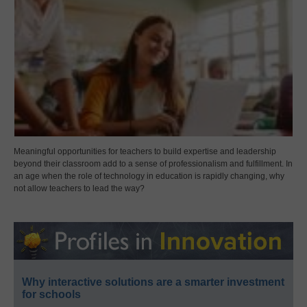
Meaningful opportunities for teachers to build expertise and leadership
beyond their classroom add to a sense of professionalism and fulfillment. In
an age when the role of technology in education is rapidly changing, why
not allow teachers to lead the way?
Why interactive solutions are a smarter investment
for schools