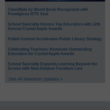
ClassMate by World Book Recognized with
Prestigious ISTE Seal
School Specialty Honors Top Educators with 12th
Annual Crystal Apple Awards
Follett Content Accelerates Public Library Strategy
Celebrating Teachers: Nominate Outstanding
Educators for Crystal Apple Awards
School Specialty Expands Learning Beyond the
Screen with New Outdoor Furniture Line
See All Newsline Updates »