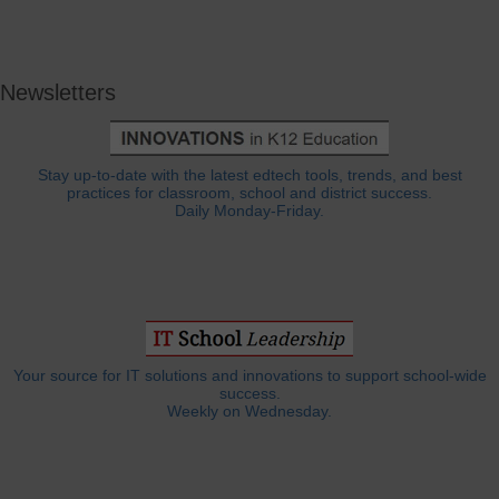
Newsletters
Stay up-to-date with the latest edtech tools, trends, and best
practices for classroom, school and district success.
Daily Monday-Friday.
Your source for IT solutions and innovations to support school-wide
success.
Weekly on Wednesday.