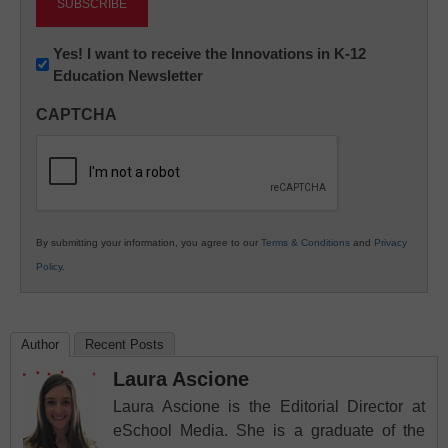
Newsletter:
Yes! I want to receive the Innovations in K-12
Education Newsletter
Innovations
in
CAPTCHA
K12
Education
By submitting your information, you agree to our
Terms & Conditions
and
Privacy
Policy
.
Author
Recent Posts
Laura Ascione
Laura Ascione is the Editorial Director at
eSchool Media. She is a graduate of the