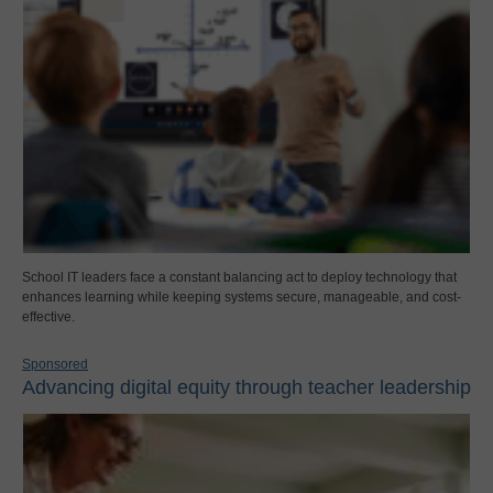
School IT leaders face a constant balancing act to deploy technology that
enhances learning while keeping systems secure, manageable, and cost-
effective.
Sponsored
Advancing digital equity through teacher leadership