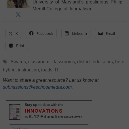
University of Maryland's prestigious Philip
Merrill College of Journalism.
X
Facebook
LinkedIn
Email
Print
Tags
Awards
,
classroom
,
classrooms
,
district
,
educators
,
hero
,
hybrid
,
instruction
,
ipads
,
IT
Want to share a great resource? Let us know at
submissions@eschoolmedia.com
.
Stay up-to-date with the
INNOVATIONS
K-12 Education
in
Newsletter
Name