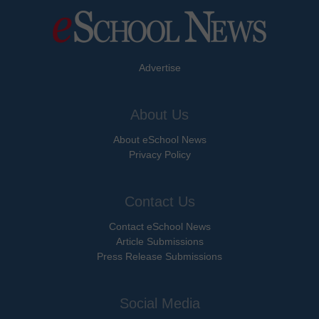
Advertise
About Us
About eSchool News
Privacy Policy
Contact Us
Contact eSchool News
Article Submissions
Press Release Submissions
Social Media