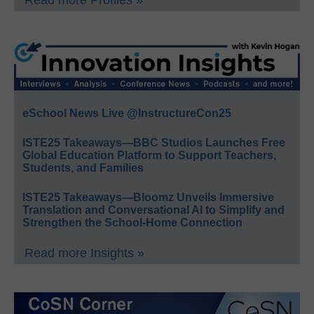
Read more Profiles »
eSchool News Live @InstructureCon25
ISTE25 Takeaways—BBC Studios Launches Free
Global Education Platform to Support Teachers,
Students, and Families
ISTE25 Takeaways—Bloomz Unveils Immersive
Translation and Conversational AI to Simplify and
Strengthen the School-Home Connection
Read more Insights »