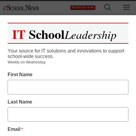
Skip
M
REGISTER NOW
to
content
IT
School
Leadership
Your source for IT solutions and innovations to support
school-wide success.
Weekly on Wednesday.
First Name
Last Name
Email
*
District Management