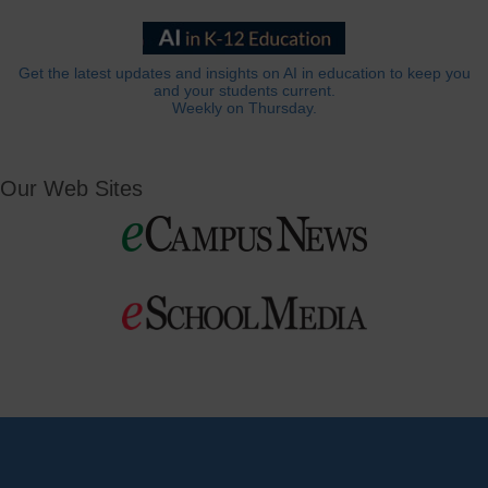
Get the latest updates and insights on AI in education to keep you
and your students current.
Weekly on Thursday.
Our Web Sites