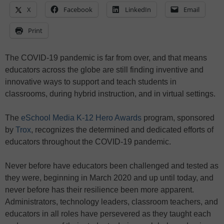
X
Facebook
LinkedIn
Email
Print
The COVID-19 pandemic is far from over, and that means
educators across the globe are still finding inventive and
innovative ways to support and teach students in
classrooms, during hybrid instruction, and in virtual settings.
The
eSchool Media K-12 Hero Awards
program, sponsored
by
Trox
, recognizes the determined and dedicated efforts of
educators throughout the COVID-19 pandemic.
Never before have educators been challenged and tested as
they were, beginning in March 2020 and up until today, and
never before has their resilience been more apparent.
Administrators, technology leaders, classroom teachers, and
educators in all roles have persevered as they taught each