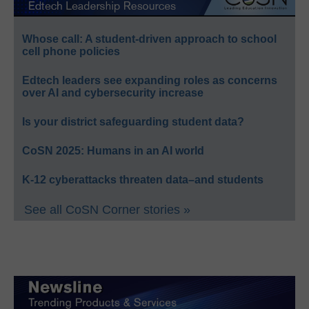
Whose call: A student-driven approach to school
cell phone policies
Edtech leaders see expanding roles as concerns
over AI and cybersecurity increase
Is your district safeguarding student data?
CoSN 2025: Humans in an AI world
K-12 cyberattacks threaten data–and students
See all CoSN Corner stories »