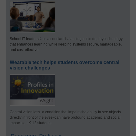
School IT leaders face a constant balancing act to deploy technology
that enhances learning while keeping systems secure, manageable,
and cost-effective.
Wearable tech helps students overcome central
vision challenges
Central vision loss–a condition that impairs the ability to see objects
directly in front of the eyes–can have profound academic and social
impacts on K-12 students.