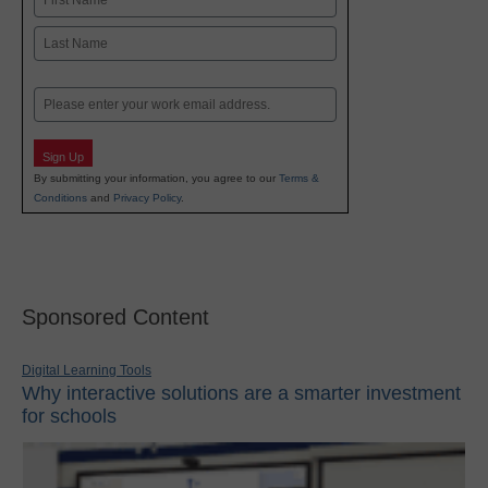
First
Last
Email
Sign Up
By submitting your information, you agree to our
Terms &
Conditions
and
Privacy Policy
.
Sponsored Content
Digital Learning Tools
Why interactive solutions are a smarter investment
for schools