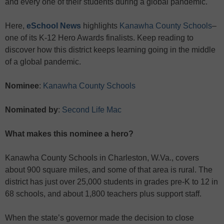
and every one of their students during a global pandemic.
Here,
eSchool News
highlights
Kanawha County Schools
–
one of its K-12 Hero Awards finalists. Keep reading to
discover how this district keeps learning going in the middle
of a global pandemic.
Nominee
:
Kanawha County Schools
Nominated by
:
Second Life Mac
What makes this nominee a hero?
Kanawha County Schools in Charleston, W.Va., covers
about 900 square miles, and some of that area is rural. The
district has just over 25,000 students in grades pre-K to 12 in
68 schools, and about 1,800 teachers plus support staff.
When the state’s governor made the decision to close