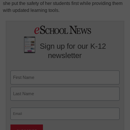
she put the safety of her students first while providing them
with updated learning tools.
Sign up for our K-12
newsletter
Name
First
Last
Email
(Required)