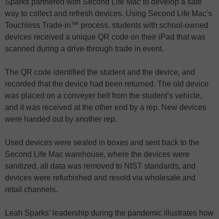
Sparks partnered with Second Life Mac to develop a safe
way to collect and refresh devices. Using Second Life Mac’s
Touchless Trade-in™ process, students with school-owned
devices received a unique QR code on their iPad that was
scanned during a drive-through trade in event.
The QR code identified the student and the device, and
recorded that the device had been returned. The old device
was placed on a conveyer belt from the student’s vehicle,
and it was received at the other end by a rep. New devices
were handed out by another rep.
Used devices were sealed in boxes and sent back to the
Second Life Mac warehouse, where the devices were
sanitized, all data was removed to NIST standards, and
devices were refurbished and resold via wholesale and
retail channels.
Leah Sparks’ leadership during the pandemic illustrates how