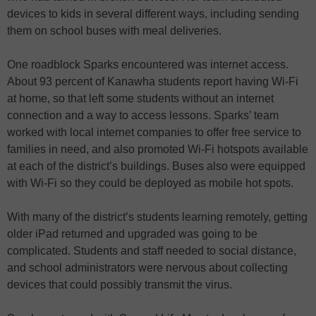
devices to kids in several different ways, including sending
them on school buses with meal deliveries.
One roadblock Sparks encountered was internet access.
About 93 percent of Kanawha students report having Wi-Fi
at home, so that left some students without an internet
connection and a way to access lessons. Sparks’ team
worked with local internet companies to offer free service to
families in need, and also promoted Wi-Fi hotspots available
at each of the district’s buildings. Buses also were equipped
with Wi-Fi so they could be deployed as mobile hot spots.
With many of the district’s students learning remotely, getting
older iPad returned and upgraded was going to be
complicated. Students and staff needed to social distance,
and school administrators were nervous about collecting
devices that could possibly transmit the virus.