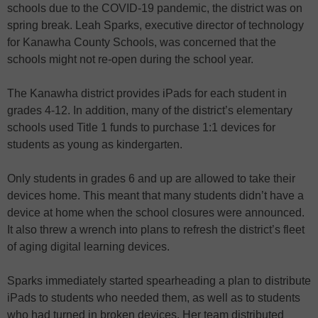
schools due to the COVID-19 pandemic, the district was on
spring break. Leah Sparks, executive director of technology
for Kanawha County Schools, was concerned that the
schools might not re-open during the school year.
The Kanawha district provides iPads for each student in
grades 4-12. In addition, many of the district’s elementary
schools used Title 1 funds to purchase 1:1 devices for
students as young as kindergarten.
Only students in grades 6 and up are allowed to take their
devices home. This meant that many students didn’t have a
device at home when the school closures were announced.
It also threw a wrench into plans to refresh the district’s fleet
of aging digital learning devices.
Sparks immediately started spearheading a plan to distribute
iPads to students who needed them, as well as to students
who had turned in broken devices. Her team distributed