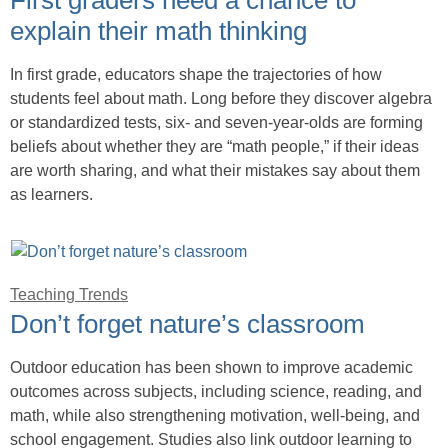
explain their math thinking
In first grade, educators shape the trajectories of how
students feel about math. Long before they discover algebra
or standardized tests, six- and seven-year-olds are forming
beliefs about whether they are “math people,” if their ideas
are worth sharing, and what their mistakes say about them
as learners.
Teaching Trends
Don’t forget nature’s classroom
Outdoor education has been shown to improve academic
outcomes across subjects, including science, reading, and
math, while also strengthening motivation, well-being, and
school engagement. Studies also link outdoor learning to