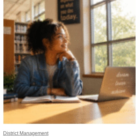
District Management