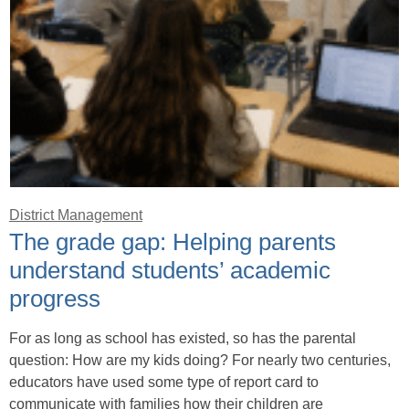
District Management
The grade gap: Helping parents
understand students’ academic
progress
For as long as school has existed, so has the parental
question: How are my kids doing? For nearly two centuries,
educators have used some type of report card to
communicate with families how their children are