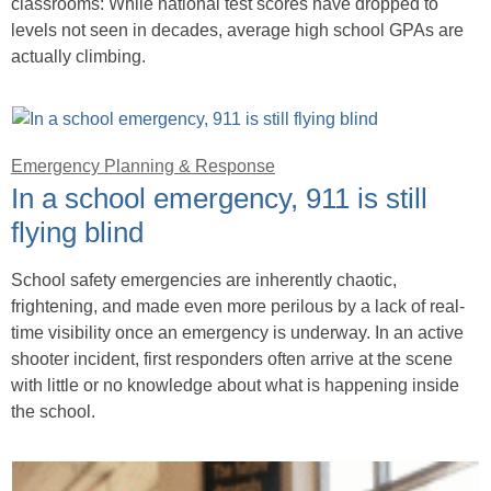
classrooms: While national test scores have dropped to
levels not seen in decades, average high school GPAs are
actually climbing.
Emergency Planning & Response
In a school emergency, 911 is still
flying blind
School safety emergencies are inherently chaotic,
frightening, and made even more perilous by a lack of real-
time visibility once an emergency is underway. In an active
shooter incident, first responders often arrive at the scene
with little or no knowledge about what is happening inside
the school.