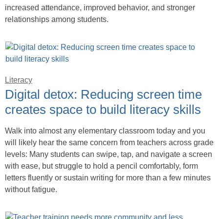
increased attendance, improved behavior, and stronger
relationships among students.
Literacy
Digital detox: Reducing screen time
creates space to build literacy skills
Walk into almost any elementary classroom today and you
will likely hear the same concern from teachers across grade
levels: Many students can swipe, tap, and navigate a screen
with ease, but struggle to hold a pencil comfortably, form
letters fluently or sustain writing for more than a few minutes
without fatigue.