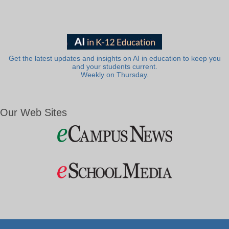
Get the latest updates and insights on AI in education to keep you
and your students current.
Weekly on Thursday.
Our Web Sites