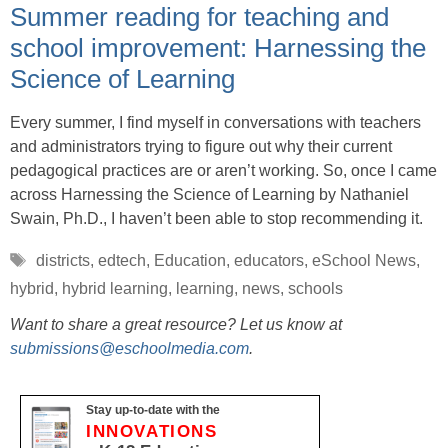
Summer reading for teaching and
school improvement: Harnessing the
Science of Learning
Every summer, I find myself in conversations with teachers
and administrators trying to figure out why their current
pedagogical practices are or aren’t working. So, once I came
across Harnessing the Science of Learning by Nathaniel
Swain, Ph.D., I haven’t been able to stop recommending it.
Tags
districts
,
edtech
,
Education
,
educators
,
eSchool News
,
hybrid
,
hybrid learning
,
learning
,
news
,
schools
Want to share a great resource? Let us know at
submissions@eschoolmedia.com
.
Stay up-to-date with the
INNOVATIONS