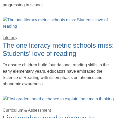
progressing in school.
Literacy
The one literacy metric schools miss:
Students’ love of reading
To ensure children build foundational reading skills in the
early elementary years, educators have embraced the
Science of Reading with its emphasis on phonics and
phonemic awareness.
Curriculum & Assessment
First graders need a chance to