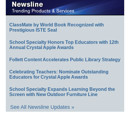
ClassMate by World Book Recognized with
Prestigious ISTE Seal
School Specialty Honors Top Educators with 12th
Annual Crystal Apple Awards
Follett Content Accelerates Public Library Strategy
Celebrating Teachers: Nominate Outstanding
Educators for Crystal Apple Awards
School Specialty Expands Learning Beyond the
Screen with New Outdoor Furniture Line
See All Newsline Updates »