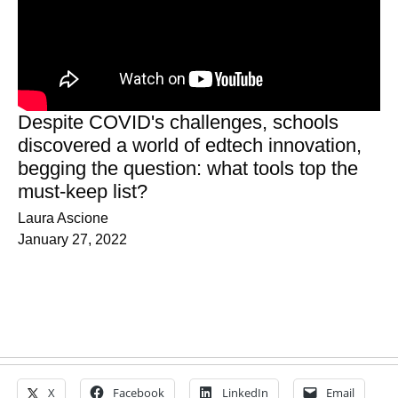
Despite COVID's challenges, schools
discovered a world of edtech innovation,
begging the question: what tools top the
must-keep list?
Laura Ascione
January 27, 2022
X
Facebook
LinkedIn
Email