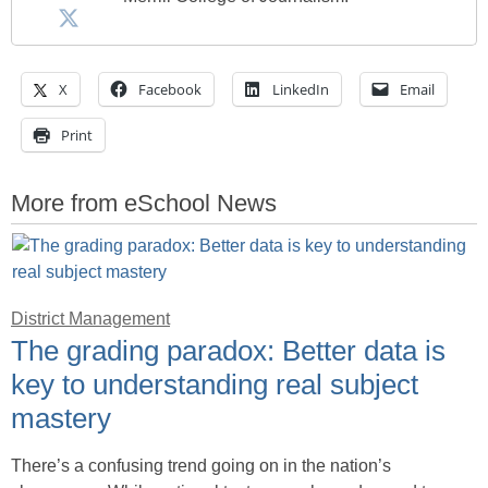
X
Facebook
LinkedIn
Email
Print
More from eSchool News
District Management
The grading paradox: Better data is
key to understanding real subject
mastery
There’s a confusing trend going on in the nation’s