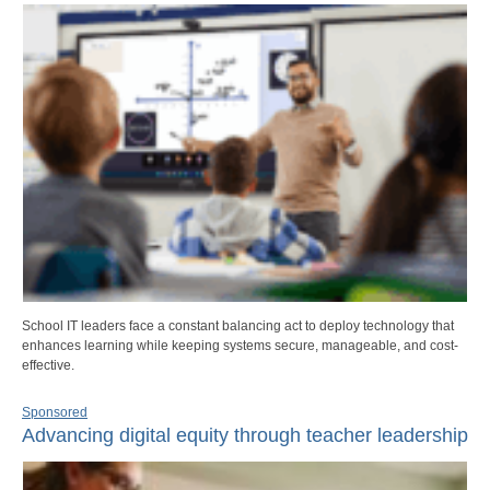
School IT leaders face a constant balancing act to deploy technology that
enhances learning while keeping systems secure, manageable, and cost-
effective.
Sponsored
Advancing digital equity through teacher leadership