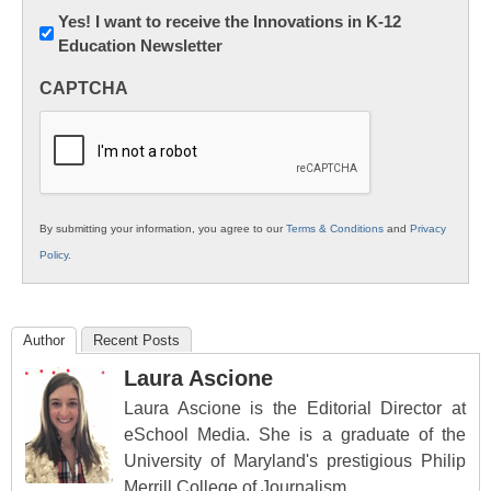
Newsletter:
Yes! I want to receive the Innovations in K-12
Education Newsletter
Innovations
in
CAPTCHA
K12
Education
By submitting your information, you agree to our
Terms & Conditions
and
Privacy
Policy
.
Author
Recent Posts
Laura Ascione
Laura Ascione is the Editorial Director at
eSchool Media. She is a graduate of the
University of Maryland's prestigious Philip
Merrill College of Journalism.