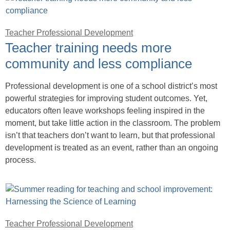
Teacher Professional Development
Teacher training needs more
community and less compliance
Professional development is one of a school district’s most
powerful strategies for improving student outcomes. Yet,
educators often leave workshops feeling inspired in the
moment, but take little action in the classroom. The problem
isn’t that teachers don’t want to learn, but that professional
development is treated as an event, rather than an ongoing
process.
Teacher Professional Development