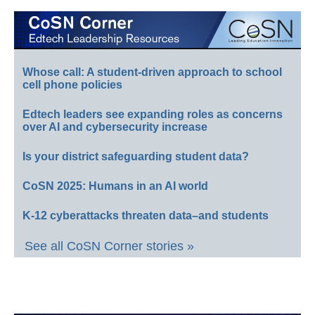
Whose call: A student-driven approach to school
cell phone policies
Edtech leaders see expanding roles as concerns
over AI and cybersecurity increase
Is your district safeguarding student data?
CoSN 2025: Humans in an AI world
K-12 cyberattacks threaten data–and students
See all CoSN Corner stories »