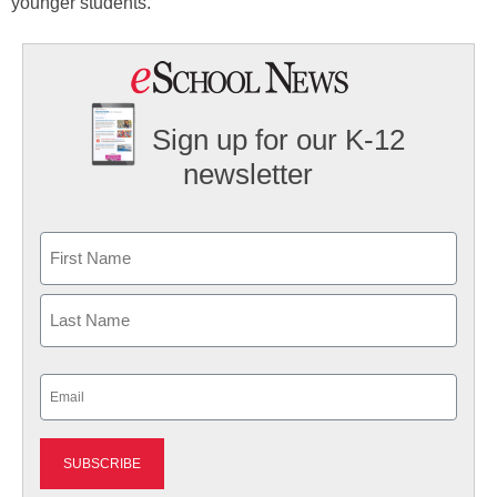
younger students.
Sign up for our K-12
newsletter
Name
First
Last
Email
(Required)