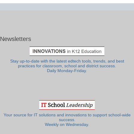
Newsletters
Stay up-to-date with the latest edtech tools, trends, and best
practices for classroom, school and district success.
Daily Monday-Friday.
Your source for IT solutions and innovations to support school-wide
success.
Weekly on Wednesday.