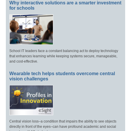
Why interactive solutions are a smarter investment
for schools
School IT leaders face a constant balancing act to deploy technology
that enhances learning while keeping systems secure, manageable,
and cost-effective.
Wearable tech helps students overcome central
vision challenges
Central vision loss–a condition that impairs the ability to see objects
directly in front of the eyes–can have profound academic and social