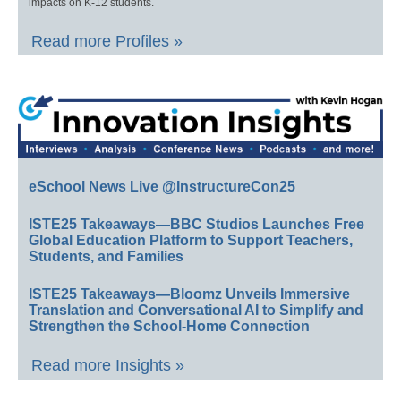
impacts on K-12 students.
Read more Profiles »
eSchool News Live @InstructureCon25
ISTE25 Takeaways—BBC Studios Launches Free
Global Education Platform to Support Teachers,
Students, and Families
ISTE25 Takeaways—Bloomz Unveils Immersive
Translation and Conversational AI to Simplify and
Strengthen the School-Home Connection
Read more Insights »