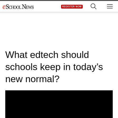
Skip
M
REGISTER NOW
to
content
What edtech should
schools keep in today’s
new normal?