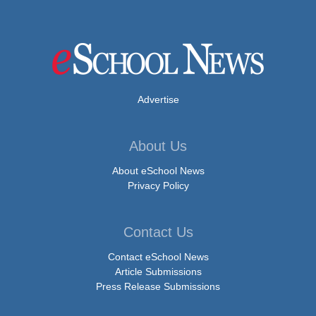
Advertise
About Us
About eSchool News
Privacy Policy
Contact Us
Contact eSchool News
Article Submissions
Press Release Submissions