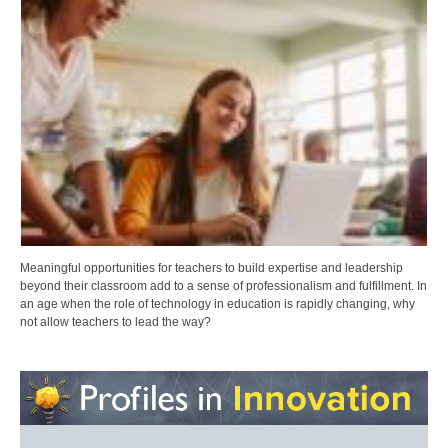
Meaningful opportunities for teachers to build expertise and leadership
beyond their classroom add to a sense of professionalism and fulfillment. In
an age when the role of technology in education is rapidly changing, why
not allow teachers to lead the way?