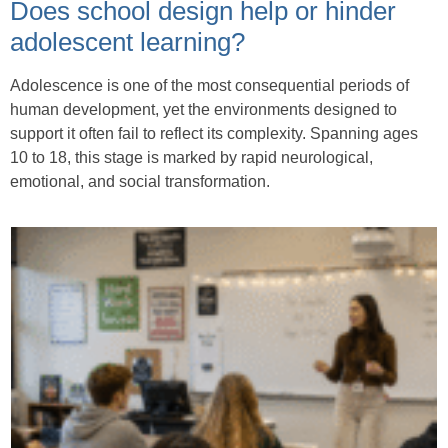
Does school design help or hinder
adolescent learning?
Adolescence is one of the most consequential periods of
human development, yet the environments designed to
support it often fail to reflect its complexity. Spanning ages
10 to 18, this stage is marked by rapid neurological,
emotional, and social transformation.