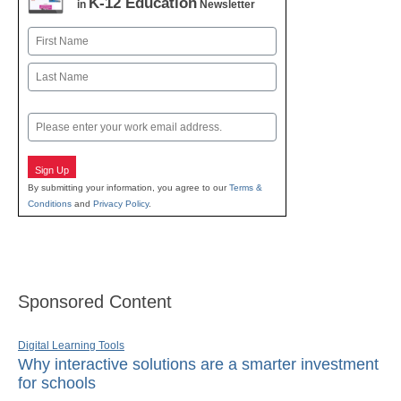
K-12 Education
in
Newsletter
Name
First
Last
Email
Sign Up
By submitting your information, you agree to our
Terms &
Conditions
and
Privacy Policy
.
Sponsored Content
Digital Learning Tools
Why interactive solutions are a smarter investment
for schools