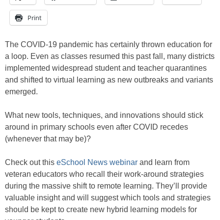
Print
The COVID-19 pandemic has certainly thrown education for
a loop. Even as classes resumed this past fall, many districts
implemented widespread student and teacher quarantines
and shifted to virtual learning as new outbreaks and variants
emerged.
What new tools, techniques, and innovations should stick
around in primary schools even after COVID recedes
(whenever that may be)?
Check out this
eSchool News webinar
and learn from
veteran educators who recall their work-around strategies
during the massive shift to remote learning. They’ll provide
valuable insight and will suggest which tools and strategies
should be kept to create new hybrid learning models for