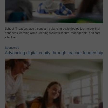
School IT leaders face a constant balancing act to deploy technology that
enhances learning while keeping systems secure, manageable, and cost-
effective.
Sponsored
Advancing digital equity through teacher leadership