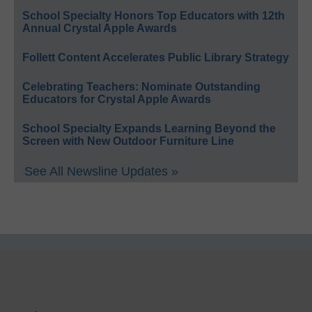
School Specialty Honors Top Educators with 12th
Annual Crystal Apple Awards
Follett Content Accelerates Public Library Strategy
Celebrating Teachers: Nominate Outstanding
Educators for Crystal Apple Awards
School Specialty Expands Learning Beyond the
Screen with New Outdoor Furniture Line
See All Newsline Updates »