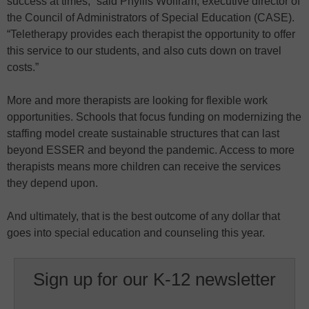
success at times,” said Phyllis Wolfram, executive director of
the Council of Administrators of Special Education (CASE).
“Teletherapy provides each therapist the opportunity to offer
this service to our students, and also cuts down on travel
costs.”
More and more therapists are looking for flexible work
opportunities. Schools that focus funding on modernizing the
staffing model create sustainable structures that can last
beyond ESSER and beyond the pandemic. Access to more
therapists means more children can receive the services
they depend upon.
And ultimately, that is the best outcome of any dollar that
goes into special education and counseling this year.
Sign up for our K-12 newsletter