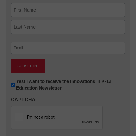
Name
First
Last
Email
(Required)
Newsletter:
Yes! I want to receive the Innovations in K-12
Education Newsletter
Innovations
in
CAPTCHA
K12
Education