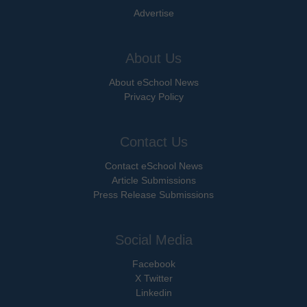
Advertise
About Us
About eSchool News
Privacy Policy
Contact Us
Contact eSchool News
Article Submissions
Press Release Submissions
Social Media
Facebook
X Twitter
Linkedin