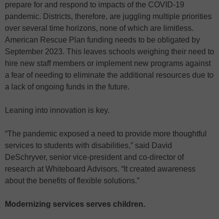
prepare for and respond to impacts of the COVID-19
pandemic. Districts, therefore, are juggling multiple priorities
over several time horizons, none of which are limitless.
American Rescue Plan funding needs to be obligated by
September 2023. This leaves schools weighing their need to
hire new staff members or implement new programs against
a fear of needing to eliminate the additional resources due to
a lack of ongoing funds in the future.
Leaning into innovation is key.
“The pandemic exposed a need to provide more thoughtful
services to students with disabilities,” said David
DeSchryver, senior vice-president and co-director of
research at Whiteboard Advisors. “It created awareness
about the benefits of flexible solutions.”
Modernizing services serves children.