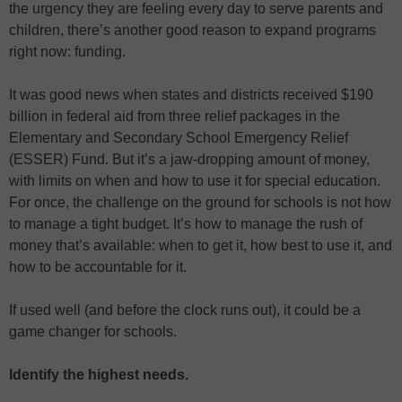
the urgency they are feeling every day to serve parents and
children, there’s another good reason to expand programs
right now: funding.
It was good news when states and districts received $190
billion in federal aid from three relief packages in the
Elementary and Secondary School Emergency Relief
(ESSER) Fund. But it’s a jaw-dropping amount of money,
with limits on when and how to use it for special education.
For once, the challenge on the ground for schools is not how
to manage a tight budget. It’s how to manage the rush of
money that’s available: when to get it, how best to use it, and
how to be accountable for it.
If used well (and before the clock runs out), it could be a
game changer for schools.
Identify the highest needs.