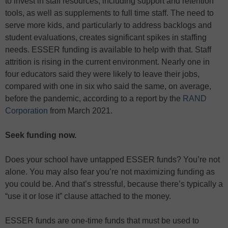
to invest in staff resources, including support and retention
tools, as well as supplements to full time staff. The need to
serve more kids, and particularly to address backlogs and
student evaluations, creates significant spikes in staffing
needs. ESSER funding is available to help with that. Staff
attrition is rising in the current environment. Nearly one in
four educators said they were likely to leave their jobs,
compared with one in six who said the same, on average,
before the pandemic, according to a report by the
RAND
Corporation
from March 2021.
Seek funding now.
Does your school have untapped ESSER funds? You’re not
alone. You may also fear you’re not maximizing funding as
you could be. And that’s stressful, because there’s typically a
“use it or lose it” clause attached to the money.
ESSER funds are one-time funds that must be used to