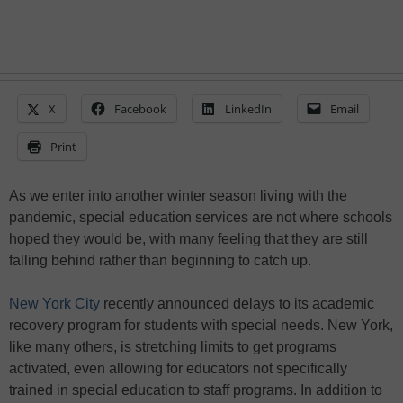
X
Facebook
LinkedIn
Email
Print
As we enter into another winter season living with the
pandemic, special education services are not where schools
hoped they would be, with many feeling that they are still
falling behind rather than beginning to catch up.
New York City
recently announced delays to its academic
recovery program for students with special needs. New York,
like many others, is stretching limits to get programs
activated, even allowing for educators not specifically
trained in special education to staff programs. In addition to