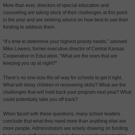
More than ever, directors of special education and
counseling are taking stock of their challenges at this point
in the year and are seeking advice on how best to use their
funding to address them.
“It’s time to determine your highest priority needs,” advised
Mike Lowers, former executive director of Central Kansas
Cooperative in Education. “What are the ones that are
keeping you up at night?”
There’s no one-size-fits-all way for schools to get it right.
What will delay children in recovering skills? What are the
challenges that will hold back your program next year? What
could potentially take you off track?
When faced with these questions, many school leaders
conclude that what they need more than anything else are
more people. Administrators are wisely drawing on funding