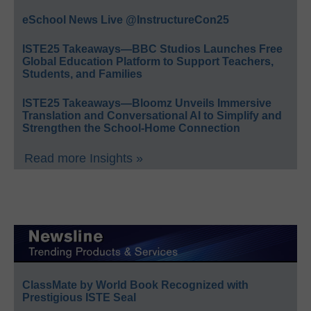
eSchool News Live @InstructureCon25
ISTE25 Takeaways—BBC Studios Launches Free
Global Education Platform to Support Teachers,
Students, and Families
ISTE25 Takeaways—Bloomz Unveils Immersive
Translation and Conversational AI to Simplify and
Strengthen the School-Home Connection
Read more Insights »
ClassMate by World Book Recognized with
Prestigious ISTE Seal