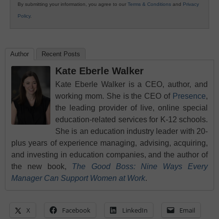
By submitting your information, you agree to our
Terms & Conditions
and
Privacy
Policy
.
Author
Recent Posts
Kate Eberle Walker
Kate Eberle Walker is a CEO, author, and
working mom. She is the CEO of
Presence
,
the leading provider of live, online special
education-related services for K-12 schools.
She is an education industry leader with 20-
plus years of experience managing, advising, acquiring,
and investing in education companies, and the author of
the new book,
The Good Boss: Nine Ways Every
Manager Can Support Women at Work
.
X
Facebook
LinkedIn
Email