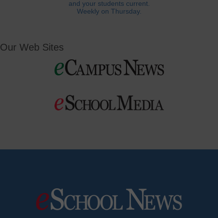
and your students current.
Weekly on Thursday.
Our Web Sites