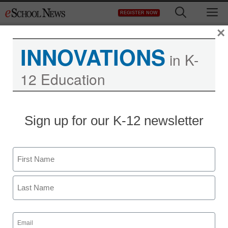
Skip
M
REGISTER NOW
to
content
×
INNOVATIONS
in K-
12 Education
Sign up for our K-12 newsletter
Name
First
Last
Email
(Required)