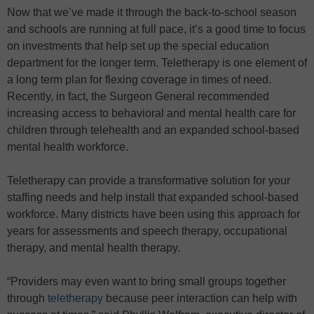
Now that we’ve made it through the back-to-school season
and schools are running at full pace, it’s a good time to focus
on investments that help set up the special education
department for the longer term. Teletherapy is one element of
a long term plan for flexing coverage in times of need.
Recently, in fact, the Surgeon General recommended
increasing access to behavioral and mental health care for
children through telehealth and an expanded school-based
mental health workforce.
Teletherapy can provide a transformative solution for your
staffing needs and help install that expanded school-based
workforce. Many districts have been using this approach for
years for assessments and speech therapy, occupational
therapy, and mental health therapy.
“Providers may even want to bring small groups together
through
teletherapy
because peer interaction can help with