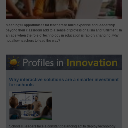
Meaningful opportunities for teachers to build expertise and leadership
beyond their classroom add to a sense of professionalism and fulfillment. In
an age when the role of technology in education is rapidly changing, why
not allow teachers to lead the way?
Why interactive solutions are a smarter investment
for schools
School IT leaders face a constant balancing act to deploy technology