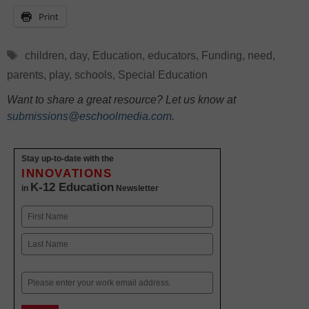
Print
Tags
children
,
day
,
Education
,
educators
,
Funding
,
need
,
parents
,
play
,
schools
,
Special Education
Want to share a great resource? Let us know at
submissions@eschoolmedia.com
.
Stay up-to-date with the
INNOVATIONS
K-12 Education
in
Newsletter
Name
First
Last
Email