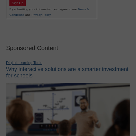
Sign Up
By submitting your information, you agree to our
Terms &
Conditions
and
Privacy Policy
.
Sponsored Content
Digital Learning Tools
Why interactive solutions are a smarter investment
for schools