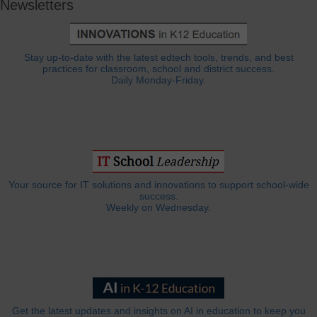
Newsletters
Stay up-to-date with the latest edtech tools, trends, and best
practices for classroom, school and district success.
Daily Monday-Friday.
Your source for IT solutions and innovations to support school-wide
success.
Weekly on Wednesday.
Get the latest updates and insights on AI in education to keep you