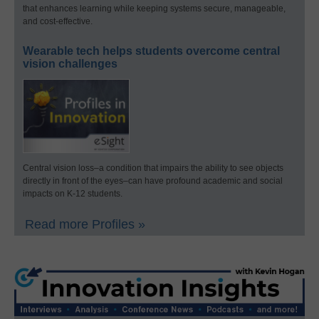
that enhances learning while keeping systems secure, manageable,
and cost-effective.
Wearable tech helps students overcome central
vision challenges
Central vision loss–a condition that impairs the ability to see objects
directly in front of the eyes–can have profound academic and social
impacts on K-12 students.
Read more Profiles »