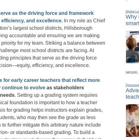
Digital L
serve as the driving force and framework
Why i
 efficiency, and excellence
.
In my role as Chief
smart
ion’s largest school districts, Hillsborough
ing accountable and ensuring we are making
p priority for my team. Striking a balance between
hallenge most school districts are facing. At
g principles that serve as the driving force
ision—equity, efficiency, and excellence.
secure,
 for early career teachers that reflect more
Sponsor
y continue to evolve
as stakeholders
Advan
 needs
. Setting up a grading system requires
teach
ical foundation is important to how a teacher
is for grading helps instructors explain grades,
students, who may then see the grade as less
 further mitigate this arbitrary nature include
ion- or standards-based grading. To build a