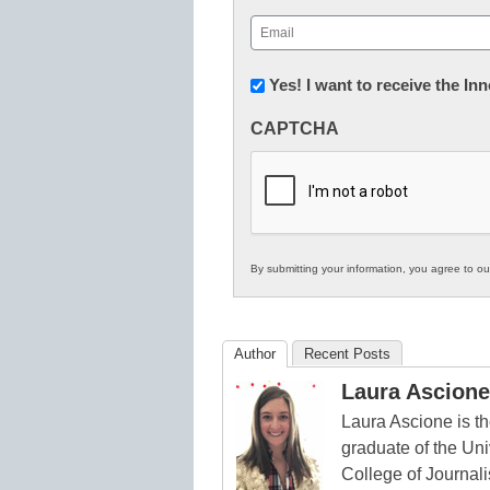
First
Email
(Required)
Newsletter:
Yes! I want to receive the I
Innovations
CAPTCHA
in
K12
Education
By submitting your information, you agree to o
Author
Recent Posts
Laura Ascione
Laura Ascione is th
graduate of the Univ
College of Journal