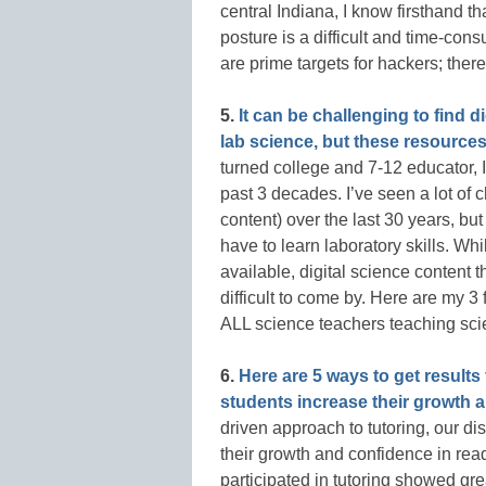
central Indiana, I know firsthand t
posture is a difficult and time-co
are prime targets for hackers; ther
5.
It can be challenging to find di
lab science, but these resources f
turned college and 7-12 educator, I
past 3 decades. I’ve seen a lot of 
content) over the last 30 years, b
have to learn laboratory skills. Whi
available, digital science content 
difficult to come by. Here are my 3 
ALL science teachers teaching scie
6.
Here are 5 ways to get results
students increase their growth 
driven approach to tutoring, our dis
their growth and confidence in readi
participated in tutoring showed g