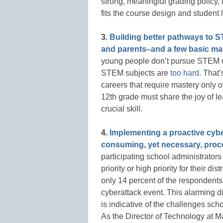
strong, meaningful grading policy,
fits the course design and student
3.
Building better pathways to S
and parents–and a few basic ma
young people don’t pursue STEM d
STEM subjects are
too hard
. That
careers that require mastery only 
12th grade must share the joy of l
crucial skill.
4.
Implementing a proactive cyber
consuming, yet necessary, proc
participating school administrator
priority or high priority for their d
only 14 percent of the respondents 
cyberattack event. This alarming d
is indicative of the challenges scho
As the Director of Technology at 