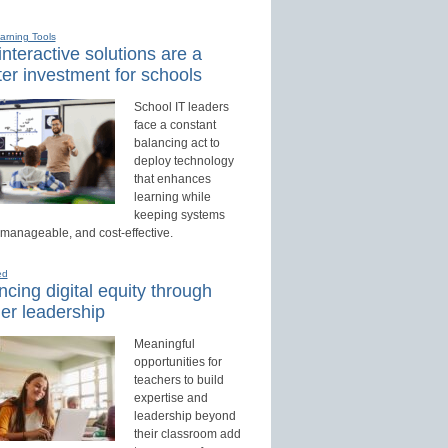
earning Tools
nteractive solutions are a
er investment for schools
School IT leaders
face a constant
balancing act to
deploy technology
that enhances
learning while
keeping systems
 manageable, and cost-effective.
ed
cing digital equity through
er leadership
Meaningful
opportunities for
teachers to build
expertise and
leadership beyond
their classroom add