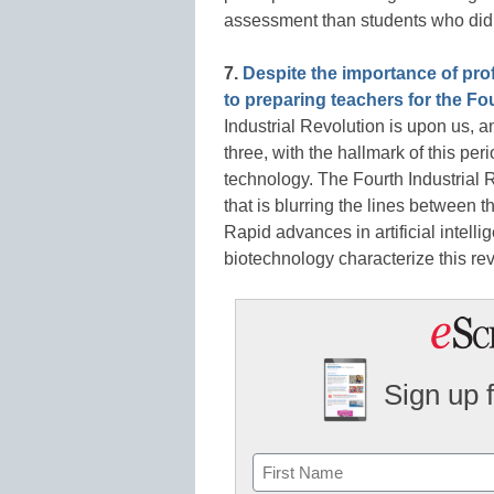
assessment than students who did n
7.
Despite the importance of pro
to preparing teachers for the Fo
Industrial Revolution is upon us, and
three, with the hallmark of this pe
technology. The Fourth Industrial R
that is blurring the lines between t
Rapid advances in artificial intellig
biotechnology characterize this rev
Sign up 
Name