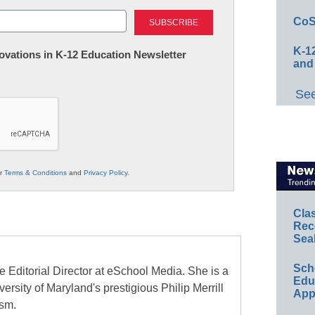
Last
CoS
K-12
nnovations in K-12 Education Newsletter
and
See
ur
Terms & Conditions
and
Privacy Policy
.
Cla
Rec
Sea
Sch
e Editorial Director at eSchool Media. She is a
Educ
ersity of Maryland's prestigious Philip Merrill
App
ism.