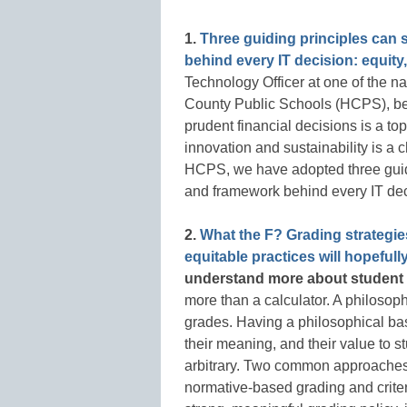
1.
Three guiding principles can 
behind every IT decision: equity,
Technology Officer at one of the nat
County Public Schools (HCPS), be
prudent financial decisions is a to
innovation and sustainability is a c
HCPS, we have adopted three guidin
and framework behind every IT dec
2.
What the F? Grading strategies
equitable practices will hopefull
understand more about student
more than a calculator. A philosoph
grades. Having a philosophical bas
their meaning, and their value to 
arbitrary. Two common approaches to
normative-based grading and criter