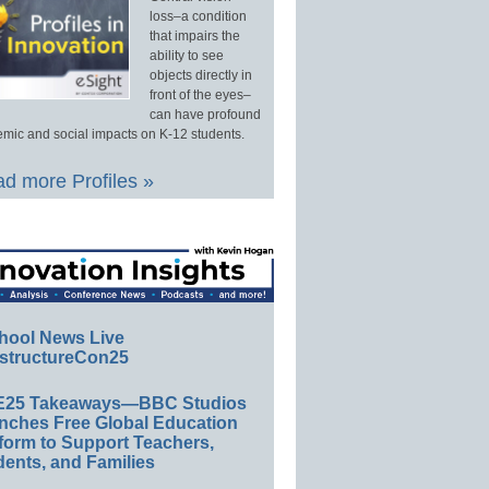
loss–a condition
that impairs the
ability to see
objects directly in
front of the eyes–
can have profound
mic and social impacts on K-12 students.
d more Profiles »
hool News Live
structureCon25
E25 Takeaways—BBC Studios
nches Free Global Education
form to Support Teachers,
ents, and Families