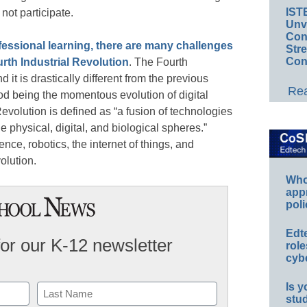
IST
ot participate.
Unv
Conv
fessional learning, there are many challenges
Str
Con
urth Industrial Revolution
. The Fourth
 it is drastically different from the previous
Rea
riod being the momentous evolution of digital
evolution is defined as “a fusion of technologies
he physical, digital, and biological spheres.”
ence, robotics, the internet of things, and
olution.
Whos
app
poli
Edt
for our K-12 newsletter
role
cybe
Is y
stu