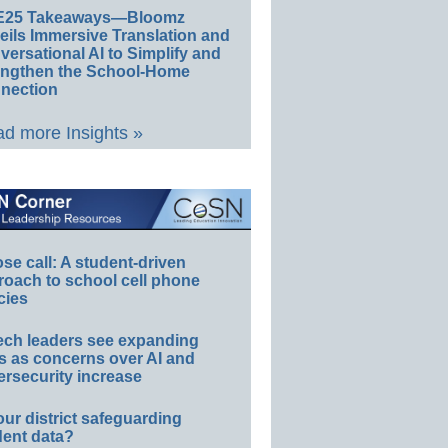
E25 Takeaways—Bloomz
eils Immersive Translation and
ersational AI to Simplify and
engthen the School-Home
nection
d more Insights »
e call: A student-driven
roach to school cell phone
cies
ech leaders see expanding
s as concerns over AI and
rsecurity increase
our district safeguarding
dent data?