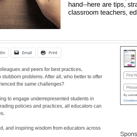
hand--here are tips, st
classroom teachers, ed
dIn
Email
Print
colleagues and peers for best practices,
Name
stubborn problems. After all, who better to offer
First
erienced the same challenges?
Email
By submit
rying to engage underrepresented students in
Condition
rading policies and practices, all educators can
es.
ed, and inspiring wisdom from educators across
Spons