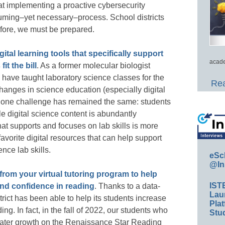
hat implementing a proactive cybersecurity
nsuming–yet necessary–process. School districts
efore, we must be prepared.
gital learning tools that specifically support
acade
it the bill
. As a former molecular biologist
 have taught laboratory science classes for the
Rea
changes in science education (especially digital
ut one challenge has remained the same: students
le digital science content is abundantly
that supports and focuses on lab skills is more
favorite digital resources that can help support
nce lab skills.
eSc
@In
 from your virtual tutoring program to help
IST
and confidence in reading
. Thanks to a data-
Lau
trict has been able to help its students increase
Plat
ng. In fact, in the fall of 2022, our students who
Stud
reater growth on the Renaissance Star Reading