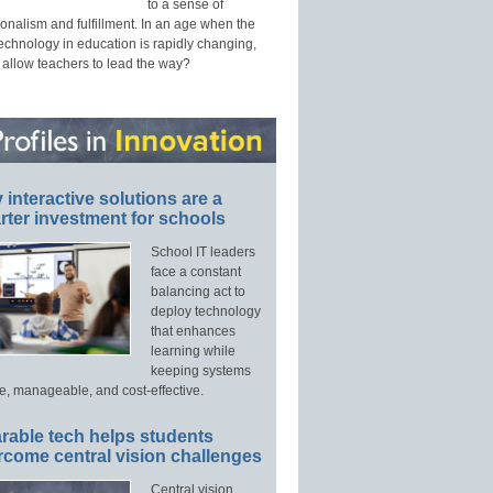
to a sense of
onalism and fulfillment. In an age when the
technology in education is rapidly changing,
 allow teachers to lead the way?
interactive solutions are a
ter investment for schools
School IT leaders
face a constant
balancing act to
deploy technology
that enhances
learning while
keeping systems
e, manageable, and cost-effective.
rable tech helps students
rcome central vision challenges
Central vision