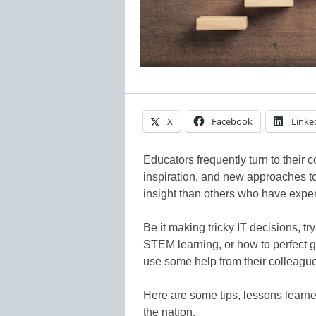
X
Facebook
Linke
Educators frequently turn to their 
inspiration, and new approaches to 
insight than others who have exp
Be it making tricky IT decisions, t
STEM learning, or how to perfect g
use some help from their colleagu
Here are some tips, lessons learn
the nation.