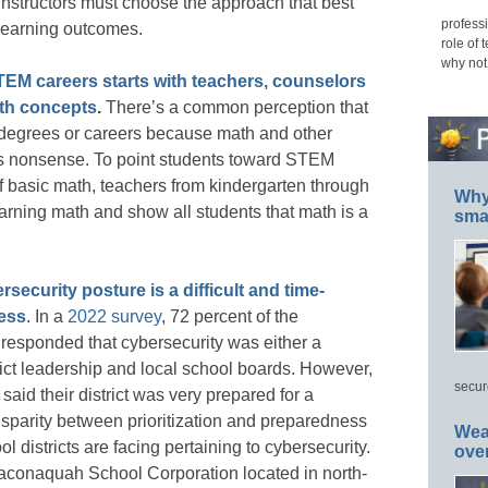
 instructors must choose the approach that best
professi
 learning outcomes.
role of 
why not
TEM careers starts with teachers, counselors
th concepts
.
There’s a common perception that
egrees or careers because math and other
’s nonsense. To point students toward STEM
of basic math, teachers from kindergarten through
Why 
earning math and show all students that math is a
smar
security posture is a difficult and time-
ess
. In a
2022 survey
, 72 percent of the
s responded that cybersecurity was either a
istrict leadership and local school boards. However,
secur
said their district was very prepared for a
isparity between prioritization and preparedness
Wea
ol districts are facing pertaining to cybersecurity.
ove
Maconaquah School Corporation located in north-