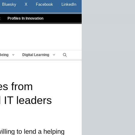
Bluesky
X
Facebook
LinkedIn
t
Profiles In Innovation
Being
Digital Learning
es from
 IT leaders
lling to lend a helping