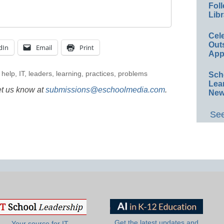
Foll
Libr
Cel
Out
dIn
Email
Print
App
,
help
,
IT
,
leaders
,
learning
,
practices
,
problems
Sch
Lea
et us know at
submissions@eschoolmedia.com
.
New
See
Get the latest updates and
Your source for IT