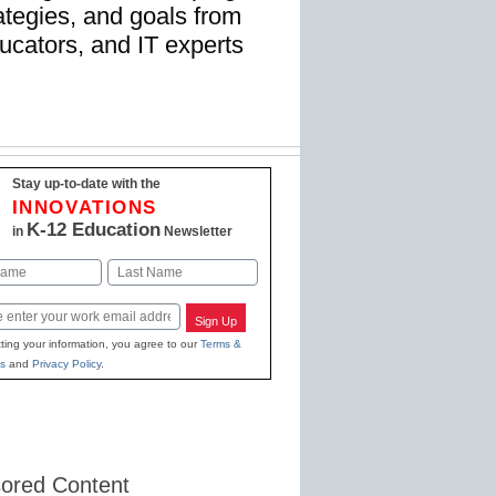
rategies, and goals from
ucators, and IT experts
Stay up-to-date with the
INNOVATIONS
K-12 Education
in
Newsletter
Last
Sign Up
ting your information, you agree to our
Terms &
s
and
Privacy Policy
.
ored Content