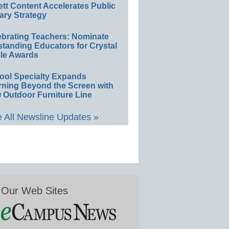
ett Content Accelerates Public
ary Strategy
ebrating Teachers: Nominate
standing Educators for Crystal
le Awards
ool Specialty Expands
rning Beyond the Screen with
 Outdoor Furniture Line
 All Newsline Updates »
Our Web Sites