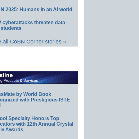
N 2025: Humans in an AI world
 cyberattacks threaten data–
 students
 all CoSN Corner stories »
ssMate by World Book
ognized with Prestigious ISTE
l
ool Specialty Honors Top
ators with 12th Annual Crystal
le Awards