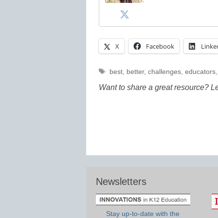
X
Facebook
Linke
Tags
best
,
better
,
challenges
,
educators
Want to share a great resource? L
Newsletters
Stay up-to-date with the