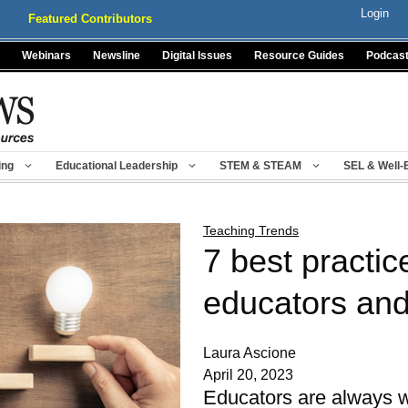
Login
Featured Contributors
Webinars
Newsline
Digital Issues
Resource Guides
Podcas
ing
Educational Leadership
STEM & STEAM
SEL & Well-
Teaching Trends
7 best practic
educators and
Laura Ascione
April 20, 2023
Educators are always wi