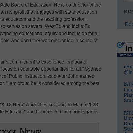
State Board of Education. He is co-director of the
acade
an nonprofit that engages with state education
te educators and the teaching profession.
Rea
also serves on several WestEd and IncludEd
vancing educational equity and inclusion for all
ents who don’t feel welcome or feel a sense of
thur’s commitment to excellence, engaging
eSc
focus on equitable opportunities for all,” Sydnee
@In
 of Public Instruction, said after John earned
nor. “I am proud he is considered among the best
IST
Lau
Plat
Stud
“K-12 Hero” when they see one: In March 2023,
le Educator” and honored him at a home game.
IST
Unv
Conv
Str