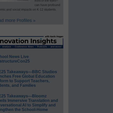
front of the eyes–
can have profound
mic and social impacts on K-12 students.
d more Profiles »
hool News Live
structureCon25
E25 Takeaways—BBC Studios
nches Free Global Education
form to Support Teachers,
ents, and Families
E25 Takeaways—Bloomz
eils Immersive Translation and
ersational AI to Simplify and
engthen the School-Home