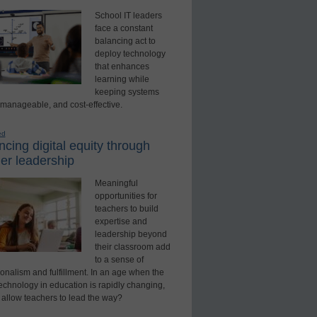
School IT leaders
face a constant
balancing act to
deploy technology
that enhances
learning while
keeping systems
 manageable, and cost-effective.
ed
cing digital equity through
er leadership
Meaningful
opportunities for
teachers to build
expertise and
leadership beyond
their classroom add
to a sense of
onalism and fulfillment. In an age when the
technology in education is rapidly changing,
 allow teachers to lead the way?