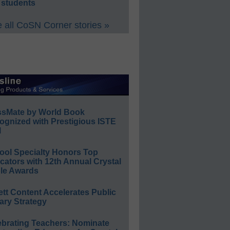
 students
 all CoSN Corner stories »
ssMate by World Book
ognized with Prestigious ISTE
l
ool Specialty Honors Top
ators with 12th Annual Crystal
le Awards
ett Content Accelerates Public
ary Strategy
ebrating Teachers: Nominate