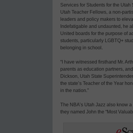
Services for Students for the Utah 
Utah Teacher Fellows, a non-partis
leaders and policy makers to eleva
Indefatigable and undaunted, he 
United boards for the purpose of ad
students, particularly LGBTQ+ stud
belonging in school.
“I have witnessed firsthand Mr. Ar
parents as education partners, and 
Dickson, Utah State Superintendent
the state’s Teacher of the Year ho
in the nation.”
The NBA’s Utah Jazz also know a 
they named John the “Most Valuab