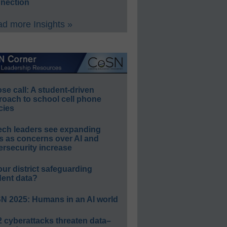
nection
d more Insights »
e call: A student-driven
roach to school cell phone
cies
ech leaders see expanding
s as concerns over AI and
rsecurity increase
our district safeguarding
dent data?
N 2025: Humans in an AI world
 cyberattacks threaten data–