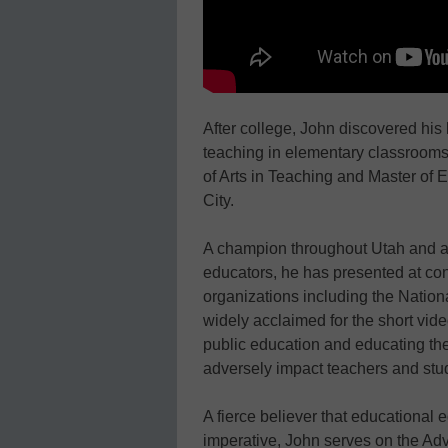
After college, John discovered his 
teaching in elementary classrooms
of Arts in Teaching and Master of 
City.
A champion throughout Utah and acr
educators, he has presented at co
organizations including the Nationa
widely acclaimed for the short vid
public education and educating the
adversely impact teachers and stu
A fierce believer that educational e
imperative, John serves on the Ad