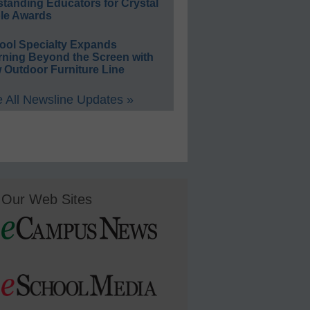
standing Educators for Crystal
le Awards
ool Specialty Expands
rning Beyond the Screen with
 Outdoor Furniture Line
 All Newsline Updates »
Our Web Sites