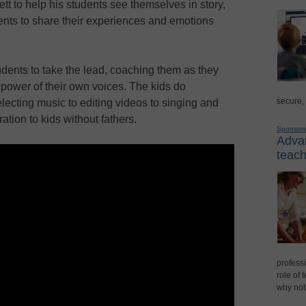
t to help his students see themselves in story,
udents to share their experiences and emotions
dents to take the lead, coaching them as they
e power of their own voices. The kids do
secure,
selecting music to editing videos to singing and
ation to kids without fathers.
Sponsor
Advan
teach
professi
role of 
why not