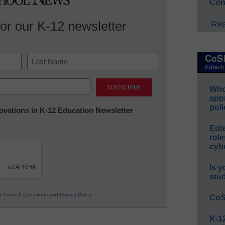
Con
for our K-12 newsletter
Rea
Last
Whos
app
poli
nnovations in K-12 Education Newsletter
Edt
role
cybe
Is y
stu
ur
Terms & Conditions
and
Privacy Policy
.
CoS
K-12