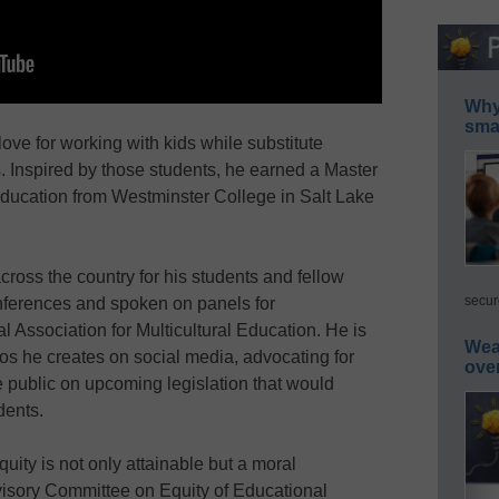
Why 
smar
love for working with kids while substitute
. Inspired by those students, he earned a Master
Education from Westminster College in Salt Lake
oss the country for his students and fellow
secur
nferences and spoken on panels for
l Association for Multicultural Education. He is
Wea
eos he creates on social media, advocating for
ove
 public on upcoming legislation that would
dents.
quity is not only attainable but a moral
visory Committee on Equity of Educational