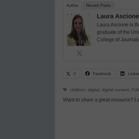
Author
Recent Posts
Laura Ascione
Laura Ascione is th
graduate of the Univ
College of Journal
X
Facebook
Linke
Tags
children
,
digital
,
digital content
,
Foll
Want to share a great resource? L