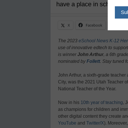
have a place in school
X
Facebook
Linke
The 2023
eSchool News K-12 Her
use of innovative edtech to support
is winner
John Arthur
, a 6th gra
nominated by
Follett
. Stay tuned f
John Arthur, a sixth-grade teache
City, was the 2021 Utah Teacher of 
National Teacher of the Year.
Now in his
10th year of teaching
, 
as champions for children and imm
other digital content they create 
YouTube
and
Twitter/X
). Moreover