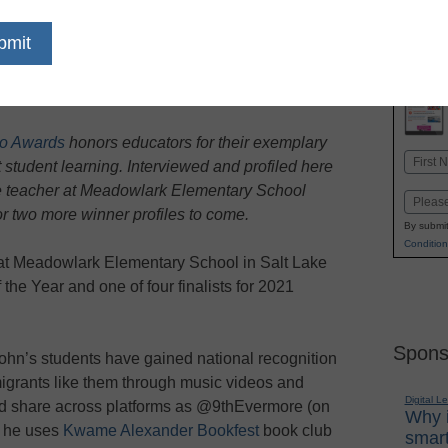
dIn
Email
Print
o Awards
honors educators for their exemplary
Name
 student learning. Interviewed and profiled here
First
de teacher at Meadowlark Elementary School
Email
or two more winner profiles to come.
By submit
Condition
r at Meadowlark Elementary School in Salt Lake
the Year and one of four finalists for 2021
Spons
John’s students have gained national recognition
igrants like them through music videos and
Digital L
and share across platforms as @9thEvermore (on
Why i
, he uses
Kwame Alexander Bookfest
book club
smart