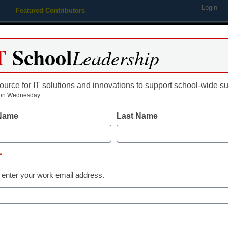
Login
Featured Contributors
Webinars
Newsline
Digital Issues
Resource Guides
Podcas
T
School
Leadership
ource for IT solutions and innovations to support school-wide s
ing
Educational Leadership
STEM & STEAM
SEL & Well-
on Wednesday.
 Name
Last Name
acher hero advocates for stu
*
 enter your work email address.
Hero Awards Winner ensures that each and eve