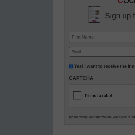
Sign up 
Name
First
Email
(Required)
Newsletter:
Yes! I want to receive the I
Innovations
CAPTCHA
in
K12
Education
By submitting your information, you agree to o