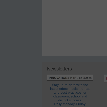
Newsletters
Stay up-to-date with the
latest edtech tools, trends,
and best practices for
classroom, school and
district success.
Daily Monday-Friday.