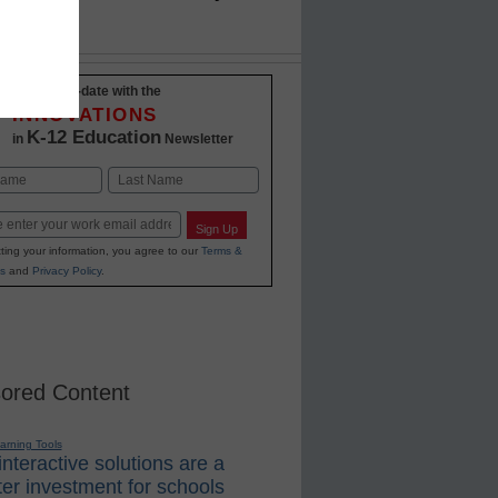
Stay up-to-date with the
INNOVATIONS
K-12 Education
in
Newsletter
Last
Sign Up
ting your information, you agree to our
Terms &
s
and
Privacy Policy
.
ored Content
earning Tools
nteractive solutions are a
er investment for schools