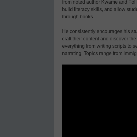
from noted author Kwame and Follet
build literacy skills, and allow st
through books.
He consistently encourages his stu
craft their content and discover th
everything from writing scripts to 
narrating. Topics range from immigr