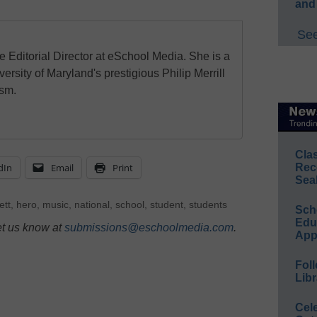
and
See
e Editorial Director at eSchool Media. She is a
ersity of Maryland's prestigious Philip Merrill
ism.
Cla
dIn
Email
Print
Rec
Sea
ett
,
hero
,
music
,
national
,
school
,
student
,
students
Sch
Educ
et us know at
submissions@eschoolmedia.com
.
App
Foll
Libr
Cel