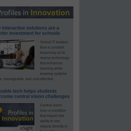
interactive solutions are a
ter investment for schools
School IT leaders
face a constant
balancing act to
deploy technology
that enhances
learning while
keeping systems
e, manageable, and cost-effective.
rable tech helps students
rcome central vision challenges
Central vision
loss–a condition
that impairs the
ability to see
objects directly in