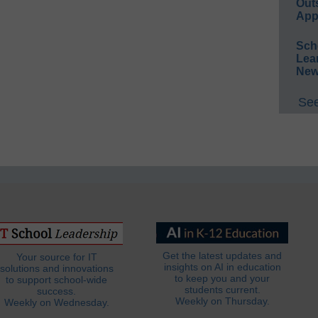
Out
App
Sch
Lea
New
See
Get the latest updates and
Your source for IT
insights on AI in education
solutions and innovations
to keep you and your
to support school-wide
students current.
success.
Weekly on Thursday.
Weekly on Wednesday.