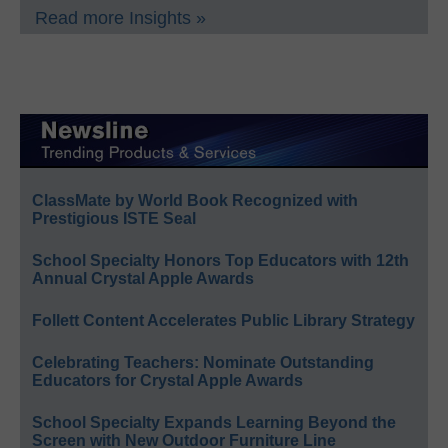
Read more Insights »
ClassMate by World Book Recognized with
Prestigious ISTE Seal
School Specialty Honors Top Educators with 12th
Annual Crystal Apple Awards
Follett Content Accelerates Public Library Strategy
Celebrating Teachers: Nominate Outstanding
Educators for Crystal Apple Awards
School Specialty Expands Learning Beyond the
Screen with New Outdoor Furniture Line