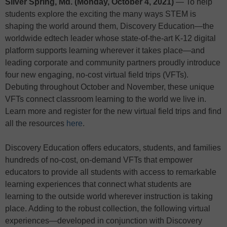
Silver Spring, Md. (Monday, October 4, 2021)
— To help
students explore the exciting the many ways STEM is
shaping the world around them, Discovery Education—the
worldwide edtech leader whose state-of-the-art K-12 digital
platform supports learning wherever it takes place—and
leading corporate and community partners proudly introduce
four new engaging, no-cost virtual field trips (VFTs).
Debuting throughout October and November, these unique
VFTs connect classroom learning to the world we live in.
Learn more and register for the new virtual field trips and find
all the resources
here
.
Discovery Education offers educators, students, and families
hundreds of no-cost, on-demand VFTs that empower
educators to provide all students with access to remarkable
learning experiences that connect what students are
learning to the outside world wherever instruction is taking
place. Adding to the robust collection, the following virtual
experiences—developed in conjunction with Discovery