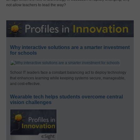
not allow teachers to lead the way?
Why interactive solutions are a smarter investment
for schools
School IT leaders face a constant balancing act to deploy technology
that enhances learning while keeping systems secure, manageable,
and cost-effective.
Wearable tech helps students overcome central
vision challenges