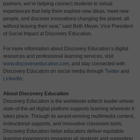
partners, we’re helping connect students to virtual
experiences that help them explore new ideas, meet new
people, and discover innovations changing the planet, all
without leaving their seat,” said Beth Meyer, Vice President
of Social Impact at Discovery Education.
For more information about Discovery Education’s digital
resources and professional learning services, visit
www.discoveryeducation.com
, and stay connected with
Discovery Education on social media through
Twitter
and
LinkedIn
.
About Discovery Education
Discovery Education is the worldwide edtech leader whose
state-of-the-art digital platform supports learning wherever it
takes place. Through its award-winning multimedia content,
instructional supports, and innovative classroom tools,
Discovery Education helps educators deliver equitable
learning experiences engaging all students and supporting