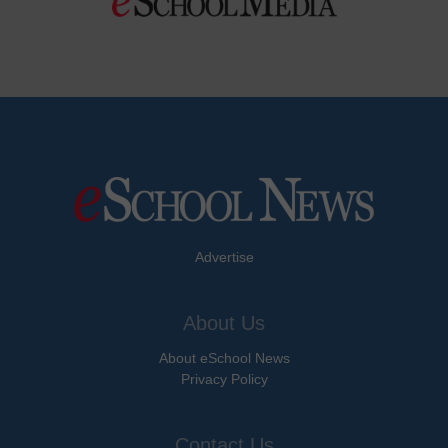
Advertise
About Us
About eSchool News
Privacy Policy
Contact Us