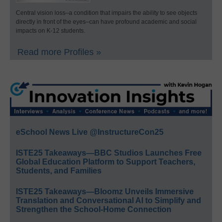
Central vision loss–a condition that impairs the ability to see objects
directly in front of the eyes–can have profound academic and social
impacts on K-12 students.
Read more Profiles »
eSchool News Live @InstructureCon25
ISTE25 Takeaways—BBC Studios Launches Free
Global Education Platform to Support Teachers,
Students, and Families
ISTE25 Takeaways—Bloomz Unveils Immersive
Translation and Conversational AI to Simplify and
Strengthen the School-Home Connection