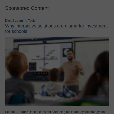
Sponsored Content
Digital Learning Tools
Why interactive solutions are a smarter investment
for schools
School IT leaders face a constant balancing act to deploy technology that