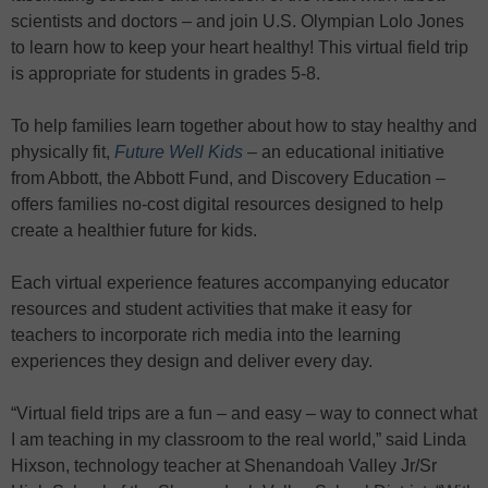
scientists and doctors – and join U.S. Olympian Lolo Jones
to learn how to keep your heart healthy! This virtual field trip
is appropriate for students in grades 5-8.
To help families learn together about how to stay healthy and
physically fit,
Future Well Kids
– an educational initiative
from Abbott, the Abbott Fund, and Discovery Education –
offers families no-cost digital resources designed to help
create a healthier future for kids.
Each virtual experience features accompanying educator
resources and student activities that make it easy for
teachers to incorporate rich media into the learning
experiences they design and deliver every day.
“Virtual field trips are a fun – and easy – way to connect what
I am teaching in my classroom to the real world,” said Linda
Hixson, technology teacher at Shenandoah Valley Jr/Sr