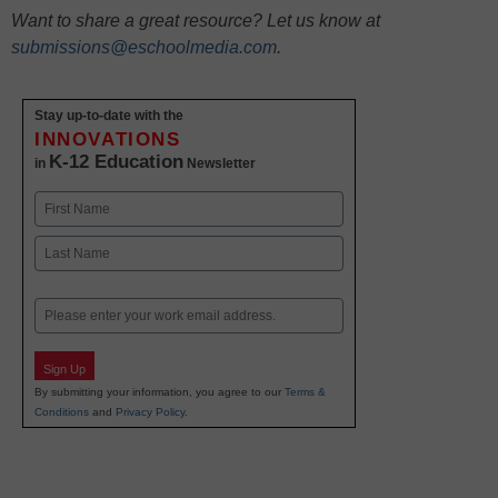
Want to share a great resource? Let us know at
submissions@eschoolmedia.com
.
Stay up-to-date with the
INNOVATIONS
K-12 Education
in
Newsletter
Name
First
Last
Email
Sign Up
By submitting your information, you agree to our
Terms &
Conditions
and
Privacy Policy
.