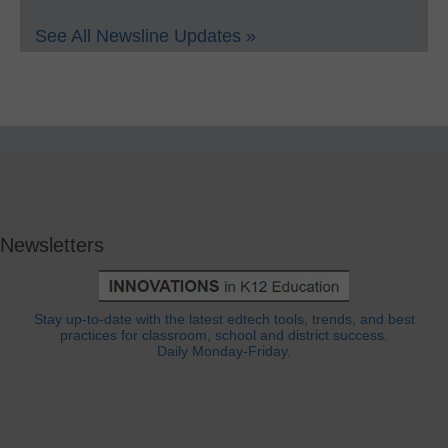
See All Newsline Updates »
Newsletters
Stay up-to-date with the latest edtech tools, trends, and best
practices for classroom, school and district success.
Daily Monday-Friday.