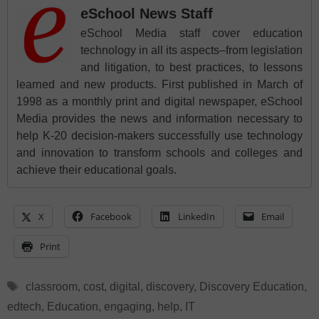
eSchool News Staff
eSchool Media staff cover education
technology in all its aspects–from legislation
and litigation, to best practices, to lessons
learned and new products. First published in March of
1998 as a monthly print and digital newspaper, eSchool
Media provides the news and information necessary to
help K-20 decision-makers successfully use technology
and innovation to transform schools and colleges and
achieve their educational goals.
X
Facebook
LinkedIn
Email
Print
Tags
classroom
,
cost
,
digital
,
discovery
,
Discovery Education
,
edtech
,
Education
,
engaging
,
help
,
IT