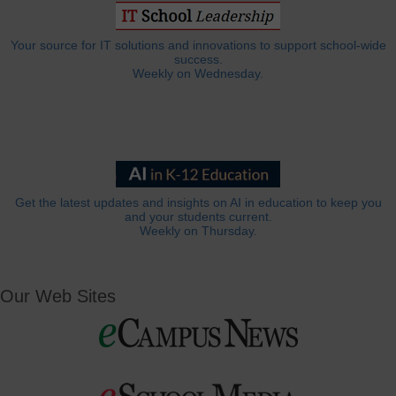
Your source for IT solutions and innovations to support school-wide
success.
Weekly on Wednesday.
Get the latest updates and insights on AI in education to keep you
and your students current.
Weekly on Thursday.
Our Web Sites