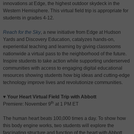
innovations at Edge, the highest outdoor skydeck in the
Western Hemisphere. This virtual field trip is appropriate for
students in grades 4-12.
Reach for the Sky
, a new initiative from Edge at Hudson
Yards and Discovery Education, catalyzes hands-on,
experiential teaching and learning by giving classrooms
nationwide a virtual pass to the neighborhood of the future.
Inspire students to take action while supporting underserved
communities with access to engaging digital educational
resources showing students how big ideas and cutting-edge
technology improve lives and revolutionize communities.
♥ Your Heart Virtual Field Trip with Abbott
th
Premiere: November 9
at 1 PM ET
The human heart beats 100,000 times a day. To show how
this body engine works, two students will explore the
fascinating structure and function of the heart with Abbott