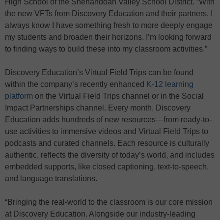
High School of the Shenandoah Valley School District. “With
the new VFTs from Discovery Education and their partners, I
always know I have something fresh to more deeply engage
my students and broaden their horizons. I’m looking forward
to finding ways to build these into my classroom activities.”
Discovery Education’s Virtual Field Trips can be found
within the company’s recently enhanced
K-12 learning
platform
on the Virtual Field Trips channel or in the Social
Impact Partnerships channel. Every month, Discovery
Education adds hundreds of new resources—from ready-to-
use activities to immersive videos and Virtual Field Trips to
podcasts and curated channels. Each resource is culturally
authentic, reflects the diversity of today’s world, and includes
embedded supports, like closed captioning, text-to-speech,
and language translations.
“Bringing the real-world to the classroom is our core mission
at Discovery Education. Alongside our industry-leading