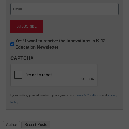
Last
Email
(Required)
Newsletter:
Yes! I want to receive the Innovations in K-12
Education Newsletter
Innovations
in
CAPTCHA
K12
Education
By submitting your information, you agree to our
Terms & Conditions
and
Privacy
Policy
.
Author
Recent Posts