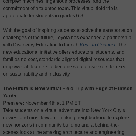
complex machines, ingenious processes, and the
commitment of a talented team. This virtual field trip is
appropriate for students in grades 6-8.
With the goal of inspiring students to solve the transportation
challenges of the future, Toyota has expanded a partnership
with Discovery Education to launch
Keys to Connect
. The
new educational initiative offers educators, students, and
families no-cost, standards-aligned digital resources that
empower all learners to become solution seekers focused
on sustainability and inclusivity.
The Future is Now Virtual Field Trip with Edge at Hudson
Yards
Premiere: November 4th at 1 PM ET
Take students on a virtual adventure into New York City’s
newest and most forward-thinking neighborhood to explore
new horizons in community building and a behind-the-
scenes look at the amazing architecture and engineering