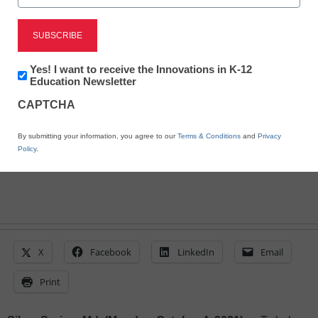
Help Students Explore
STEM in the World
Around Them
Newsletter:
Yes! I want to receive the Innovations in K-12
Innovations
Education Newsletter
in
CAPTCHA
K12
eSchool News Staff
Education
October 4, 2021
By submitting your information, you agree to our
Terms & Conditions
and
Privacy
Policy
.
X
Facebook
LinkedIn
Email
Print