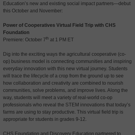
Education’s new and existing social impact partners—debut
this October and November:
Power of Cooperatives Virtual Field Trip with CHS
Foundation
th
Premiere: October 7
at 1 PM ET
Dig into the exciting ways the agricultural cooperative (co-
op) business model is connecting communities and inspiring
everyday innovation with this new virtual journey. Students
will trace the lifecycle of a crop from the ground up to see
how collaboration and creativity are combined to nourish
communities, solve problems, and improve lives. Along the
way, students will meet a variety of real-world co-op
professionals who reveal the STEM innovations that today’s
farms are using to stay productive. This virtual field trip is
appropriate for students in grades 9-12.
CHS Foundation and Discovery Education partnered to