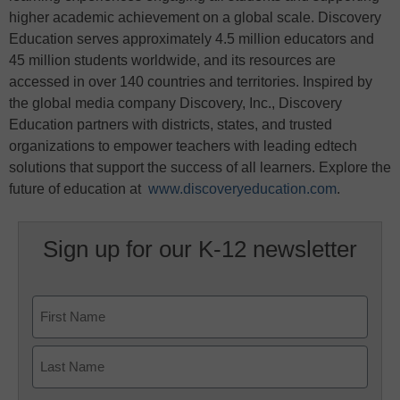
higher academic achievement on a global scale. Discovery
Education serves approximately 4.5 million educators and
45 million students worldwide, and its resources are
accessed in over 140 countries and territories. Inspired by
the global media company Discovery, Inc., Discovery
Education partners with districts, states, and trusted
organizations to empower teachers with leading edtech
solutions that support the success of all learners. Explore the
future of education at
www.discoveryeducation.com
.
Sign up for our K-12 newsletter
Name
First