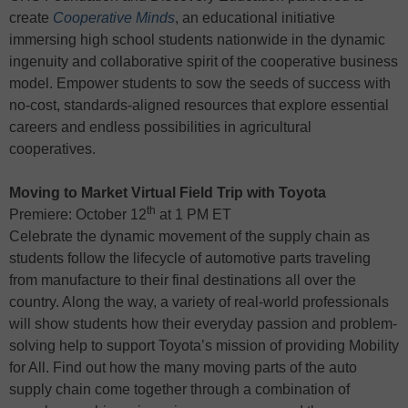
create
Cooperative Minds
, an educational initiative
immersing high school students nationwide in the dynamic
ingenuity and collaborative spirit of the cooperative business
model. Empower students to sow the seeds of success with
no-cost, standards-aligned resources that explore essential
careers and endless possibilities in agricultural
cooperatives.
Moving to Market Virtual Field Trip with Toyota
th
Premiere: October 12
at 1 PM ET
Celebrate the dynamic movement of the supply chain as
students follow the lifecycle of automotive parts traveling
from manufacture to their final destinations all over the
country. Along the way, a variety of real-world professionals
will show students how their everyday passion and problem-
solving help to support Toyota’s mission of providing Mobility
for All. Find out how the many moving parts of the auto
supply chain come together through a combination of