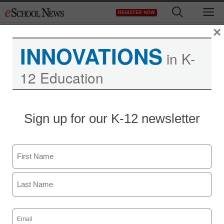
Skip
M
REGISTER NOW
to
content
×
INNOVATIONS
in K-
12 Education
Sign up for our K-12 newsletter
Newsline
Dynamic New Virtual
Name
Field Trips from
First
Discovery Education and
Social Impact Partners
Last
Email
(Required)