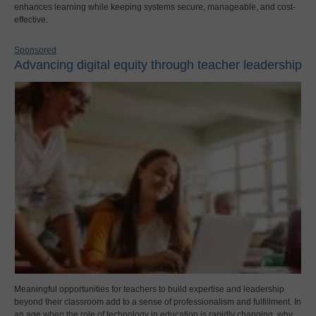
enhances learning while keeping systems secure, manageable, and cost-
effective.
Sponsored
Advancing digital equity through teacher leadership
Meaningful opportunities for teachers to build expertise and leadership
beyond their classroom add to a sense of professionalism and fulfillment. In
an age when the role of technology in education is rapidly changing, why