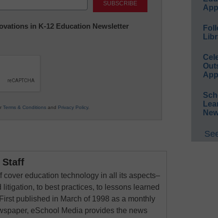
App
nnovations in K-12 Education Newsletter
Foll
Libr
Cel
Out
App
Sch
Lea
ur
Terms & Conditions
and
Privacy Policy
.
New
See
Staff
 cover education technology in all its aspects–
 litigation, to best practices, to lessons learned
First published in March of 1998 as a monthly
newspaper, eSchool Media provides the news