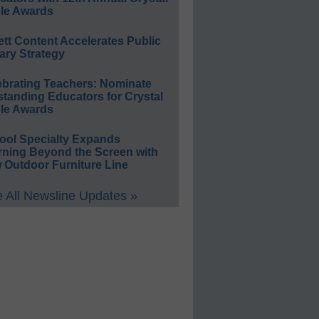
le Awards
ett Content Accelerates Public
ary Strategy
ebrating Teachers: Nominate
standing Educators for Crystal
le Awards
ool Specialty Expands
rning Beyond the Screen with
 Outdoor Furniture Line
 All Newsline Updates »