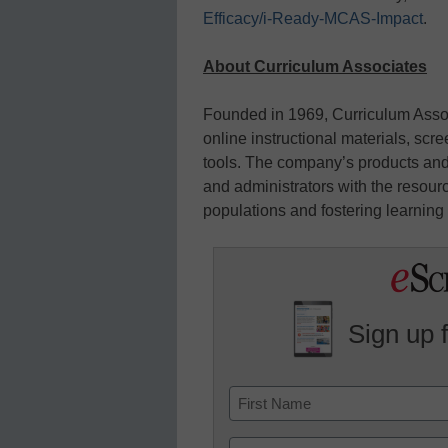
Efficacy/i-Ready-MCAS-Impact
.
About Curriculum Associates
Founded in 1969, Curriculum Asso
online instructional materials, s
tools. The company’s products and
and administrators with the resour
populations and fostering learning f
Sign up 
Name
First
Email