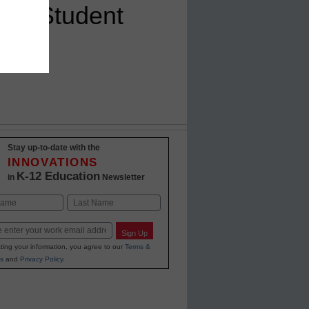
ing Student
Stay up-to-date with the
INNOVATIONS
K-12 Education
in
Newsletter
Last
Sign Up
ting your information, you agree to our
Terms &
s
and
Privacy Policy
.