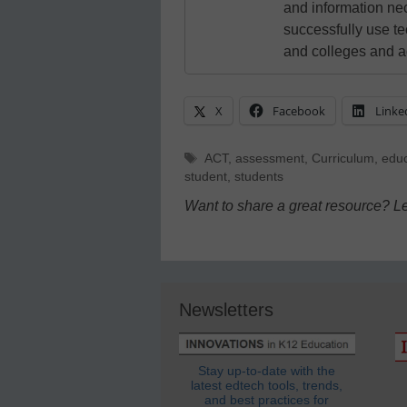
and information ne
successfully use t
and colleges and a
X
Facebook
Linke
Tags
ACT
,
assessment
,
Curriculum
,
educ
student
,
students
Want to share a great resource? L
Newsletters
Stay up-to-date with the
latest edtech tools, trends,
and best practices for