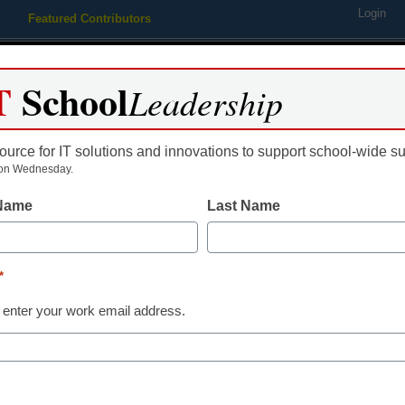
Login
Featured Contributors
Webinars
Newsline
Digital Issues
Resource Guides
Podcas
T
School
Leadership
ource for IT solutions and innovations to support school-wide s
ing
Educational Leadership
STEM & STEAM
SEL & Well-
on Wednesday.
 Name
Last Name
Newsline
New Evidence 
*
Student Succ
 enter your work email address.
(ESSA) Rating
Ready® Instru