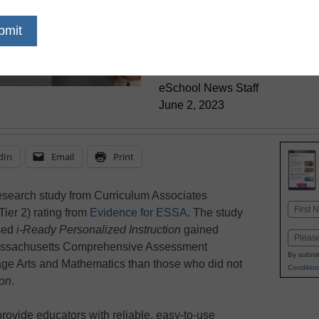
Impacton Driv
Outcomes
eSchool News Staff
June 2, 2023
dIn
Email
Print
esearch study from Curriculum Associates
Name
Tier 2) rating from
Evidence for ESSA
. The study
First
used
i-Ready Personalized Instruction
gained
Email
 Massachusetts Comprehensive Assessment
By submit
e Arts and Mathematics than those who did not
Condition
ion
.
rovide educators with reliable, easy-to-use