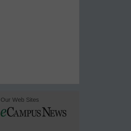
Our Web Sites