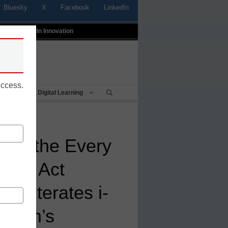
Bluesky
X
Facebook
LinkedIn
t
Profiles In Innovation
uccess.
Being
Digital Learning
for the Every
eeds Act
 Reiterates i-
ction’s