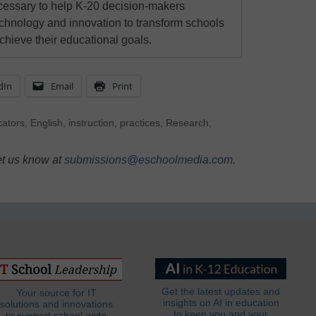
cessary to help K-20 decision-makers
echnology and innovation to transform schools
chieve their educational goals.
dIn
Email
Print
ators
,
English
,
instruction
,
practices
,
Research
,
et us know at
submissions@eschoolmedia.com
.
Get the latest updates and
Your source for IT
insights on AI in education
solutions and innovations
to keep you and your
to support school-wide