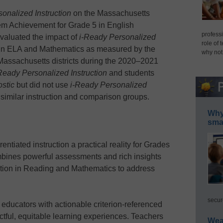
onalized Instruction
on the Massachusetts
 Achievement for Grade 5 in English
professi
valuated the impact of
i-Ready Personalized
role of 
n ELA and Mathematics as measured by the
why not
Massachusetts districts during the 2020–2021
Ready Personalized Instruction
and students
stic
but did not use
i-Ready Personalized
similar instruction and comparison groups.
Why 
smar
entiated instruction a practical reality for Grades
mbines powerful assessments and rich insights
uction in Reading and Mathematics to address
secur
educators with actionable criterion-referenced
ctful, equitable learning experiences. Teachers
Wea