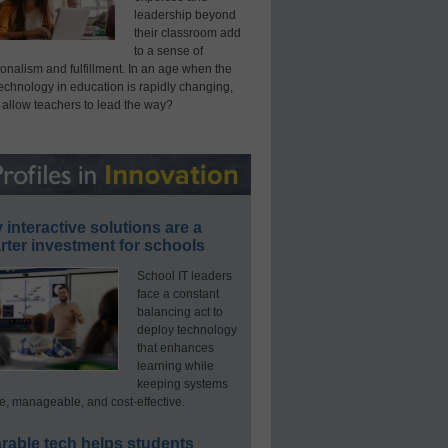
leadership beyond
their classroom add
to a sense of
onalism and fulfillment. In an age when the
technology in education is rapidly changing,
 allow teachers to lead the way?
interactive solutions are a
ter investment for schools
School IT leaders
face a constant
balancing act to
deploy technology
that enhances
learning while
keeping systems
e, manageable, and cost-effective.
rable tech helps students