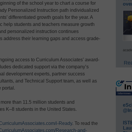
ginning of the school year to chart a course for
ove
eady Personalized Instruction path individualized
nts’ differentiated growth goals for the year. A
ic help students and teachers measure growth
and personalized instruction continues
ts address their learning gaps and access grade-
acade
ongoing access to Curriculum Associates’ award-
Rea
cludes dedicated support via the company’s
al development experts, partner success
ltants, and Technical Support team, as well as
 portal.
more than 11.5 million students and
eSc
des K–8 students in the United States.
@In
IST
CurriculumAssociates.com/i-Ready
. To read the
Lau
CurriculumAssociates.com/Research-and-