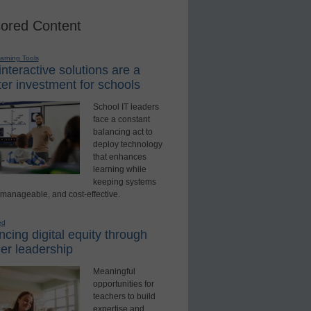
ored Content
earning Tools
nteractive solutions are a
er investment for schools
School IT leaders
face a constant
balancing act to
deploy technology
that enhances
learning while
keeping systems
 manageable, and cost-effective.
ed
cing digital equity through
er leadership
Meaningful
opportunities for
teachers to build
expertise and