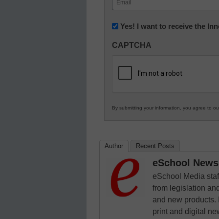
(Required)
Newsletter:
Yes! I want to receive the I
Innovations
CAPTCHA
in
K12
Education
By submitting your information, you agree to o
Author
Recent Posts
eSchool News 
eSchool Media staff
from legislation and
and new products. 
print and digital 