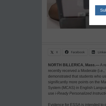
X
Facebook
Linke
NORTH BILLERICA, Mass.—
A r
recently received a Moderate (i.e., 
demonstrated that students who 
significantly more points on the
System (MCAS) in English Languag
use
i-Ready Personalized Instruct
Evidence for ESSA is intended to p