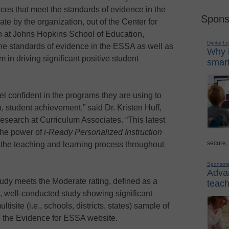
ces that meet the standards of evidence in the
Spons
te by the organization, out of the Center for
 at Johns Hopkins School of Education,
Digital L
e standards of evidence in the ESSA as well as
Why i
m in driving significant positive student
smart
confident in the programs they are using to
rn, student achievement,” said Dr. Kristen Huff,
esearch at Curriculum Associates. “This latest
 the power of
i-Ready Personalized Instruction
secure,
ort the teaching and learning process throughout
Sponsor
Advan
udy meets the Moderate rating, defined as a
teach
), well-conducted study showing significant
isite (i.e., schools, districts, states) sample of
to the Evidence for ESSA website.