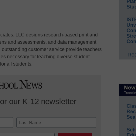
Plat
Stud
IST
Unv
Conv
ciates, LLC designs research-based print and
Str
Con
creens and assessments, and data management
 outstanding customer service provide teachers
Rea
ces necessary for teaching diverse student
or all students.
for our K-12 newsletter
Cla
Rec
Sea
Sch
Last
Educ