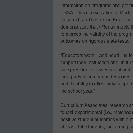
information on programs and practi
ESSA. This classification of Modera
Research and Reform in Education
demonstrates that
i-Ready
meets th
reinforces the validity of the progra
outcomes on rigorous state tests.
“Educators want—and need—to feel 
support their instruction and, in tu
vice president of assessment and r
third-party validation underscores
and its ability to effectively supp
the school year.”
Curriculum Associates’ research st
“quasi-experimental (i.e., matched
positive student outcomes with a mult
at least 350 students,” according 