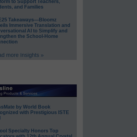
form to Support Teachers,
ents, and Families
E25 Takeaways—Bloomz
eils Immersive Translation and
ersational AI to Simplify and
engthen the School-Home
nection
d more Insights »
ssMate by World Book
ognized with Prestigious ISTE
l
ool Specialty Honors Top
ators with 12th Annual Crystal