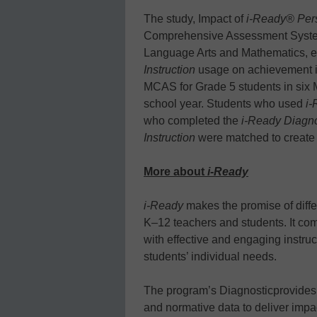
The study, Impact of
i-Ready® Pers
Comprehensive Assessment System
Language Arts and Mathematics, e
Instruction
usage on achievement i
MCAS for Grade 5 students in six 
school year. Students who used
i-
who completed the
i-Ready Diagno
Instruction
were matched to create 
More about
i-Ready
i-Ready
makes the promise of differ
K–12 teachers and students. It co
with effective and engaging instr
students’ individual needs.
The program’s Diagnosticprovides 
and normative data to deliver impa