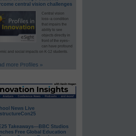
rcome central vision challenges
Central vision
loss–a condition
that impairs the
ability to see
objects directly in
front of the eyes–
can have profound
mic and social impacts on K-12 students.
d more Profiles »
hool News Live
structureCon25
E25 Takeaways—BBC Studios
nches Free Global Education