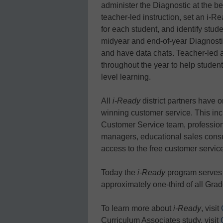
administer the Diagnostic at the be
teacher-led instruction, set an i-R
for each student, and identify stude
midyear and end-of-year Diagnost
and have data chats. Teacher-led 
throughout the year to help studen
level learning.
All
i-Ready
district partners have 
winning customer service. This in
Customer Service team, profession
managers, educational sales consu
access to the free customer service
Today the
i-Ready
program serves 
approximately one-third of all Gra
To learn more about
i-Ready
, visit
Curriculum Associates study, visit