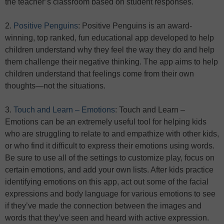
the teacher’s classroom based on student responses.
2.
Positive Penguins
: Positive Penguins is an award-
winning, top ranked, fun educational app developed to help
children understand why they feel the way they do and help
them challenge their negative thinking. The app aims to help
children understand that feelings come from their own
thoughts—not the situations.
3.
Touch and Learn – Emotions
: Touch and Learn –
Emotions can be an extremely useful tool for helping kids
who are struggling to relate to and empathize with other kids,
or who find it difficult to express their emotions using words.
Be sure to use all of the settings to customize play, focus on
certain emotions, and add your own lists. After kids practice
identifying emotions on this app, act out some of the facial
expressions and body language for various emotions to see
if they’ve made the connection between the images and
words that they’ve seen and heard with active expression.