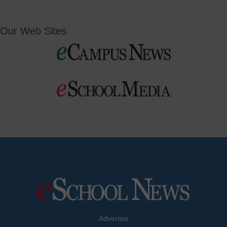
Our Web Sites
Advertise