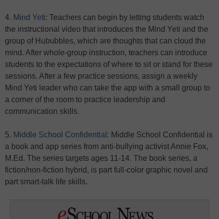
4.
Mind Yeti
: Teachers can begin by letting students watch
the instructional video that introduces the Mind Yeti and the
group of Hububbles, which are thoughts that can cloud the
mind. After whole-group instruction, teachers can introduce
students to the expectations of where to sit or stand for these
sessions. After a few practice sessions, assign a weekly
Mind Yeti leader who can take the app with a small group to
a corner of the room to practice leadership and
communication skills.
5.
Middle School Confidential
: Middle School Confidential is
a book and app series from anti-bullying activist Annie Fox,
M.Ed. The series targets ages 11-14. The book series, a
fiction/non-fiction hybrid, is part full-color graphic novel and
part smart-talk life skills.