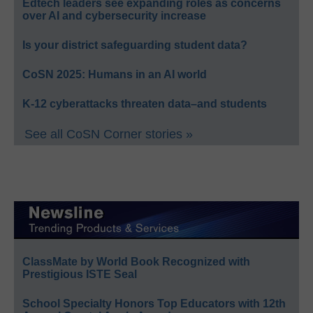
Edtech leaders see expanding roles as concerns
over AI and cybersecurity increase
Is your district safeguarding student data?
CoSN 2025: Humans in an AI world
K-12 cyberattacks threaten data–and students
See all CoSN Corner stories »
ClassMate by World Book Recognized with
Prestigious ISTE Seal
School Specialty Honors Top Educators with 12th