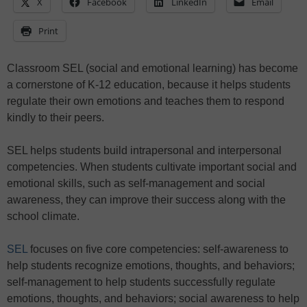
X
Facebook
LinkedIn
Email
Print
Classroom SEL (social and emotional learning) has become
a cornerstone of K-12 education, because it helps students
regulate their own emotions and teaches them to respond
kindly to their peers.
SEL helps students build intrapersonal and interpersonal
competencies. When students cultivate important social and
emotional skills, such as self-management and social
awareness, they can improve their success along with the
school climate.
SEL
focuses on five core competencies: self-awareness to
help students recognize emotions, thoughts, and behaviors;
self-management to help students successfully regulate
emotions, thoughts, and behaviors; social awareness to help