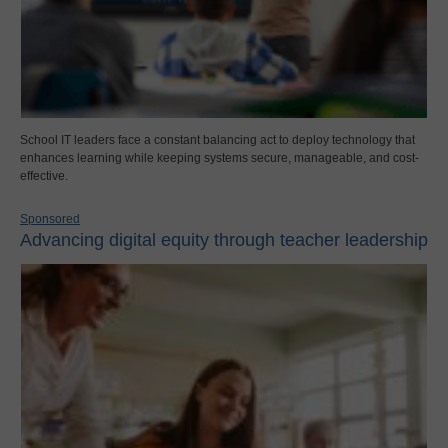
School IT leaders face a constant balancing act to deploy technology that
enhances learning while keeping systems secure, manageable, and cost-
effective.
Sponsored
Advancing digital equity through teacher leadership