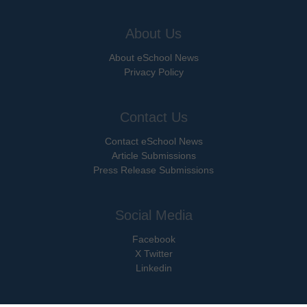
About Us
About eSchool News
Privacy Policy
Contact Us
Contact eSchool News
Article Submissions
Press Release Submissions
Social Media
Facebook
X Twitter
Linkedin