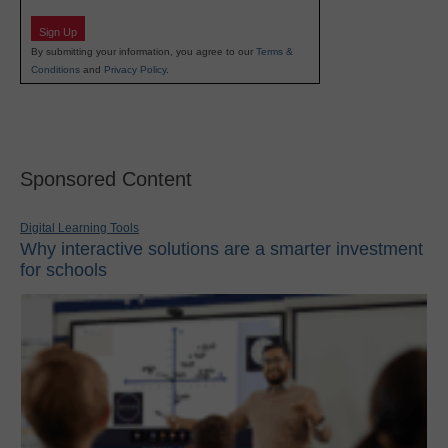
Sign Up
By submitting your information, you agree to our
Terms &
Conditions
and
Privacy Policy
.
Sponsored Content
Digital Learning Tools
Why interactive solutions are a smarter investment
for schools