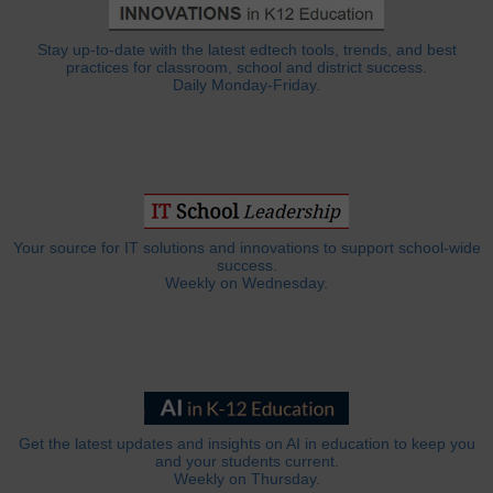
Stay up-to-date with the latest edtech tools, trends, and best
practices for classroom, school and district success.
Daily Monday-Friday.
Your source for IT solutions and innovations to support school-wide
success.
Weekly on Wednesday.
Get the latest updates and insights on AI in education to keep you
and your students current.
Weekly on Thursday.