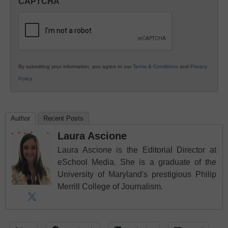
CAPTCHA
K12
Education
By submitting your information, you agree to our
Terms & Conditions
and
Privacy
Policy
.
Author
Recent Posts
Laura Ascione
Laura Ascione is the Editorial Director at
eSchool Media. She is a graduate of the
University of Maryland's prestigious Philip
Merrill College of Journalism.