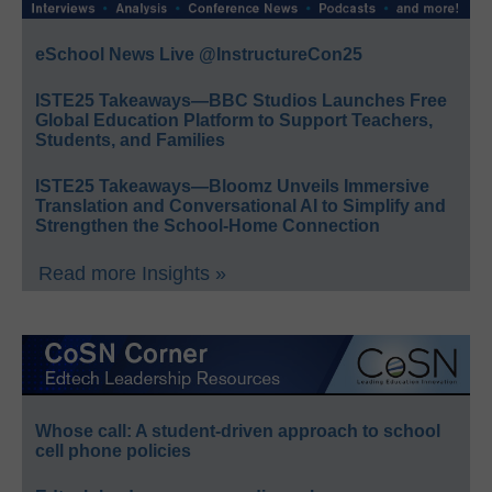
eSchool News Live @InstructureCon25
ISTE25 Takeaways—BBC Studios Launches Free
Global Education Platform to Support Teachers,
Students, and Families
ISTE25 Takeaways—Bloomz Unveils Immersive
Translation and Conversational AI to Simplify and
Strengthen the School-Home Connection
Read more Insights »
Whose call: A student-driven approach to school
cell phone policies