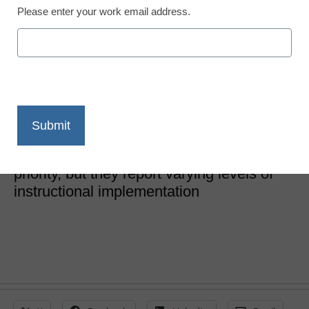
Please enter your work email address.
SEL & Well-Being
5 necessary tools for
classroom SEL
Laura Ascione
July 21, 2021
School leaders say classroom SEL is a
priority, but they report varying levels of
instructional implementation