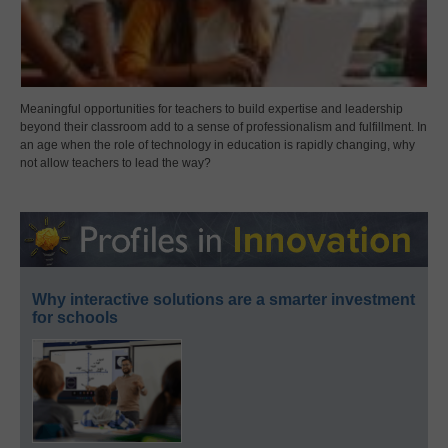
Meaningful opportunities for teachers to build expertise and leadership
beyond their classroom add to a sense of professionalism and fulfillment. In
an age when the role of technology in education is rapidly changing, why
not allow teachers to lead the way?
Why interactive solutions are a smarter investment
for schools