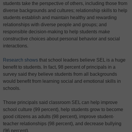
students take the perspective of others, including those from
diverse backgrounds and cultures; relationship skills to help
students establish and maintain healthy and rewarding
relationships with diverse people and groups; and
responsible decision-making to help students make
constructive choices about personal behavior and social
interactions.
Research shows
that school leaders believe SEL is a huge
benefit to students. In fact, 98 percent of principals in a
survey said they believe students from all backgrounds
would benefit from learning social and emotional skills in
schools.
Those principals said classroom SEL can help improve
school culture (99 percent), help students grow to become
good citizens as adults (98 percent), improve student-
teacher relationships (98 percent), and decrease bullying
(96 percent).