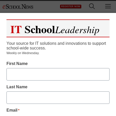
Skip
M
REGISTER NOW
to
content
IT
School
Leadership
Your source for IT solutions and innovations to support
school-wide success.
Weekly on Wednesday.
First Name
Last Name
Email
*