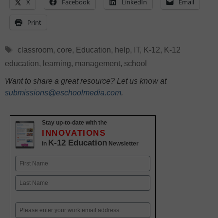
X
Facebook
LinkedIn
Email
Print
Tags
classroom
,
core
,
Education
,
help
,
IT
,
K-12
,
K-12
education
,
learning
,
management
,
school
Want to share a great resource? Let us know at
submissions@eschoolmedia.com
.
Stay up-to-date with the
INNOVATIONS
K-12 Education
in
Newsletter
Name
First
Last
Email