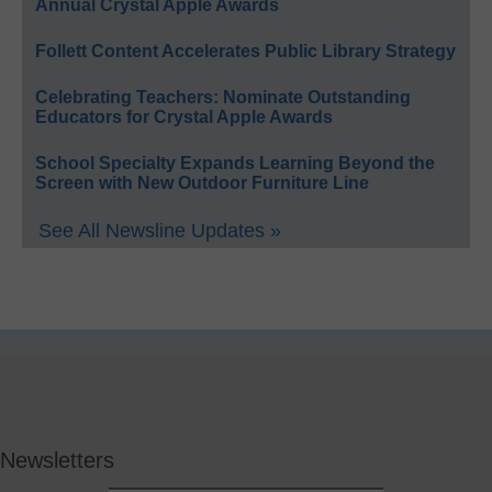
Annual Crystal Apple Awards
Follett Content Accelerates Public Library Strategy
Celebrating Teachers: Nominate Outstanding
Educators for Crystal Apple Awards
School Specialty Expands Learning Beyond the
Screen with New Outdoor Furniture Line
See All Newsline Updates »
Newsletters