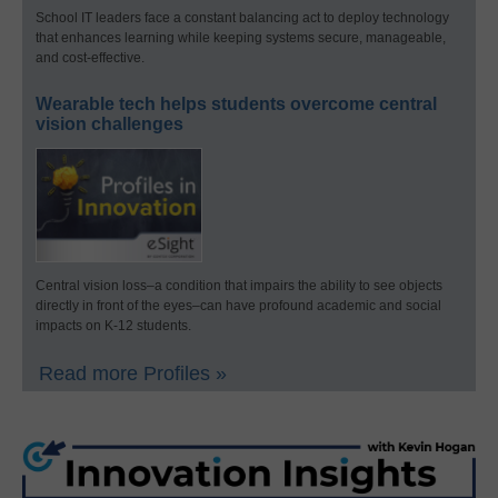
School IT leaders face a constant balancing act to deploy technology
that enhances learning while keeping systems secure, manageable,
and cost-effective.
Wearable tech helps students overcome central
vision challenges
Central vision loss–a condition that impairs the ability to see objects
directly in front of the eyes–can have profound academic and social
impacts on K-12 students.
Read more Profiles »