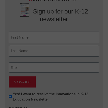
Sign up for our K-12
newsletter
Name
First
Last
Email
(Required)
Newsletter:
Yes! I want to receive the Innovations in K-12
Education Newsletter
Innovations
in