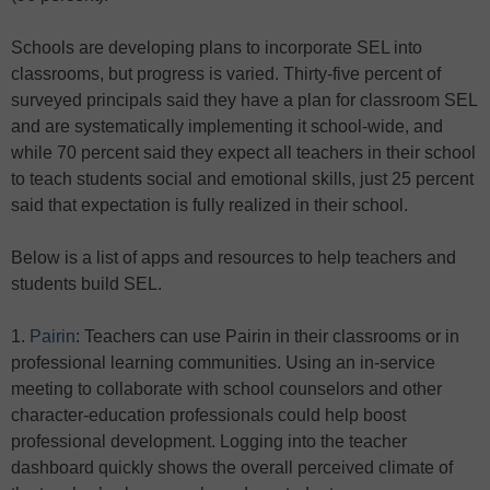
Schools are developing plans to incorporate SEL into
classrooms, but progress is varied. Thirty-five percent of
surveyed principals said they have a plan for classroom SEL
and are systematically implementing it school-wide, and
while 70 percent said they expect all teachers in their school
to teach students social and emotional skills, just 25 percent
said that expectation is fully realized in their school.
Below is a list of apps and resources to help teachers and
students build SEL.
1.
Pairin
: Teachers can use Pairin in their classrooms or in
professional learning communities. Using an in-service
meeting to collaborate with school counselors and other
character-education professionals could help boost
professional development. Logging into the teacher
dashboard quickly shows the overall perceived climate of