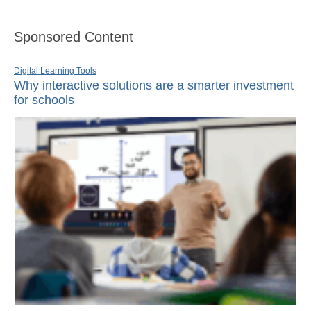
Sponsored Content
Digital Learning Tools
Why interactive solutions are a smarter investment
for schools