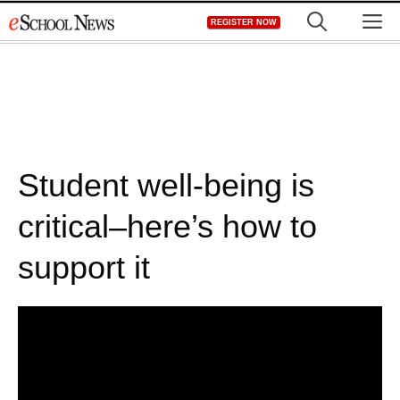
Skip
M
REGISTER NOW
to
content
Student well-being is
critical–here’s how to
support it