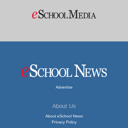
Advertise
About Us
About eSchool News
Privacy Policy