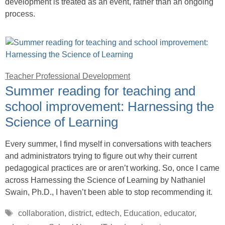
development is treated as an event, rather than an ongoing
process.
Teacher Professional Development
Summer reading for teaching and
school improvement: Harnessing the
Science of Learning
Every summer, I find myself in conversations with teachers
and administrators trying to figure out why their current
pedagogical practices are or aren’t working. So, once I came
across Harnessing the Science of Learning by Nathaniel
Swain, Ph.D., I haven’t been able to stop recommending it.
Tags
collaboration
,
district
,
edtech
,
Education
,
educator
,