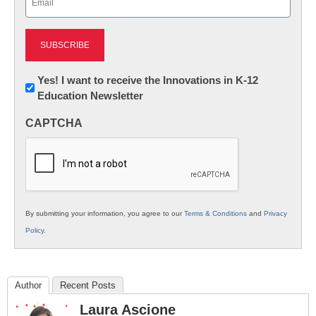
(Required)
Newsletter:
Yes! I want to receive the Innovations in K-12
Education Newsletter
Innovations
in
CAPTCHA
K12
Education
By submitting your information, you agree to our
Terms & Conditions
and
Privacy
Policy
.
Author
Recent Posts
Laura Ascione