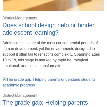
District Management
Does school design help or hinder
adolescent learning?
Adolescence is one of the most consequential periods of
human development, yet the environments designed to
support it often fail to reflect its complexity. Spanning ages
10 to 18, this stage is marked by rapid neurological,
emotional, and social transformation.
District Management
The grade gap: Helping parents