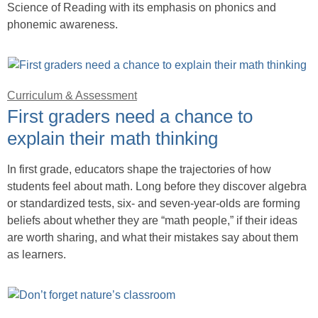
Science of Reading with its emphasis on phonics and
phonemic awareness.
Curriculum & Assessment
First graders need a chance to
explain their math thinking
In first grade, educators shape the trajectories of how
students feel about math. Long before they discover algebra
or standardized tests, six- and seven-year-olds are forming
beliefs about whether they are “math people,” if their ideas
are worth sharing, and what their mistakes say about them
as learners.