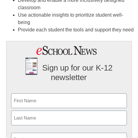
Develop and enable a more inclusively designed
classroom
Use actionable insights to prioritize student well-
being
Provide each student the tools and support they need
Sign up for our K-12
newsletter
Name
First
Last
Email