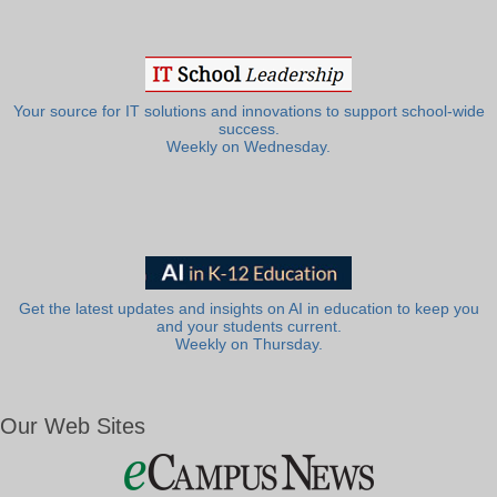
Your source for IT solutions and innovations to support school-wide
success.
Weekly on Wednesday.
Get the latest updates and insights on AI in education to keep you
and your students current.
Weekly on Thursday.
Our Web Sites