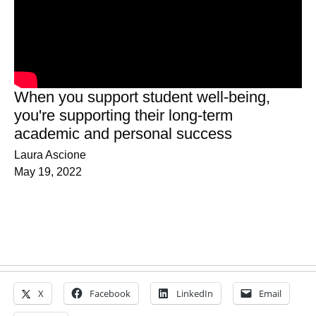
When you support student well-being,
you're supporting their long-term
academic and personal success
Laura Ascione
May 19, 2022
X
Facebook
LinkedIn
Email