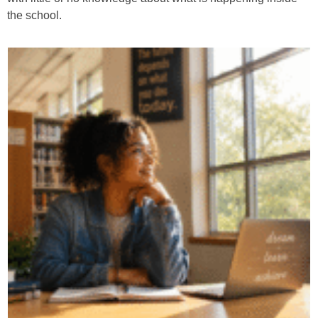
the school.