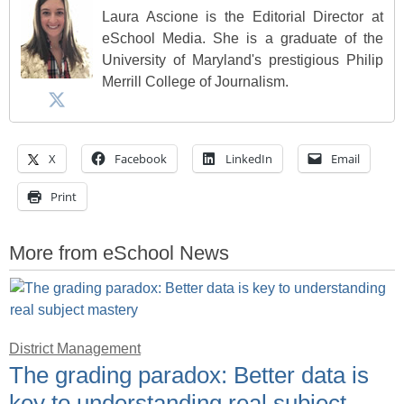
Laura Ascione is the Editorial Director at
eSchool Media. She is a graduate of the
University of Maryland's prestigious Philip
Merrill College of Journalism.
X
Facebook
LinkedIn
Email
Print
More from eSchool News
District Management
The grading paradox: Better data is
key to understanding real subject