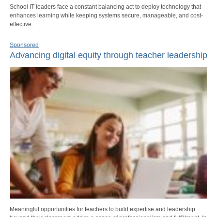
School IT leaders face a constant balancing act to deploy technology that
enhances learning while keeping systems secure, manageable, and cost-
effective.
Sponsored
Advancing digital equity through teacher leadership
Meaningful opportunities for teachers to build expertise and leadership