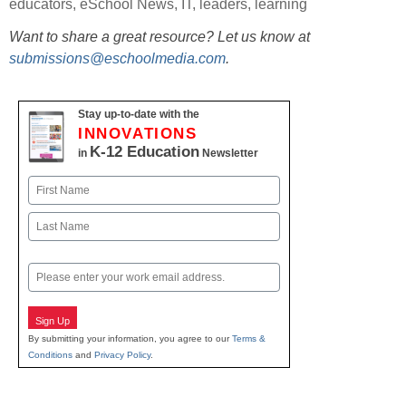
educators
,
eSchool News
,
IT
,
leaders
,
learning
Want to share a great resource? Let us know at
submissions@eschoolmedia.com
.
Stay up-to-date with the
INNOVATIONS
K-12 Education
in
Newsletter
Name
First
Last
Email
Sign Up
By submitting your information, you agree to our
Terms &
Conditions
and
Privacy Policy
.