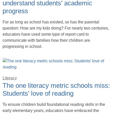
understand students’ academic
progress
For as long as school has existed, so has the parental
question: How are my kids doing? For nearly two centuries,
educators have used some type of report card to
communicate with families how their children are
progressing in school.
Literacy
The one literacy metric schools miss:
Students’ love of reading
To ensure children build foundational reading skills in the
early elementary years, educators have embraced the