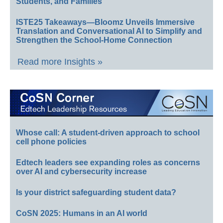
Students, and Families
ISTE25 Takeaways—Bloomz Unveils Immersive
Translation and Conversational AI to Simplify and
Strengthen the School-Home Connection
Read more Insights »
Whose call: A student-driven approach to school
cell phone policies
Edtech leaders see expanding roles as concerns
over AI and cybersecurity increase
Is your district safeguarding student data?
CoSN 2025: Humans in an AI world