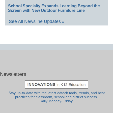
School Specialty Expands Learning Beyond the
Screen with New Outdoor Furniture Line
See All Newsline Updates »
Newsletters
Stay up-to-date with the latest edtech tools, trends, and best
practices for classroom, school and district success.
Daily Monday-Friday.