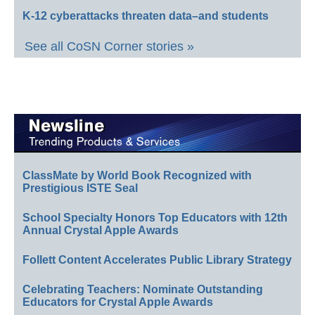
K-12 cyberattacks threaten data–and students
See all CoSN Corner stories »
ClassMate by World Book Recognized with
Prestigious ISTE Seal
School Specialty Honors Top Educators with 12th
Annual Crystal Apple Awards
Follett Content Accelerates Public Library Strategy
Celebrating Teachers: Nominate Outstanding
Educators for Crystal Apple Awards