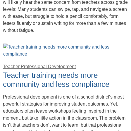
will likely hear the same concern from teachers across grade
levels: Many students can swipe, tap, and navigate a screen
with ease, but struggle to hold a pencil comfortably, form
letters fluently or sustain writing for more than a few minutes
without fatigue.
Teacher Professional Development
Teacher training needs more
community and less compliance
Professional development is one of a school district’s most
powerful strategies for improving student outcomes. Yet,
educators often leave workshops feeling inspired in the
moment, but take little action in the classroom. The problem
isn’t that teachers don’t want to learn, but that professional