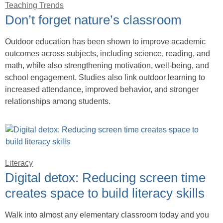
Teaching Trends
Don’t forget nature’s classroom
Outdoor education has been shown to improve academic
outcomes across subjects, including science, reading, and
math, while also strengthening motivation, well-being, and
school engagement. Studies also link outdoor learning to
increased attendance, improved behavior, and stronger
relationships among students.
Literacy
Digital detox: Reducing screen time
creates space to build literacy skills
Walk into almost any elementary classroom today and you