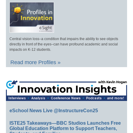
Central vision loss–a condition that impairs the ability to see objects
directly in front of the eyes–can have profound academic and social
impacts on K-12 students.
Read more Profiles »
eSchool News Live @InstructureCon25
ISTE25 Takeaways—BBC Studios Launches Free
Global Education Platform to Support Teachers,