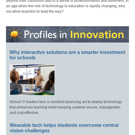
beyond their classroom add to a sense of professionalism and fulfillment. In
an age when the role of technology in education is rapidly changing, why
not allow teachers to lead the way?
Why interactive solutions are a smarter investment
for schools
School IT leaders face a constant balancing act to deploy technology
that enhances learning while keeping systems secure, manageable,
and cost-effective.
Wearable tech helps students overcome central
vision challenges