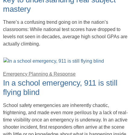
mastery
There’s a confusing trend going on in the nation’s
classrooms: While national test scores have dropped to
levels not seen in decades, average high school GPAs are
actually climbing.
Emergency Planning & Response
In a school emergency, 911 is still
flying blind
School safety emergencies are inherently chaotic,
frightening, and made even more perilous by a lack of real-
time visibility once an emergency is underway. In an active
shooter incident, first responders often arrive at the scene
with little or no knowledge about what is happening inside