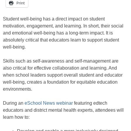
Print
Student well-being has a direct impact on student
motivation, engagement, and learning. In short, their social
and emotional well-being has a long-term impact. It is
absolutely critical that educators learn to support student
well-being.
Skills such as self-awareness and self-management are
also critical for effective collaboration and learning. And
when school leaders support overall student and educator
well-being, creates a foundation for equitable education
environments.
During an
eSchool News webinar
featuring edtech
educators and district mental health experts, attendees will
learn how to: