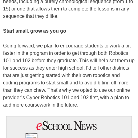
needs, including a purely chronological sequence (from 1 to
15) or one that allows them to complete the lessons in any
sequence that they’d like.
Start small, grow as you go
Going forward, we plan to encourage students to work a bit
faster in the program in order to get through both Robotics
101 and 102 before they graduate. This will help set them up
for success as they enter high school. I’d tell other districts
that are just getting started with their own robotics and
coding programs to start small and to avoid biting off more
than they can chew. That’s why we opted to use our online
provider’s Cyber Robotics 101 and 102 first, with a plan to
add more coursework in the future.