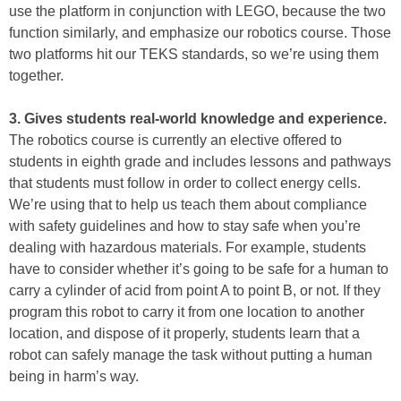
use the platform in conjunction with LEGO, because the two
function similarly, and emphasize our robotics course. Those
two platforms hit our TEKS standards, so we’re using them
together.
3. Gives students real-world knowledge and experience.
The robotics course is currently an elective offered to
students in eighth grade and includes lessons and pathways
that students must follow in order to collect energy cells.
We’re using that to help us teach them about compliance
with safety guidelines and how to stay safe when you’re
dealing with hazardous materials. For example, students
have to consider whether it’s going to be safe for a human to
carry a cylinder of acid from point A to point B, or not. If they
program this robot to carry it from one location to another
location, and dispose of it properly, students learn that a
robot can safely manage the task without putting a human
being in harm’s way.