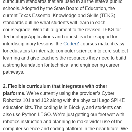
curriculum standards that are used in all the state’s public
schools. Adopted by the State Board of Education, the
current Texas Essential Knowledge and Skills (TEKS)
standards outline what students will learn in each
course/grade. With full alignment to the revised TEKS for
Technology Applications and robust teacher support for
interdisciplinary lessons, the
CoderZ
courses make it easy
for educators to integrate computer science into core subject
learning and give teachers the resources they need to build
a strong foundation for technical and engineering career
pathways.
2. Flexible curriculum that integrates with other
platforms.
We’re currently using the provider’s Cyber
Robotics 101 and 102 along with the physical Lego SPIKE
education kits. The coding is in Blockly, and students can
also use Python LEGO. We’re just getting our feet wet with
robotics instruction and planning to make wider use of the
computer science and coding platform in the near future. We