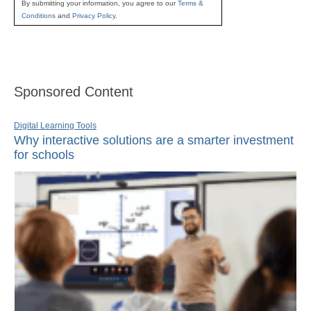
By submitting your information, you agree to our
Terms &
Conditions
and
Privacy Policy
.
Sponsored Content
Digital Learning Tools
Why interactive solutions are a smarter investment
for schools