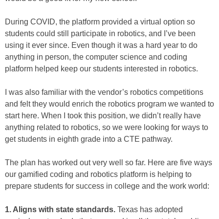
During COVID, the platform provided a virtual option so
students could still participate in robotics, and I’ve been
using it ever since. Even though it was a hard year to do
anything in person, the computer science and coding
platform helped keep our students interested in robotics.
I was also familiar with the vendor’s robotics competitions
and felt they would enrich the robotics program we wanted to
start here. When I took this position, we didn’t really have
anything related to robotics, so we were looking for ways to
get students in eighth grade into a CTE pathway.
The plan has worked out very well so far. Here are five ways
our gamified coding and robotics platform is helping to
prepare students for success in college and the work world:
1. Aligns with state standards.
Texas has adopted