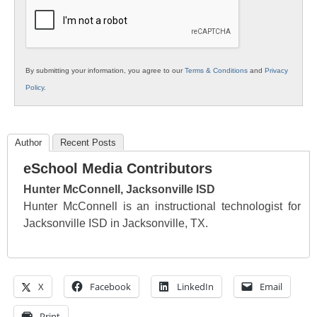
Education
By submitting your information, you agree to our
Terms & Conditions
and
Privacy
Policy
.
Author
Recent Posts
eSchool Media Contributors
Hunter McConnell, Jacksonville ISD
Hunter McConnell is an instructional technologist for
Jacksonville ISD in Jacksonville, TX.
X
Facebook
LinkedIn
Email
Print