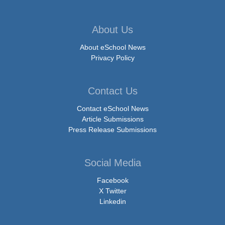
About Us
About eSchool News
Privacy Policy
Contact Us
Contact eSchool News
Article Submissions
Press Release Submissions
Social Media
Facebook
X Twitter
Linkedin