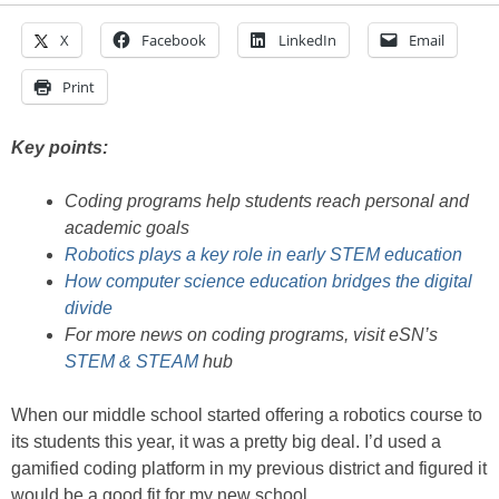
X
Facebook
LinkedIn
Email
Print
Key points:
Coding programs help students reach personal and
academic goals
Robotics plays a key role in early STEM education
How computer science education bridges the digital
divide
For more news on coding programs, visit eSN’s
STEM & STEAM
hub
When our middle school started offering a robotics course to
its students this year, it was a pretty big deal. I’d used a
gamified coding platform in my previous district and figured it
would be a good fit for my new school.