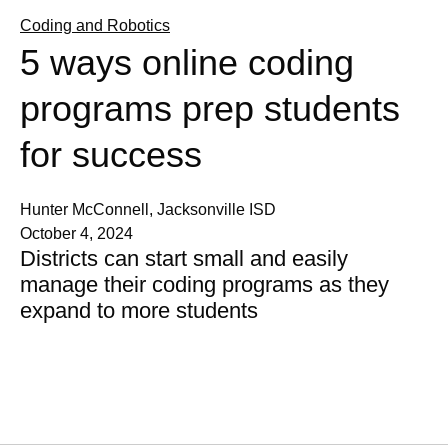
Coding and Robotics
5 ways online coding
programs prep students
for success
Hunter McConnell, Jacksonville ISD
October 4, 2024
Districts can start small and easily
manage their coding programs as they
expand to more students