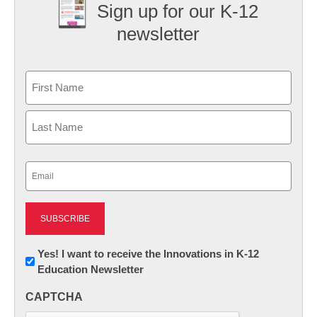
Sign up for our K-12
newsletter
Name
First
Last
Email
(Required)
Newsletter:
Yes! I want to receive the Innovations in K-12
Education Newsletter
Innovations
in
CAPTCHA
K12