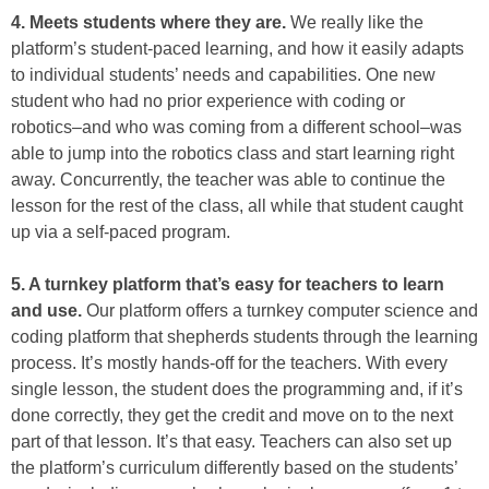
4. Meets students where they are.
We really like the
platform’s student-paced learning, and how it easily adapts
to individual students’ needs and capabilities. One new
student who had no prior experience with coding or
robotics–and who was coming from a different school–was
able to jump into the robotics class and start learning right
away. Concurrently, the teacher was able to continue the
lesson for the rest of the class, all while that student caught
up via a self-paced program.
5. A turnkey platform that’s easy for teachers to learn
and use.
Our platform offers a turnkey computer science and
coding platform that shepherds students through the learning
process. It’s mostly hands-off for the teachers. With every
single lesson, the student does the programming and, if it’s
done correctly, they get the credit and move on to the next
part of that lesson. It’s that easy. Teachers can also set up
the platform’s curriculum differently based on the students’