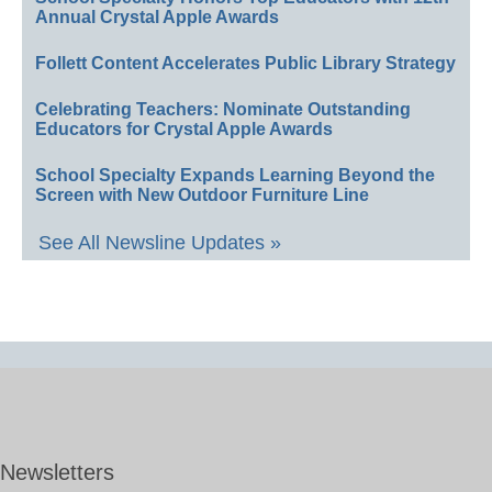
Annual Crystal Apple Awards
Follett Content Accelerates Public Library Strategy
Celebrating Teachers: Nominate Outstanding
Educators for Crystal Apple Awards
School Specialty Expands Learning Beyond the
Screen with New Outdoor Furniture Line
See All Newsline Updates »
Newsletters