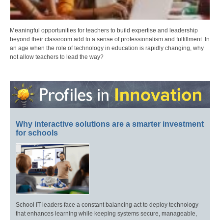
Meaningful opportunities for teachers to build expertise and leadership
beyond their classroom add to a sense of professionalism and fulfillment. In
an age when the role of technology in education is rapidly changing, why
not allow teachers to lead the way?
Why interactive solutions are a smarter investment
for schools
School IT leaders face a constant balancing act to deploy technology
that enhances learning while keeping systems secure, manageable,