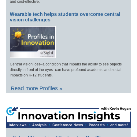
and cost-effective.
Wearable tech helps students overcome central
vision challenges
Central vision loss–a condition that impairs the ability to see objects
directly in front of the eyes–can have profound academic and social
impacts on K-12 students.
Read more Profiles »