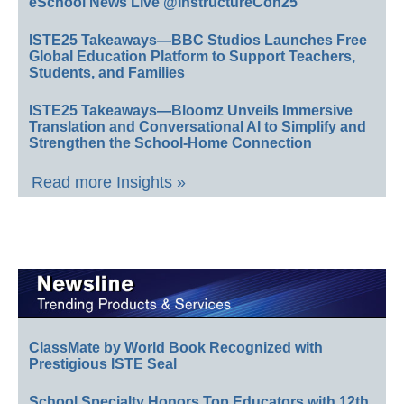
eSchool News Live @InstructureCon25
ISTE25 Takeaways—BBC Studios Launches Free
Global Education Platform to Support Teachers,
Students, and Families
ISTE25 Takeaways—Bloomz Unveils Immersive
Translation and Conversational AI to Simplify and
Strengthen the School-Home Connection
Read more Insights »
ClassMate by World Book Recognized with
Prestigious ISTE Seal
School Specialty Honors Top Educators with 12th