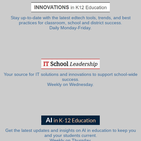
Stay up-to-date with the latest edtech tools, trends, and best
practices for classroom, school and district success.
Daily Monday-Friday.
Your source for IT solutions and innovations to support school-wide
success.
Weekly on Wednesday.
Get the latest updates and insights on AI in education to keep you
and your students current.
Weekly on Thursday.