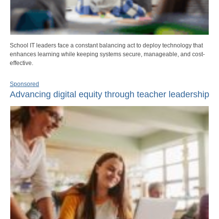
School IT leaders face a constant balancing act to deploy technology that
enhances learning while keeping systems secure, manageable, and cost-
effective.
Sponsored
Advancing digital equity through teacher leadership