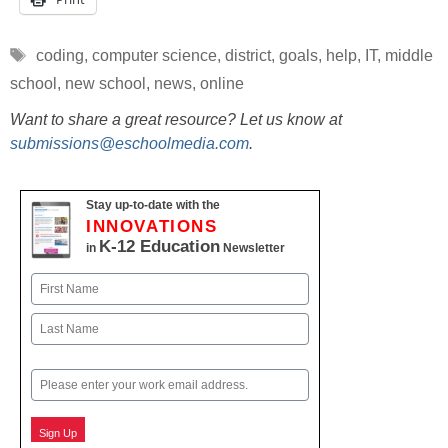
Tags
coding
,
computer science
,
district
,
goals
,
help
,
IT
,
middle
school
,
new school
,
news
,
online
Want to share a great resource? Let us know at
submissions@eschoolmedia.com
.
Stay up-to-date with the
INNOVATIONS
K-12 Education
in
Newsletter
Name
First
Last
Email
Sign Up