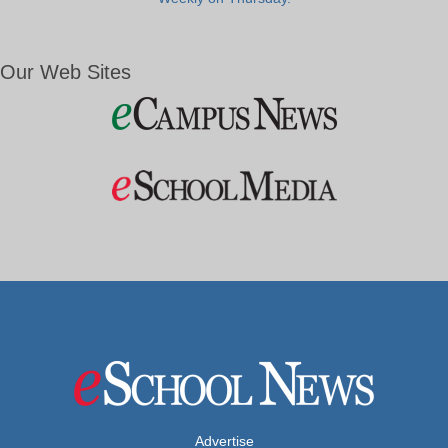
Our Web Sites
Advertise