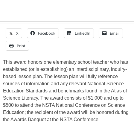
X
Facebook
LinkedIn
Email
Print
This award honors one elementary school teacher who has
established (or is establishing) an interdisciplinary, inquiry-
based lesson plan. The lesson plan will fully reference
sources of information and any relevant National Science
Education Standards and benchmarks found in the Atlas of
Science Literacy. The award consists of $1,000 and up to
$500 to attend the NSTA National Conference on Science
Education; the recipient of the award will be honored during
the Awards Banquet at the NSTA Conference.