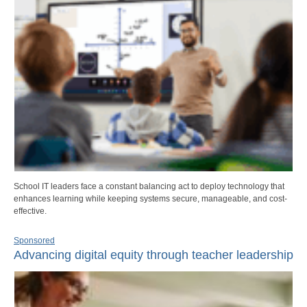
School IT leaders face a constant balancing act to deploy technology that
enhances learning while keeping systems secure, manageable, and cost-
effective.
Sponsored
Advancing digital equity through teacher leadership