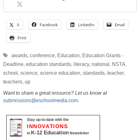
X
Facebook
LinkedIn
Email
Print
Tags
awards
,
conference
,
Education
,
Education Grants -
Deadline
,
education standards
,
literacy
,
national
,
NSTA
,
school
,
science
,
science education
,
standards
,
teacher
,
teachers
,
up
Want to share a great resource? Let us know at
submissions@eschoolmedia.com
.
Stay up-to-date with the
INNOVATIONS
K-12 Education
in
Newsletter