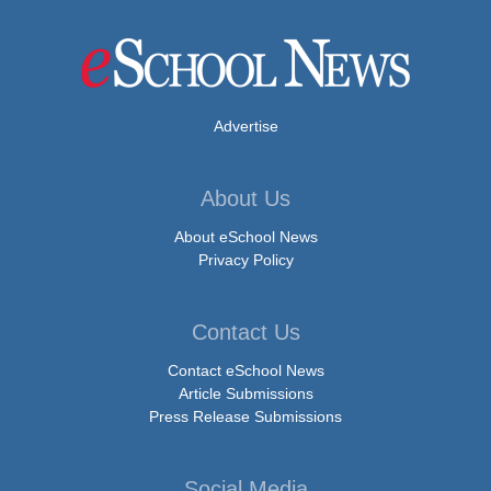
Advertise
About Us
About eSchool News
Privacy Policy
Contact Us
Contact eSchool News
Article Submissions
Press Release Submissions
Social Media