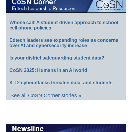
Whose call: A student-driven approach to school
cell phone policies
Edtech leaders see expanding roles as concerns
over AI and cybersecurity increase
Is your district safeguarding student data?
CoSN 2025: Humans in an AI world
K-12 cyberattacks threaten data–and students
See all CoSN Corner stories »