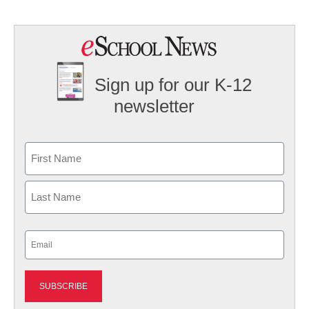
Sign up for our K-12
newsletter
Name
First
Last
Email
(Required)