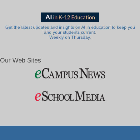
Get the latest updates and insights on AI in education to keep you
and your students current.
Weekly on Thursday.
Our Web Sites