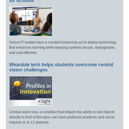
for schools
School IT leaders face a constant balancing act to deploy technology
that enhances learning while keeping systems secure, manageable,
and cost-effective.
Wearable tech helps students overcome central
vision challenges
Central vision loss–a condition that impairs the ability to see objects
directly in front of the eyes–can have profound academic and social
impacts on K-12 students.