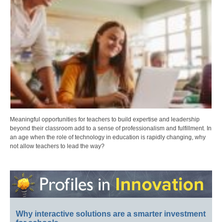
Meaningful opportunities for teachers to build expertise and leadership
beyond their classroom add to a sense of professionalism and fulfillment. In
an age when the role of technology in education is rapidly changing, why
not allow teachers to lead the way?
Why interactive solutions are a smarter investment