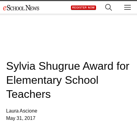
Skip
M
REGISTER NOW
to
content
Sylvia Shugrue Award for
Elementary School
Teachers
Laura Ascione
May 31, 2017