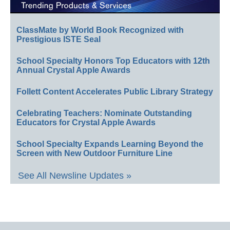
ClassMate by World Book Recognized with
Prestigious ISTE Seal
School Specialty Honors Top Educators with 12th
Annual Crystal Apple Awards
Follett Content Accelerates Public Library Strategy
Celebrating Teachers: Nominate Outstanding
Educators for Crystal Apple Awards
School Specialty Expands Learning Beyond the
Screen with New Outdoor Furniture Line
See All Newsline Updates »