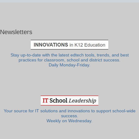
Newsletters
Stay up-to-date with the latest edtech tools, trends, and best
practices for classroom, school and district success.
Daily Monday-Friday.
Your source for IT solutions and innovations to support school-wide
success.
Weekly on Wednesday.