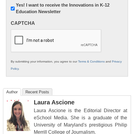
Newsletter:
Yes! I want to receive the Innovations in K-12
Education Newsletter
Innovations
in
CAPTCHA
K12
Education
By submitting your information, you agree to our
Terms & Conditions
and
Privacy
Policy
.
Author
Recent Posts
Laura Ascione
Laura Ascione is the Editorial Director at
eSchool Media. She is a graduate of the
University of Maryland's prestigious Philip
Merrill College of Journalism.