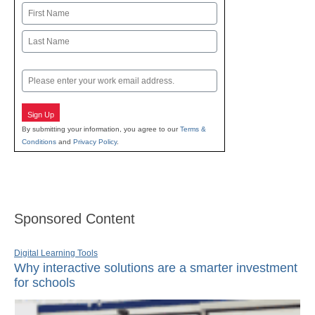
Name
First
Last
Email
Sign Up
By submitting your information, you agree to our
Terms &
Conditions
and
Privacy Policy
.
Sponsored Content
Digital Learning Tools
Why interactive solutions are a smarter investment
for schools