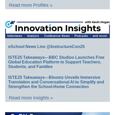
Read more Profiles »
eSchool News Live @InstructureCon25
ISTE25 Takeaways—BBC Studios Launches Free
Global Education Platform to Support Teachers,
Students, and Families
ISTE25 Takeaways—Bloomz Unveils Immersive
Translation and Conversational AI to Simplify and
Strengthen the School-Home Connection
Read more Insights »