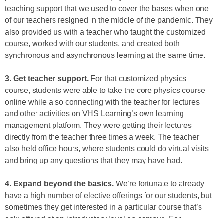
teaching support that we used to cover the bases when one
of our teachers resigned in the middle of the pandemic. They
also provided us with a teacher who taught the customized
course, worked with our students, and created both
synchronous and asynchronous learning at the same time.
3. Get teacher support.
For that customized physics
course, students were able to take the core physics course
online while also connecting with the teacher for lectures
and other activities on VHS Learning’s own learning
management platform. They were getting their lectures
directly from the teacher three times a week. The teacher
also held office hours, where students could do virtual visits
and bring up any questions that they may have had.
4. Expand beyond the basics.
We’re fortunate to already
have a high number of elective offerings for our students, but
sometimes they get interested in a particular course that’s