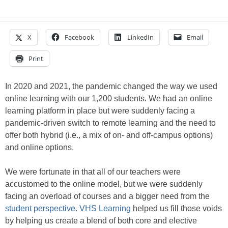
X
Facebook
LinkedIn
Email
Print
In 2020 and 2021, the pandemic changed the way we used
online learning with our 1,200 students. We had an online
learning platform in place but were suddenly facing a
pandemic-driven switch to remote learning and the need to
offer both hybrid (i.e., a mix of on- and off-campus options)
and online options.
We were fortunate in that all of our teachers were
accustomed to the online model, but we were suddenly
facing an overload of courses and a bigger need from the
student perspective
.
VHS Learning
helped us fill those voids
by helping us create a blend of both core and elective