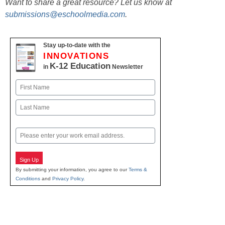
Want to share a great resource? Let us know at
submissions@eschoolmedia.com
.
Stay up-to-date with the
INNOVATIONS
K-12 Education
in
Newsletter
Name
First
Last
Email
Sign Up
By submitting your information, you agree to our
Terms &
Conditions
and
Privacy Policy
.