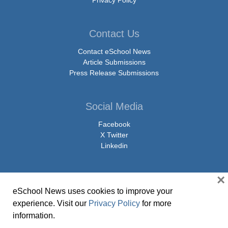
Privacy Policy
Contact Us
Contact eSchool News
Article Submissions
Press Release Submissions
Social Media
Facebook
X Twitter
Linkedin
×
eSchool News uses cookies to improve your
© Copyright 2026 eSchoolMedia & eSchool News. All Rights Reserved. 9711
experience. Visit our
Privacy Policy
for more
Washingtonian Boulevard, Suite 550, Gaithersburg, MD 20878 | 1-301-913-
information.
0115