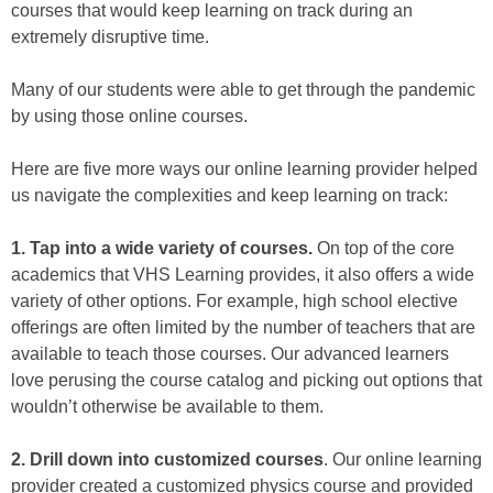
courses that would keep learning on track during an
extremely disruptive time.
Many of our students were able to get through the pandemic
by using those online courses.
Here are five more ways our online learning provider helped
us navigate the complexities and keep learning on track:
1. Tap into a wide variety of courses.
On top of the core
academics that VHS Learning provides, it also offers a wide
variety of other options. For example, high school elective
offerings are often limited by the number of teachers that are
available to teach those courses. Our advanced learners
love perusing the course catalog and picking out options that
wouldn’t otherwise be available to them.
2. Drill down into customized courses
. Our online learning
provider created a customized physics course and provided