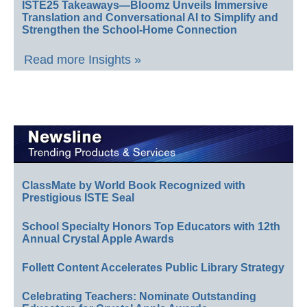
ISTE25 Takeaways—Bloomz Unveils Immersive
Translation and Conversational AI to Simplify and
Strengthen the School-Home Connection
Read more Insights »
ClassMate by World Book Recognized with
Prestigious ISTE Seal
School Specialty Honors Top Educators with 12th
Annual Crystal Apple Awards
Follett Content Accelerates Public Library Strategy
Celebrating Teachers: Nominate Outstanding