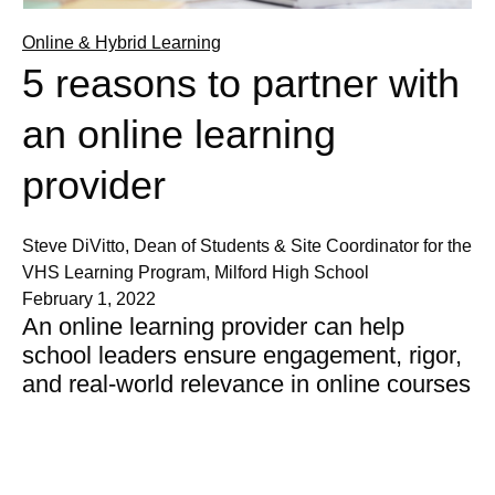
Online & Hybrid Learning
5 reasons to partner with
an online learning
provider
Steve DiVitto, Dean of Students & Site Coordinator for the
VHS Learning Program, Milford High School
February 1, 2022
An online learning provider can help
school leaders ensure engagement, rigor,
and real-world relevance in online courses