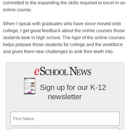
committed to the expanding the skills required to excel in an
online course.
When I speak with graduates who have since moved onto
college, I get great feedback about the online courses those
students took in high school. The rigor of the online courses
helps prepare those students for college and the workforce
and gives them new challenges to sink their teeth into.
Sign up for our K-12
newsletter
Name
First