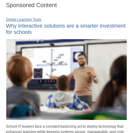
Sponsored Content
Digital Learning Tools
Why interactive solutions are a smarter investment
for schools
School IT leaders face a constant balancing act to deploy technology that
enhances learning while keeping systems secure, manageable, and cost-