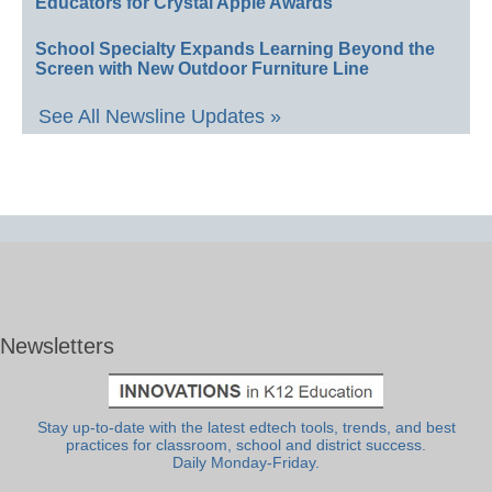
Educators for Crystal Apple Awards
School Specialty Expands Learning Beyond the
Screen with New Outdoor Furniture Line
See All Newsline Updates »
Newsletters
Stay up-to-date with the latest edtech tools, trends, and best
practices for classroom, school and district success.
Daily Monday-Friday.