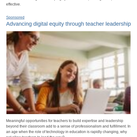
effective.
Sponsored
Advancing digital equity through teacher leadership
Meaningful opportunities for teachers to build expertise and leadership
beyond their classroom add to a sense of professionalism and fulfillment. In
an age when the role of technology in education is rapidly changing, why