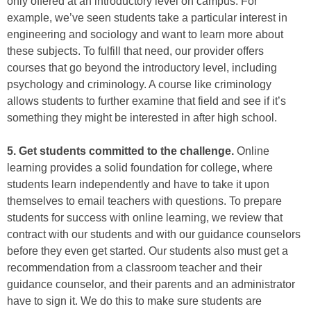
only offered at an introductory level on campus. For
example, we’ve seen students take a particular interest in
engineering and sociology and want to learn more about
these subjects. To fulfill that need, our provider offers
courses that go beyond the introductory level, including
psychology and criminology. A course like criminology
allows students to further examine that field and see if it’s
something they might be interested in after high school.
5. Get students committed to the challenge.
Online
learning provides a solid foundation for college, where
students learn independently and have to take it upon
themselves to email teachers with questions. To prepare
students for success with online learning, we review that
contract with our students and with our guidance counselors
before they even get started. Our students also must get a
recommendation from a classroom teacher and their
guidance counselor, and their parents and an administrator
have to sign it. We do this to make sure students are