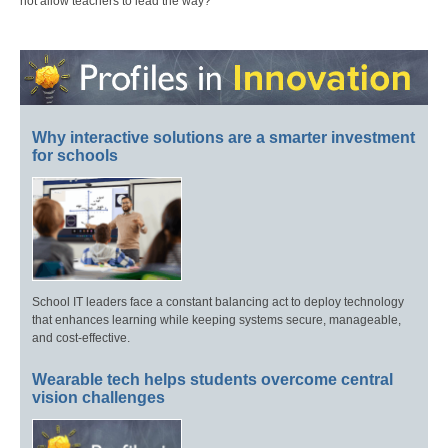
not allow teachers to lead the way?
Why interactive solutions are a smarter investment
for schools
School IT leaders face a constant balancing act to deploy technology
that enhances learning while keeping systems secure, manageable,
and cost-effective.
Wearable tech helps students overcome central
vision challenges