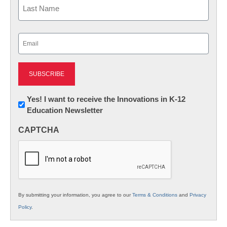
Last
Email
(Required)
Newsletter:
Yes! I want to receive the Innovations in K-12
Education Newsletter
Innovations
in
CAPTCHA
K12
Education
By submitting your information, you agree to our
Terms & Conditions
and
Privacy
Policy
.