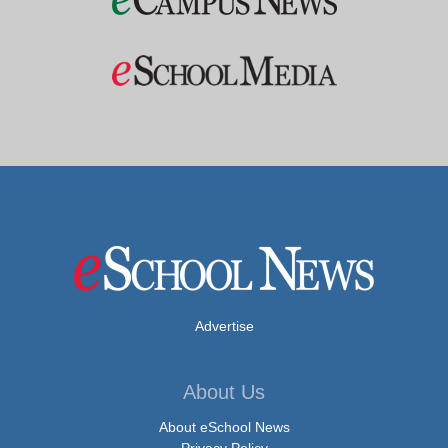
Advertise
About Us
About eSchool News