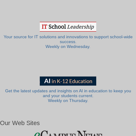
Your source for IT solutions and innovations to support school-wide
success.
Weekly on Wednesday.
Get the latest updates and insights on AI in education to keep you
and your students current.
Weekly on Thursday.
Our Web Sites