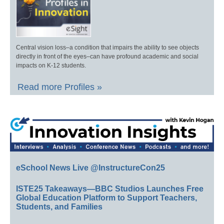
Central vision loss–a condition that impairs the ability to see objects
directly in front of the eyes–can have profound academic and social
impacts on K-12 students.
Read more Profiles »
eSchool News Live @InstructureCon25
ISTE25 Takeaways—BBC Studios Launches Free
Global Education Platform to Support Teachers,
Students, and Families