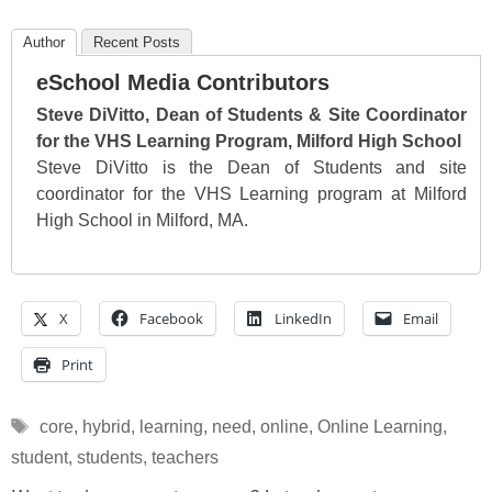
Author
Recent Posts
eSchool Media Contributors
Steve DiVitto, Dean of Students & Site Coordinator
for the VHS Learning Program, Milford High School
Steve DiVitto is the Dean of Students and site
coordinator for the VHS Learning program at Milford
High School in Milford, MA.
X
Facebook
LinkedIn
Email
Print
Tags
core
,
hybrid
,
learning
,
need
,
online
,
Online Learning
,
student
,
students
,
teachers