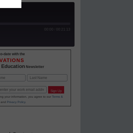
00:00
/
00:21:13
o-date with the
 Podcasts
VATIONS
 Education
Newsletter
Last
Sign Up
ing your information, you agree to our
Terms &
and
Privacy Policy
.