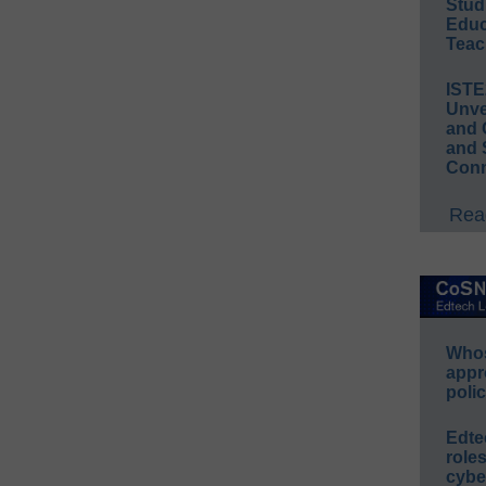
Stud
Educ
Teac
IST
Unve
and 
and 
Conn
Read
Whos
appr
polic
Edte
role
cybe