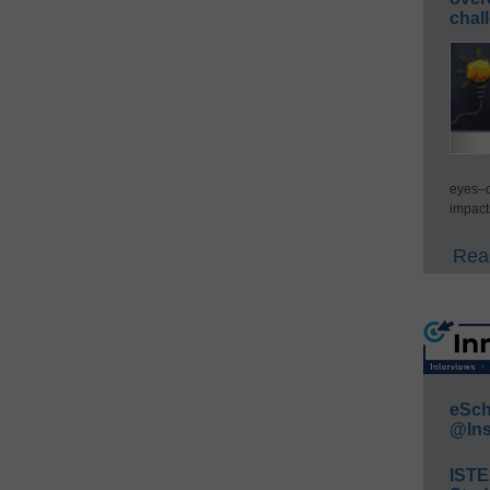
chal
eyes–c
impact
Read
eSch
@Ins
IST