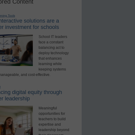
red Content
rning Tools
teractive solutions are a
r investment for schools
School IT leaders
face a constant
balancing act to
deploy technology
that enhances
learning while
keeping systems
manageable, and cost-effective.
d
ing digital equity through
r leadership
Meaningful
opportunities for
teachers to build
expertise and
leadership beyond