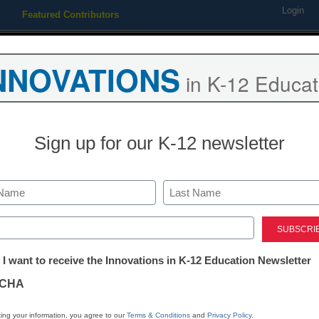
Login
Featured Contributors
Webinars
Newsline
Digital Issues
Resource Guides
Podcas
NNOVATIONS
in K-12 Educat
ing
Educational Leadership
STEM & STEAM
SEL & Well-
Sign up for our K-12 newsletter
s up
Last
ed)
tter:
 I want to receive the Innovations in K-12 Education Newsletter
ations
lution as it becomes an important part of stud
CHA
 popularity
tion
ing your information, you agree to our
Terms & Conditions
and
Privacy Policy
.