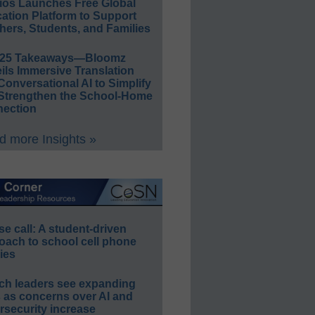
ios Launches Free Global
ation Platform to Support
hers, Students, and Families
E25 Takeaways—Bloomz
ils Immersive Translation
Conversational AI to Simplify
Strengthen the School-Home
ection
 more Insights »
e call: A student-driven
oach to school cell phone
ies
ch leaders see expanding
s as concerns over AI and
rsecurity increase