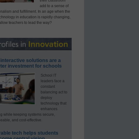
their classroom
add to a sense of
nalism and fulfillment. In an age when the
echnology in education is rapidly changing,
allow teachers to lead the way?
interactive solutions are a
ter investment for schools
School IT
leaders face a
constant
balancing act to
deploy
technology that
enhances
ng while keeping systems secure,
able, and cost-effective.
able tech helps students
come central vision