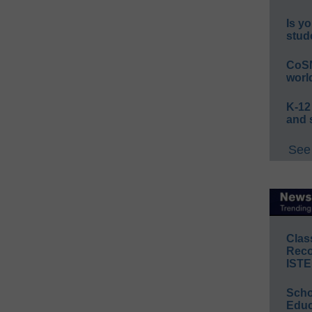
Is yo
stud
CoSN
worl
K-12
and 
See 
Clas
Reco
ISTE
Scho
Educ