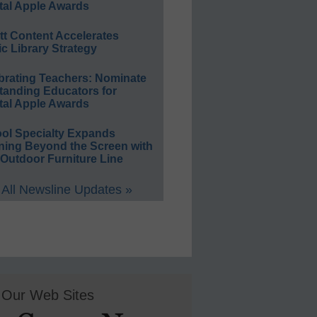
tal Apple Awards
ett Content Accelerates
ic Library Strategy
brating Teachers: Nominate
tanding Educators for
tal Apple Awards
ol Specialty Expands
ning Beyond the Screen with
Outdoor Furniture Line
All Newsline Updates »
Our Web Sites