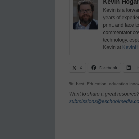
Kevin Hoga
Kevin is a forwa
years of experie
print, and face t
commentator cove
technology, esp
Kevin at
KevinH
X
Facebook
Li
Tags
best
,
Education
,
education inno
Want to share a great resource?
submissions@eschoolmedia.c