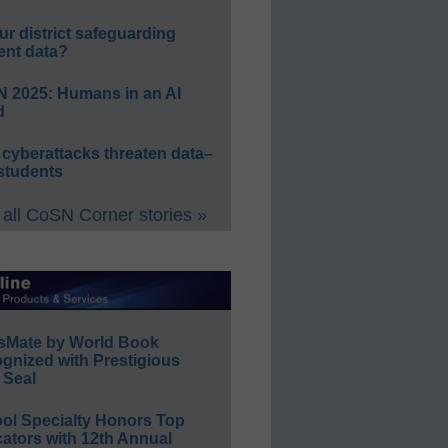
ur district safeguarding
ent data?
 2025: Humans in an AI
d
 cyberattacks threaten data–
students
all CoSN Corner stories »
sMate by World Book
gnized with Prestigious
 Seal
ol Specialty Honors Top
ators with 12th Annual