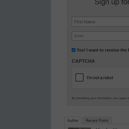
Sign up fo
Name
First
Email
(Required)
Newsletter:
Yes! I want to receive the
Innovations
CAPTCHA
in
K12
Education
By submitting your information, you agree 
Author
Recent Posts