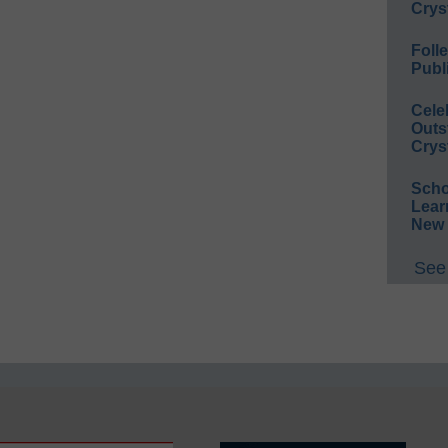
Crys
Foll
Publ
Cele
Outs
Crys
Scho
Lear
New 
See 