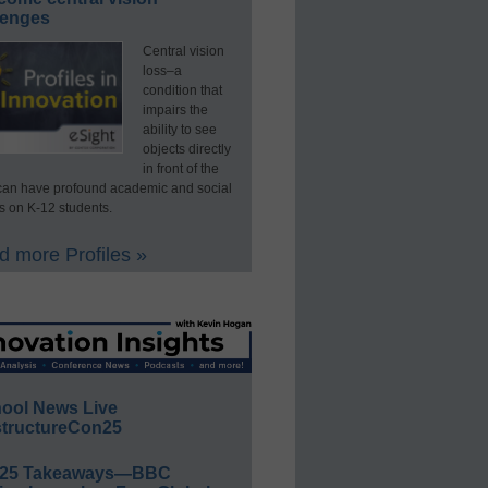
lenges
Central vision
loss–a
condition that
impairs the
ability to see
objects directly
in front of the
an have profound academic and social
s on K-12 students.
 more Profiles »
ool News Live
tructureCon25
E25 Takeaways—BBC