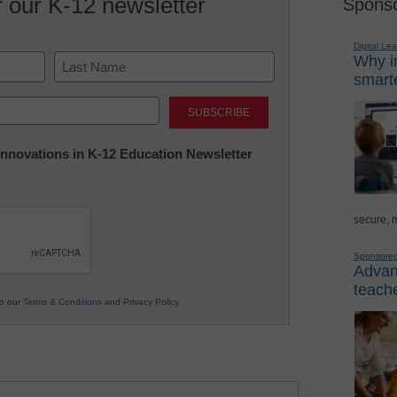
r our K-12 newsletter
Sponso
Digital Lea
Why in
smarte
Last
 Innovations in K-12 Education Newsletter
secure, 
Sponsore
Advanc
teache
to our
Terms & Conditions
and
Privacy Policy
.