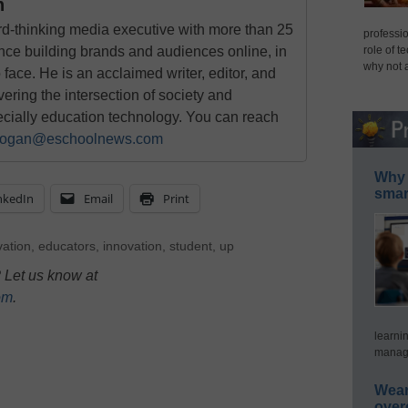
n
rd-thinking media executive with more than 25
professio
nce building brands and audiences online, in
role of t
why not 
o face. He is an acclaimed writer, editor, and
ring the intersection of society and
ecially education technology. You can reach
ogan@eschoolnews.com
Why 
smar
nkedIn
Email
Print
vation
,
educators
,
innovation
,
student
,
up
 Let us know at
om
.
learni
manage
Wear
over