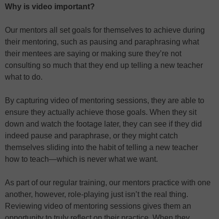
Why is video important?
Our mentors all set goals for themselves to achieve during
their mentoring, such as pausing and paraphrasing what
their mentees are saying or making sure they’re not
consulting so much that they end up telling a new teacher
what to do.
By capturing video of mentoring sessions, they are able to
ensure they actually achieve those goals. When they sit
down and watch the footage later, they can see if they did
indeed pause and paraphrase, or they might catch
themselves sliding into the habit of telling a new teacher
how to teach—which is never what we want.
As part of our regular training, our mentors practice with one
another, however, role-playing just isn’t the real thing.
Reviewing video of mentoring sessions gives them an
opportunity to truly reflect on their practice. When they