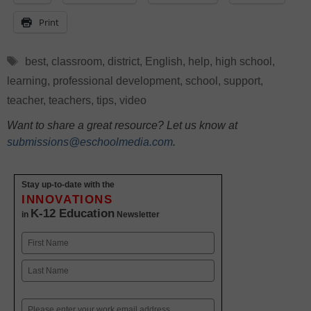
Print
Tags
best
,
classroom
,
district
,
English
,
help
,
high school
,
learning
,
professional development
,
school
,
support
,
teacher
,
teachers
,
tips
,
video
Want to share a great resource? Let us know at
submissions@eschoolmedia.com
.
Stay up-to-date with the
INNOVATIONS
K-12 Education
in
Newsletter
Name
First
Last
Email