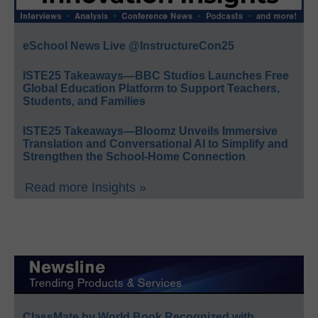
eSchool News Live @InstructureCon25
ISTE25 Takeaways—BBC Studios Launches Free
Global Education Platform to Support Teachers,
Students, and Families
ISTE25 Takeaways—Bloomz Unveils Immersive
Translation and Conversational AI to Simplify and
Strengthen the School-Home Connection
Read more Insights »
ClassMate by World Book Recognized with