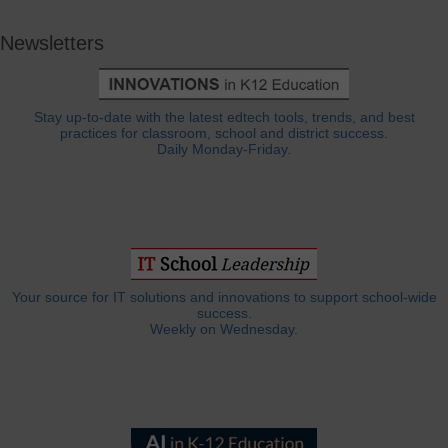
Newsletters
Stay up-to-date with the latest edtech tools, trends, and best
practices for classroom, school and district success.
Daily Monday-Friday.
Your source for IT solutions and innovations to support school-wide
success.
Weekly on Wednesday.