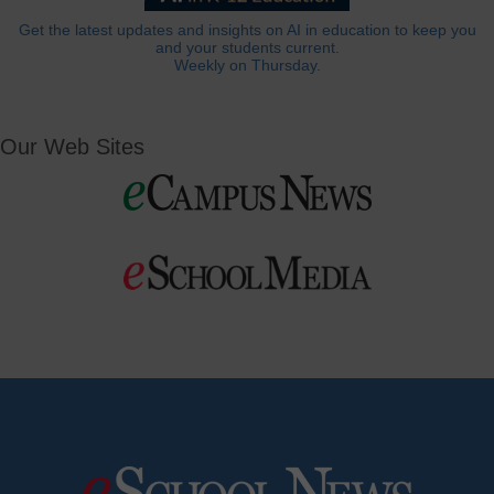
Get the latest updates and insights on AI in education to keep you
and your students current.
Weekly on Thursday.
Our Web Sites