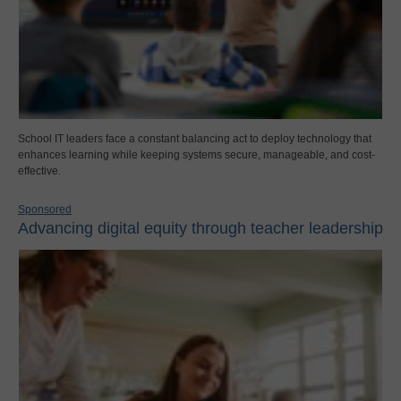
School IT leaders face a constant balancing act to deploy technology that
enhances learning while keeping systems secure, manageable, and cost-
effective.
Sponsored
Advancing digital equity through teacher leadership