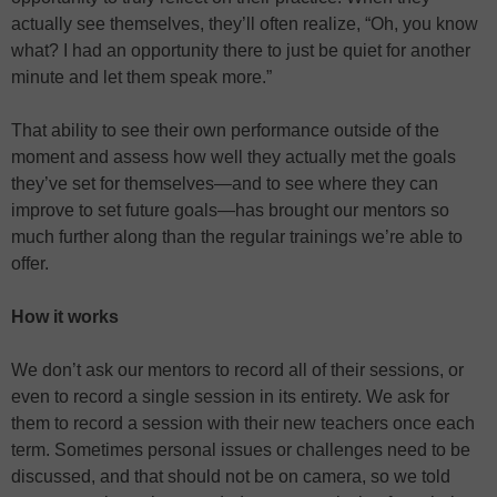
actually see themselves, they’ll often realize, “Oh, you know
what? I had an opportunity there to just be quiet for another
minute and let them speak more.”
That ability to see their own performance outside of the
moment and assess how well they actually met the goals
they’ve set for themselves—and to see where they can
improve to set future goals—has brought our mentors so
much further along than the regular trainings we’re able to
offer.
How it works
We don’t ask our mentors to record all of their sessions, or
even to record a single session in its entirety. We ask for
them to record a session with their new teachers once each
term. Sometimes personal issues or challenges need to be
discussed, and that should not be on camera, so we told