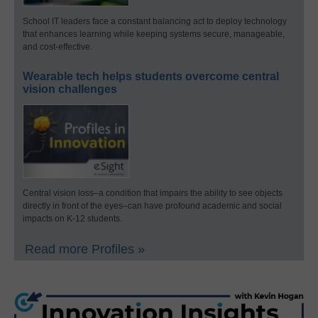
School IT leaders face a constant balancing act to deploy technology
that enhances learning while keeping systems secure, manageable,
and cost-effective.
Wearable tech helps students overcome central
vision challenges
Central vision loss–a condition that impairs the ability to see objects
directly in front of the eyes–can have profound academic and social
impacts on K-12 students.
Read more Profiles »