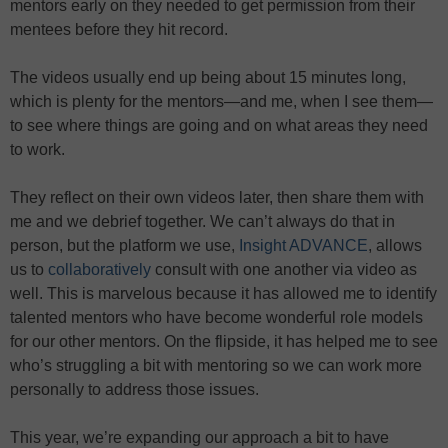
mentors early on they needed to get permission from their
mentees before they hit record.
The videos usually end up being about 15 minutes long,
which is plenty for the mentors—and me, when I see them—
to see where things are going and on what areas they need
to work.
They reflect on their own videos later, then share them with
me and we debrief together. We can’t always do that in
person, but the platform we use,
Insight ADVANCE
, allows
us to
collaboratively
consult with one another via video as
well. This is marvelous because it has allowed me to identify
talented mentors who have become wonderful role models
for our other mentors. On the flipside, it has helped me to see
who’s struggling a bit with mentoring so we can work more
personally to address those issues.
This year, we’re expanding our approach a bit to have