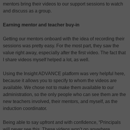
mentors bring their videos to our support sessions to watch
and discuss as a group.
Earning mentor and teacher buy-in
Getting our mentors onboard with the idea of recording their
sessions was pretty easy. For the most part, they saw the
value right away, especially after the first video. The fact that
I share videos myself helped a lot, as well.
Using the Insight ADVANCE platform was very helpful here,
because it allows you to specify to whom the videos are
available. We chose not to make them available to our
administration, so the only people who can see them are the
new teachers involved, their mentors, and myself, as the
induction coordinator.
Being able to say upfront and with confidence, “Principals
will never see this. These videos won’t go anywhere.