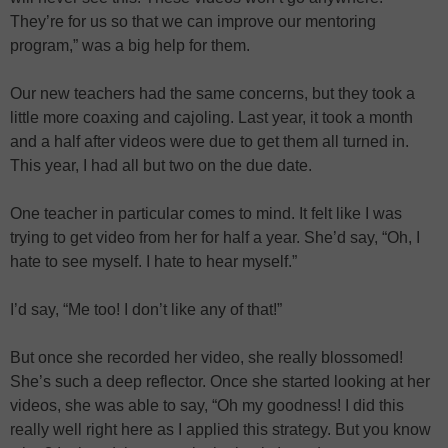
They’re for us so that we can improve our mentoring
program,” was a big help for them.
Our new teachers had the same concerns, but they took a
little more coaxing and cajoling. Last year, it took a month
and a half after videos were due to get them all turned in.
This year, I had all but two on the due date.
One teacher in particular comes to mind. It felt like I was
trying to get video from her for half a year. She’d say, “Oh, I
hate to see myself. I hate to hear myself.”
I’d say, “Me too! I don’t like any of that!”
But once she recorded her video, she really blossomed!
She’s such a deep reflector. Once she started looking at her
videos, she was able to say, “Oh my goodness! I did this
really well right here as I applied this strategy. But you know