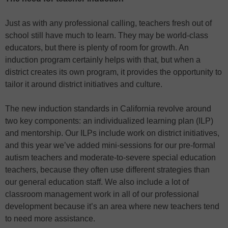
Just as with any professional calling, teachers fresh out of
school still have much to learn. They may be world-class
educators, but there is plenty of room for growth. An
induction program certainly helps with that, but when a
district creates its own program, it provides the opportunity to
tailor it around district initiatives and culture.
The new induction standards in California revolve around
two key components: an individualized learning plan (ILP)
and mentorship. Our ILPs include work on district initiatives,
and this year we’ve added mini-sessions for our pre-formal
autism teachers and moderate-to-severe special education
teachers, because they often use different strategies than
our general education staff. We also include a lot of
classroom management work in all of our professional
development because it’s an area where new teachers tend
to need more assistance.