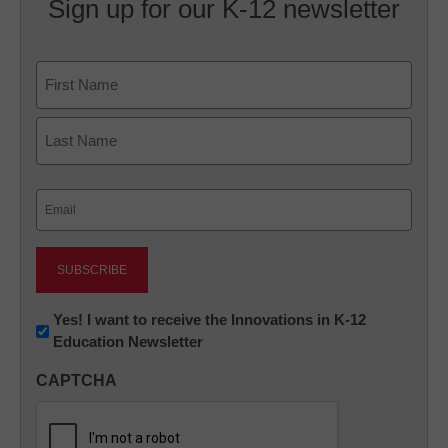
Sign up for our K-12 newsletter
Name
First
Last
Email
(Required)
Newsletter:
Yes! I want to receive the Innovations in K-12
Education Newsletter
Innovations
in
CAPTCHA
K12
Education