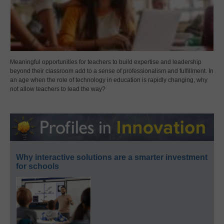
Meaningful opportunities for teachers to build expertise and leadership
beyond their classroom add to a sense of professionalism and fulfillment. In
an age when the role of technology in education is rapidly changing, why
not allow teachers to lead the way?
Why interactive solutions are a smarter investment
for schools