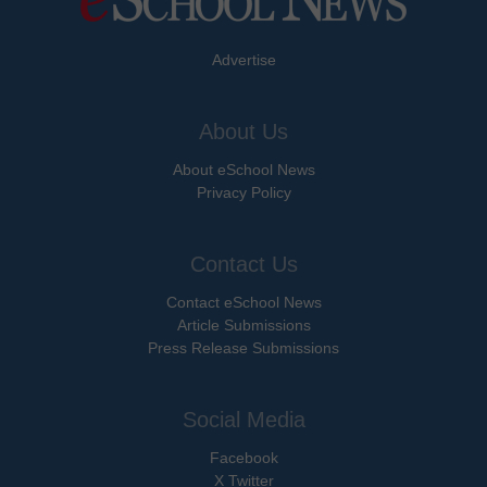
Advertise
About Us
About eSchool News
Privacy Policy
Contact Us
Contact eSchool News
Article Submissions
Press Release Submissions
Social Media
Facebook
X Twitter