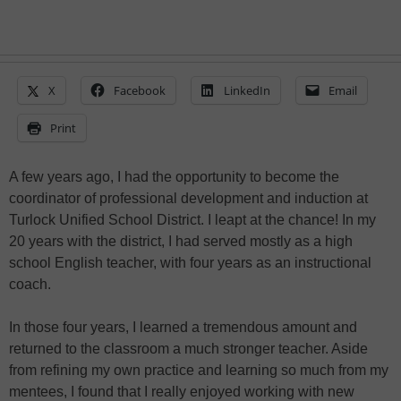
X
Facebook
LinkedIn
Email
Print
A few years ago, I had the opportunity to become the
coordinator of professional development and induction at
Turlock Unified School District. I leapt at the chance! In my
20 years with the district, I had served mostly as a high
school English teacher, with four years as an instructional
coach.
In those four years, I learned a tremendous amount and
returned to the classroom a much stronger teacher. Aside
from refining my own practice and learning so much from my
mentees, I found that I really enjoyed working with new