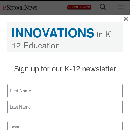
Skip
M
REGISTER NOW
to
content
×
INNOVATIONS
in K-
12 Education
Sign up for our K-12 newsletter
Name
First
Last
Email
(Required)