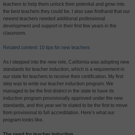
teachers to help them unlock their potential and grow into
the best teachers they could be. I also saw firsthand that our
newest teachers needed additional professional
development and support in their first few years in the
classroom.
Related content: 10 tips for new teachers
As I stepped into the new role, California was adopting new
standards for teacher induction, which is a requirement in
our state for teachers to receive their certification. My first
step was to write our teacher induction program. We
managed to be the first district in the state to have its
induction program provisionally approved under the new
standards, and this year we’re slated to be the first to move
from provisional to full accreditation. Here’s what our
program looks like.
The need for teacher induction