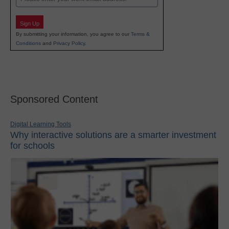
Sign Up
By submitting your information, you agree to our
Terms &
Conditions
and
Privacy Policy
.
Sponsored Content
Digital Learning Tools
Why interactive solutions are a smarter investment
for schools