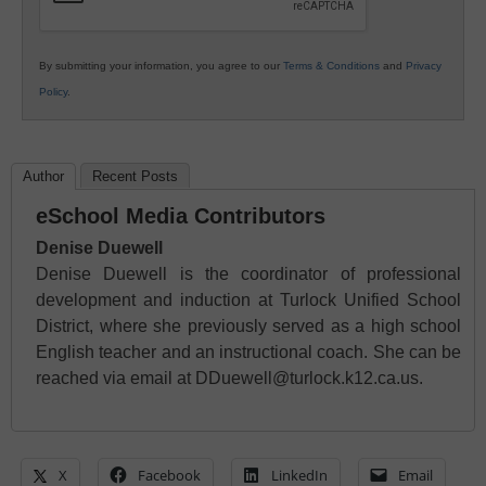
By submitting your information, you agree to our
Terms & Conditions
and
Privacy
Policy
.
Author
Recent Posts
eSchool Media Contributors
Denise Duewell
Denise Duewell is the coordinator of professional
development and induction at Turlock Unified School
District, where she previously served as a high school
English teacher and an instructional coach. She can be
reached via email at DDuewell@turlock.k12.ca.us.
X
Facebook
LinkedIn
Email