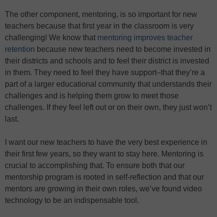
The other component, mentoring, is so important for new
teachers because that first year in the classroom is very
challenging! We know that
mentoring improves teacher
retention
because new teachers need to become invested in
their districts and schools and to feel their district is invested
in them. They need to feel they have support–that they’re a
part of a larger educational community that understands their
challenges and is helping them grow to meet those
challenges. If they feel left out or on their own, they just won’t
last.
I want our new teachers to have the very best experience in
their first few years, so they want to stay here. Mentoring is
crucial to accomplishing that. To ensure both that our
mentorship program is rooted in self-reflection and that our
mentors are growing in their own roles, we’ve found video
technology to be an indispensable tool.