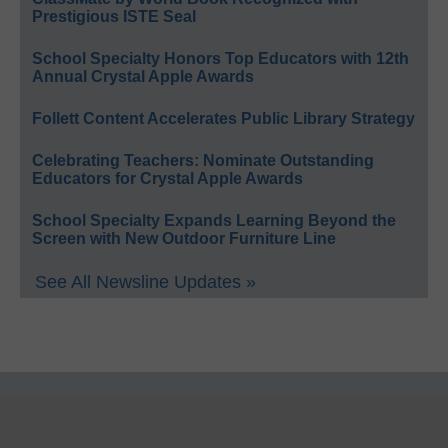
Prestigious ISTE Seal
School Specialty Honors Top Educators with 12th
Annual Crystal Apple Awards
Follett Content Accelerates Public Library Strategy
Celebrating Teachers: Nominate Outstanding
Educators for Crystal Apple Awards
School Specialty Expands Learning Beyond the
Screen with New Outdoor Furniture Line
See All Newsline Updates »