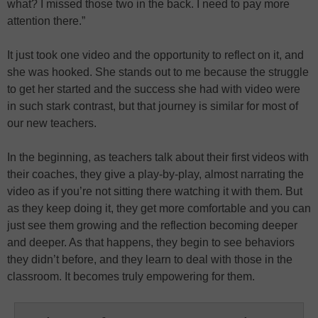
what? I missed those two in the back. I need to pay more
attention there.”
It just took one video and the opportunity to reflect on it, and
she was hooked. She stands out to me because the struggle
to get her started and the success she had with video were
in such stark contrast, but that journey is similar for most of
our new teachers.
In the beginning, as teachers talk about their first videos with
their coaches, they give a play-by-play, almost narrating the
video as if you’re not sitting there watching it with them. But
as they keep doing it, they get more comfortable and you can
just see them growing and the reflection becoming deeper
and deeper. As that happens, they begin to see behaviors
they didn’t before, and they learn to deal with those in the
classroom. It becomes truly empowering for them.