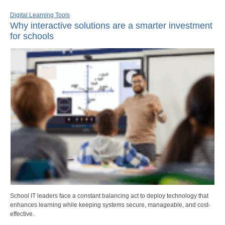
Digital Learning Tools
Why interactive solutions are a smarter investment
for schools
School IT leaders face a constant balancing act to deploy technology that
enhances learning while keeping systems secure, manageable, and cost-
effective.