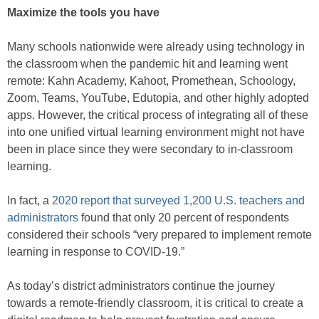
Maximize the tools you have
Many schools nationwide were already using technology in
the classroom when the pandemic hit and learning went
remote: Kahn Academy, Kahoot, Promethean, Schoology,
Zoom, Teams, YouTube, Edutopia, and other highly adopted
apps. However, the critical process of integrating all of these
into one unified virtual learning environment might not have
been in place since they were secondary to in-classroom
learning.
In fact, a
2020 report that surveyed 1,200 U.S. teachers and
administrators
found that only 20 percent of respondents
considered their schools “very prepared to implement remote
learning in response to COVID-19.”
As today’s district administrators continue the journey
towards a remote-friendly classroom, it is critical to create a