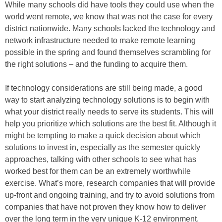
While many schools did have tools they could use when the
world went remote, we know that was not the case for every
district nationwide. Many schools lacked the technology and
network infrastructure needed to make remote learning
possible in the spring and found themselves scrambling for
the right solutions – and the funding to acquire them.
If technology considerations are still being made, a good
way to start analyzing technology solutions is to begin with
what your district really needs to serve its students. This will
help you prioritize which solutions are the best fit. Although it
might be tempting to make a quick decision about which
solutions to invest in, especially as the semester quickly
approaches, talking with other schools to see what has
worked best for them can be an extremely worthwhile
exercise. What’s more, research companies that will provide
up-front and ongoing training, and try to avoid solutions from
companies that have not proven they know how to deliver
over the long term in the very unique K-12 environment.