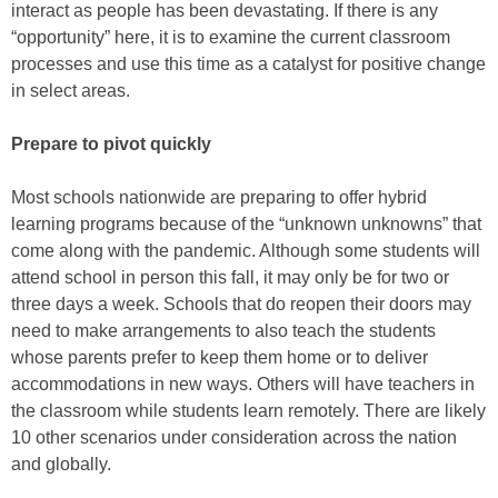
interact as people has been devastating. If there is any
“opportunity” here, it is to examine the current classroom
processes and use this time as a catalyst for positive change
in select areas.
Prepare to pivot quickly
Most schools nationwide are preparing to offer hybrid
learning programs because of the “unknown unknowns” that
come along with the pandemic. Although some students will
attend school in person this fall, it may only be for two or
three days a week. Schools that do reopen their doors may
need to make arrangements to also teach the students
whose parents prefer to keep them home or to deliver
accommodations in new ways. Others will have teachers in
the classroom while students learn remotely. There are likely
10 other scenarios under consideration across the nation
and globally.