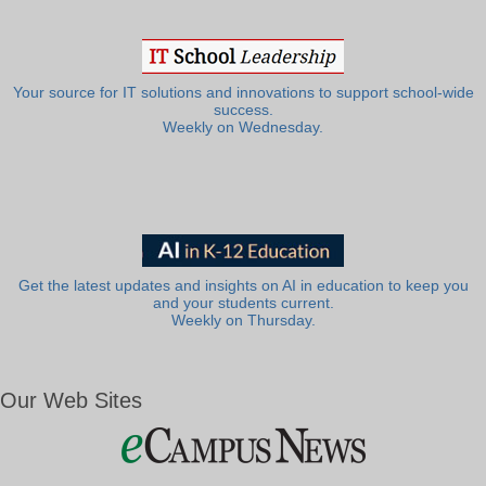
Your source for IT solutions and innovations to support school-wide
success.
Weekly on Wednesday.
Get the latest updates and insights on AI in education to keep you
and your students current.
Weekly on Thursday.
Our Web Sites