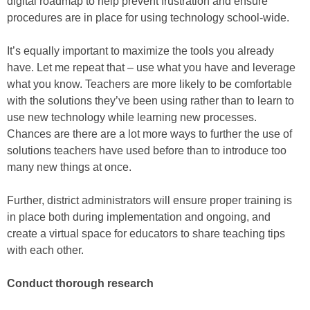
digital roadmap to help prevent frustration and ensure
procedures are in place for using technology school-wide.
It’s equally important to maximize the tools you already
have. Let me repeat that – use what you have and leverage
what you know. Teachers are more likely to be comfortable
with the solutions they’ve been using rather than to learn to
use new technology while learning new processes.
Chances are there are a lot more ways to further the use of
solutions teachers have used before than to introduce too
many new things at once.
Further, district administrators will ensure proper training is
in place both during implementation and ongoing, and
create a virtual space for educators to share teaching tips
with each other.
Conduct thorough research