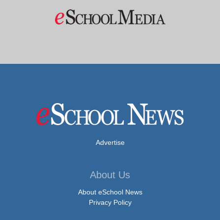
Advertise
About Us
About eSchool News
Privacy Policy