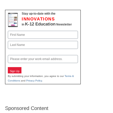
Stay up-to-date with the
INNOVATIONS
K-12 Education
in
Newsletter
Name
First
Last
Email
Sign Up
By submitting your information, you agree to our
Terms &
Conditions
and
Privacy Policy
.
Sponsored Content