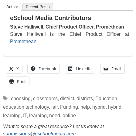
Author
Recent Posts
eSchool Media Contributors
Steve Halliwell, Chief Product Officer, Promethean
Steve Halliwell is the Chief Product Officer at
Promethean
.
X
Facebook
LinkedIn
Email
Print
Tags
choosing
,
classrooms
,
district
,
districts
,
Education
,
education technology
,
fair
,
Funding
,
help
,
hybrid
,
hybrid
learning
,
IT
,
learning
,
need
,
online
Want to share a great resource? Let us know at
submissions@eschoolmedia.com
.