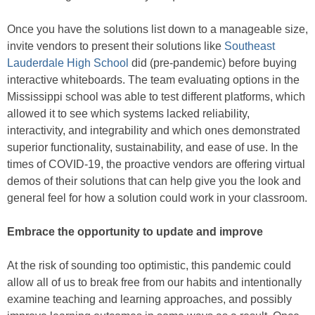
Once you have the solutions list down to a manageable size,
invite vendors to present their solutions like
Southeast
Lauderdale High School
did (pre-pandemic) before buying
interactive whiteboards. The team evaluating options in the
Mississippi school was able to test different platforms, which
allowed it to see which systems lacked reliability,
interactivity, and integrability and which ones demonstrated
superior functionality, sustainability, and ease of use. In the
times of COVID-19, the proactive vendors are offering virtual
demos of their solutions that can help give you the look and
general feel for how a solution could work in your classroom.
Embrace the opportunity to update and improve
At the risk of sounding too optimistic, this pandemic could
allow all of us to break free from our habits and intentionally
examine teaching and learning approaches, and possibly