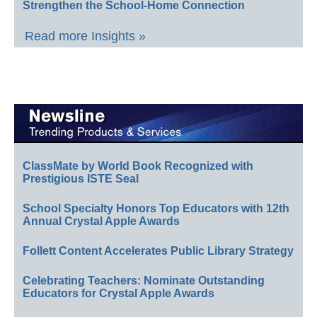
Strengthen the School-Home Connection
Read more Insights »
ClassMate by World Book Recognized with
Prestigious ISTE Seal
School Specialty Honors Top Educators with 12th
Annual Crystal Apple Awards
Follett Content Accelerates Public Library Strategy
Celebrating Teachers: Nominate Outstanding
Educators for Crystal Apple Awards