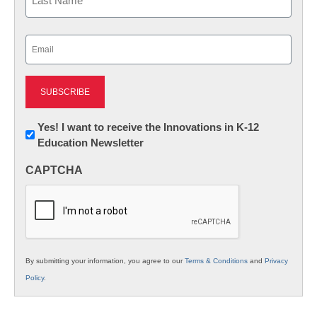
Last
Email
(Required)
Newsletter:
Yes! I want to receive the Innovations in K-12
Education Newsletter
Innovations
in
CAPTCHA
K12
Education
By submitting your information, you agree to our
Terms & Conditions
and
Privacy
Policy
.