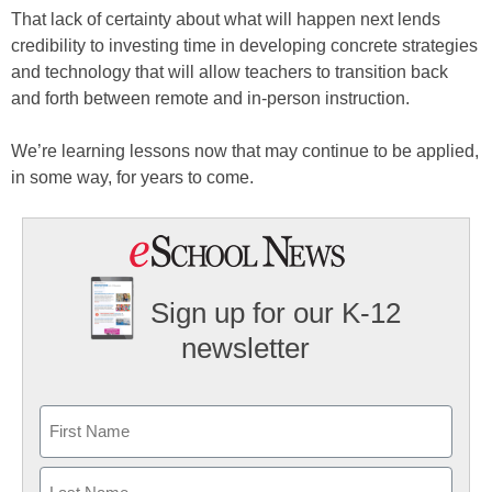
That lack of certainty about what will happen next lends
credibility to investing time in developing concrete strategies
and technology that will allow teachers to transition back
and forth between remote and in-person instruction.
We’re learning lessons now that may continue to be applied,
in some way, for years to come.
Sign up for our K-12
newsletter
Name
First