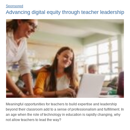
Sponsored
Advancing digital equity through teacher leadership
Meaningful opportunities for teachers to build expertise and leadership
beyond their classroom add to a sense of professionalism and fulfillment. In
an age when the role of technology in education is rapidly changing, why
not allow teachers to lead the way?