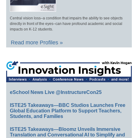
Central vision loss–a condition that impairs the ability to see objects
directly in front of the eyes–can have profound academic and social
impacts on K-12 students.
Read more Profiles »
eSchool News Live @InstructureCon25
ISTE25 Takeaways—BBC Studios Launches Free
Global Education Platform to Support Teachers,
Students, and Families
ISTE25 Takeaways—Bloomz Unveils Immersive
Translation and Conversational AI to Simplify and