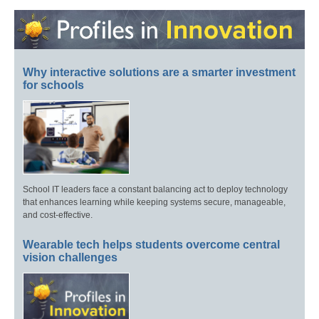
Why interactive solutions are a smarter investment
for schools
School IT leaders face a constant balancing act to deploy technology
that enhances learning while keeping systems secure, manageable,
and cost-effective.
Wearable tech helps students overcome central
vision challenges