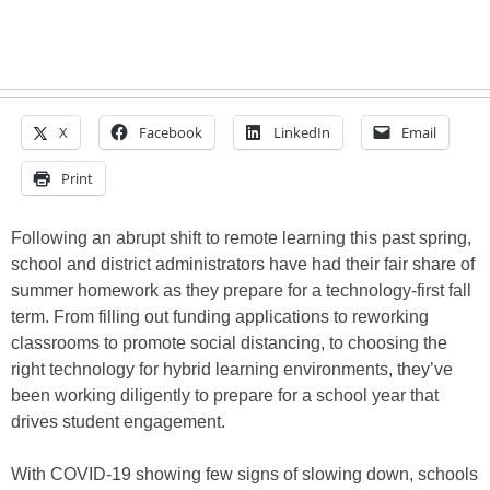
X
Facebook
LinkedIn
Email
Print
Following an abrupt shift to remote learning this past spring,
school and district administrators have had their fair share of
summer homework as they prepare for a technology-first fall
term. From filling out funding applications to reworking
classrooms to promote social distancing, to choosing the
right technology for hybrid learning environments, they’ve
been working diligently to prepare for a school year that
drives student engagement.
With COVID-19 showing few signs of slowing down, schools