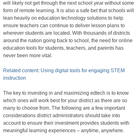
will likely not get through the next school year without some
form of remote learning. It is also a safe bet that schools will
lean heavily on education technology solutions to help
ensure teachers can continue to deliver lesson plans to
wherever students are located. With thousands of districts
around the nation going back to school, the need for online
education tools for students, teachers, and parents has
never been more vital.
Related content: Using digital tools for engaging STEM
instruction
The key to investing in and maximizing edtech is to know
which ones will work best for your district as there are so
many to choose from. The following are a few important
considerations district administrators should take into
account to ensure their investment provides students with
meaningful learning experiences – anytime, anywhere.