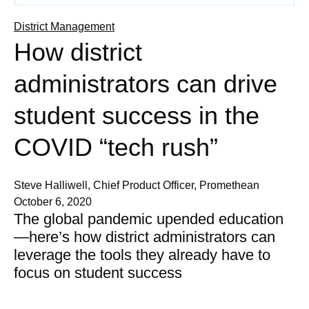
District Management
How district
administrators can drive
student success in the
COVID “tech rush”
Steve Halliwell, Chief Product Officer, Promethean
October 6, 2020
The global pandemic upended education
—here’s how district administrators can
leverage the tools they already have to
focus on student success