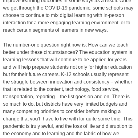
improve learning outcomes in some ways as a result. Once
we get through the COVID-19 pandemic, some schools may
choose to continue to mix digital learning with in-person
interaction for a more engaging learning environment, or to
reach certain segments of learners in new ways.
The number-one question right now is: How can we teach
better under these circumstances? The education system is
learning lessons that will continue to be applied for years
and will help prepare students not only for higher education
but for their future careers. K-12 schools usually represent
the struggle between innovation and consistency – whether
that is related to the content, technology, food service,
transportation, reporting – the list goes on and on. There is
so much to do, but districts have very limited budgets and
many competing priorities to consider before making a
change that you’ll have to live with for quite some time. This
pandemic is truly awful, and the loss of life and disruption to
the economy and to learning and the fabric of how we