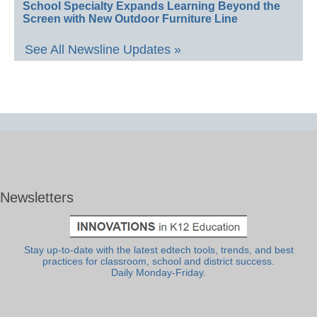
School Specialty Expands Learning Beyond the
Screen with New Outdoor Furniture Line
See All Newsline Updates »
Newsletters
Stay up-to-date with the latest edtech tools, trends, and best
practices for classroom, school and district success.
Daily Monday-Friday.