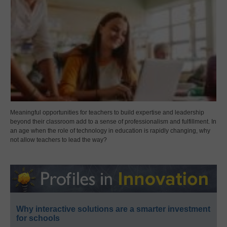
Meaningful opportunities for teachers to build expertise and leadership
beyond their classroom add to a sense of professionalism and fulfillment. In
an age when the role of technology in education is rapidly changing, why
not allow teachers to lead the way?
Why interactive solutions are a smarter investment
for schools