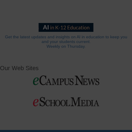
Get the latest updates and insights on AI in education to keep you
and your students current.
Weekly on Thursday.
Our Web Sites