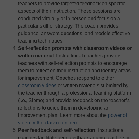
teachers to provide targeted feedback on specific
aspects of their instruction. These sessions are
conducted virtually or in person and focus on a
particular skill or strategy. The coach provides
guidance, answers questions, and models effective
teaching techniques.
Self-reflection prompts with classroom videos or
written material
: Instructional coaches provide
teachers with self-reflection prompts to encourage
them to reflect on their instruction and identify areas
for improvement. Coaches respond to either
classroom videos
or written materials submitted by
the teacher through a professional learning platform
(i.e., Sibme) and provide feedback on the teacher’s
reflections to guide them in developing an
improvement plan. Learn more about the
power of
video in the classroom here
.
Peer feedback and self-reflection:
Instructional
coaches facilitate peer feedback among teachers in