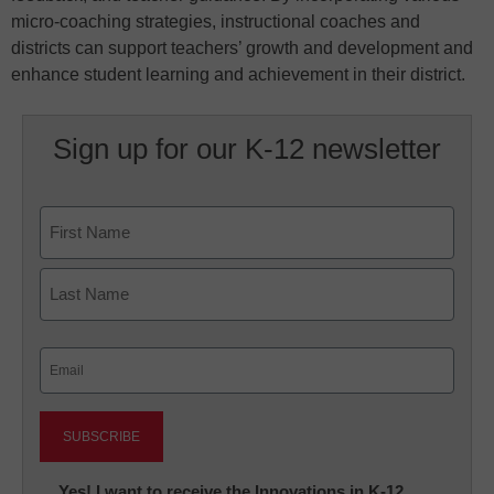
micro-coaching strategies, instructional coaches and
districts can support teachers’ growth and development and
enhance student learning and achievement in their district.
Sign up for our K-12 newsletter
Name
First
Last
Email
(Required)
Newsletter:
Yes! I want to receive the Innovations in K-12