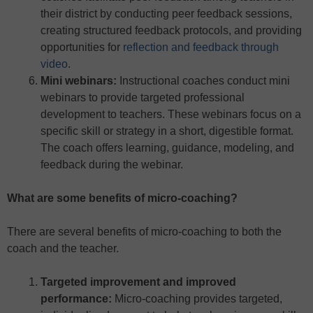
their district by conducting peer feedback sessions,
creating structured feedback protocols, and providing
opportunities for
reflection and feedback through
video
.
Mini webinars:
Instructional coaches conduct mini
webinars to provide targeted professional
development to teachers. These webinars focus on a
specific skill or strategy in a short, digestible format.
The coach offers learning, guidance, modeling, and
feedback during the webinar.
What are some benefits of micro-coaching?
There are several benefits of micro-coaching to both the
coach and the teacher.
Targeted improvement and improved
performance:
Micro-coaching provides targeted,