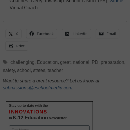
Coaches, Derry Township School District (PA),
Sibme
Virtual Coach.
X
Facebook
LinkedIn
Email
Print
Tags
challenging
,
Education
,
great
,
national
,
PD
,
preparation
,
safety
,
school
,
states
,
teacher
Want to share a great resource? Let us know at
submissions@eschoolmedia.com
.
Stay up-to-date with the
INNOVATIONS
K-12 Education
in
Newsletter
Name