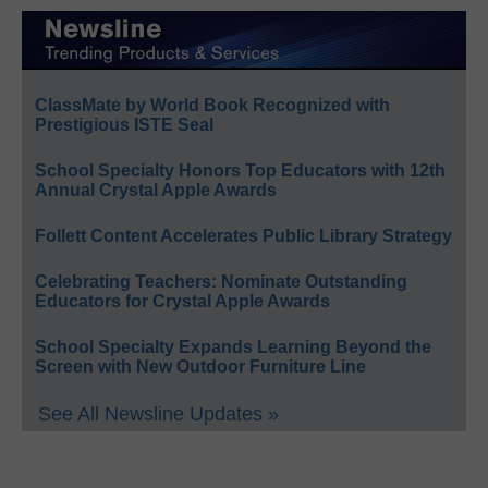
ClassMate by World Book Recognized with
Prestigious ISTE Seal
School Specialty Honors Top Educators with 12th
Annual Crystal Apple Awards
Follett Content Accelerates Public Library Strategy
Celebrating Teachers: Nominate Outstanding
Educators for Crystal Apple Awards
School Specialty Expands Learning Beyond the
Screen with New Outdoor Furniture Line
See All Newsline Updates »