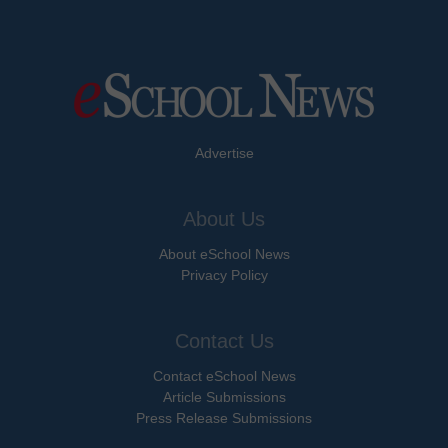
Advertise
About Us
About eSchool News
Privacy Policy
Contact Us
Contact eSchool News
Article Submissions
Press Release Submissions