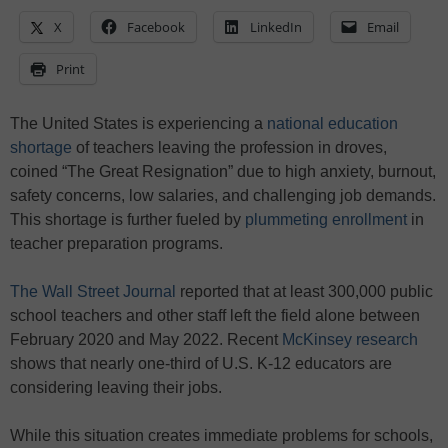
X
Facebook
LinkedIn
Email
Print
The United States is experiencing a
national education
shortage
of teachers leaving the profession in droves,
coined “The Great Resignation” due to high anxiety, burnout,
safety concerns, low salaries, and challenging job demands.
This shortage is further fueled by
plummeting enrollment
in
teacher preparation programs.
The Wall Street Journal
reported that at least 300,000 public
school teachers and other staff left the field alone between
February 2020 and May 2022. Recent
McKinsey research
shows that nearly one-third of U.S. K-12 educators are
considering leaving their jobs.
While this situation creates immediate problems for schools,