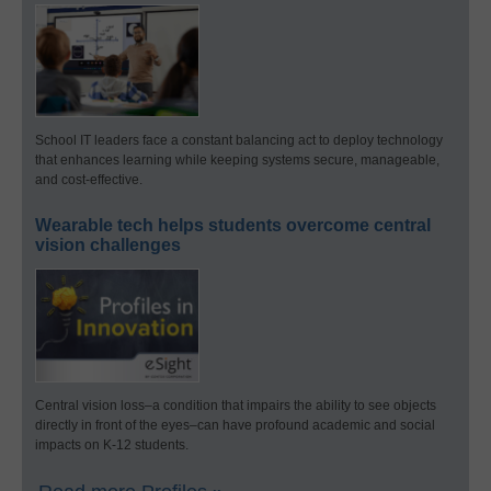
School IT leaders face a constant balancing act to deploy technology
that enhances learning while keeping systems secure, manageable,
and cost-effective.
Wearable tech helps students overcome central
vision challenges
Central vision loss–a condition that impairs the ability to see objects
directly in front of the eyes–can have profound academic and social
impacts on K-12 students.