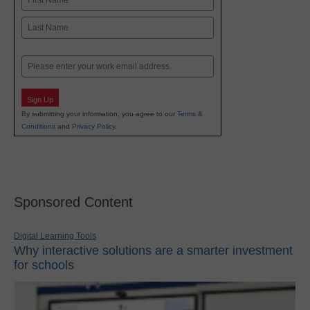
First
Last
Email
Sign Up
By submitting your information, you agree to our
Terms &
Conditions
and
Privacy Policy
.
Sponsored Content
Digital Learning Tools
Why interactive solutions are a smarter investment
for schools