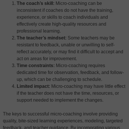
The coach’s skill:
Micro-coaching can be
inconsistent if coaches do not have the training,
experience, or skills to coach individuals and
effectively create high-quality resources and
professional learning.
The teacher’s mindset:
Some teachers may be
resistant to feedback, unable or unwilling to self-
reflect accurately, or may find it difficult to accept and
act on areas for improvement.
Time constraints:
Micro-coaching requires
dedicated time for observation, feedback, and follow-
up, which can be challenging to schedule.
Limited impact:
Micro-coaching may have little effect
if the teacher does not have the time, resources, or
support needed to implement the changes.
The keys to successful micro-coaching involve providing
quality, bite-sized learning experiences, modeling, targeted
feedback, and teacher guidance. By incorporating various