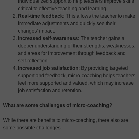
individualized support to help teachers improve skills
critical to effective teaching and learning.
Real-time feedback:
This allows the teacher to make
immediate adjustments and quickly see their
changes’ impact.
Increased self-awareness:
The teacher gains a
deeper understanding of their strengths, weaknesses,
and areas for improvement through feedback and
self-reflection.
Increased job satisfaction
: By providing targeted
support and feedback, micro-coaching helps teachers
feel more supported and valued, which may increase
job satisfaction and retention.
What are some challenges of micro-coaching?
While there are benefits to micro-coaching, there also are
some possible challenges.