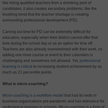
like hiring qualified teachers from a shrinking pool of
candidates, it also creates secondary problems, like the
troubling trend that the teacher shortage is creating
surrounding professional development (PD).
Carving out time for PD can be extremely difficult for
educators, especially when their district cannot offer that
time during the school day or as an option for time off.
Teachers are also already overwhelmed with their work, so
adding one more course or event to their calendars is
challenging and sometimes not allowed. Yet,
professional
learning is critical
to increasing student achievement by as
much as 21 percentile points.
What is micro-coaching?
Micro-coaching is a workflow model
that had its roots in
business organizations pre-pandemic and has relevance for
professional learning in schools. Micro-coaching is a form of