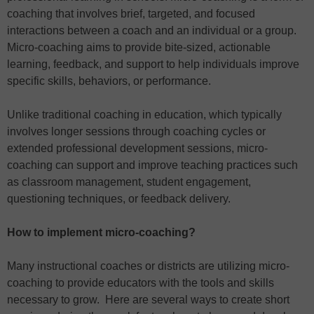
coaching that involves brief, targeted, and focused
interactions between a coach and an individual or a group.
Micro-coaching aims to provide bite-sized, actionable
learning, feedback, and support to help individuals improve
specific skills, behaviors, or performance.
Unlike traditional coaching in education, which typically
involves longer sessions through coaching cycles or
extended professional development sessions, micro-
coaching can support and improve teaching practices such
as classroom management, student engagement,
questioning techniques, or feedback delivery.
How to implement micro-coaching?
Many instructional coaches or districts are utilizing micro-
coaching to provide educators with the tools and skills
necessary to grow. Here are several ways to create short