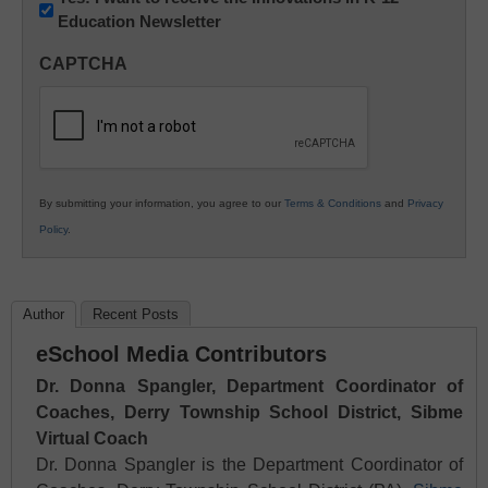
Education Newsletter
Innovations
in
CAPTCHA
K12
Education
By submitting your information, you agree to our
Terms & Conditions
and
Privacy
Policy
.
Author
Recent Posts
eSchool Media Contributors
Dr. Donna Spangler, Department Coordinator of
Coaches, Derry Township School District, Sibme
Virtual Coach
Dr. Donna Spangler is the Department Coordinator of