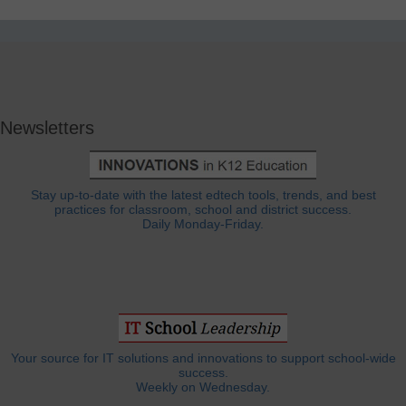
Newsletters
Stay up-to-date with the latest edtech tools, trends, and best
practices for classroom, school and district success.
Daily Monday-Friday.
Your source for IT solutions and innovations to support school-wide
success.
Weekly on Wednesday.