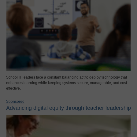
School IT leaders face a constant balancing act to deploy technology that
enhances learning while keeping systems secure, manageable, and cost-
effective.
Sponsored
Advancing digital equity through teacher leadership