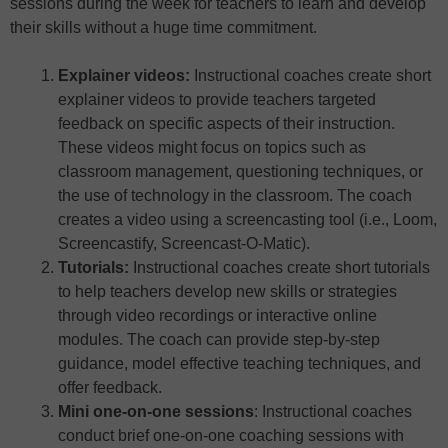
sessions during the week for teachers to learn and develop
their skills without a huge time commitment.
Explainer videos:
Instructional coaches create short
explainer videos to provide teachers targeted
feedback on specific aspects of their instruction.
These videos might focus on topics such as
classroom management, questioning techniques, or
the use of technology in the classroom. The coach
creates a video using a screencasting tool (i.e., Loom,
Screencastify, Screencast-O-Matic).
Tutorials:
Instructional coaches create short tutorials
to help teachers develop new skills or strategies
through video recordings or interactive online
modules. The coach can provide step-by-step
guidance, model effective teaching techniques, and
offer feedback.
Mini one-on-one sessions
: Instructional coaches
conduct brief one-on-one coaching sessions with