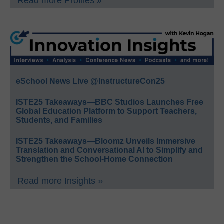
Read more Profiles »
eSchool News Live @InstructureCon25
ISTE25 Takeaways—BBC Studios Launches Free
Global Education Platform to Support Teachers,
Students, and Families
ISTE25 Takeaways—Bloomz Unveils Immersive
Translation and Conversational AI to Simplify and
Strengthen the School-Home Connection
Read more Insights »