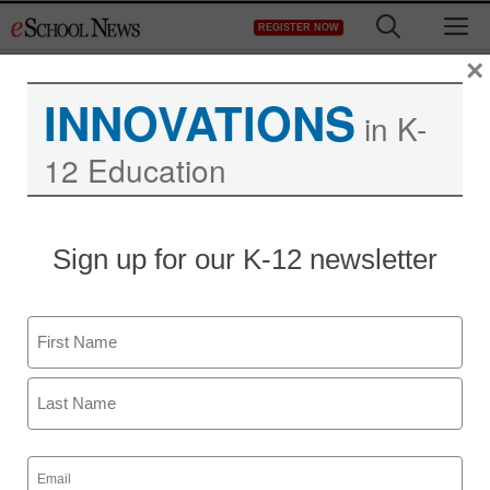
Skip
M
REGISTER NOW
to
content
×
INNOVATIONS
in K-
12 Education
Sign up for our K-12 newsletter
Name
First
Last
Email
(Required)