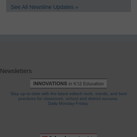
See All Newsline Updates »
Newsletters
Stay up-to-date with the latest edtech tools, trends, and best
practices for classroom, school and district success.
Daily Monday-Friday.