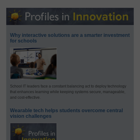
Why interactive solutions are a smarter investment
for schools
School IT leaders face a constant balancing act to deploy technology
that enhances learning while keeping systems secure, manageable,
and cost-effective.
Wearable tech helps students overcome central
vision challenges