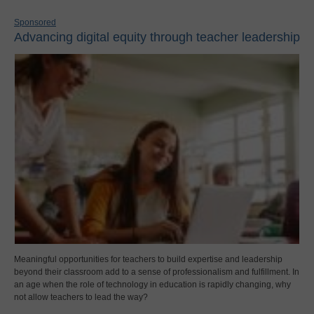
Sponsored
Advancing digital equity through teacher leadership
Meaningful opportunities for teachers to build expertise and leadership
beyond their classroom add to a sense of professionalism and fulfillment. In
an age when the role of technology in education is rapidly changing, why
not allow teachers to lead the way?