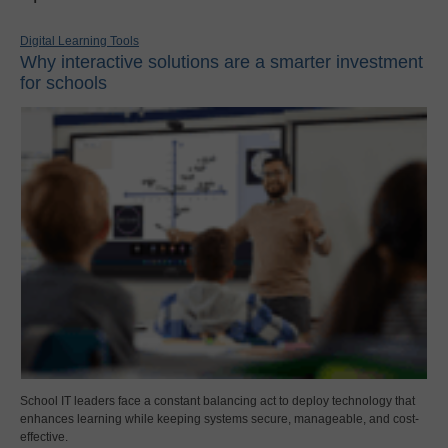
Digital Learning Tools
Why interactive solutions are a smarter investment
for schools
School IT leaders face a constant balancing act to deploy technology that
enhances learning while keeping systems secure, manageable, and cost-
effective.