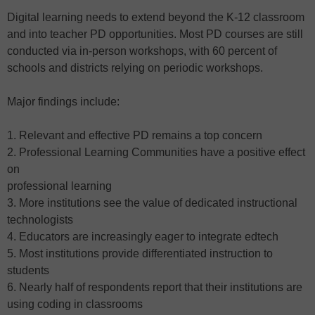
Digital learning needs to extend beyond the K-12 classroom
and into teacher PD opportunities. Most PD courses are still
conducted via in-person workshops, with 60 percent of
schools and districts relying on periodic workshops.
Major findings include:
1. Relevant and effective PD remains a top concern
2. Professional Learning Communities have a positive effect
on
professional learning
3. More institutions see the value of dedicated instructional
technologists
4. Educators are increasingly eager to integrate edtech
5. Most institutions provide differentiated instruction to
students
6. Nearly half of respondents report that their institutions are
using coding in classrooms