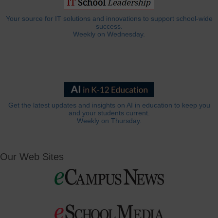
Your source for IT solutions and innovations to support school-wide
success.
Weekly on Wednesday.
Get the latest updates and insights on AI in education to keep you
and your students current.
Weekly on Thursday.
Our Web Sites