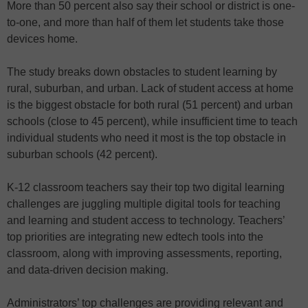
More than 50 percent also say their school or district is one-
to-one, and more than half of them let students take those
devices home.
The study breaks down obstacles to student learning by
rural, suburban, and urban. Lack of student access at home
is the biggest obstacle for both rural (51 percent) and urban
schools (close to 45 percent), while insufficient time to teach
individual students who need it most is the top obstacle in
suburban schools (42 percent).
K-12 classroom teachers say their top two digital learning
challenges are juggling multiple digital tools for teaching
and learning and student access to technology. Teachers’
top priorities are integrating new edtech tools into the
classroom, along with improving assessments, reporting,
and data-driven decision making.
Administrators’ top challenges are providing relevant and