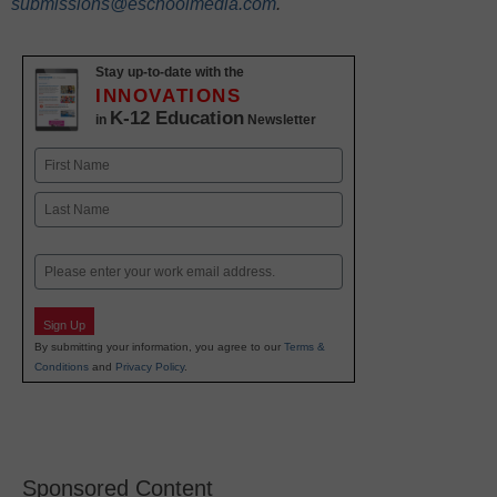
submissions@eschoolmedia.com
.
Stay up-to-date with the
INNOVATIONS
K-12 Education
in
Newsletter
Name
First
Last
Email
Sign Up
By submitting your information, you agree to our
Terms &
Conditions
and
Privacy Policy
.
Sponsored Content