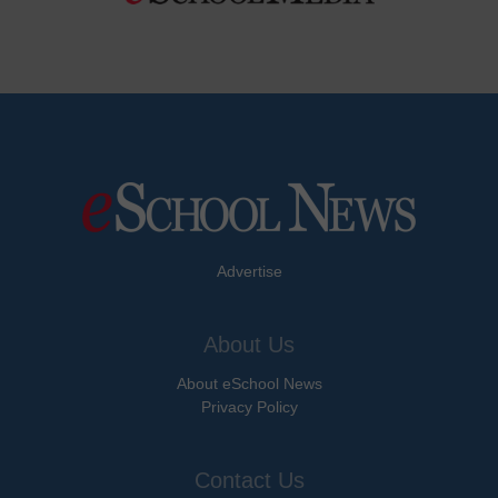
Advertise
About Us
About eSchool News
Privacy Policy
Contact Us