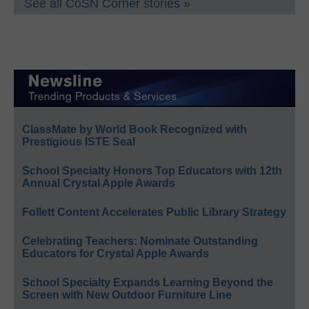
See all CoSN Corner stories »
ClassMate by World Book Recognized with
Prestigious ISTE Seal
School Specialty Honors Top Educators with 12th
Annual Crystal Apple Awards
Follett Content Accelerates Public Library Strategy
Celebrating Teachers: Nominate Outstanding
Educators for Crystal Apple Awards
School Specialty Expands Learning Beyond the
Screen with New Outdoor Furniture Line