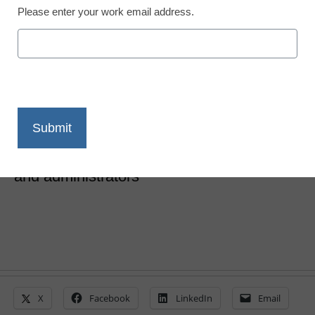
Please enter your work email address.
10 findings about K-12
digital learning
Laura Ascione
February 6, 2019
A new report outlines digital learning
challenges and top priorities for teachers
and administrators
X
Facebook
LinkedIn
Email