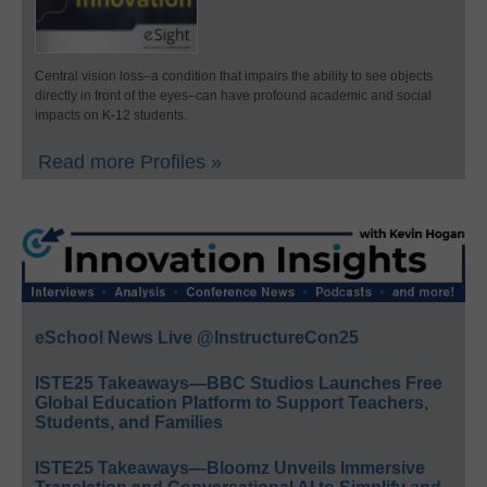
Central vision loss–a condition that impairs the ability to see objects
directly in front of the eyes–can have profound academic and social
impacts on K-12 students.
Read more Profiles »
eSchool News Live @InstructureCon25
ISTE25 Takeaways—BBC Studios Launches Free
Global Education Platform to Support Teachers,
Students, and Families
ISTE25 Takeaways—Bloomz Unveils Immersive