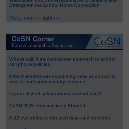
Translation and Conversational AI to Simplify and
Strengthen the School-Home Connection
Read more Insights »
Whose call: A student-driven approach to school
cell phone policies
Edtech leaders see expanding roles as concerns
over AI and cybersecurity increase
Is your district safeguarding student data?
CoSN 2025: Humans in an AI world
K-12 cyberattacks threaten data–and students