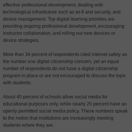
effective professional development, dealing with
technological infrastruture such as wi-fi and security, and
device management. Top digital learning priorities are
providing ongoing professional development, encouraging
instructor collaboration, and rolling out new devices or
device strategies.
More than 34 percent of respondents cited internet safety as
the number one digital citizenship concern, yet an equal
number of respondents do not have a digital citizenship
program in place or are not encouraged to discuss the topic
with students.
About 40 percent of schools allow social media for
educational purposes only, while nearly 20 percent have an
openly permitted social media policy. These numbers speak
to the notion that institutions are increasingly meeting
students where they are.