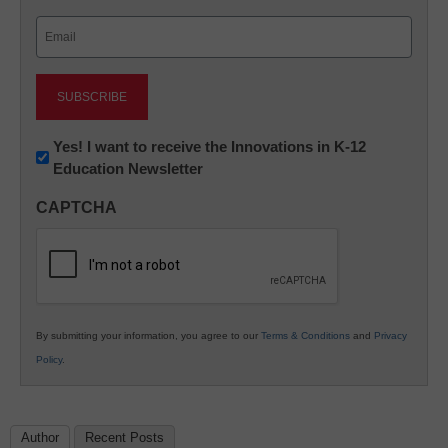
Last
Email
(Required)
Newsletter:
Yes! I want to receive the Innovations in K-12
Education Newsletter
Innovations
in
CAPTCHA
K12
Education
By submitting your information, you agree to our
Terms & Conditions
and
Privacy
Policy
.
Author
Recent Posts