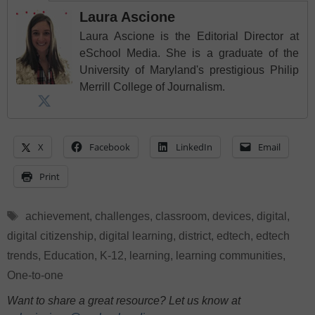
Laura Ascione
Laura Ascione is the Editorial Director at
eSchool Media. She is a graduate of the
University of Maryland's prestigious Philip
Merrill College of Journalism.
X
Facebook
LinkedIn
Email
Print
Tags
achievement
,
challenges
,
classroom
,
devices
,
digital
,
digital citizenship
,
digital learning
,
district
,
edtech
,
edtech
trends
,
Education
,
K-12
,
learning
,
learning communities
,
One-to-one
Want to share a great resource? Let us know at