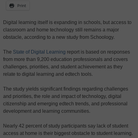
Print
Digital learning itself is expanding in schools, but access to
classroom and home technology still remains a major
obstacle, according to a new study from Schoology.
The
State of Digital Learning
report is based on responses
from more than 9,200 education professionals and covers
challenges, priorities, and student achievement as they
relate to digital learning and edtech tools.
The study yields significant findings regarding challenges
and priorities, the role and impact of technology, digital
citizenship and emerging edtech trends, and professional
development and learning communities.
Nearly 42 percent of study participants say lack of student
access at home is their biggest obstacle to student learning.