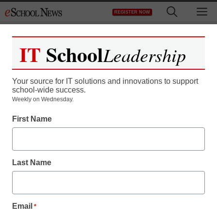
Skip
M
REGISTER NOW
to
content
IT
School
Leadership
Your source for IT solutions and innovations to support
school-wide success.
Weekly on Wednesday.
First Name
Last Name
Email
*