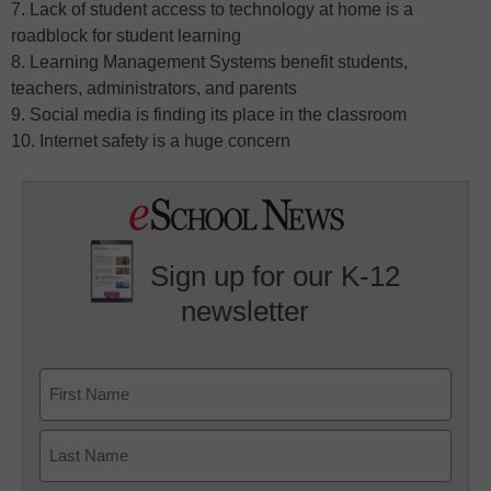
7. Lack of student access to technology at home is a
roadblock for student learning
8. Learning Management Systems benefit students,
teachers, administrators, and parents
9. Social media is finding its place in the classroom
10. Internet safety is a huge concern
Sign up for our K-12
newsletter
Name
First