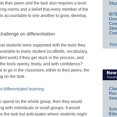
to their peers and the task also requires a level
Stud
king norms and a belief that every member of the
IST
s accountable to one another to grow, develop,
Unv
Conv
Str
Con
hallenge on differentiation
Rea
t students were supported with the tools they
ailable to every student (scaffolds, vocabulary,
ent work) if they get stuck in the process, and
the tools openly, freely, and with confidence?
o go in the classroom, either to their peers, the
ng on the task.
Cla
t differentiated learning
Rec
Sea
to spend on the whole group, then they would
ing with individuals or small groups. It would
Sch
Educ
ns the task but anticipates where students might