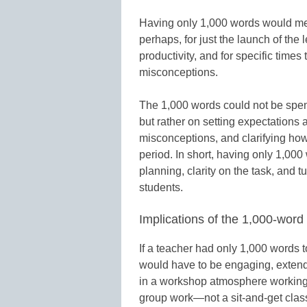
Having only 1,000 words would mea
perhaps, for just the launch of the
productivity, and for specific time
misconceptions.
The 1,000 words could not be spent 
but rather on setting expectations a
misconceptions, and clarifying how 
period. In short, having only 1,00
planning, clarity on the task, and t
students.
Implications of the 1,000-word
If a teacher had only 1,000 words t
would have to be engaging, exten
in a workshop atmosphere working o
group work—not a sit-and-get cla