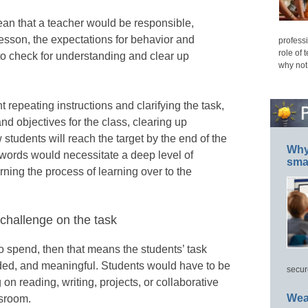
n that a teacher would be responsible,
 lesson, the expectations for behavior and
professi
role of 
s to check for understanding and clear up
why not
repeating instructions and clarifying the task,
nd objectives for the class, clearing up
students will reach the target by the end of the
Why 
0 words would necessitate a deep level of
smar
urning the process of learning over to the
 challenge on the task
o spend, then that means the students’ task
ded, and meaningful. Students would have to be
secur
n reading, writing, projects, or collaborative
Wea
ssroom.