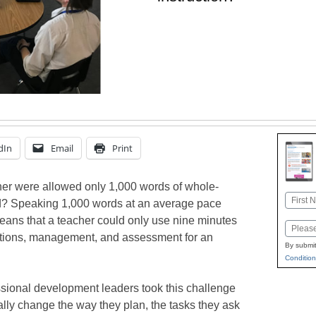
dIn
Email
Print
cher were allowed only 1,000 words of whole-
Name
od? Speaking 1,000 words at an average pace
First
eans that a teacher could only use nine minutes
Email
ptions, management, and assessment for an
By submit
Condition
essional development leaders took this challenge
cally change the way they plan, the tasks they ask