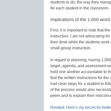
students to do, the way they manag
for each student in the classroom.
Implications of the 1,000-word
First, it is important to note that 
instruction. I am not advocating for
their desk while the students work
small-group instruction.
In regard to planning, having 1,000
target, agenda, and assessment wer
hold one another accountable to the
that the written instructions for the
had clear steps for a student to fol
of the process would also necessita
peers and to explain their misconc
Related: Here’s my secret for bet