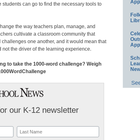
App
students can go to find the necessary tools to
Foll
Libr
hange the way teachers plan, manage, and
Cel
eachers cultivate a classroom community that
Out
 challenges one another, and it would mean that
App
nd not the driver of the learning experience.
Sch
Lea
lling to take the 1000-word challenge? Weigh
New
 #1000WordChallenge
See
for our K-12 newsletter