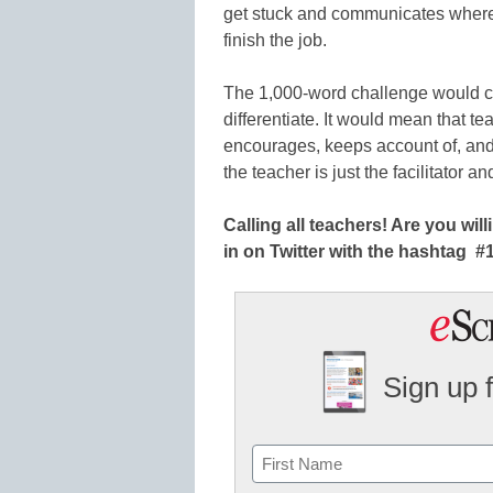
get stuck and communicates where 
finish the job.
The 1,000-word challenge would c
differentiate. It would mean that t
encourages, keeps account of, and
the teacher is just the facilitator a
Calling all teachers! Are you wi
in on Twitter with the hashtag
Sign up 
Name