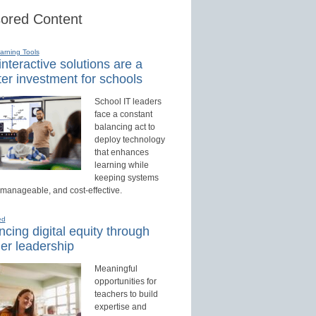
ored Content
earning Tools
nteractive solutions are a
er investment for schools
School IT leaders
face a constant
balancing act to
deploy technology
that enhances
learning while
keeping systems
 manageable, and cost-effective.
ed
cing digital equity through
er leadership
Meaningful
opportunities for
teachers to build
expertise and