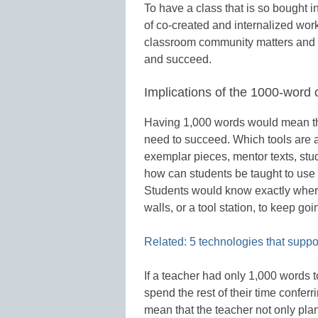
To have a class that is so bought in
of co-created and internalized wor
classroom community matters and i
and succeed.
Implications of the 1000-word c
Having 1,000 words would mean tha
need to succeed. Which tools are av
exemplar pieces, mentor texts, stud
how can students be taught to use 
Students would know exactly where t
walls, or a tool station, to keep goi
Related: 5 technologies that suppor
If a teacher had only 1,000 words 
spend the rest of their time conferr
mean that the teacher not only pla