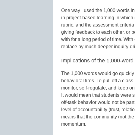
One way I used the 1,000 words in
in project-based learning in which 
rubric, and the assessment criteria
giving feedback to each other, or be
with for a long period of time. Wit
replace by much deeper inquiry-dr
Implications of the 1,000-wo
The 1,000 words would go quickly f
behavioral fires. To pull off a clas
monitor, self-regulate, and keep on
It would mean that students were so
off-task behavior would not be part o
level of accountability (trust, rela
means that the community (not the 
momentum.