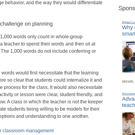
e behavior, and the way they would differentiate
Spons
Digital L
 challenge on planning
Why i
smart
the 1,000 words only count in whole-group
 a teacher to spend their words and then sit at
. The 1,000 words do not include conferring or
 words would first necessitate that the learning
e so clear that students could internalize it and
secure,
 process for the class. It would also necessitate
 activity or lesson were clear, student friendly, and
Sponsor
Advan
low. A class in which the teacher is not the keeper
teach
te students being willing to be models for their
eptions and understanding to one another.
ter classroom management