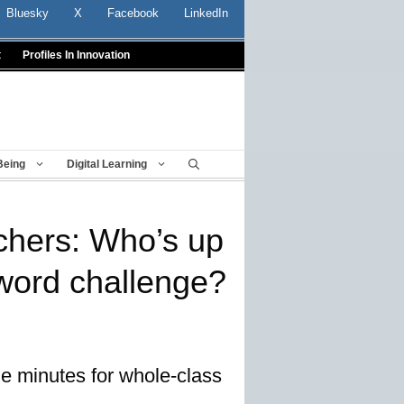
Bluesky
X
Facebook
LinkedIn
t
Profiles In Innovation
Being
Digital Learning
achers: Who’s up
-word challenge?
ne minutes for whole-class