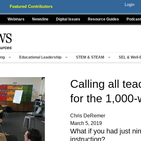
Login
Featured Contributors
Webinars
Newsline
Digital Issues
Resource Guides
Podcas
ing
Educational Leadership
STEM & STEAM
SEL & Well-
Calling all te
for the 1,000
Chris DeRemer
March 5, 2019
What if you had just ni
instruction?