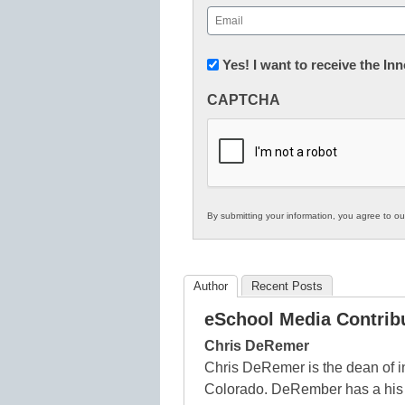
First
Email
(Required)
Newsletter:
Yes! I want to receive the I
Innovations
CAPTCHA
in
K12
Education
By submitting your information, you agree to o
Author
Recent Posts
eSchool Media Contrib
Chris DeRemer
Chris DeRemer is the dean of i
Colorado. DeRember has a his B