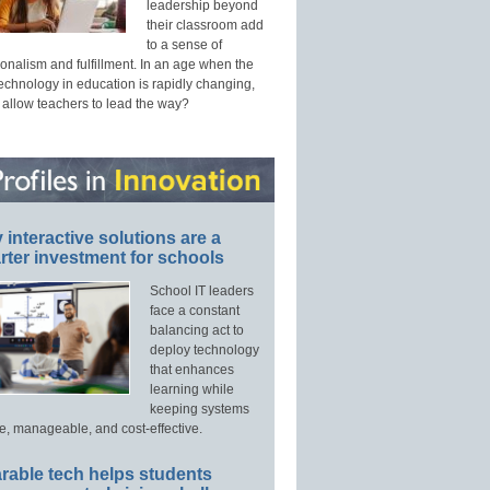
leadership beyond
their classroom add
to a sense of
onalism and fulfillment. In an age when the
technology in education is rapidly changing,
 allow teachers to lead the way?
interactive solutions are a
ter investment for schools
School IT leaders
face a constant
balancing act to
deploy technology
that enhances
learning while
keeping systems
e, manageable, and cost-effective.
rable tech helps students