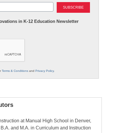
Last
nnovations in K-12 Education Newsletter
ur
Terms & Conditions
and
Privacy Policy
.
utors
nstruction at Manual High School in Denver,
.A. and M.A. in Curriculum and Instruction