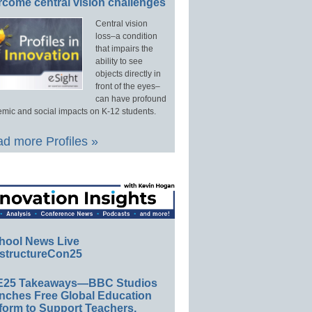
rcome central vision challenges
Central vision
loss–a condition
that impairs the
ability to see
objects directly in
front of the eyes–
can have profound
mic and social impacts on K-12 students.
d more Profiles »
hool News Live
structureCon25
E25 Takeaways—BBC Studios
nches Free Global Education
form to Support Teachers,