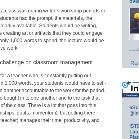
ove
 a class was during writer’s workshop periods or
students had the prompt, the materials, the
 readily available. Students would be writing,
 creating art or artifacts that they could engage
h only 1,000 words to spend, the lecture would be
ive work.
acade
rd challenge on classroom management
Rea
or a teacher who is constantly putting out
s in 1,000 words, your students would have to self-
e another accountable to the work for the period.
 bought in to one another and to the task that
f the class. There is a lot that goes into this
eSc
tionships, goals, momentum), but getting there
@In
teacher) manages their time, productivity, and
IST
Lau
Plat