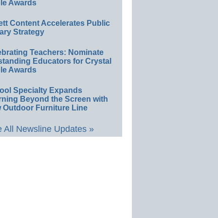
le Awards
ett Content Accelerates Public
ary Strategy
ebrating Teachers: Nominate
standing Educators for Crystal
le Awards
ool Specialty Expands
rning Beyond the Screen with
 Outdoor Furniture Line
 All Newsline Updates »