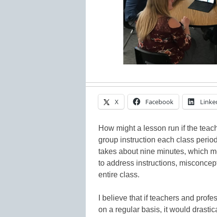
X
Facebook
Linke
How might a lesson run if the tea
group instruction each class peri
takes about nine minutes, which m
to address instructions, misconce
entire class.
I believe that if teachers and prof
on a regular basis, it would drasti