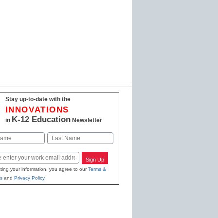
Stay up-to-date with the
INNOVATIONS
K-12 Education
in
Newsletter
Last
Sign Up
ting your information, you agree to our
Terms &
s
and
Privacy Policy
.