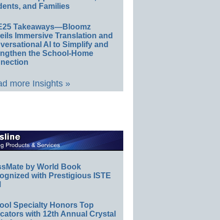
ents, and Families
E25 Takeaways—Bloomz
eils Immersive Translation and
ersational AI to Simplify and
engthen the School-Home
nection
d more Insights »
ssMate by World Book
ognized with Prestigious ISTE
l
ool Specialty Honors Top
ators with 12th Annual Crystal