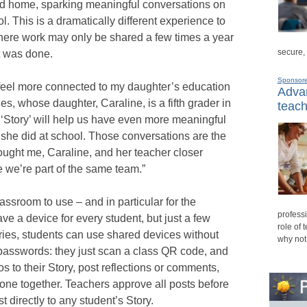
nd home, sparking meaningful conversations on
l. This is a dramatically different experience to
here work may only be shared a few times a year
secure,
t was done.
Sponsor
eel more connected to my daughter’s education
Advan
es, whose daughter, Caraline, is a fifth grader in
teach
‘Story’ will help us have even more meaningful
she did at school. Those conversations are the
rought me, Caraline, and her teacher closer
ike we’re part of the same team.”
lassroom to use – and in particular for the
professi
ave a device for every student, but just a few
role of 
ries, students can use shared devices without
why not
passwords: they just scan a class QR code, and
s to their Story, post reflections or comments,
one together. Teachers approve all posts before
 directly to any student’s Story.