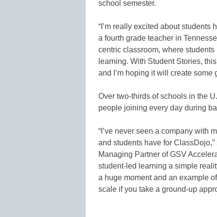
school semester.
“I’m really excited about students 
a fourth grade teacher in Tennesse
centric classroom, where students
learning. With Student Stories, this
and I’m hoping it will create some 
Over two-thirds of schools in the 
people joining every day during ba
“I’ve never seen a company with mo
and students have for ClassDojo,
Managing Partner of GSV Accelerat
student-led learning a simple realit
a huge moment and an example of 
scale if you take a ground-up appr