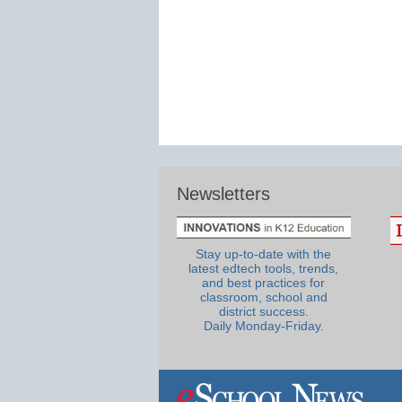
Newsletters
Stay up-to-date with the
latest edtech tools, trends,
and best practices for
classroom, school and
district success.
Daily Monday-Friday.