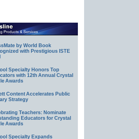
ssMate by World Book
ognized with Prestigious ISTE
l
ool Specialty Honors Top
ators with 12th Annual Crystal
le Awards
ett Content Accelerates Public
ary Strategy
ebrating Teachers: Nominate
standing Educators for Crystal
le Awards
ool Specialty Expands