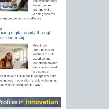
deploy technology
that enhances
learning while
keeping systems
 manageable, and cost-effective.
ed
cing digital equity through
er leadership
Meaningful
opportunities for
teachers to build
expertise and
leadership beyond
their classroom add
to a sense of
onalism and fulfillment. In an age when the
technology in education is rapidly changing,
 allow teachers to lead the way?