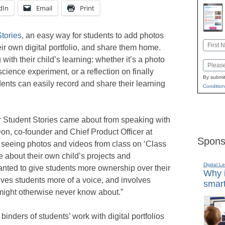
dIn
Email
Print
tories
, an easy way for students to add photos
Name
eir own digital portfolio, and share them home.
First
 with their child’s learning: whether it’s a photo
Email
cience experiment, or a reflection on finally
By submit
ents can easily record and share their learning
Condition
or Student Stories came about from speaking with
on, co-founder and Chief Product Officer at
Spons
 seeing photos and videos from class on ‘Class
e about their own child’s projects and
Digital L
ted to give students more ownership over their
Why i
ives students more of a voice, and involves
smart
might otherwise never know about.”
inders of students’ work with digital portfolios