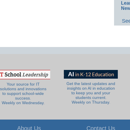
Lea
New
See
Get the latest updates and
Your source for IT
insights on AI in education
solutions and innovations
to keep you and your
to support school-wide
students current.
success.
Weekly on Thursday.
Weekly on Wednesday.
About Us
Contact Us