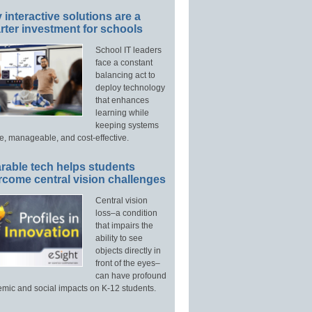
interactive solutions are a
ter investment for schools
School IT leaders
face a constant
balancing act to
deploy technology
that enhances
learning while
keeping systems
e, manageable, and cost-effective.
rable tech helps students
rcome central vision challenges
Central vision
loss–a condition
that impairs the
ability to see
objects directly in
front of the eyes–
can have profound
mic and social impacts on K-12 students.