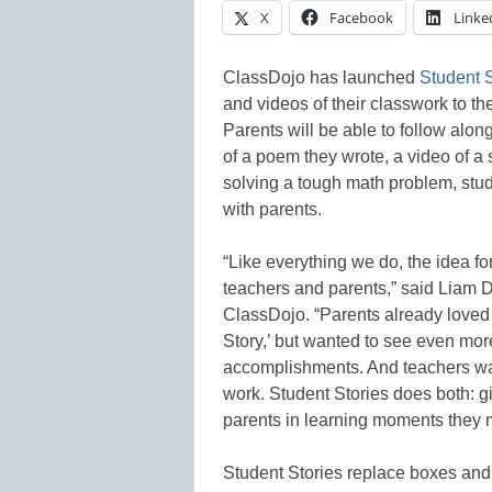
X
Facebook
Linke
ClassDojo has launched
Student S
and videos of their classwork to th
Parents will be able to follow along
of a poem they wrote, a video of a s
solving a tough math problem, stud
with parents.
“Like everything we do, the idea f
teachers and parents,” said Liam D
ClassDojo. “Parents already loved
Story,’ but wanted to see even mor
accomplishments. And teachers wan
work. Student Stories does both: g
parents in learning moments they 
Student Stories replace boxes and b