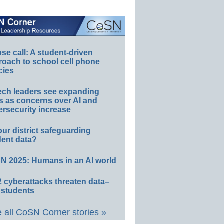
e call: A student-driven
roach to school cell phone
cies
ech leaders see expanding
s as concerns over AI and
rsecurity increase
our district safeguarding
dent data?
N 2025: Humans in an AI world
 cyberattacks threaten data–
 students
 all CoSN Corner stories »