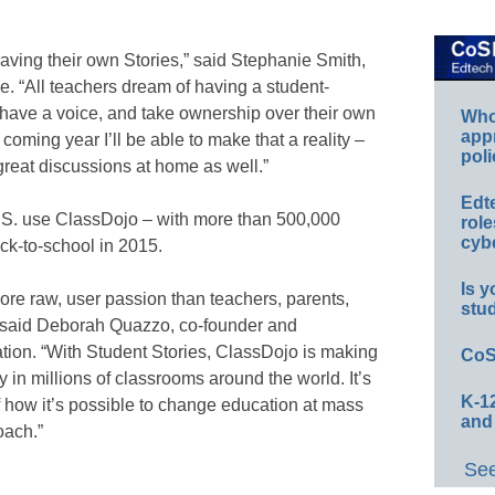
having their own Stories,” said Stephanie Smith,
e. “All teachers dream of having a student-
 have a voice, and take ownership over their own
Whos
app
 coming year I’ll be able to make that a reality –
poli
great discussions at home as well.”
Edt
U.S. use ClassDojo – with more than 500,000
role
cybe
ck-to-school in 2015.
Is y
re raw, user passion than teachers, parents,
stu
” said Deborah Quazzo, co-founder and
ion. “With Student Stories, ClassDojo is making
CoS
y in millions of classrooms around the world. It’s
K-12
how it’s possible to change education at mass
and
oach.”
See