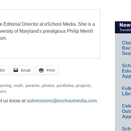
e Editorial Director at eSchool Media. She is a
ersity of Maryland's prestigious Philip Merrill
ism.
Cla
Rec
Sea
Sch
dIn
Email
Print
Educ
App
earning
,
math
,
parents
,
photos
,
portfolios
,
projects
,
Foll
hers
Libr
et us know at
submissions@eschoolmedia.com
.
Cel
Out
App
Sch