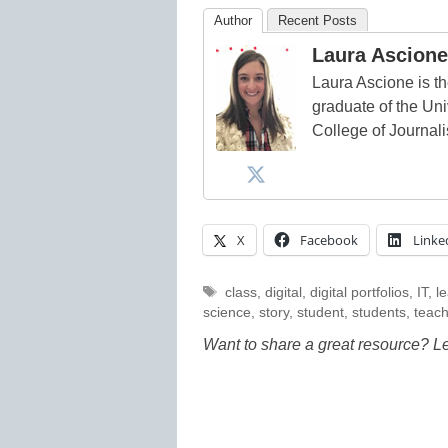
Author
Recent Posts
Laura Ascione
Laura Ascione is th
graduate of the Univ
College of Journal
X
Facebook
Linke
Tags
class
,
digital
,
digital portfolios
,
IT
,
l
science
,
story
,
student
,
students
,
teac
Want to share a great resource? L