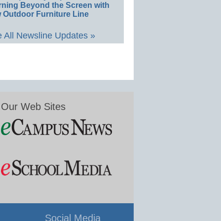
rning Beyond the Screen with
 Outdoor Furniture Line
 All Newsline Updates »
Our Web Sites
Social Media