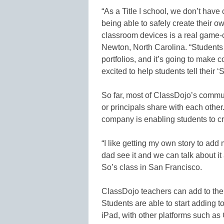
“As a Title I school, we don’t have
being able to safely create their 
classroom devices is a real game-
Newton, North Carolina. “Students 
portfolios, and it’s going to make
excited to help students tell their ‘S
So far, most of ClassDojo’s commu
or principals share with each othe
company is enabling students to cr
“I like getting my own story to a
dad see it and we can talk about i
So’s class in San Francisco.
ClassDojo teachers can add to thei
Students are able to start adding 
iPad, with other platforms such as 