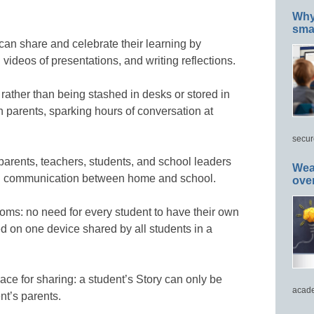
Why 
smar
can share and celebrate their learning by
 videos of presentations, and writing reflections.
rather than being stashed in desks or stored in
h parents, sparking hours of conversation at
secur
parents, teachers, students, and school leaders
Wea
all communication between home and school.
ove
ooms: no need for every student to have their own
d on one device shared by all students in a
ace for sharing: a student’s Story can only be
acade
nt’s parents.