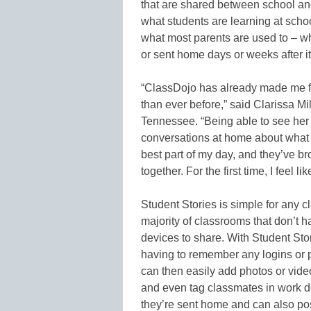
that are shared between school a
what students are learning at schoo
what most parents are used to – w
or sent home days or weeks after i
“ClassDojo has already made me f
than ever before,” said Clarissa Mil
Tennessee. “Being able to see her 
conversations at home about what 
best part of my day, and they’ve b
together. For the first time, I feel l
Student Stories is simple for any c
majority of classrooms that don’t h
devices to share. With Student Sto
having to remember any logins or 
can then easily add photos or video
and even tag classmates in work d
they’re sent home and can also post