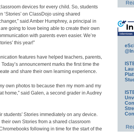
Rea
 classroom devices for every child. So, students
own ‘Stories’ on ClassDojo using shared
changer,” said Amber Humphrey, a principal in
are going to love being able to create their own
 communication with parents even easier. We’re
tories’ this year!”
eSc
@In
nication features have helped teachers, parents,
IST
r. Today’s announcement marks the first time the
Lau
eate and share their own learning experience.
Plat
Stud
dd my own photos to because then my mom and my
IST
t at home,” said Galen, a second grader in Audrey
Unv
Conv
Str
Con
r students’ Stories immediately on any device.
to their own Stories from a shared classroom
Rea
Chromebooks following in time for the start of the