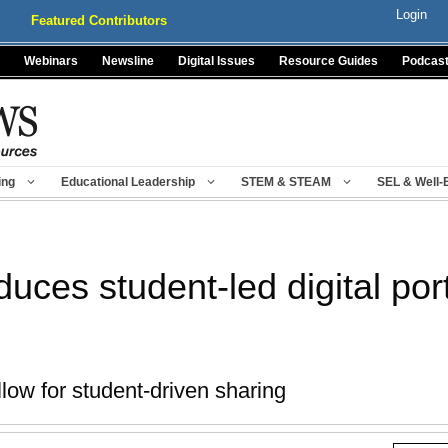
Login
Featured Contributors
Webinars
Newsline
Digital Issues
Resource Guides
Podcas
ing
Educational Leadership
STEM & STEAM
SEL & Well-
uces student-led digital port
low for student-driven sharing