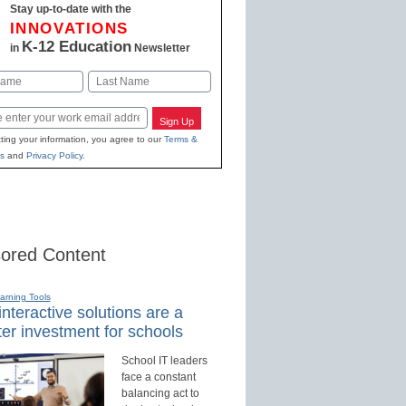
Stay up-to-date with the
INNOVATIONS
K-12 Education
in
Newsletter
Last
Sign Up
ting your information, you agree to our
Terms &
s
and
Privacy Policy
.
ored Content
earning Tools
nteractive solutions are a
er investment for schools
School IT leaders
face a constant
balancing act to