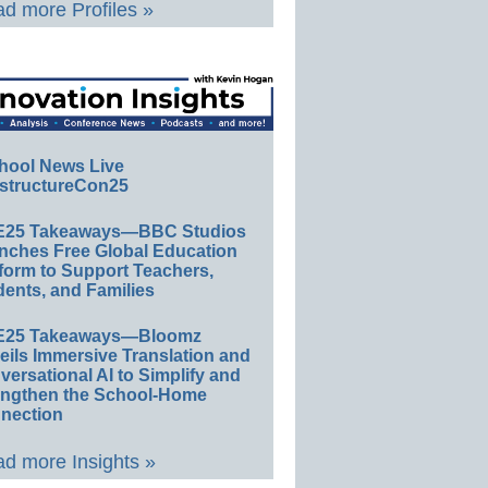
d more Profiles »
hool News Live
structureCon25
E25 Takeaways—BBC Studios
nches Free Global Education
form to Support Teachers,
ents, and Families
E25 Takeaways—Bloomz
eils Immersive Translation and
ersational AI to Simplify and
engthen the School-Home
nection
d more Insights »