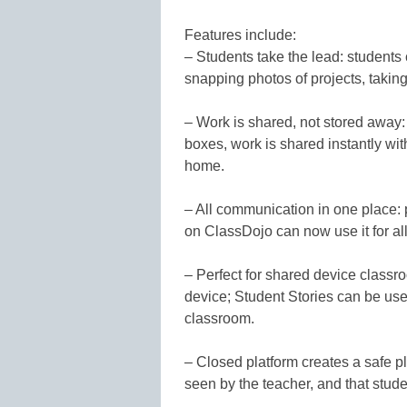
Features include:
– Students take the lead: students 
snapping photos of projects, taking
– Work is shared, not stored away: 
boxes, work is shared instantly wit
home.
– All communication in one place: 
on ClassDojo can now use it for 
– Perfect for shared device classr
device; Student Stories can be use
classroom.
– Closed platform creates a safe pl
seen by the teacher, and that stude