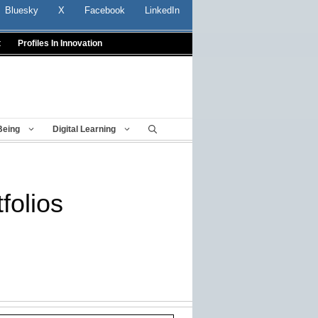
Bluesky
X
Facebook
LinkedIn
t
Profiles In Innovation
Being
Digital Learning
folios