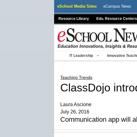
Skip
eSchool Media Sites:
eCampus News
to
content
Resource Library
Edu. Resource Centers
IT Leadership
Innovative Teach
Teaching Trends
ClassDojo introd
Laura Ascione
July 26, 2016
Communication app will al