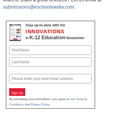
submissions@eschoolmedia.com
.
Stay up-to-date with the
INNOVATIONS
K-12 Education
in
Newsletter
Name
First
Last
Email
Sign Up
By submitting your information, you agree to our
Terms &
Conditions
and
Privacy Policy
.