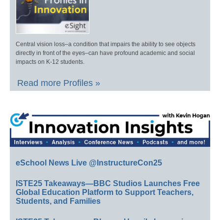
Central vision loss–a condition that impairs the ability to see objects
directly in front of the eyes–can have profound academic and social
impacts on K-12 students.
Read more Profiles »
eSchool News Live @InstructureCon25
ISTE25 Takeaways—BBC Studios Launches Free
Global Education Platform to Support Teachers,
Students, and Families