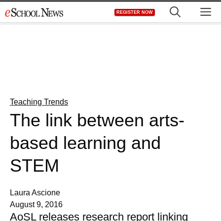
Skip
M
REGISTER NOW
to
content
Teaching Trends
The link between arts-
based learning and
STEM
Laura Ascione
August 9, 2016
AoSL releases research report linking