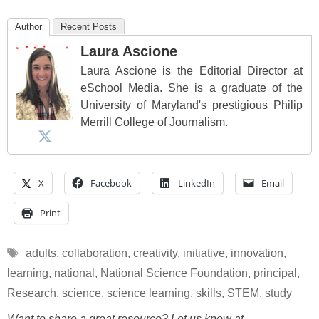
Author
Recent Posts
Laura Ascione
Laura Ascione is the Editorial Director at
eSchool Media. She is a graduate of the
University of Maryland's prestigious Philip
Merrill College of Journalism.
X
Facebook
LinkedIn
Email
Print
Tags
adults
,
collaboration
,
creativity
,
initiative
,
innovation
,
learning
,
national
,
National Science Foundation
,
principal
,
Research
,
science
,
science learning
,
skills
,
STEM
,
study
Want to share a great resource? Let us know at