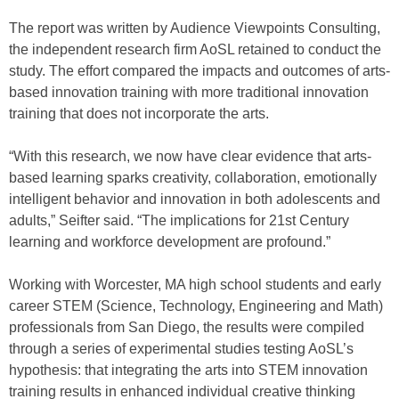
The report was written by Audience Viewpoints Consulting,
the independent research firm AoSL retained to conduct the
study. The effort compared the impacts and outcomes of arts-
based innovation training with more traditional innovation
training that does not incorporate the arts.
“With this research, we now have clear evidence that arts-
based learning sparks creativity, collaboration, emotionally
intelligent behavior and innovation in both adolescents and
adults,” Seifter said. “The implications for 21st Century
learning and workforce development are profound.”
Working with Worcester, MA high school students and early
career STEM (Science, Technology, Engineering and Math)
professionals from San Diego, the results were compiled
through a series of experimental studies testing AoSL’s
hypothesis: that integrating the arts into STEM innovation
training results in enhanced individual creative thinking