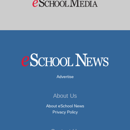
Advertise
About Us
About eSchool News
Privacy Policy