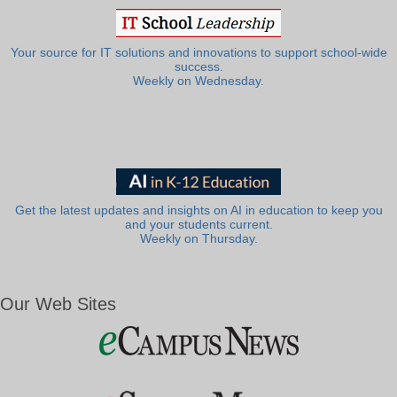
Your source for IT solutions and innovations to support school-wide
success.
Weekly on Wednesday.
Get the latest updates and insights on AI in education to keep you
and your students current.
Weekly on Thursday.
Our Web Sites