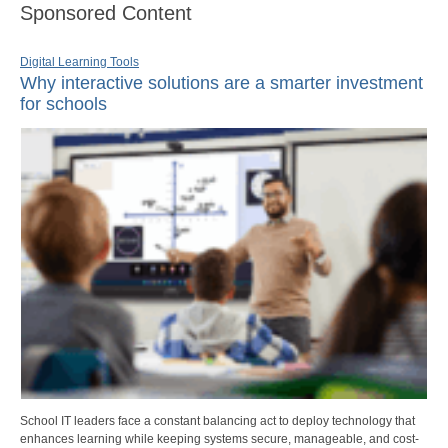
Sponsored Content
Digital Learning Tools
Why interactive solutions are a smarter investment
for schools
School IT leaders face a constant balancing act to deploy technology that
enhances learning while keeping systems secure, manageable, and cost-