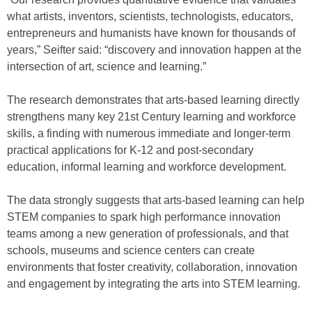
what artists, inventors, scientists, technologists, educators,
entrepreneurs and humanists have known for thousands of
years,” Seifter said: “discovery and innovation happen at the
intersection of art, science and learning.”
The research demonstrates that arts-based learning directly
strengthens many key 21st Century learning and workforce
skills, a finding with numerous immediate and longer-term
practical applications for K-12 and post-secondary
education, informal learning and workforce development.
The data strongly suggests that arts-based learning can help
STEM companies to spark high performance innovation
teams among a new generation of professionals, and that
schools, museums and science centers can create
environments that foster creativity, collaboration, innovation
and engagement by integrating the arts into STEM learning.