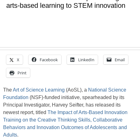
arts-based learning to STEM innovation
X
Facebook
LinkedIn
Email
Print
The
Art of Science Learning
(AoSL), a
National Science
Foundation
(NSF)-funded initiative, spearheaded by its
Principal Investigator, Harvey Seifter, has released its
newest report, titled
The Impact of Arts-Based Innovation
Training on the Creative Thinking Skills, Collaborative
Behaviors and Innovation Outcomes of Adolescents and
Adults
.