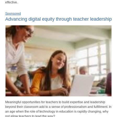
effective.
Sponsored
Advancing digital equity through teacher leadership
Meaningful opportunities for teachers to build expertise and leadership
beyond their classroom add to a sense of professionalism and fulfillment. In
an age when the role of technology in education is rapidly changing, why
not allow teachers to lead the way?