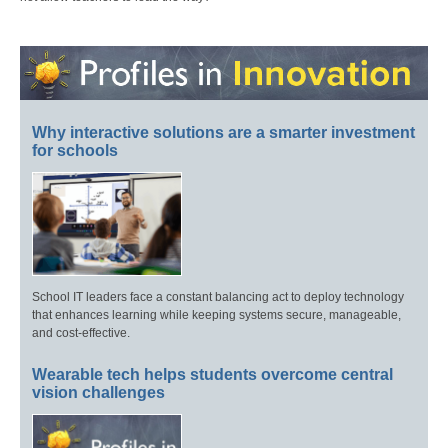
Why interactive solutions are a smarter investment
for schools
School IT leaders face a constant balancing act to deploy technology
that enhances learning while keeping systems secure, manageable,
and cost-effective.
Wearable tech helps students overcome central
vision challenges