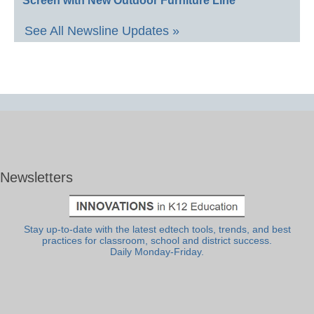
Screen with New Outdoor Furniture Line
See All Newsline Updates »
Newsletters
Stay up-to-date with the latest edtech tools, trends, and best
practices for classroom, school and district success.
Daily Monday-Friday.