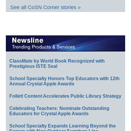
See all CoSN Corner stories »
ClassMate by World Book Recognized with
Prestigious ISTE Seal
School Specialty Honors Top Educators with 12th
Annual Crystal Apple Awards
Follett Content Accelerates Public Library Strategy
Celebrating Teachers: Nominate Outstanding
Educators for Crystal Apple Awards
School Specialty Expands Learning Beyond the