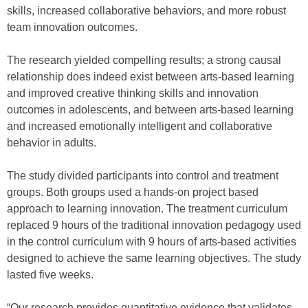
skills, increased collaborative behaviors, and more robust
team innovation outcomes.
The research yielded compelling results; a strong causal
relationship does indeed exist between arts-based learning
and improved creative thinking skills and innovation
outcomes in adolescents, and between arts-based learning
and increased emotionally intelligent and collaborative
behavior in adults.
The study divided participants into control and treatment
groups. Both groups used a hands-on project based
approach to learning innovation. The treatment curriculum
replaced 9 hours of the traditional innovation pedagogy used
in the control curriculum with 9 hours of arts-based activities
designed to achieve the same learning objectives. The study
lasted five weeks.
“Our research provides quantitative evidence that validates