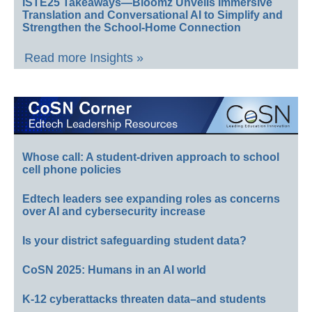
ISTE25 Takeaways—Bloomz Unveils Immersive
Translation and Conversational AI to Simplify and
Strengthen the School-Home Connection
Read more Insights »
Whose call: A student-driven approach to school
cell phone policies
Edtech leaders see expanding roles as concerns
over AI and cybersecurity increase
Is your district safeguarding student data?
CoSN 2025: Humans in an AI world
K-12 cyberattacks threaten data–and students