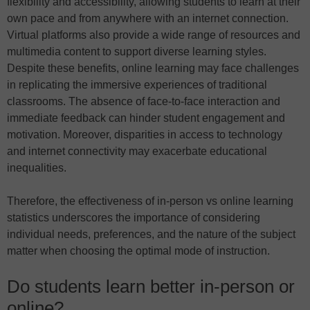
flexibility and accessibility, allowing students to learn at their
own pace and from anywhere with an internet connection.
Virtual platforms also provide a wide range of resources and
multimedia content to support diverse learning styles.
Despite these benefits, online learning may face challenges
in replicating the immersive experiences of traditional
classrooms. The absence of face-to-face interaction and
immediate feedback can hinder student engagement and
motivation. Moreover, disparities in access to technology
and internet connectivity may exacerbate educational
inequalities.
Therefore, the effectiveness of in-person vs online learning
statistics underscores the importance of considering
individual needs, preferences, and the nature of the subject
matter when choosing the optimal mode of instruction.
Do students learn better in-person or
online?