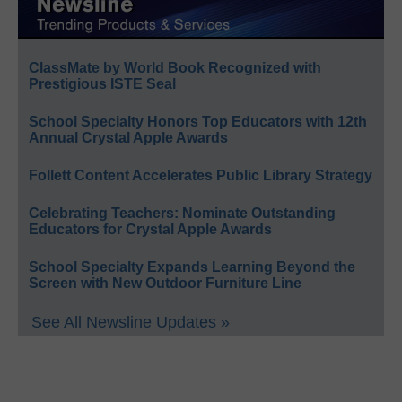
ClassMate by World Book Recognized with
Prestigious ISTE Seal
School Specialty Honors Top Educators with 12th
Annual Crystal Apple Awards
Follett Content Accelerates Public Library Strategy
Celebrating Teachers: Nominate Outstanding
Educators for Crystal Apple Awards
School Specialty Expands Learning Beyond the
Screen with New Outdoor Furniture Line
See All Newsline Updates »