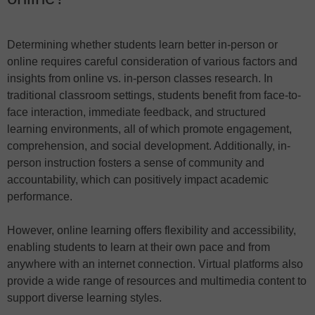
Determining whether students learn better in-person or
online requires careful consideration of various factors and
insights from online vs. in-person classes research. In
traditional classroom settings, students benefit from face-to-
face interaction, immediate feedback, and structured
learning environments, all of which promote engagement,
comprehension, and social development. Additionally, in-
person instruction fosters a sense of community and
accountability, which can positively impact academic
performance.
However, online learning offers flexibility and accessibility,
enabling students to learn at their own pace and from
anywhere with an internet connection. Virtual platforms also
provide a wide range of resources and multimedia content to
support diverse learning styles.