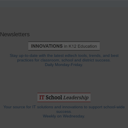
Newsletters
Stay up-to-date with the latest edtech tools, trends, and best
practices for classroom, school and district success.
Daily Monday-Friday.
Your source for IT solutions and innovations to support school-wide
success.
Weekly on Wednesday.