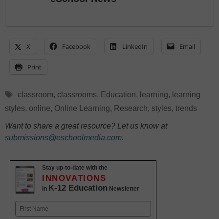
X
Facebook
LinkedIn
Email
Print
Tags
classroom
,
classrooms
,
Education
,
learning
,
learning
styles
,
online
,
Online Learning
,
Research
,
styles
,
trends
Want to share a great resource? Let us know at
submissions@eschoolmedia.com
.
Stay up-to-date with the
INNOVATIONS
K-12 Education
in
Newsletter
Name