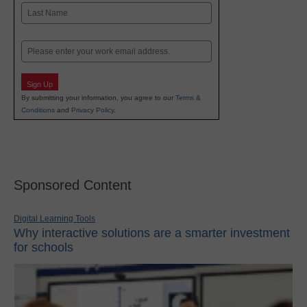
First
Last
Email
Sign Up
By submitting your information, you agree to our
Terms &
Conditions
and
Privacy Policy
.
Sponsored Content
Digital Learning Tools
Why interactive solutions are a smarter investment
for schools