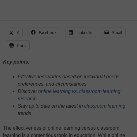
X
Facebook
LinkedIn
Email
Print
Key points:
Effectiveness varies based on individual needs,
preferences, and circumstances
Discover
online learning vs. classroom learning
research
Stay up to date on the latest in
classroom learning
trends
The effectiveness of online learning versus classroom
learning is a contentious topic in education. While online