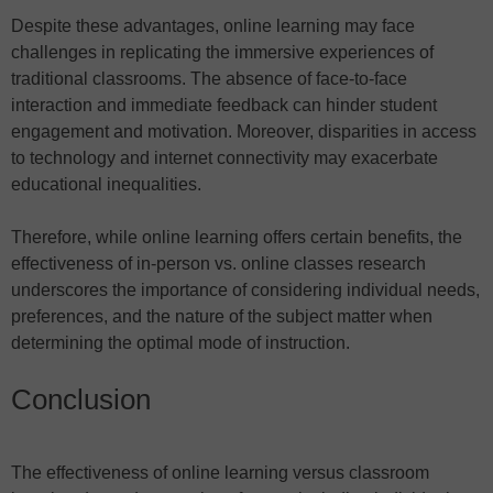
Despite these advantages, online learning may face
challenges in replicating the immersive experiences of
traditional classrooms. The absence of face-to-face
interaction and immediate feedback can hinder student
engagement and motivation. Moreover, disparities in access
to technology and internet connectivity may exacerbate
educational inequalities.
Therefore, while online learning offers certain benefits, the
effectiveness of in-person vs. online classes research
underscores the importance of considering individual needs,
preferences, and the nature of the subject matter when
determining the optimal mode of instruction.
Conclusion
The effectiveness of online learning versus classroom