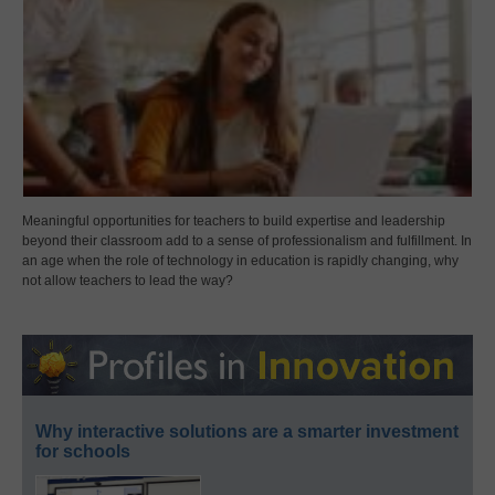
Meaningful opportunities for teachers to build expertise and leadership
beyond their classroom add to a sense of professionalism and fulfillment. In
an age when the role of technology in education is rapidly changing, why
not allow teachers to lead the way?
Why interactive solutions are a smarter investment
for schools