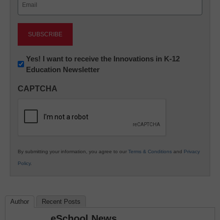
(Required)
Newsletter:
Yes! I want to receive the Innovations in K-12
Education Newsletter
Innovations
in
CAPTCHA
K12
Education
By submitting your information, you agree to our
Terms & Conditions
and
Privacy
Policy
.
Author
Recent Posts
eSchool News