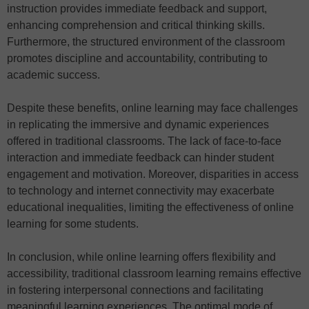
instruction provides immediate feedback and support,
enhancing comprehension and critical thinking skills.
Furthermore, the structured environment of the classroom
promotes discipline and accountability, contributing to
academic success.
Despite these benefits, online learning may face challenges
in replicating the immersive and dynamic experiences
offered in traditional classrooms. The lack of face-to-face
interaction and immediate feedback can hinder student
engagement and motivation. Moreover, disparities in access
to technology and internet connectivity may exacerbate
educational inequalities, limiting the effectiveness of online
learning for some students.
In conclusion, while online learning offers flexibility and
accessibility, traditional classroom learning remains effective
in fostering interpersonal connections and facilitating
meaningful learning experiences. The optimal mode of