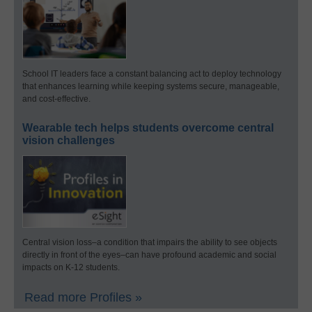
School IT leaders face a constant balancing act to deploy technology
that enhances learning while keeping systems secure, manageable,
and cost-effective.
Wearable tech helps students overcome central
vision challenges
Central vision loss–a condition that impairs the ability to see objects
directly in front of the eyes–can have profound academic and social
impacts on K-12 students.
Read more Profiles »