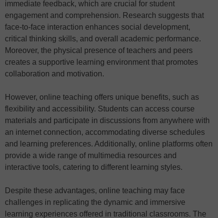
immediate feedback, which are crucial for student
engagement and comprehension. Research suggests that
face-to-face interaction enhances social development,
critical thinking skills, and overall academic performance.
Moreover, the physical presence of teachers and peers
creates a supportive learning environment that promotes
collaboration and motivation.
However, online teaching offers unique benefits, such as
flexibility and accessibility. Students can access course
materials and participate in discussions from anywhere with
an internet connection, accommodating diverse schedules
and learning preferences. Additionally, online platforms often
provide a wide range of multimedia resources and
interactive tools, catering to different learning styles.
Despite these advantages, online teaching may face
challenges in replicating the dynamic and immersive
learning experiences offered in traditional classrooms. The