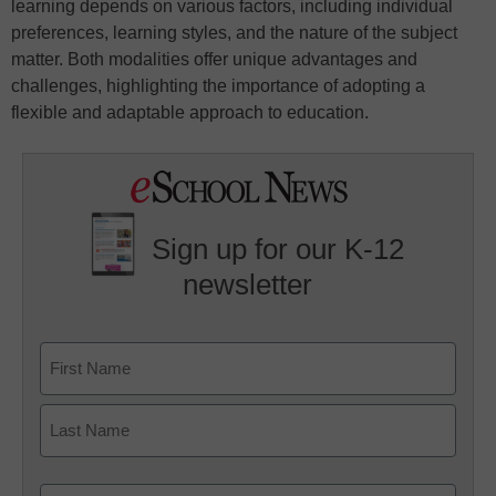
learning depends on various factors, including individual
preferences, learning styles, and the nature of the subject
matter. Both modalities offer unique advantages and
challenges, highlighting the importance of adopting a
flexible and adaptable approach to education.
Sign up for our K-12
newsletter
Name
First
Last
Email