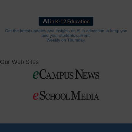
Get the latest updates and insights on AI in education to keep you
and your students current.
Weekly on Thursday.
Our Web Sites