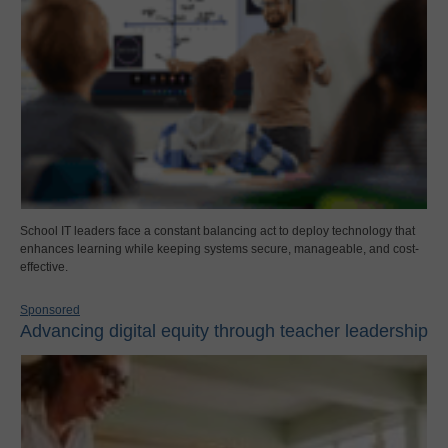
School IT leaders face a constant balancing act to deploy technology that
enhances learning while keeping systems secure, manageable, and cost-
effective.
Sponsored
Advancing digital equity through teacher leadership