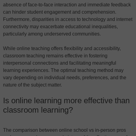
absence of face-to-face interaction and immediate feedback
can hinder student engagement and comprehension.
Furthermore, disparities in access to technology and internet
connectivity may exacerbate educational inequalities,
particularly among underserved communities.
While online teaching offers flexibility and accessibility,
classroom teaching remains effective in fostering
interpersonal connections and facilitating meaningful
learning experiences. The optimal teaching method may
vary depending on individual needs, preferences, and the
nature of the subject matter.
Is online learning more effective than
classroom learning?
The comparison between online school vs in-person pros