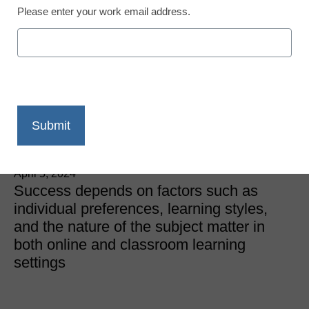
Please enter your work email address.
Classroom Learning
Which is More Effective,
Online Learning or
Classroom Learning?
eSchool News
April 5, 2024
Success depends on factors such as
individual preferences, learning styles,
and the nature of the subject matter in
both online and classroom learning
settings