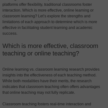
platforms offer flexibility, traditional classrooms foster
interaction. Which is more effective, online learning or
classroom learning? Let’s explore the strengths and
limitations of each approach to determine which is more
effective in facilitating student learning and academic
success.
Which is more effective, classroom
teaching or online teaching?
Online learning vs. classroom learning research provides
insights into the effectiveness of each teaching method.
While both modalities have their merits, the research
indicates that classroom teaching often offers advantages
that online teaching may not fully replicate.
Classroom teaching fosters real-time interaction and