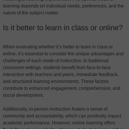
learning depends on individual needs, preferences, and the
nature of the subject matter.
Is it better to learn in class or online?
When evaluating whether it’s better to learn in class or
online, it’s essential to consider the unique advantages and
challenges of each mode of instruction. In traditional
classroom settings, students benefit from face-to-face
interaction with teachers and peers, immediate feedback,
and structured learning environments. These factors
contribute to enhanced engagement, comprehension, and
social development.
Additionally, in-person instruction fosters a sense of
community and accountability, which can positively impact
academic performance. However, online learning offers