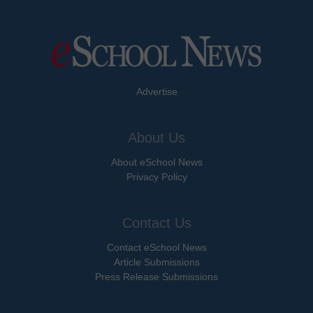
Advertise
About Us
About eSchool News
Privacy Policy
Contact Us
Contact eSchool News
Article Submissions
Press Release Submissions