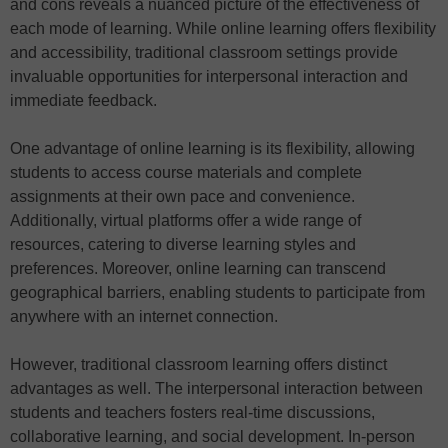
and cons reveals a nuanced picture of the effectiveness of
each mode of learning. While online learning offers flexibility
and accessibility, traditional classroom settings provide
invaluable opportunities for interpersonal interaction and
immediate feedback.
One advantage of online learning is its flexibility, allowing
students to access course materials and complete
assignments at their own pace and convenience.
Additionally, virtual platforms offer a wide range of
resources, catering to diverse learning styles and
preferences. Moreover, online learning can transcend
geographical barriers, enabling students to participate from
anywhere with an internet connection.
However, traditional classroom learning offers distinct
advantages as well. The interpersonal interaction between
students and teachers fosters real-time discussions,
collaborative learning, and social development. In-person