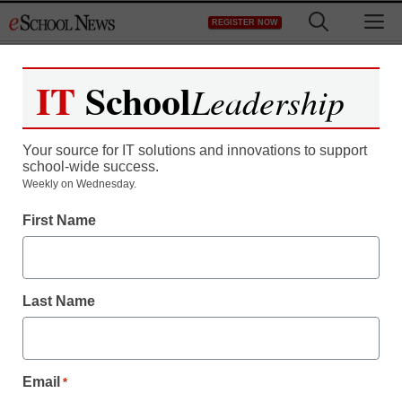
Skip
M
REGISTER NOW
to
content
IT
School
Leadership
Your source for IT solutions and innovations to support
school-wide success.
Weekly on Wednesday.
First Name
Last Name
Email
*