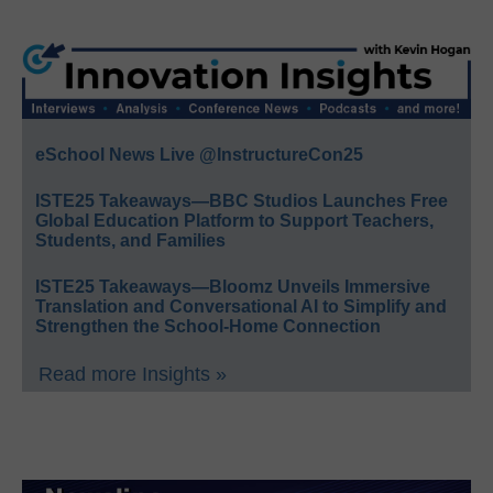
eSchool News Live @InstructureCon25
ISTE25 Takeaways—BBC Studios Launches Free
Global Education Platform to Support Teachers,
Students, and Families
ISTE25 Takeaways—Bloomz Unveils Immersive
Translation and Conversational AI to Simplify and
Strengthen the School-Home Connection
Read more Insights »