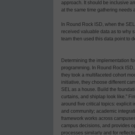
approach. It should be inclusive an
at the same time gathering needs a
In Round Rock ISD, when the SEL t
received valuable data as to why 
team then used this data point to d
Determining the implementation fo
programming. In Round Rock ISD, 
they took a multifaceted cohort mo
initiative, they choose different 
SEL as a house. Build the foundat
curtains, and shiplap look like.”
around five critical topics: explicit 
and community; academic integratio
framework works across campuses 
campus decisions, and provides op
processes similarly and for reflec