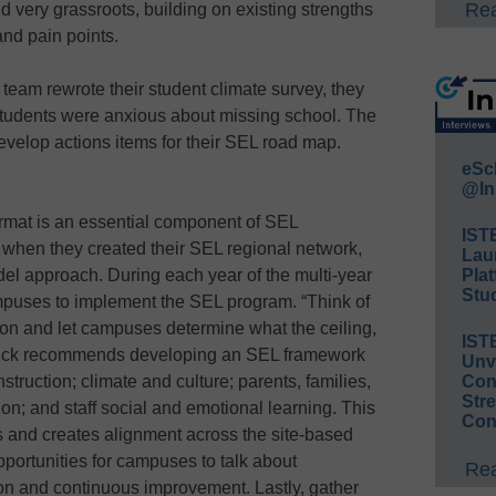
Rea
d very grassroots, building on existing strengths
nd pain points.
eam rewrote their student climate survey, they
students were anxious about missing school. The
evelop actions items for their SEL road map.
eSc
@In
rmat is an essential component of SEL
IST
when they created their SEL regional network,
Lau
del approach. During each year of the multi-year
Plat
Stud
campuses to implement the SEL program. “Think of
ion and let campuses determine what the ceiling,
IST
 Finck recommends developing an SEL framework
Unv
instruction; climate and culture; parents, families,
Conv
Str
n; and staff social and emotional learning. This
Con
and creates alignment across the site-based
portunities for campuses to talk about
Rea
tion and continuous improvement. Lastly, gather