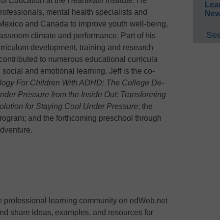
r of Education at the HeartMath Institute. He
Lea
rofessionals, mental health specialists and
New
 Mexico and Canada to improve youth well-being,
See
assroom climate and performance. Part of his
urriculum development, training and research
contributed to numerous educational curricula
ocial and emotional learning. Jeff is the co-
gy For Children With ADHD; The College De-
der Pressure from the Inside Out; Transforming
olution for Staying Cool Under Pressure
; the
rogram; and the forthcoming preschool through
Adventure.
ee professional learning community on edWeb.net
nd share ideas, examples, and resources for