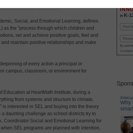
Stay up
dIn
Email
Print
INN
K-1
in
ademic, Social, and Emotional Learning, defines
Name
) as the “process through which children and
First
ions, set and achieve positive goals, feel and
Email
 and maintain positive relationships and make
By submit
Condition
rpinning of every action a principal or
ir campus, classroom, or environment for
Spons
of Education at HeartMath Institute, during a
Digital L
rything from systems and structure to climate,
Why i
 is interested in SEL and buying into the theory
smart
a daunting challenge as school districts try to
ck, Coordinator Social and Emotional Learning for
 when SEL programs are planned with intention,