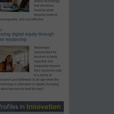
deploy technology
that enhances
learning while
keeping systems
 manageable, and cost-effective.
ed
cing digital equity through
er leadership
Meaningful
opportunities for
teachers to build
expertise and
leadership beyond
their classroom add
to a sense of
onalism and fulfillment. In an age when the
technology in education is rapidly changing,
 allow teachers to lead the way?