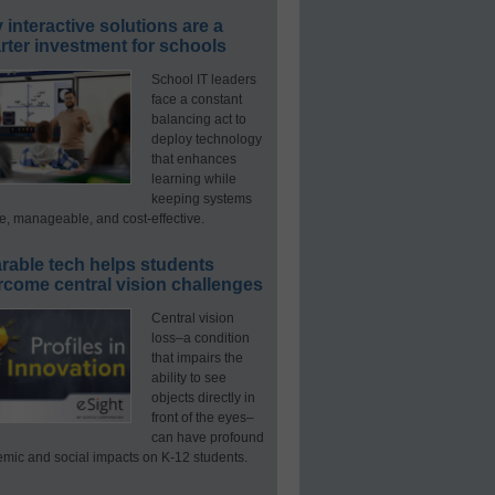
interactive solutions are a
ter investment for schools
School IT leaders
face a constant
balancing act to
deploy technology
that enhances
learning while
keeping systems
e, manageable, and cost-effective.
rable tech helps students
rcome central vision challenges
Central vision
loss–a condition
that impairs the
ability to see
objects directly in
front of the eyes–
can have profound
mic and social impacts on K-12 students.