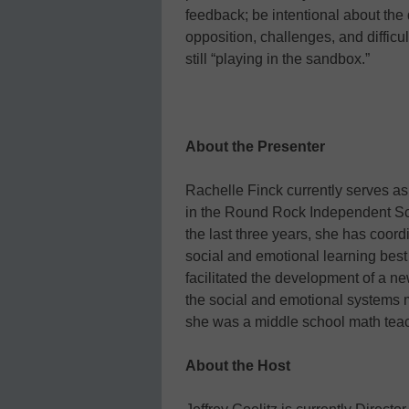
feedback; be intentional about the 
opposition, challenges, and difficu
still “playing in the sandbox.”
About the Presenter
Rachelle Finck currently serves a
in the Round Rock Independent Scho
the last three years, she has coordi
social and emotional learning best
facilitated the development of a n
the social and emotional systems m
she was a middle school math teac
About the Host