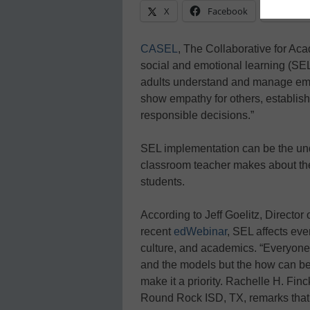
X
Facebook
Linke
CASEL
, The Collaborative for Ac
social and emotional learning (SEL
adults understand and manage emot
show empathy for others, establish
responsible decisions.”
SEL implementation can be the unde
classroom teacher makes about the
students.
According to Jeff Goelitz, Director 
recent
edWebinar
, SEL affects eve
culture, and academics. “Everyone”
and the models but the how can be 
make it a priority. Rachelle H. Fin
Round Rock ISD, TX, remarks that