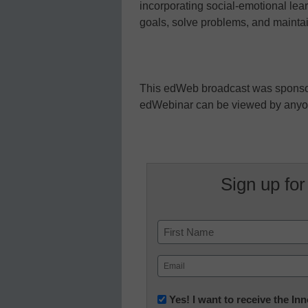
incorporating social-emotional lea
goals, solve problems, and maintain
This edWeb broadcast was spons
edWebinar can be viewed by any
Sign up for
Name
First
Email
(Required)
Newsletter:
Yes! I want to receive the I