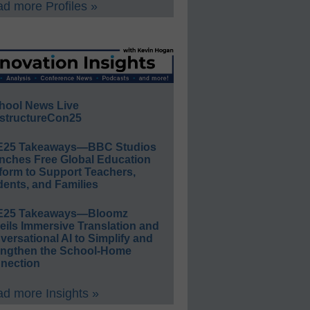
d more Profiles »
hool News Live
structureCon25
E25 Takeaways—BBC Studios
nches Free Global Education
form to Support Teachers,
ents, and Families
E25 Takeaways—Bloomz
eils Immersive Translation and
ersational AI to Simplify and
engthen the School-Home
nection
d more Insights »