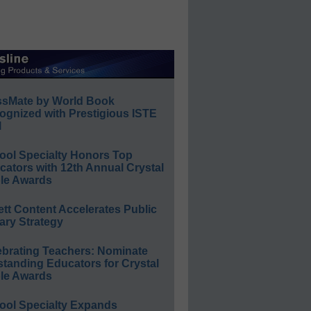
ssMate by World Book
ognized with Prestigious ISTE
l
ool Specialty Honors Top
ators with 12th Annual Crystal
le Awards
ett Content Accelerates Public
ary Strategy
ebrating Teachers: Nominate
standing Educators for Crystal
le Awards
ool Specialty Expands