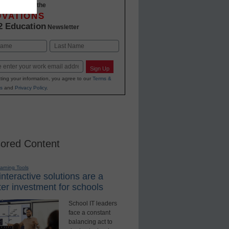
-to-date with the
OVATIONS
2 Education
Newsletter
Last
Sign Up
ting your information, you agree to our
Terms &
s
and
Privacy Policy
.
ored Content
earning Tools
nteractive solutions are a
er investment for schools
School IT leaders
face a constant
balancing act to