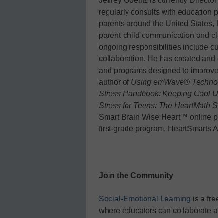
Jeffrey Goelitz is currently Directo
regularly consults with education p
parents around the United States,
parent-child communication and cl
ongoing responsibilities include c
collaboration. He has created and 
and programs designed to improve s
author of
Using emWave® Technolo
Stress Handbook: Keeping Cool Un
Stress for Teens: The HeartMath S
Smart Brain Wise Heart™ online p
first-grade program, HeartSmarts 
Join the Community
Social-Emotional Learning
is a fr
where educators can collaborate a