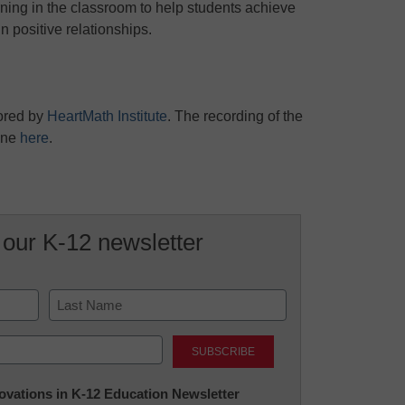
rning in the classroom to help students achieve
 positive relationships.
ored by
HeartMath Institute
. The recording of the
one
here
.
 our K-12 newsletter
Last
nnovations in K-12 Education Newsletter