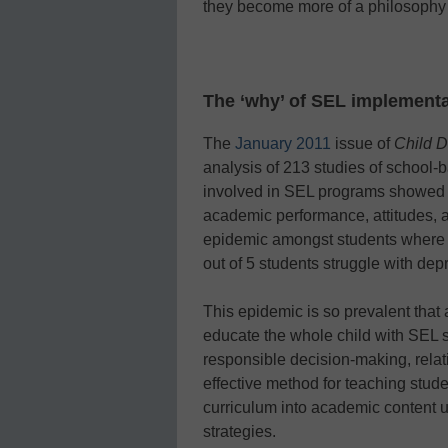
they become more of a philosophy 
The ‘why’ of SEL implementa
The
January 2011
issue of
Child 
analysis of 213 studies of school-
involved in SEL programs showed st
academic performance, attitudes,
epidemic amongst students where 1 
out of 5 students struggle with dep
This epidemic is so prevalent that 
educate the whole child with SEL 
responsible decision-making, relat
effective method for teaching stud
curriculum into academic content 
strategies.