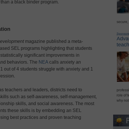
than a black binder program.
secure,
tion
Sponsor
Advan
Development
magazine published a meta-
teach
based SEL programs highlighting that students
atistically significant improvements in
 and behaviors. The
NEA
calls anxiety an
out of 4 students struggle with anxiety and 1
ression.
as teachers and leaders, districts need to
professi
role of 
skills such as self-awareness, self-management,
why not
ionship skills, and social awareness. The most
ents these skills is by embedding an SEL
using best practices and proven teaching