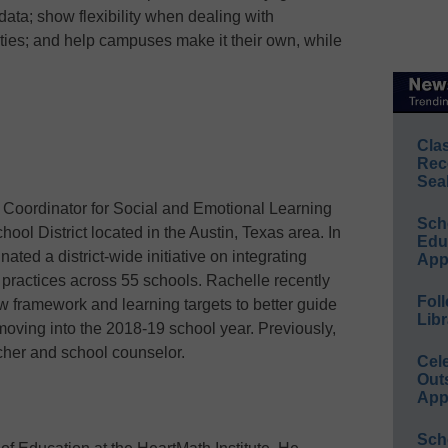
data; show flexibility when dealing with
lties; and help campuses make it their own, while
Cla
Rec
Sea
s Coordinator for Social and Emotional Learning
Sch
ol District located in the Austin, Texas area. In
Educ
nated a district-wide initiative on integrating
App
 practices across 55 schools. Rachelle recently
Foll
ew framework and learning targets to better guide
Libr
oving into the 2018-19 school year. Previously,
her and school counselor.
Cel
Out
App
Sch