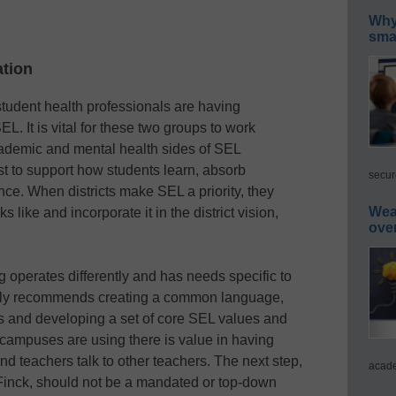
Why 
smar
ation
student health professionals are having
. It is vital for these two groups to work
cademic and mental health sides of SEL
 to support how students learn, absorb
secur
ce. When districts make SEL a priority, they
Wea
 like and incorporate it in the district vision,
ove
 operates differently and has needs specific to
ghly recommends creating a common language,
rs and developing a set of core SEL values and
 campuses are using there is value in having
 and teachers talk to other teachers. The next step,
acade
Finck, should not be a mandated or top-down