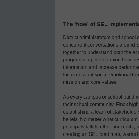
The ‘how’ of SEL implement
District administrators and school 
concurrent conversations around SEL
together to understand both the a
programming to determine how best
information and increase performan
focus on what social-emotional looks
mission and core values.
As every campus or school building
their school community, Finck hi
establishing a team of stakeholde
beliefs. No matter what curriculum
principals talk to other principals,
creating an SEL road map, warns 