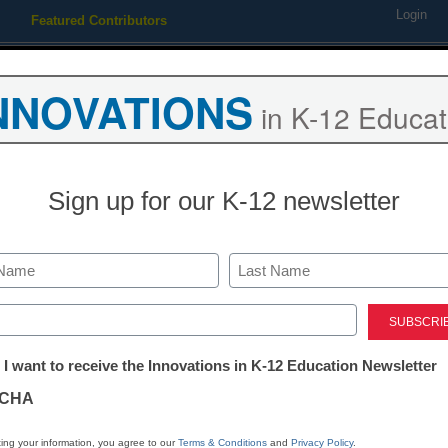
Login
Featured Contributors
Webinars
Newsline
Digital Issues
Resource Guides
Podcas
NNOVATIONS
in K-12 Educat
ing
Educational Leadership
STEM & STEAM
SEL & Well-
Sign up for our K-12 newsletter
 hows of SEL implementatio
Last
ed)
tter:
 I want to receive the Innovations in K-12 Education Newsletter
ations
 wonders for students and educators alike--he
CHA
tion
ing your information, you agree to our
Terms & Conditions
and
Privacy Policy
.