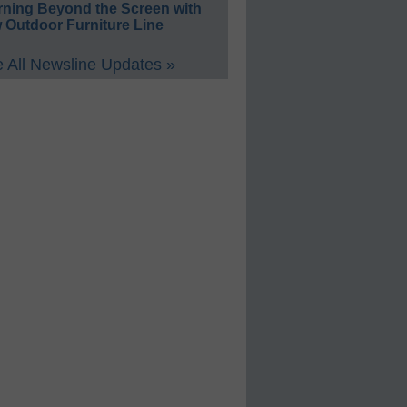
rning Beyond the Screen with
 Outdoor Furniture Line
 All Newsline Updates »