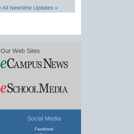
 All Newsline Updates »
Our Web Sites
Social Media
Facebook