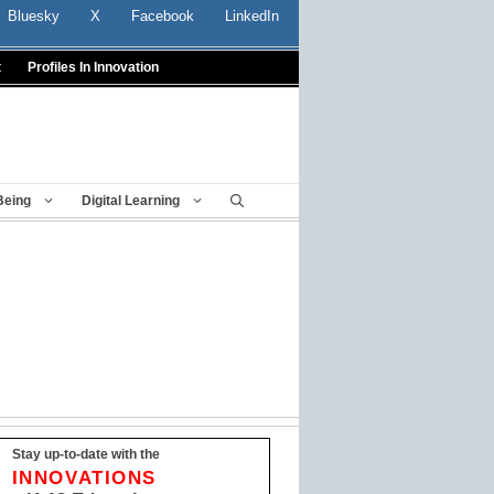
Bluesky
X
Facebook
LinkedIn
t
Profiles In Innovation
Being
Digital Learning
Stay up-to-date with the
INNOVATIONS