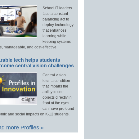
School IT leaders
face a constant
balancing act to
deploy technology
that enhances
learning while
keeping systems
e, manageable, and cost-effective.
rable tech helps students
rcome central vision challenges
Central vision
loss–a condition
that impairs the
ability to see
objects directly in
front of the eyes–
can have profound
mic and social impacts on K-12 students.
d more Profiles »