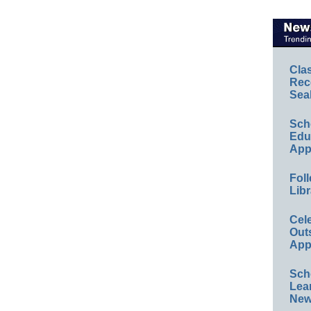
Cla
Rec
Sea
Sch
Educ
App
Foll
Libr
Cel
Out
App
Sch
Lea
New