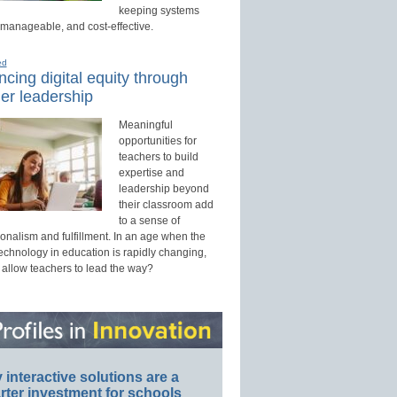
keeping systems
 manageable, and cost-effective.
ed
cing digital equity through
er leadership
Meaningful
opportunities for
teachers to build
expertise and
leadership beyond
their classroom add
to a sense of
onalism and fulfillment. In an age when the
technology in education is rapidly changing,
 allow teachers to lead the way?
interactive solutions are a
ter investment for schools