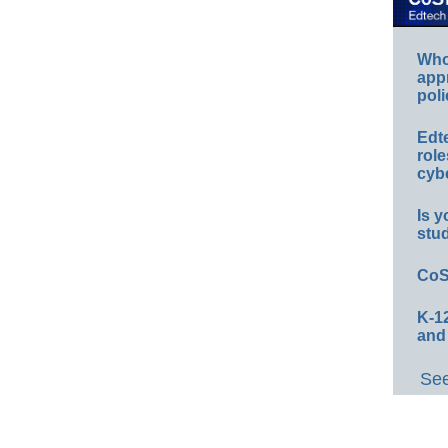
Whos
app
poli
Edt
role
cybe
Is y
stu
CoS
K-12
and
See