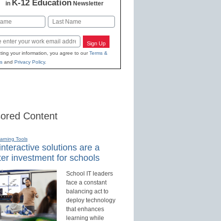
K-12 Education
in
Newsletter
Last
Sign Up
ting your information, you agree to our
Terms &
s
and
Privacy Policy
.
ored Content
earning Tools
nteractive solutions are a
er investment for schools
School IT leaders
face a constant
balancing act to
deploy technology
that enhances
learning while