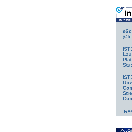
eSc
@In
IST
Lau
Plat
Stud
IST
Unv
Conv
Str
Con
Rea