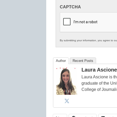
Innovations
CAPTCHA
in
K12
Education
By submitting your information, you agree to o
Author
Recent Posts
Laura Ascione
Laura Ascione is th
graduate of the Univ
College of Journal