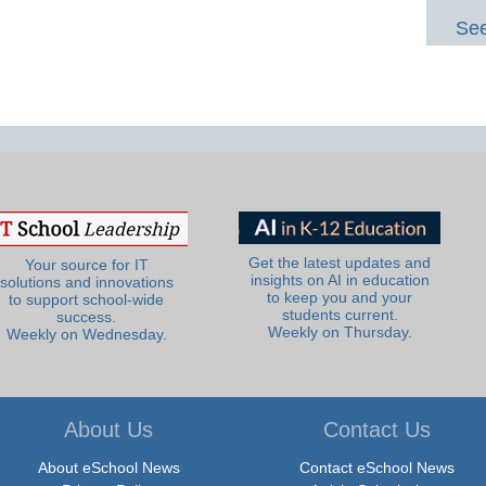
See
Get the latest updates and
Your source for IT
insights on AI in education
solutions and innovations
to keep you and your
to support school-wide
students current.
success.
Weekly on Thursday.
Weekly on Wednesday.
About Us
Contact Us
About eSchool News
Contact eSchool News