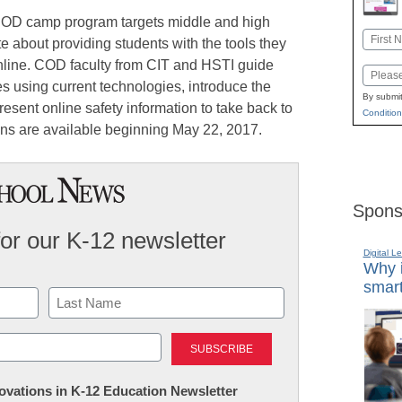
OD camp program targets middle and high
Name
 about providing students with the tools they
First
nline. COD faculty from CIT and HSTI guide
Email
es using current technologies, introduce the
By submit
resent online safety information to take back to
Condition
ons are available beginning May 22, 2017.
Spons
for our K-12 newsletter
Digital L
Why i
smart
Last
nnovations in K-12 Education Newsletter