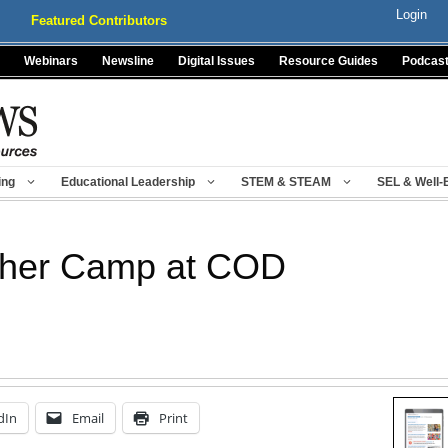
Login
Featured Contributors
Webinars
Newsline
Digital Issues
Resource Guides
Podcas
ing
Educational Leadership
STEM & STEAM
SEL & Well-
her Camp at COD
dIn
Email
Print