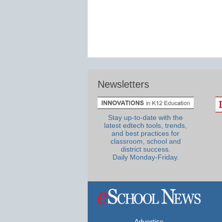
Newsletters
Stay up-to-date with the
latest edtech tools, trends,
and best practices for
classroom, school and
district success.
Daily Monday-Friday.
Advertise