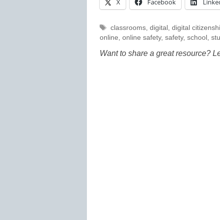
X
Facebook
Linke
Tags
classrooms
,
digital
,
digital citizensh
online
,
online safety
,
safety
,
school
,
st
Want to share a great resource? L