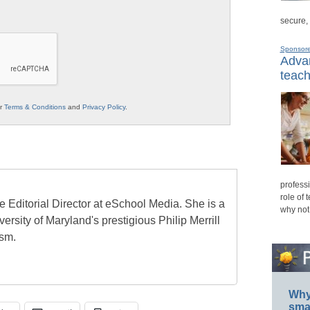
secure,
Sponsor
Advan
teach
ur
Terms & Conditions
and
Privacy Policy
.
professi
role of 
e Editorial Director at eSchool Media. She is a
why not
ersity of Maryland's prestigious Philip Merrill
ism.
Why 
smar