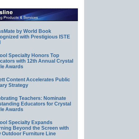
ssMate by World Book
ognized with Prestigious ISTE
l
ool Specialty Honors Top
ators with 12th Annual Crystal
le Awards
ett Content Accelerates Public
ary Strategy
ebrating Teachers: Nominate
standing Educators for Crystal
le Awards
ool Specialty Expands
rning Beyond the Screen with
 Outdoor Furniture Line