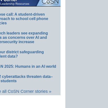
e call: A student-driven
roach to school cell phone
cies
ech leaders see expanding
s as concerns over AI and
rsecurity increase
our district safeguarding
dent data?
N 2025: Humans in an AI world
 cyberattacks threaten data–
 students
 all CoSN Corner stories »