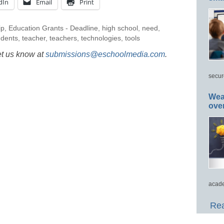
dIn
Email
Print
ip
,
Education Grants - Deadline
,
high school
,
need
,
udents
,
teacher
,
teachers
,
technologies
,
tools
et us know at
submissions@eschoolmedia.com
.
secur
Wea
ove
acade
Rea