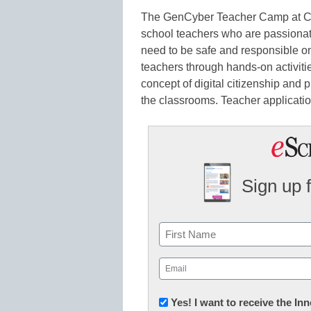
The GenCyber Teacher Camp at C
school teachers who are passionate
need to be safe and responsible o
teachers through hands-on activiti
concept of digital citizenship and p
the classrooms. Teacher applicati
Sign up 
Name
First
Email
(Required)
Newsletter:
Yes! I want to receive the I