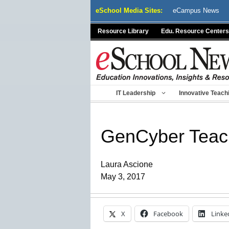
Skip
eSchool Media Sites:
eCampus News
to
content
Resource Library
Edu. Resource Centers
IT Leadership
Innovative Teach
GenCyber Teac
Laura Ascione
May 3, 2017
X
Facebook
Linke