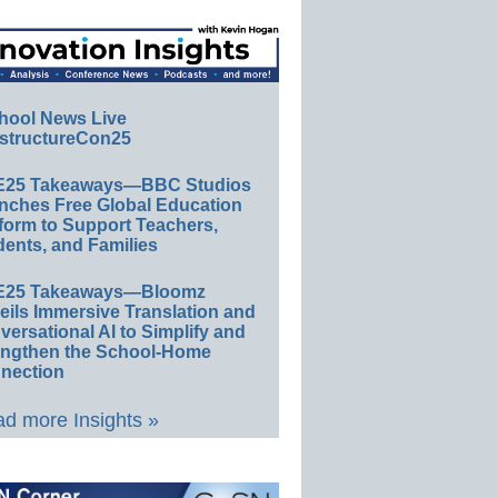
hool News Live
structureCon25
E25 Takeaways—BBC Studios
nches Free Global Education
form to Support Teachers,
ents, and Families
E25 Takeaways—Bloomz
eils Immersive Translation and
ersational AI to Simplify and
engthen the School-Home
nection
d more Insights »