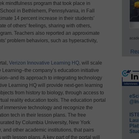
ek mindfulness program that took place in
School in Bethlehem, Pennsylvania, in Fall
mate 14 percent increase in their students’
te of others’ feelings, sharing with others,
rogram. Teachers also reported an approximate
acade
ts’ problem behaviors, such as hyperactivity,
Rea
rtal,
Verizon Innovative Learning HQ
, will scale
e Learning–the company’s education initiative
usion–and its approach to integrating technology
tive Learning HQ will provide next-gen learning
ubjects from history to biology, through access to
eSc
rtual reality education tools. The education portal
@In
 of immersive technology and recognize the
IST
tion tech in their lesson plans. The free
Lau
 curated by Columbia University, New York
Plat
, and other academic institutions, that pairs
Stud
th lesson plans. A key part of the portal will