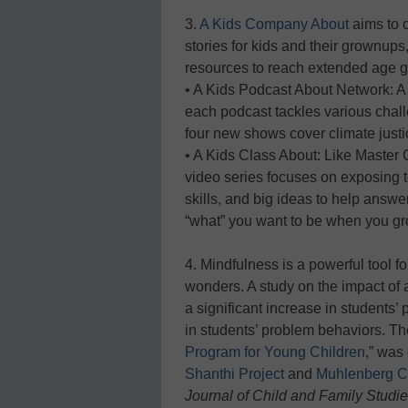
3.
A Kids Company About
aims to 
stories for kids and their grownups,
resources to reach extended age g
• A Kids Podcast About Network: A
each podcast tackles various chal
four new shows cover climate justi
• A Kids Class About: Like Master Cl
video series focuses on exposing t
skills, and big ideas to help answe
“what” you want to be when you gr
4. Mindfulness is a powerful tool f
wonders. A study on the impact of
a significant increase in students’
in students’ problem behaviors. The
Program for Young Children
,” was
Shanthi Project
and
Muhlenberg C
Journal of Child and Family Studi