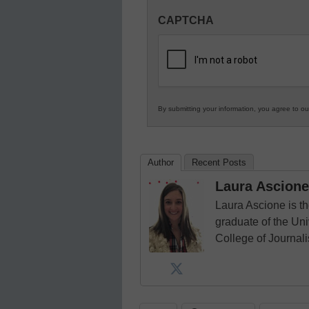
Innovations
CAPTCHA
in
K12
Education
By submitting your information, you agree to o
Author
Recent Posts
Laura Ascione
Laura Ascione is th
graduate of the Univ
College of Journal