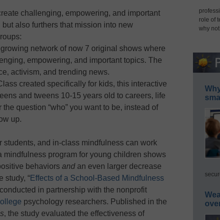
professi
create challenging, empowering, and important
role of 
 but also furthers that mission into new
why not
roups:
 growing network of now 7 original shows where
lenging, empowering, and important topics. The
ce, activism, and trending news.
ass created specifically for kids, this interactive
Why 
eens and tweens 10-15 years old to careers, life
smar
r the question “who” you want to be, instead of
ow up.
or students, and in-class mindfulness can work
 a mindfulness program for young children shows
 positive behaviors
and
an even larger decrease
secur
 study, “
Effects of a School-Based Mindfulness
 conducted in partnership with the nonprofit
Wea
ollege
psychology researchers. Published in the
ove
es
, the study evaluated the effectiveness of