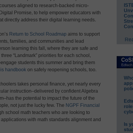
IST
courses aligned to research-backed micro-
Unv
r Digital Promise, to help empower educators with
Conv
 directly address their digital learning needs.
Str
Con
ion’s
Return to School Roadmap
aims to support
Rea
ents, families, and communities and lead
erson learning this fall, where they are safe and
hree “Landmark” priorities for each school,
o reengage students this summer and bring them
his handbook
on safely reopening schools, too.
Whos
app
schoolers takes personal finance, yet nearly every
poli
cular instruction–delivered by confident Algebra
m–has the potential to impact the future of the
Edt
ple, not just the lucky few. The
NGPF Financial
role
cybe
high school math teachers who are looking to
 applications with math standards alignment and
Is y
stu