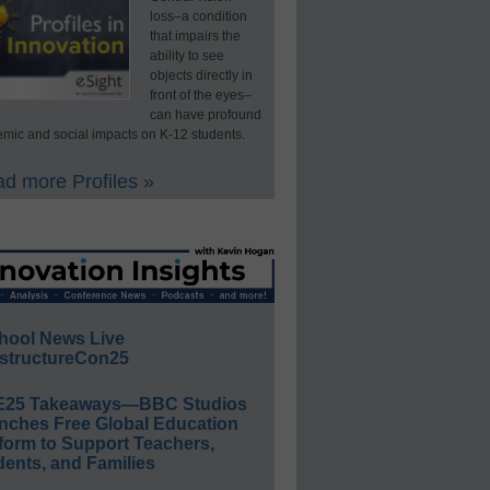
loss–a condition
that impairs the
ability to see
objects directly in
front of the eyes–
can have profound
mic and social impacts on K-12 students.
d more Profiles »
hool News Live
structureCon25
E25 Takeaways—BBC Studios
nches Free Global Education
form to Support Teachers,
ents, and Families