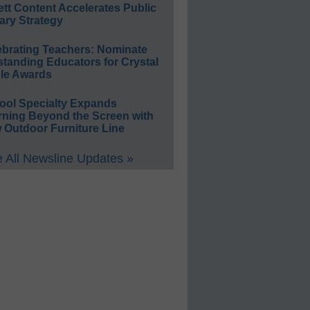
ett Content Accelerates Public
ary Strategy
ebrating Teachers: Nominate
standing Educators for Crystal
le Awards
ool Specialty Expands
rning Beyond the Screen with
 Outdoor Furniture Line
 All Newsline Updates »