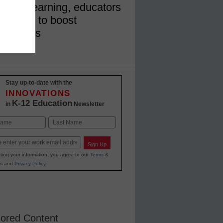
demic learning, educators
ing tools to boost
nxieties
Stay up-to-date with the
INNOVATIONS
K-12 Education
in
Newsletter
Last
Sign Up
ting your information, you agree to our
Terms &
s
and
Privacy Policy
.
ored Content