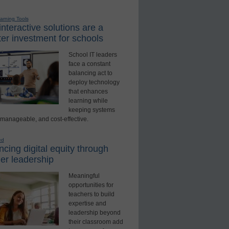
earning Tools
nteractive solutions are a
er investment for schools
School IT leaders
face a constant
balancing act to
deploy technology
that enhances
learning while
keeping systems
 manageable, and cost-effective.
ed
cing digital equity through
er leadership
Meaningful
opportunities for
teachers to build
expertise and
leadership beyond
their classroom add