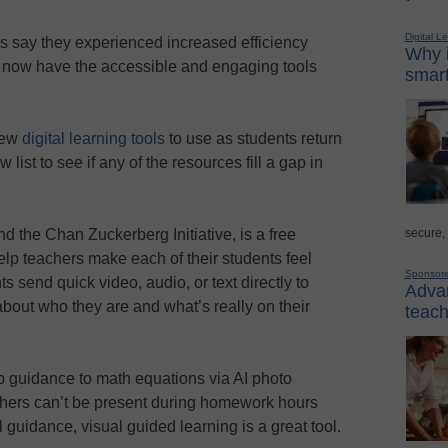
Digital L
s say they experienced increased efficiency
Why i
s now have the accessible and engaging tools
smart
new
digital learning tools
to use as students return
ist to see if any of the resources fill a gap in
secure,
d the Chan Zuckerberg Initiative, is a free
help teachers make each of their students feel
Sponsor
s send quick video, audio, or text directly to
Advan
about who they are and what’s really on their
teach
p guidance to math equations via AI photo
hers can’t be present during homework hours
guidance, visual guided learning is a great tool.