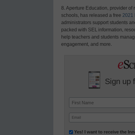
8. Aperture Education, provider o
schools, has released a free
2021 
administrators support students an
packed with SEL information, resou
help teachers and students manage 
engagement, and more.
Sign up 
Name
First
Email
(Required)
Newsletter:
Yes! I want to receive the I