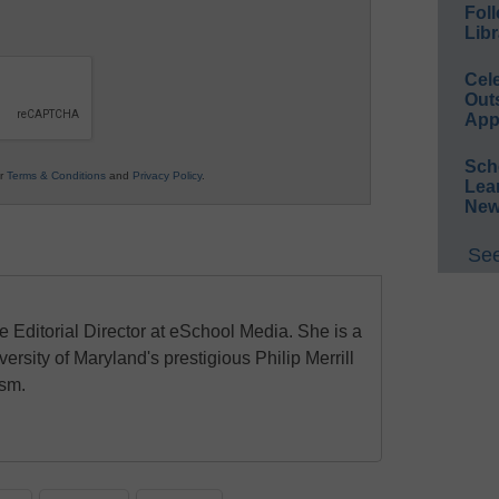
Foll
Libr
Cel
Out
App
Sch
ur
Terms & Conditions
and
Privacy Policy
.
Lea
New
See
e Editorial Director at eSchool Media. She is a
ersity of Maryland's prestigious Philip Merrill
ism.