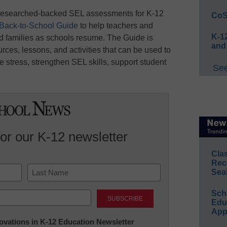
f researched-backed SEL assessments for K-12
CoS
Back-to-School Guide
to help teachers and
K-12
d families as schools resume. The Guide is
and
rces, lessons, and activities that can be used to
stress, strengthen SEL skills, support student
See
for our K-12 newsletter
Cla
Rec
Sea
Last
Sch
Educ
App
nnovations in K-12 Education Newsletter