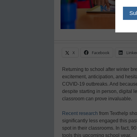
X
Facebook
Linke
Returning to school after winter bre
excitement, anticipation, and hesi
COVID-19 outbreaks. And because s
despite starting in person, digital l
classroom can prove invaluable.
Recent research
from Texthelp sho
significantly less engaged this past
spot in their classrooms. In fact, 
tools this upcoming school year.