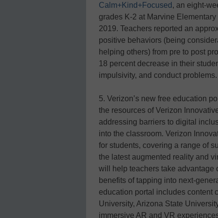
Calm+Kind+Focused
, an eight-we
grades K-2 at Marvine Elementary 
2019. Teachers reported an approxi
positive behaviors (being considera
helping others) from pre to post p
18 percent decrease in their studen
impulsivity, and conduct problems.
5. Verizon’s new free education po
the resources of Verizon Innovativ
addressing barriers to digital incl
into the classroom. Verizon Innova
for students, covering a range of s
the latest augmented reality and vi
will help teachers take advantage
benefits of tapping into next-genera
education portal includes content
University, Arizona State University
immersive AR and VR experiences wi