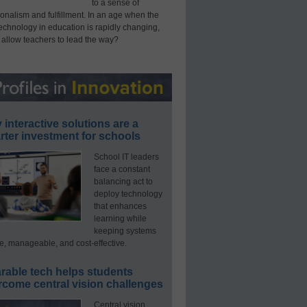
to a sense of
onalism and fulfillment. In an age when the
technology in education is rapidly changing,
 allow teachers to lead the way?
interactive solutions are a
ter investment for schools
School IT leaders
face a constant
balancing act to
deploy technology
that enhances
learning while
keeping systems
e, manageable, and cost-effective.
rable tech helps students
rcome central vision challenges
Central vision