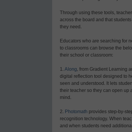
Through using these tools, teacher
across the board and that student
they need.
Educators who are searching for 
to classrooms can browse the below l
their school or classroom:
1.
Along
, from Gradient Learning an
digital reflection tool designed to 
seen and understood. It lets student
their teacher so they can open up 
mind.
2.
Photomath
provides step-by-ste
recognition technology. When teac
and when students need additional 