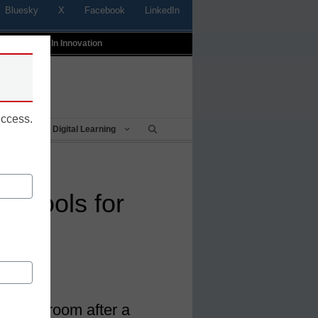
Bluesky
X
Facebook
LinkedIn
t
Profiles In Innovation
uccess.
Being
Digital Learning
ing tools for
he classroom after a