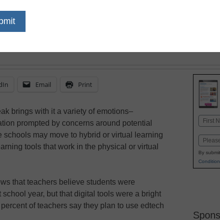
tumultuous year of pan
will turn to digital learn
engagement and ease a
dIn
Email
Print
ak brings with it a variety of emotions–
Name
tation prompted by concerns around potential
First
chools may move to hybrid or virtual learning
Email
earning tools that work in the physical or virtual
By submit
Condition
ws that teachers believe students were
 school year, but that digital tools were a bright
90 percent of teachers say they plan to use edtech
Spons