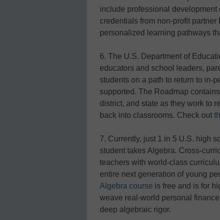
include professional development 
credentials from non-profit partne
personalized learning pathways that
6. The U.S. Department of Educat
educators and school leaders, par
students on a path to return to in-p
supported. The Roadmap contains t
district, and state as they work t
back into classrooms. Check out
t
7. Currently, just 1 in 5 U.S. high 
student takes Algebra. Cross-curri
teachers with world-class curriculu
entire next generation of young peo
Algebra course
is free and is for 
weave real-world personal finance
deep algebraic rigor.