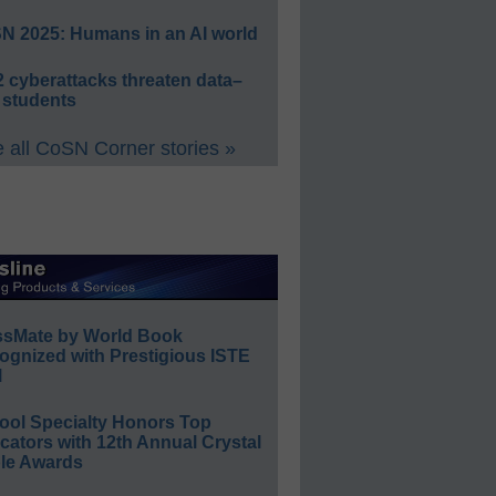
N 2025: Humans in an AI world
 cyberattacks threaten data–
 students
 all CoSN Corner stories »
ssMate by World Book
ognized with Prestigious ISTE
l
ool Specialty Honors Top
ators with 12th Annual Crystal
le Awards