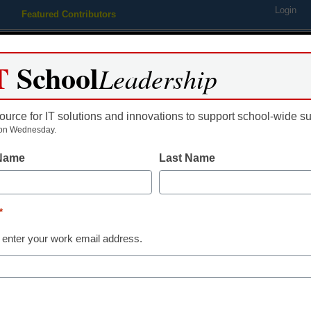
Login
Featured Contributors
Webinars
Newsline
Digital Issues
Resource Guides
Podcas
T
School
Leadership
ource for IT solutions and innovations to support school-wide s
ing
Educational Leadership
STEM & STEAM
SEL & Well-
on Wednesday.
 Name
Last Name
Digital Learning Tools
8 digital learn
*
2022
 enter your work email address.
Laura Ascione
February 2, 2022
As students return to t