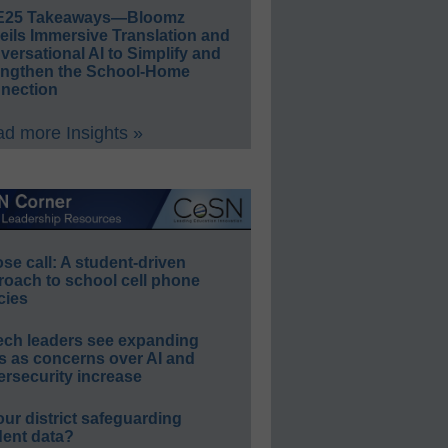
E25 Takeaways—Bloomz
eils Immersive Translation and
ersational AI to Simplify and
engthen the School-Home
nection
d more Insights »
e call: A student-driven
roach to school cell phone
cies
ech leaders see expanding
s as concerns over AI and
rsecurity increase
our district safeguarding
dent data?