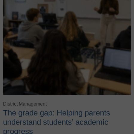
District Management
The grade gap: Helping parents
understand students’ academic
progress