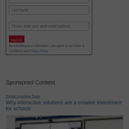
First
Last
Email
Sign Up
By submitting your information, you agree to our
Terms &
Conditions
and
Privacy Policy
.
Sponsored Content
Digital Learning Tools
Why interactive solutions are a smarter investment
for schools