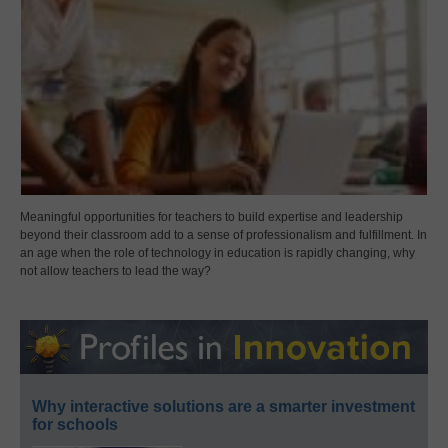
Meaningful opportunities for teachers to build expertise and leadership
beyond their classroom add to a sense of professionalism and fulfillment. In
an age when the role of technology in education is rapidly changing, why
not allow teachers to lead the way?
Why interactive solutions are a smarter investment
for schools