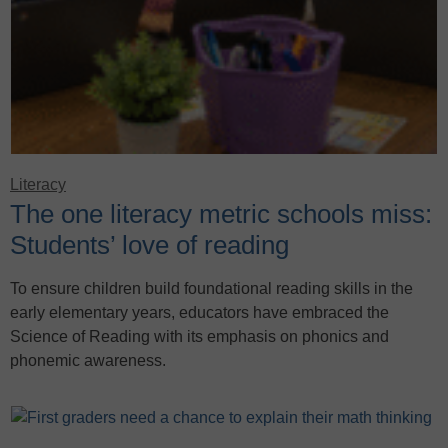
Literacy
The one literacy metric schools miss:
Students’ love of reading
To ensure children build foundational reading skills in the
early elementary years, educators have embraced the
Science of Reading with its emphasis on phonics and
phonemic awareness.