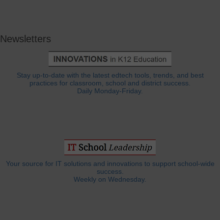
Newsletters
Stay up-to-date with the latest edtech tools, trends, and best
practices for classroom, school and district success.
Daily Monday-Friday.
Your source for IT solutions and innovations to support school-wide
success.
Weekly on Wednesday.