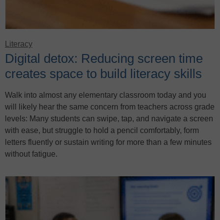
Literacy
Digital detox: Reducing screen time
creates space to build literacy skills
Walk into almost any elementary classroom today and you
will likely hear the same concern from teachers across grade
levels: Many students can swipe, tap, and navigate a screen
with ease, but struggle to hold a pencil comfortably, form
letters fluently or sustain writing for more than a few minutes
without fatigue.