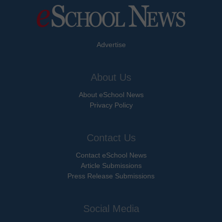
Advertise
About Us
About eSchool News
Privacy Policy
Contact Us
Contact eSchool News
Article Submissions
Press Release Submissions
Social Media