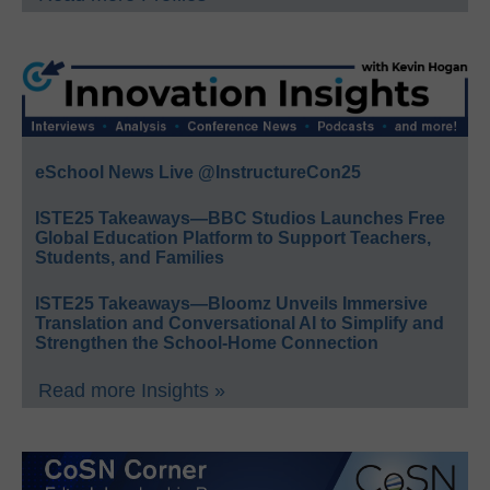
eSchool News Live @InstructureCon25
ISTE25 Takeaways—BBC Studios Launches Free
Global Education Platform to Support Teachers,
Students, and Families
ISTE25 Takeaways—Bloomz Unveils Immersive
Translation and Conversational AI to Simplify and
Strengthen the School-Home Connection
Read more Insights »