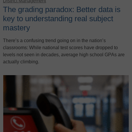
District Management
The grading paradox: Better data is
key to understanding real subject
mastery
There’s a confusing trend going on in the nation’s
classrooms: While national test scores have dropped to
levels not seen in decades, average high school GPAs are
actually climbing.