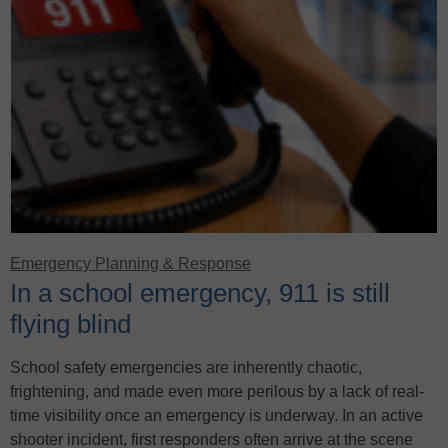
Emergency Planning & Response
In a school emergency, 911 is still
flying blind
School safety emergencies are inherently chaotic,
frightening, and made even more perilous by a lack of real-
time visibility once an emergency is underway. In an active
shooter incident, first responders often arrive at the scene