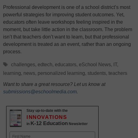
Professional development is one of a school district’s most
powerful strategies for improving student outcomes. Yet,
educators often leave workshops feeling inspired in the
moment, but take little action in the classroom. The problem
isn’t that teachers don’t want to learn, but that professional
development is treated as an event, rather than an ongoing
process.
Tags
challenges
,
edtech
,
educators
,
eSchool News
,
IT
,
learning
,
news
,
personalized learning
,
students
,
teachers
Want to share a great resource? Let us know at
submissions@eschoolmedia.com
.
Stay up-to-date with the
INNOVATIONS
K-12 Education
in
Newsletter
Name