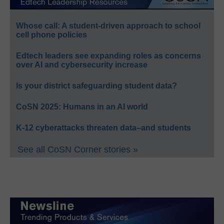
Whose call: A student-driven approach to school
cell phone policies
Edtech leaders see expanding roles as concerns
over AI and cybersecurity increase
Is your district safeguarding student data?
CoSN 2025: Humans in an AI world
K-12 cyberattacks threaten data–and students
See all CoSN Corner stories »