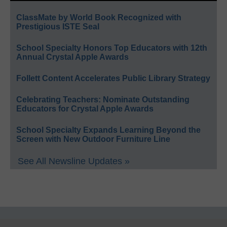
ClassMate by World Book Recognized with
Prestigious ISTE Seal
School Specialty Honors Top Educators with 12th
Annual Crystal Apple Awards
Follett Content Accelerates Public Library Strategy
Celebrating Teachers: Nominate Outstanding
Educators for Crystal Apple Awards
School Specialty Expands Learning Beyond the
Screen with New Outdoor Furniture Line
See All Newsline Updates »