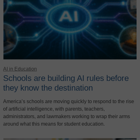
AI in Education
Schools are building AI rules before
they know the destination
America’s schools are moving quickly to respond to the rise
of artificial intelligence, with parents, teachers,
administrators, and lawmakers working to wrap their arms
around what this means for student education.