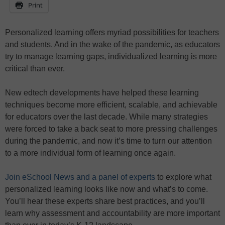
Print
Personalized learning offers myriad possibilities for teachers
and students. And in the wake of the pandemic, as educators
try to manage learning gaps, individualized learning is more
critical than ever.
New edtech developments have helped these learning
techniques become more efficient, scalable, and achievable
for educators over the last decade. While many strategies
were forced to take a back seat to more pressing challenges
during the pandemic, and now it’s time to turn our attention
to a more individual form of learning once again.
Join eSchool News and a panel of experts
to explore what
personalized learning looks like now and what’s to come.
You’ll hear these experts share best practices, and you’ll
learn why assessment and accountability are more important