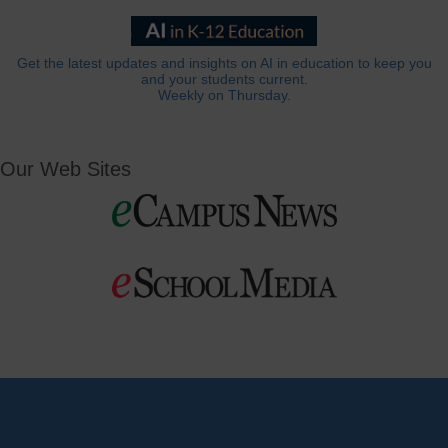
Get the latest updates and insights on AI in education to keep you
and your students current.
Weekly on Thursday.
Our Web Sites