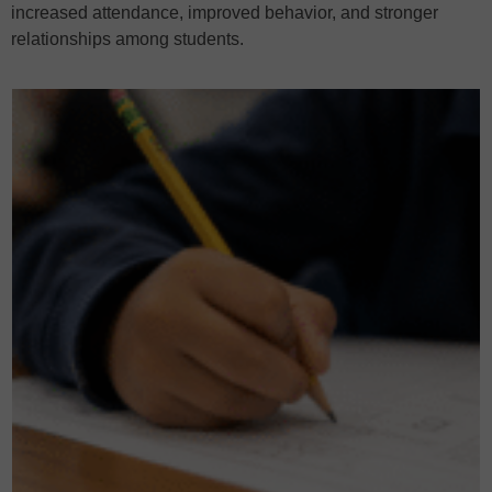
increased attendance, improved behavior, and stronger
relationships among students.