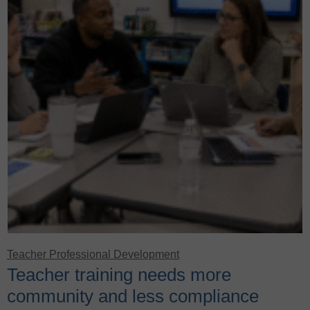
Teacher Professional Development
Teacher training needs more
community and less compliance