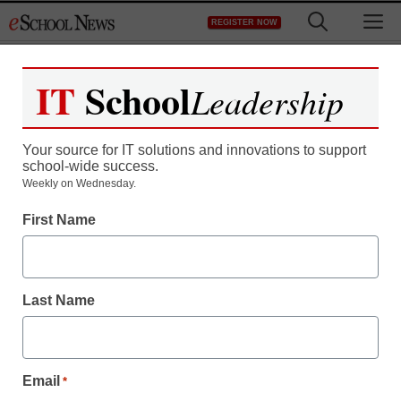
Skip
M
REGISTER NOW
to
content
IT
School
Leadership
Your source for IT solutions and innovations to support
school-wide success.
Can we measure
Weekly on Wednesday.
personalized learning’s
First Name
impact?
Last Name
Email
*