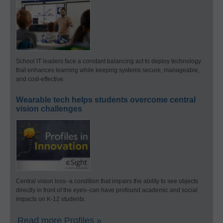
School IT leaders face a constant balancing act to deploy technology
that enhances learning while keeping systems secure, manageable,
and cost-effective.
Wearable tech helps students overcome central
vision challenges
Central vision loss–a condition that impairs the ability to see objects
directly in front of the eyes–can have profound academic and social
impacts on K-12 students.
Read more Profiles »