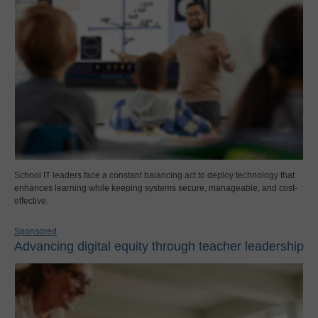
School IT leaders face a constant balancing act to deploy technology that
enhances learning while keeping systems secure, manageable, and cost-
effective.
Sponsored
Advancing digital equity through teacher leadership