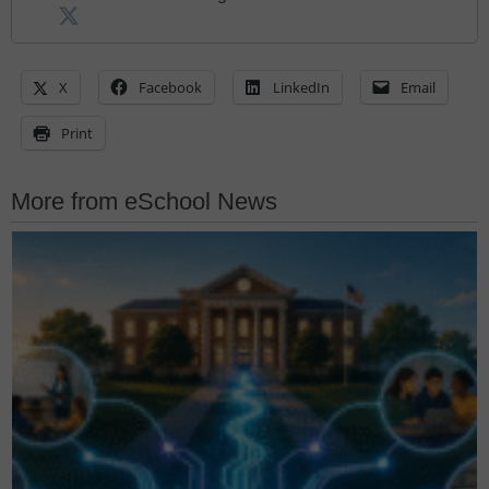
X
Facebook
LinkedIn
Email
Print
More from eSchool News