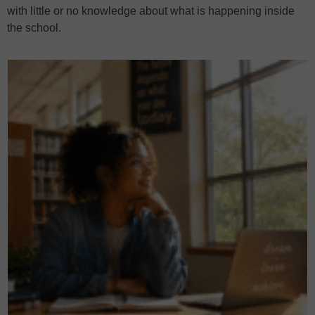
with little or no knowledge about what is happening inside
the school.