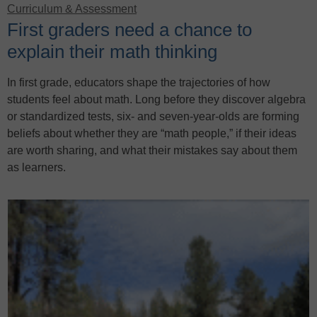
Curriculum & Assessment
First graders need a chance to
explain their math thinking
In first grade, educators shape the trajectories of how
students feel about math. Long before they discover algebra
or standardized tests, six- and seven-year-olds are forming
beliefs about whether they are “math people,” if their ideas
are worth sharing, and what their mistakes say about them
as learners.