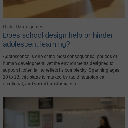
District Management
Does school design help or hinder
adolescent learning?
Adolescence is one of the most consequential periods of
human development, yet the environments designed to
support it often fail to reflect its complexity. Spanning ages
10 to 18, this stage is marked by rapid neurological,
emotional, and social transformation.