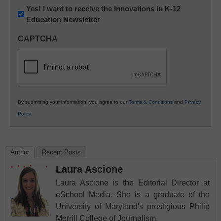
Newsletter:
Yes! I want to receive the Innovations in K-12
Education Newsletter
Innovations
in
CAPTCHA
K12
Education
By submitting your information, you agree to our
Terms & Conditions
and
Privacy
Policy
.
Author
Recent Posts
Laura Ascione
Laura Ascione is the Editorial Director at
eSchool Media. She is a graduate of the
University of Maryland's prestigious Philip
Merrill College of Journalism.