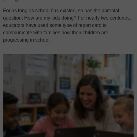
For as long as school has existed, so has the parental
question: How are my kids doing? For nearly two centuries,
educators have used some type of report card to
communicate with families how their children are
progressing in school.