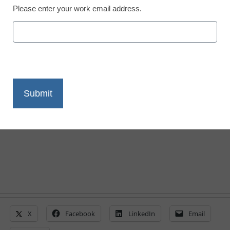
Please enter your work email address.
A panel of experts shares what's to come
next as personalized learning evolves
post-pandemic
Laura Ascione
April 14, 2022
X
Facebook
LinkedIn
Email