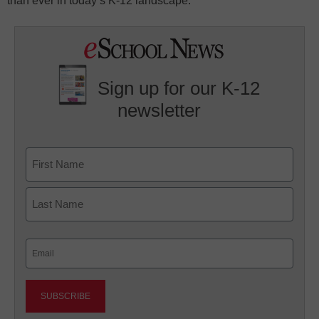
than ever in today’s K-12 landscape.
Sign up for our K-12
newsletter
Name
First
Last
Email
(Required)