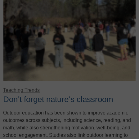
Teaching Trends
Don’t forget nature’s classroom
Outdoor education has been shown to improve academic
outcomes across subjects, including science, reading, and
math, while also strengthening motivation, well-being, and
school engagement. Studies also link outdoor learning to