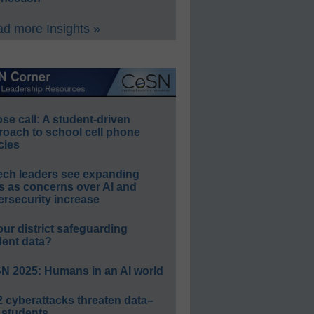
d more Insights »
e call: A student-driven
roach to school cell phone
cies
ech leaders see expanding
s as concerns over AI and
rsecurity increase
our district safeguarding
dent data?
N 2025: Humans in an AI world
 cyberattacks threaten data–
 students