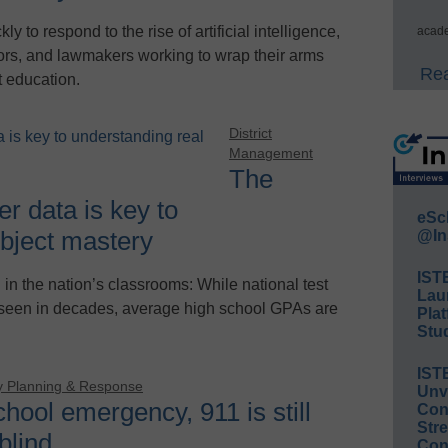
 to respond to the rise of artificial intelligence,
acade
tors, and lawmakers working to wrap their arms
Rea
t education.
District
Management
The
r data is key to
eSc
ubject mastery
@In
IST
in the nation’s classrooms: While national test
Lau
 seen in decades, average high school GPAs are
Plat
Stud
IST
 Planning & Response
Unv
chool emergency, 911 is still
Conv
Str
 blind
Con