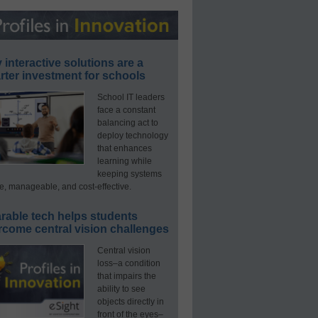
interactive solutions are a
ter investment for schools
School IT leaders
face a constant
balancing act to
deploy technology
that enhances
learning while
keeping systems
e, manageable, and cost-effective.
rable tech helps students
rcome central vision challenges
Central vision
loss–a condition
that impairs the
ability to see
objects directly in
front of the eyes–