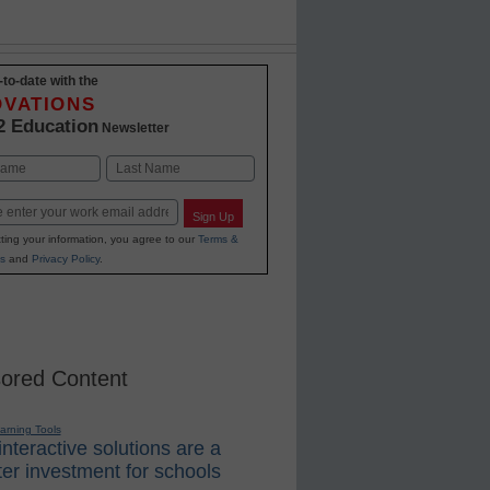
-to-date with the
OVATIONS
2 Education
Newsletter
Last
Sign Up
ting your information, you agree to our
Terms &
s
and
Privacy Policy
.
ored Content
earning Tools
nteractive solutions are a
er investment for schools