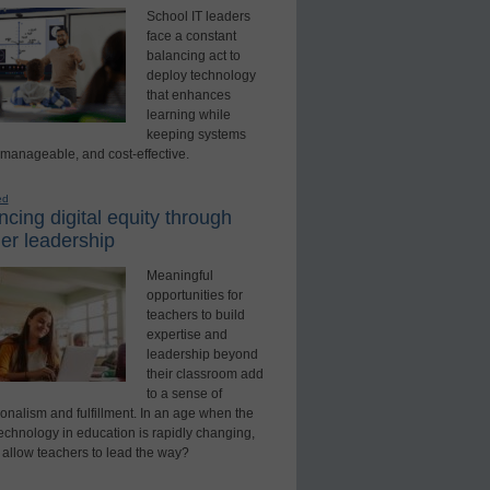
School IT leaders
face a constant
balancing act to
deploy technology
that enhances
learning while
keeping systems
 manageable, and cost-effective.
ed
cing digital equity through
er leadership
Meaningful
opportunities for
teachers to build
expertise and
leadership beyond
their classroom add
to a sense of
onalism and fulfillment. In an age when the
technology in education is rapidly changing,
 allow teachers to lead the way?