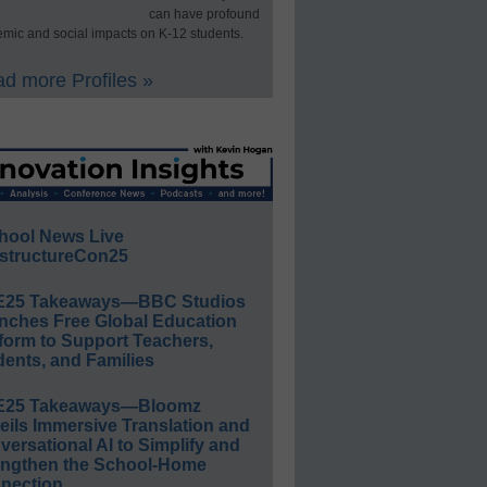
can have profound
mic and social impacts on K-12 students.
d more Profiles »
hool News Live
structureCon25
E25 Takeaways—BBC Studios
nches Free Global Education
form to Support Teachers,
ents, and Families
E25 Takeaways—Bloomz
eils Immersive Translation and
ersational AI to Simplify and
engthen the School-Home
nection