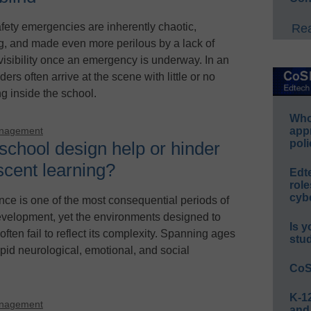
fety emergencies are inherently chaotic,
Rea
ng, and made even more perilous by a lack of
 visibility once an emergency is underway. In an
ders often arrive at the scene with little or no
 inside the school.
Whos
app
anagement
poli
school design help or hinder
scent learning?
Edt
role
cybe
ce is one of the most consequential periods of
elopment, yet the environments designed to
Is y
 often fail to reflect its complexity. Spanning ages
stu
apid neurological, emotional, and social
CoS
K-12
anagement
and