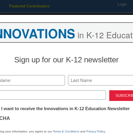
Login
Featured Contributors
Webinars
Newsline
Digital Issues
Resource Guides
Podcas
NNOVATIONS
in K-12 Educat
ing
Educational Leadership
STEM & STEAM
SEL & Well-
Sign up for our K-12 newsletter
 personalized learning’s i
Last
ed)
tter:
 I want to receive the Innovations in K-12 Education Newsletter
ations
CHA
tion
ing your information, you agree to our
Terms & Conditions
and
Privacy Policy
.