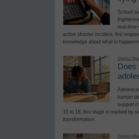
School sa
frighteni
real-time
active shooter incident, first respon
knowledge about what is happening
District M
Does 
adole
Adolescen
human dev
support it
10 to 18, this stage is marked by r
transformation.
District M