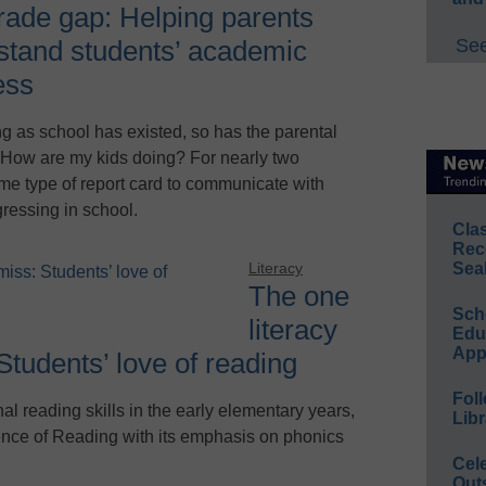
rade gap: Helping parents
See
stand students’ academic
ess
ng as school has existed, so has the parental
 How are my kids doing? For nearly two
me type of report card to communicate with
gressing in school.
Cla
Rec
Sea
Literacy
The one
Sch
literacy
Educ
App
Students’ love of reading
Foll
al reading skills in the early elementary years,
Libr
nce of Reading with its emphasis on phonics
Cel
Out