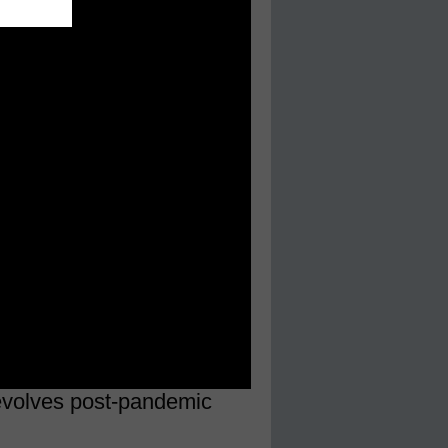
 evolves post-pandemic