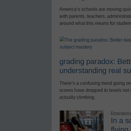
America’s schools are moving quickly
with parents, teachers, administra
around what this means for studen
grading paradox: Bette
understanding real s
There’s a confusing trend going on 
scores have dropped to levels not
actually climbing.
Emergency
In a s
flying