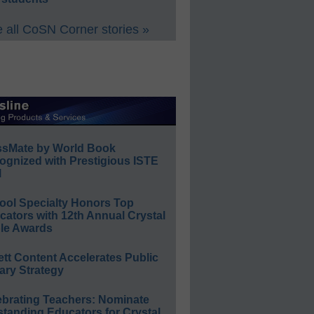
 all CoSN Corner stories »
ssMate by World Book
ognized with Prestigious ISTE
l
ool Specialty Honors Top
ators with 12th Annual Crystal
le Awards
ett Content Accelerates Public
ary Strategy
ebrating Teachers: Nominate
standing Educators for Crystal