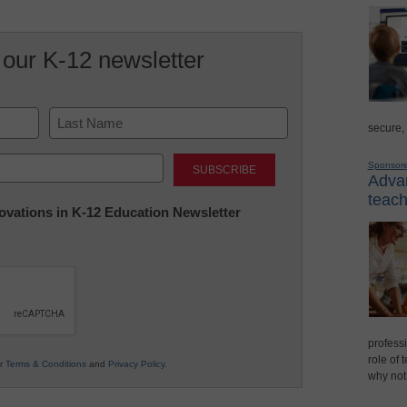
 our K-12 newsletter
secure,
Last
Sponsor
Advan
teach
nnovations in K-12 Education Newsletter
professi
role of 
ur
Terms & Conditions
and
Privacy Policy
.
why not