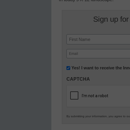
Sign up for
Name
First
Email
(Required)
Newsletter:
Yes! I want to receive the I
Innovations
CAPTCHA
in
K12
Education
By submitting your information, you agree to o