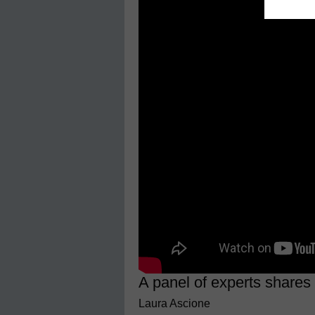
A panel of experts shares
Laura Ascione