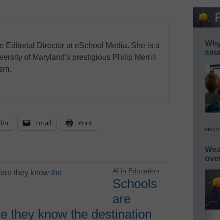
Why 
e Editorial Director at eSchool Media. She is a
smar
ersity of Maryland's prestigious Philip Merrill
ism.
dIn
Email
Print
secur
Wea
ove
AI in Education
Schools
are
re they know the destination