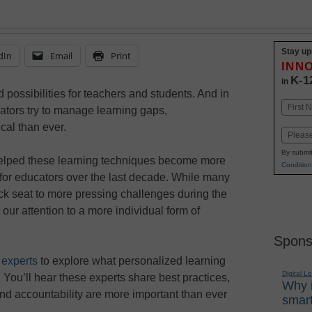
Stay up
dIn
Email
Print
INN
K-1
in
 possibilities for teachers and students. And in
Name
ators try to manage learning gaps,
First
ical than ever.
Email
By submit
lped these learning techniques become more
Condition
e for educators over the last decade. While many
ack seat to more pressing challenges during the
 our attention to a more individual form of
Spons
 experts
to explore what personalized learning
Digital L
 You’ll hear these experts share best practices,
Why i
nd accountability are more important than ever
smart