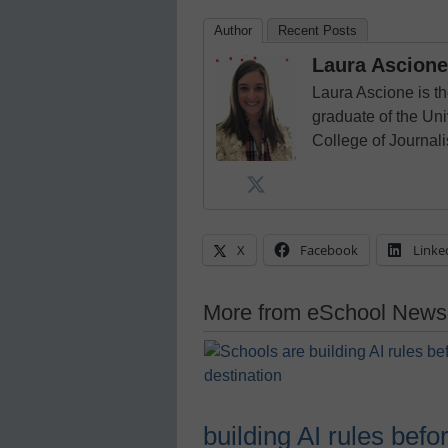
Author
Recent Posts
Laura Ascione
Laura Ascione is th
graduate of the Univ
College of Journal
X
Facebook
Linke
More from eSchool News
building AI rules befo