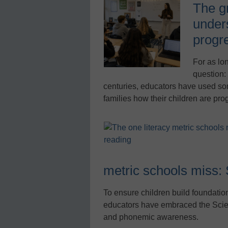
The g
under
progr
For as lo
question:
centuries, educators have used so
families how their children are pro
metric schools miss: 
To ensure children build foundation
educators have embraced the Scie
and phonemic awareness.