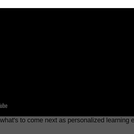
 what's to come next as personalized learning