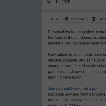
April 14, 2022
X
Facebook
Linke
Personalized learning offers myriad
the wake of the pandemic, as educ
individualized learning is more crit
New edtech developments have he
efficient, scalable, and achievabl
strategies were forced to take a b
pandemic, and now it’s time to turn
learning once again.
Join eSchool News and a panel of
looks like now and what’s to come.
and you’ll learn why assessment a
in today’s K-12 landscape.