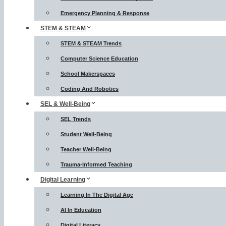
Emergency Planning & Response
STEM & STEAM
STEM & STEAM Trends
Computer Science Education
School Makerspaces
Coding And Robotics
SEL & Well-Being
SEL Trends
Student Well-Being
Teacher Well-Being
Trauma-Informed Teaching
Digital Learning
Learning In The Digital Age
AI In Education
Digital Literacy