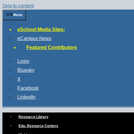
Skip to content
Menu
eSchool Media Sites:
eCampus News
Featured Contributors
Login
Bluesky
X
Facebook
LinkedIn
Resource Library
Edu. Resource Centers