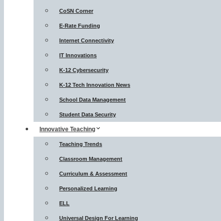
CoSN Corner
E-Rate Funding
Internet Connectivity
IT Innovations
K-12 Cybersecurity
K-12 Tech Innovation News
School Data Management
Student Data Security
Innovative Teaching
Teaching Trends
Classroom Management
Curriculum & Assessment
Personalized Learning
ELL
Universal Design For Learning