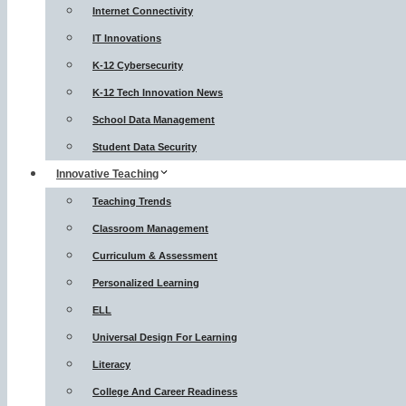
Internet Connectivity
IT Innovations
K-12 Cybersecurity
K-12 Tech Innovation News
School Data Management
Student Data Security
Innovative Teaching
Teaching Trends
Classroom Management
Curriculum & Assessment
Personalized Learning
ELL
Universal Design For Learning
Literacy
College And Career Readiness