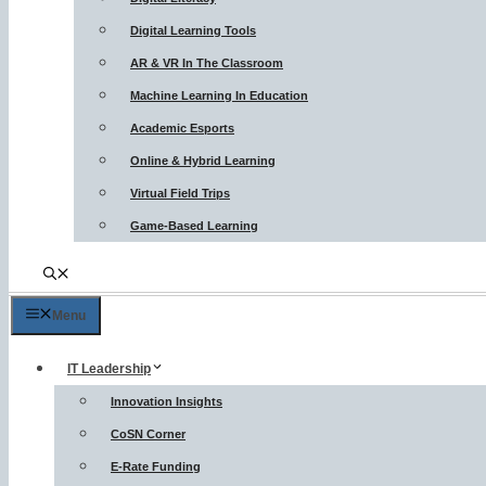
Digital Learning Tools
AR & VR In The Classroom
Machine Learning In Education
Academic Esports
Online & Hybrid Learning
Virtual Field Trips
Game-Based Learning
Menu
IT Leadership
Innovation Insights
CoSN Corner
E-Rate Funding