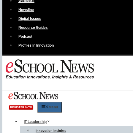
Webinars
Newsline
Digital Issues
Resource Guides
Podcast
Profiles In Innovation
Menu
REGISTER NOW
IT Leadership
Innovation Insights