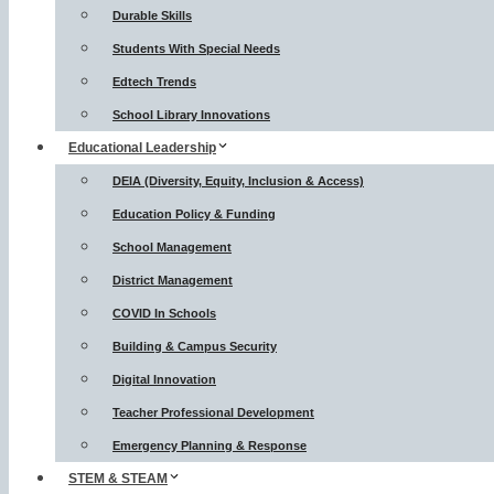
Durable Skills
Students With Special Needs
Edtech Trends
School Library Innovations
Educational Leadership
DEIA (Diversity, Equity, Inclusion & Access)
Education Policy & Funding
School Management
District Management
COVID In Schools
Building & Campus Security
Digital Innovation
Teacher Professional Development
Emergency Planning & Response
STEM & STEAM