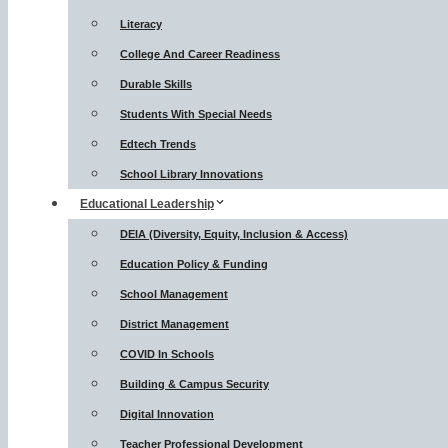
Literacy
College And Career Readiness
Durable Skills
Students With Special Needs
Edtech Trends
School Library Innovations
Educational Leadership
DEIA (Diversity, Equity, Inclusion & Access)
Education Policy & Funding
School Management
District Management
COVID In Schools
Building & Campus Security
Digital Innovation
Teacher Professional Development