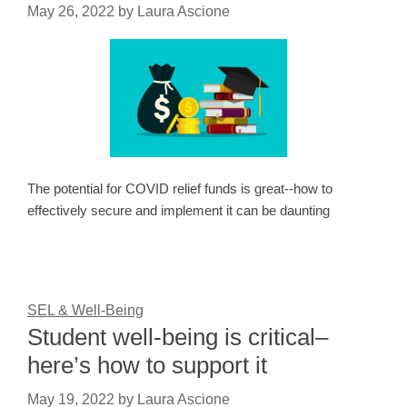
May 26, 2022
by
Laura Ascione
The potential for COVID relief funds is great--how to
effectively secure and implement it can be daunting
SEL & Well-Being
Student well-being is critical–
here’s how to support it
May 19, 2022
by
Laura Ascione