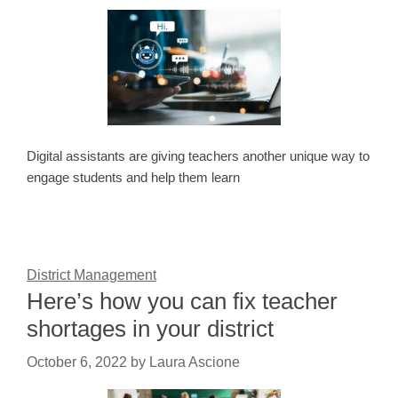
Digital assistants are giving teachers another unique way to
engage students and help them learn
District Management
Here’s how you can fix teacher
shortages in your district
October 6, 2022
by
Laura Ascione