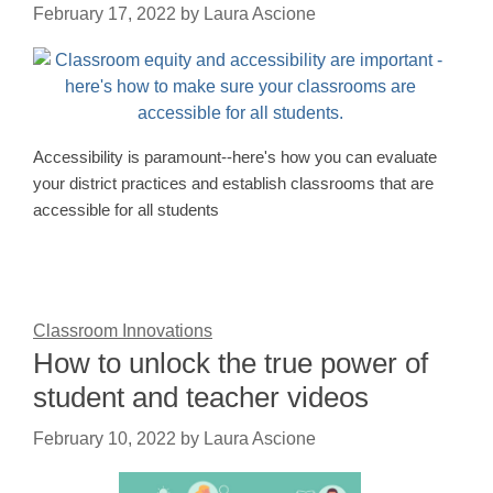
February 17, 2022
by
Laura Ascione
Accessibility is paramount--here's how you can evaluate
your district practices and establish classrooms that are
accessible for all students
Classroom Innovations
How to unlock the true power of
student and teacher videos
February 10, 2022
by
Laura Ascione