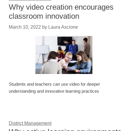
Why video creation encourages
classroom innovation
March 10, 2022
by
Laura Ascione
Students and teachers can use video for deeper
understanding and innovative learning practices
District Management