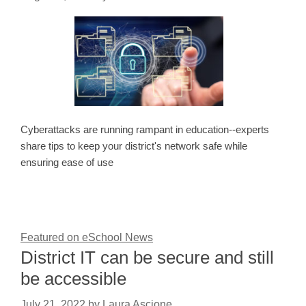
Cyberattacks are running rampant in education--experts
share tips to keep your district's network safe while
ensuring ease of use
Featured on eSchool News
District IT can be secure and still
be accessible
July 21, 2022
by
Laura Ascione