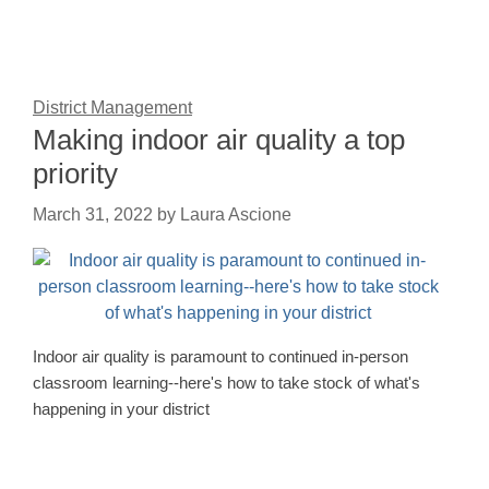
District Management
Making indoor air quality a top
priority
March 31, 2022
by
Laura Ascione
Indoor air quality is paramount to continued in-person
classroom learning--here's how to take stock of what's
happening in your district