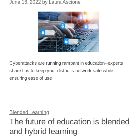
June 16, 2022
by
Laura Ascione
Cyberattacks are running rampant in education--experts
share tips to keep your district's network safe while
ensuring ease of use
Blended Learning
The future of education is blended
and hybrid learning