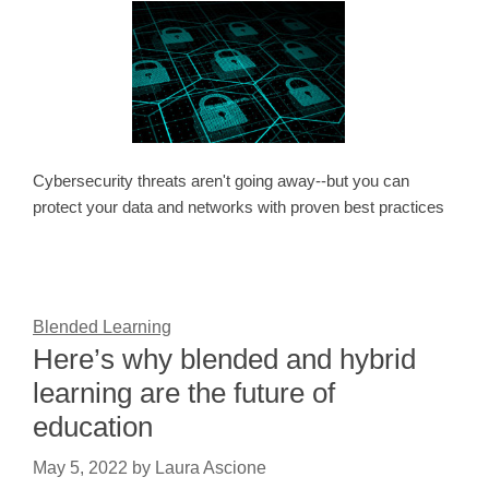
Cybersecurity threats aren't going away--but you can
protect your data and networks with proven best practices
Blended Learning
Here’s why blended and hybrid
learning are the future of
education
May 5, 2022
by
Laura Ascione