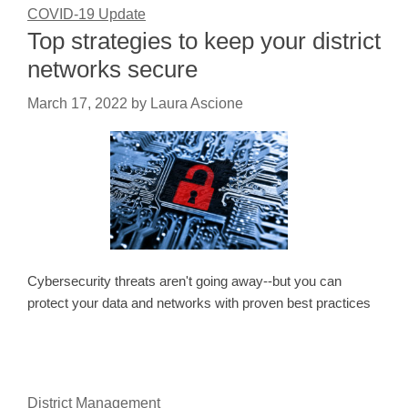
COVID-19 Update
Top strategies to keep your district
networks secure
March 17, 2022
by
Laura Ascione
Cybersecurity threats aren't going away--but you can
protect your data and networks with proven best practices
District Management