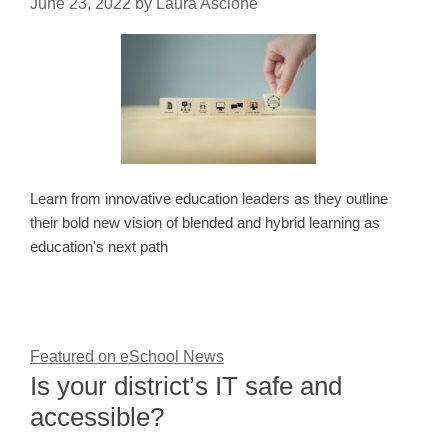
June 23, 2022
by
Laura Ascione
Learn from innovative education leaders as they outline
their bold new vision of blended and hybrid learning as
education's next path
Featured on eSchool News
Is your district’s IT safe and
accessible?