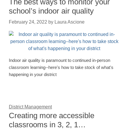
The best ways to monitor your
school’s indoor air quality
February 24, 2022
by
Laura Ascione
Indoor air quality is paramount to continued in-person
classroom learning--here's how to take stock of what's
happening in your district
District Management
Creating more accessible
classrooms in 3, 2, 1…