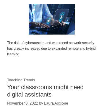
The risk of cyberattacks and weakened network security
has greatly increased due to expanded remote and hybrid
learning
Teaching Trends
Your classrooms might need
digital assistants
November 3, 2022
by
Laura Ascione