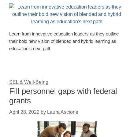
Learn from innovative education leaders as they outline
their bold new vision of blended and hybrid learning as
education's next path
SEL & Well-Being
Fill personnel gaps with federal
grants
April 28, 2022
by
Laura Ascione