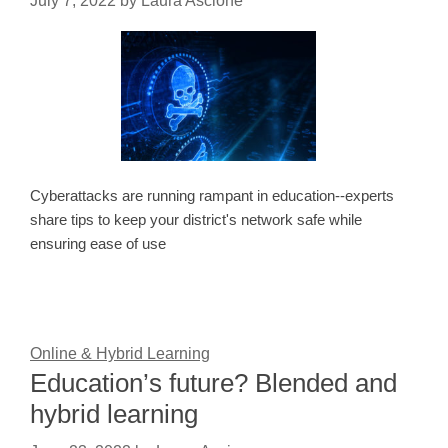
July 7, 2022
by
Laura Ascione
Cyberattacks are running rampant in education--experts
share tips to keep your district's network safe while
ensuring ease of use
Online & Hybrid Learning
Education’s future? Blended and
hybrid learning