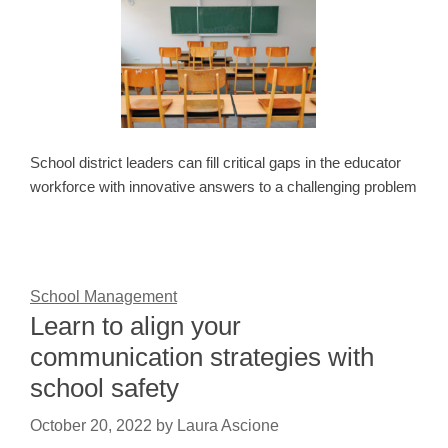
School district leaders can fill critical gaps in the educator
workforce with innovative answers to a challenging problem
School Management
Learn to align your
communication strategies with
school safety
October 20, 2022
by
Laura Ascione