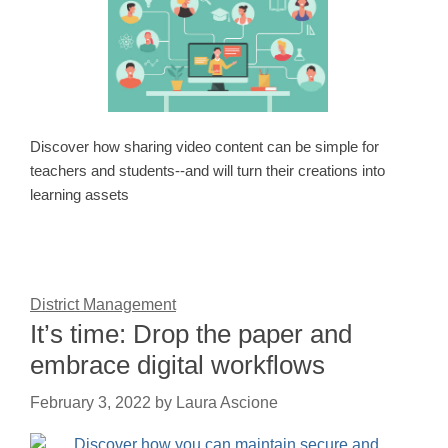
Discover how sharing video content can be simple for
teachers and students--and will turn their creations into
learning assets
District Management
It’s time: Drop the paper and
embrace digital workflows
February 3, 2022
by
Laura Ascione