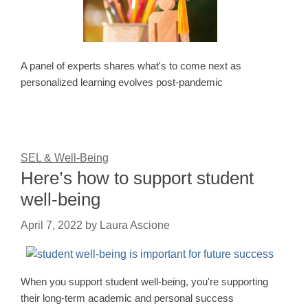
A panel of experts shares what's to come next as
personalized learning evolves post-pandemic
SEL & Well-Being
Here’s how to support student
well-being
April 7, 2022
by
Laura Ascione
When you support student well-being, you're supporting
their long-term academic and personal success