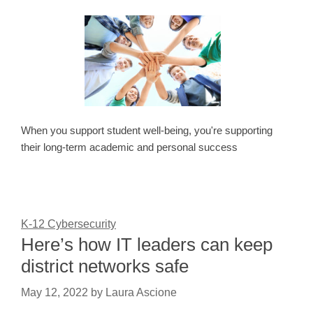
When you support student well-being, you're supporting
their long-term academic and personal success
K-12 Cybersecurity
Here’s how IT leaders can keep
district networks safe
May 12, 2022
by
Laura Ascione