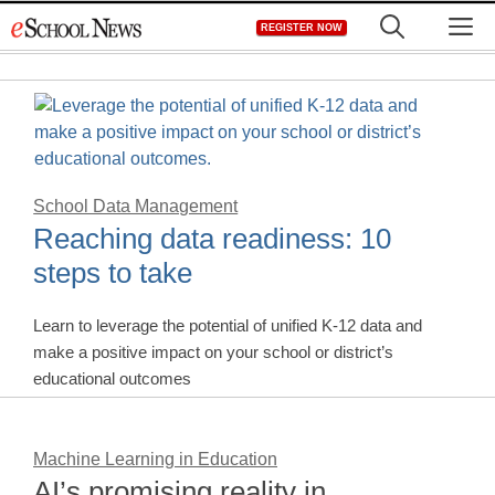
Skip
M
REGISTER NOW
to
content
School Data Management
Reaching data readiness: 10
steps to take
Learn to leverage the potential of unified K-12 data and
make a positive impact on your school or district’s
educational outcomes
Machine Learning in Education
AI’s promising reality in