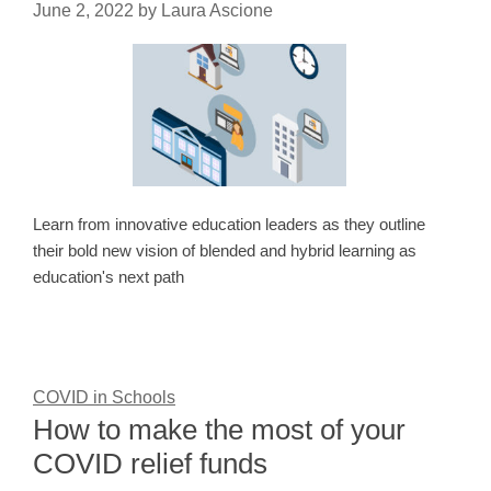
June 2, 2022
by
Laura Ascione
Learn from innovative education leaders as they outline
their bold new vision of blended and hybrid learning as
education's next path
COVID in Schools
How to make the most of your
COVID relief funds