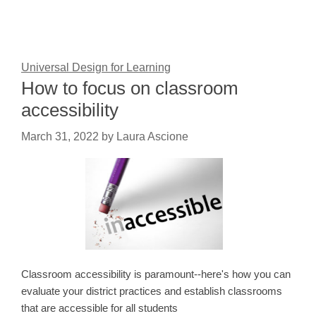
Universal Design for Learning
How to focus on classroom
accessibility
March 31, 2022
by
Laura Ascione
Classroom accessibility is paramount--here's how you can
evaluate your district practices and establish classrooms
that are accessible for all students