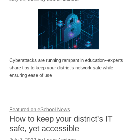
Cyberattacks are running rampant in education--experts
share tips to keep your district's network safe while
ensuring ease of use
Featured on eSchool News
How to keep your district’s IT
safe, yet accessible