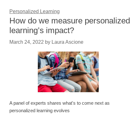
Personalized Learning
How do we measure personalized
learning’s impact?
March 24, 2022
by
Laura Ascione
A panel of experts shares what's to come next as
personalized learning evolves