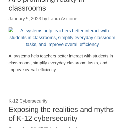
classrooms
January 5, 2023
by
Laura Ascione
AI systems help teachers better interact with students in
classrooms, simplify everyday classroom tasks, and
improve overall efficiency
K-12 Cybersecurity
Exposing the realities and myths
of K-12 cybersecurity