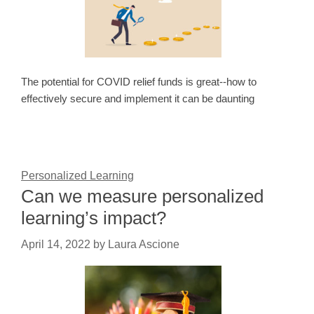
The potential for COVID relief funds is great--how to
effectively secure and implement it can be daunting
Personalized Learning
Can we measure personalized
learning’s impact?
April 14, 2022
by
Laura Ascione