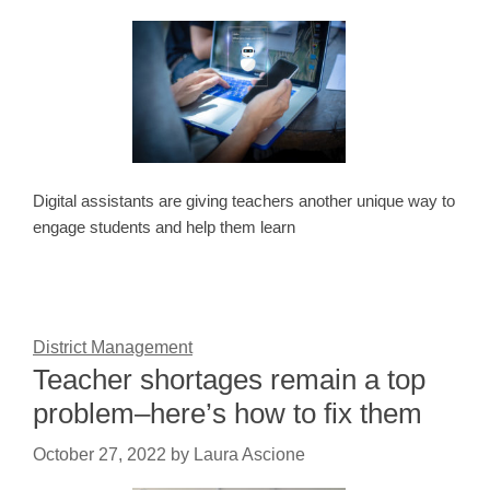
Digital assistants are giving teachers another unique way to
engage students and help them learn
District Management
Teacher shortages remain a top
problem–here’s how to fix them
October 27, 2022
by
Laura Ascione