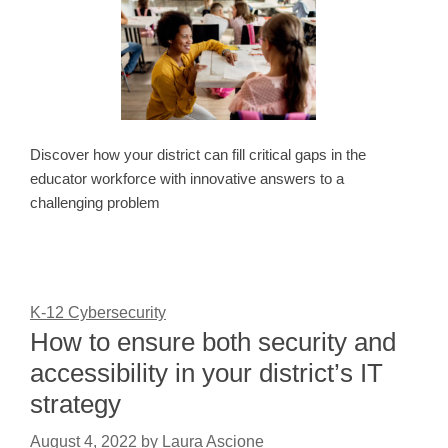
Discover how your district can fill critical gaps in the
educator workforce with innovative answers to a
challenging problem
K-12 Cybersecurity
How to ensure both security and
accessibility in your district’s IT
strategy
August 4, 2022
by
Laura Ascione