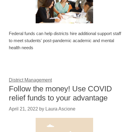
Federal funds can help districts hire additional support staff
to meet students' post-pandemic academic and mental
health needs
District Management
Follow the money! Use COVID
relief funds to your advantage
April 21, 2022
by
Laura Ascione