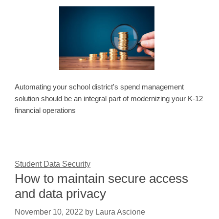
Automating your school district's spend management
solution should be an integral part of modernizing your K-12
financial operations
Student Data Security
How to maintain secure access
and data privacy
November 10, 2022
by
Laura Ascione