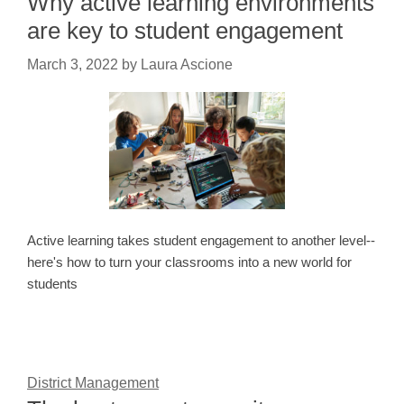
Why active learning environments
are key to student engagement
March 3, 2022
by
Laura Ascione
Active learning takes student engagement to another level--
here's how to turn your classrooms into a new world for
students
District Management