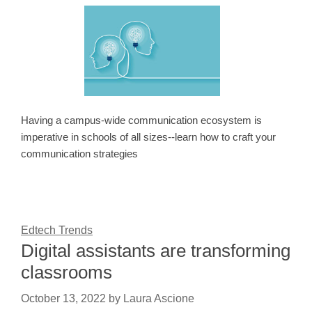
Having a campus-wide communication ecosystem is
imperative in schools of all sizes--learn how to craft your
communication strategies
Edtech Trends
Digital assistants are transforming
classrooms
October 13, 2022
by
Laura Ascione