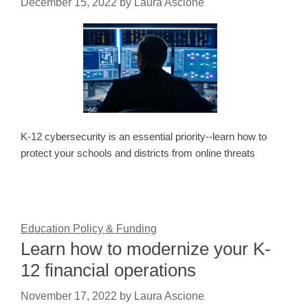
December 15, 2022
by
Laura Ascione
K-12 cybersecurity is an essential priority--learn how to
protect your schools and districts from online threats
Education Policy & Funding
Learn how to modernize your K-
12 financial operations
November 17, 2022
by
Laura Ascione