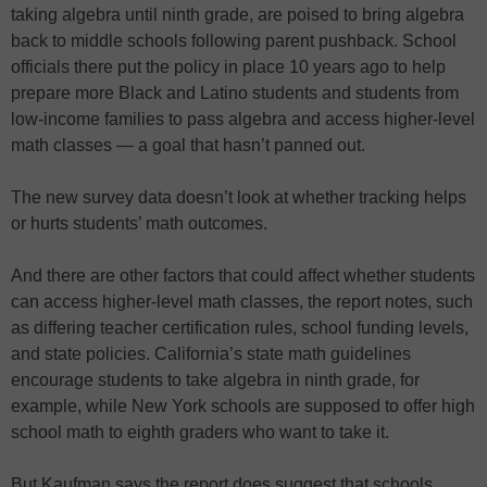
taking algebra until ninth grade, are poised to bring algebra
back to middle schools following parent pushback. School
officials there put the policy in place 10 years ago to help
prepare more Black and Latino students and students from
low-income families to pass algebra and access higher-level
math classes — a goal that hasn’t panned out.
The new survey data doesn’t look at whether tracking helps
or hurts students’ math outcomes.
And there are other factors that could affect whether students
can access higher-level math classes, the report notes, such
as differing teacher certification rules, school funding levels,
and state policies. California’s state math guidelines
encourage students to take algebra in ninth grade, for
example, while New York schools are supposed to offer high
school math to eighth graders who want to take it.
But Kaufman says the report does suggest that schools