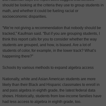
should be looking at the criteria they use to group students in
math, and whether it could be fueling racial or
socioeconomic disparities.
“We’re not giving a recommendation that nobody should be
tracked,” Kaufman said. “But if you are grouping students, I
think this report calls for you to consider whether the way
students are grouped, and how, is biased. Are a lot of
students of color, for example, in the lower track? What’s
happening there?”
Schools try various methods to expand algebra access
Nationally, white and Asian American students are more
likely than their Black and Hispanic classmates to enroll in
and pass algebra in eighth grade, the latest federal data
shows. Historically, students from low-income families have
had less access to algebra in eighth grade, too.