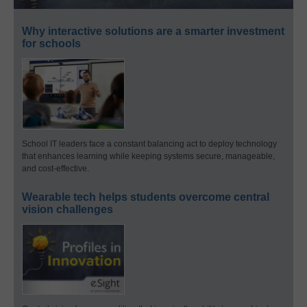
Why interactive solutions are a smarter investment
for schools
School IT leaders face a constant balancing act to deploy technology
that enhances learning while keeping systems secure, manageable,
and cost-effective.
Wearable tech helps students overcome central
vision challenges