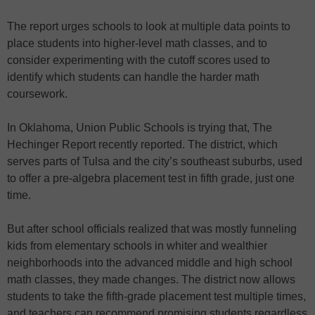
The report urges schools to look at multiple data points to
place students into higher-level math classes, and to
consider experimenting with the cutoff scores used to
identify which students can handle the harder math
coursework.
In Oklahoma, Union Public Schools is trying that, The
Hechinger Report recently reported. The district, which
serves parts of Tulsa and the city’s southeast suburbs, used
to offer a pre-algebra placement test in fifth grade, just one
time.
But after school officials realized that was mostly funneling
kids from elementary schools in whiter and wealthier
neighborhoods into the advanced middle and high school
math classes, they made changes. The district now allows
students to take the fifth-grade placement test multiple times,
and teachers can recommend promising students regardless