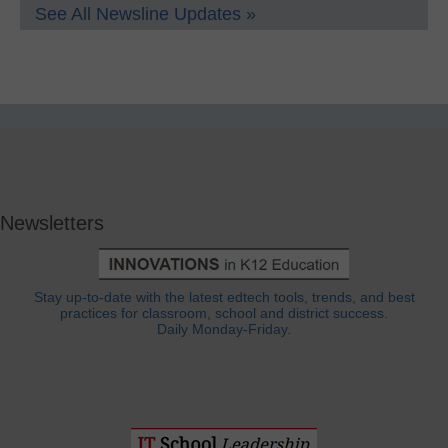
See All Newsline Updates »
Newsletters
Stay up-to-date with the latest edtech tools, trends, and best
practices for classroom, school and district success.
Daily Monday-Friday.