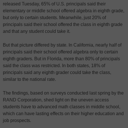
released Tuesday, 65% of U.S. principals said their
elementary or middle school offered algebra in eighth grade,
but only to certain students. Meanwhile, just 20% of
principals said their school offered the class in eighth grade
and that any student could take it.
But that picture differed by state. In California, nearly half of
principals said their school offered algebra only to certain
eighth graders. But in Florida, more than 80% of principals
said the class was restricted. In both states, 18% of
principals said any eighth grader could take the class,
similar to the national rate.
The findings, based on surveys conducted last spring by the
RAND Corporation, shed light on the uneven access
students have to advanced math classes in middle school,
which can have lasting effects on their higher education and
job prospects.