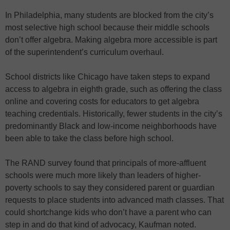
In Philadelphia, many students are blocked from the city’s
most selective high school because their middle schools
don’t offer algebra. Making algebra more accessible is part
of the superintendent’s curriculum overhaul.
School districts like Chicago have taken steps to expand
access to algebra in eighth grade, such as offering the class
online and covering costs for educators to get algebra
teaching credentials. Historically, fewer students in the city’s
predominantly Black and low-income neighborhoods have
been able to take the class before high school.
The RAND survey found that principals of more-affluent
schools were much more likely than leaders of higher-
poverty schools to say they considered parent or guardian
requests to place students into advanced math classes. That
could shortchange kids who don’t have a parent who can
step in and do that kind of advocacy, Kaufman noted.