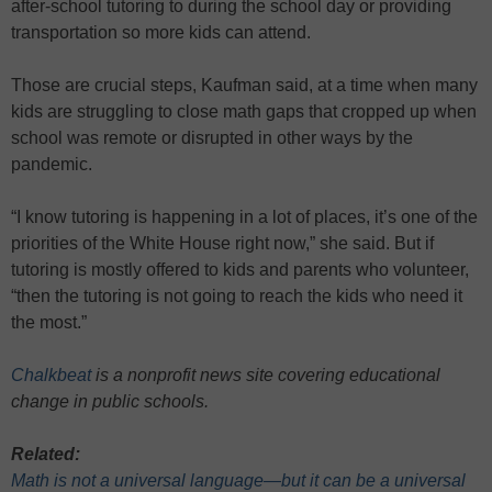
after-school tutoring to during the school day or providing
transportation so more kids can attend.
Those are crucial steps, Kaufman said, at a time when many
kids are struggling to close math gaps that cropped up when
school was remote or disrupted in other ways by the
pandemic.
“I know tutoring is happening in a lot of places, it’s one of the
priorities of the White House right now,” she said. But if
tutoring is mostly offered to kids and parents who volunteer,
“then the tutoring is not going to reach the kids who need it
the most.”
Chalkbeat
is a nonprofit news site covering educational
change in public schools.
Related:
Math is not a universal language—but it can be a universal