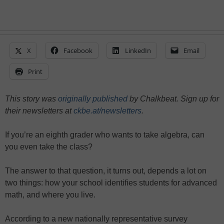
X
Facebook
LinkedIn
Email
Print
This story was
originally published
by Chalkbeat. Sign up for
their newsletters at
ckbe.at/newsletters
.
If you’re an eighth grader who wants to take algebra, can
you even take the class?
The answer to that question, it turns out, depends a lot on
two things: how your school identifies students for advanced
math, and where you live.
According to a new nationally representative survey