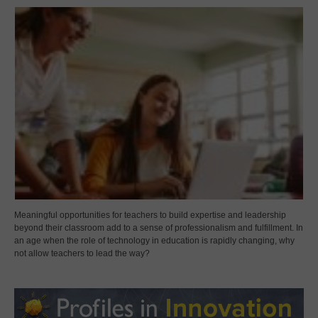
Meaningful opportunities for teachers to build expertise and leadership
beyond their classroom add to a sense of professionalism and fulfillment. In
an age when the role of technology in education is rapidly changing, why
not allow teachers to lead the way?