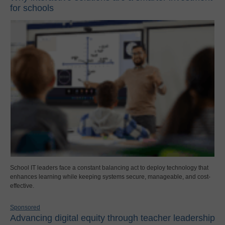
for schools
School IT leaders face a constant balancing act to deploy technology that
enhances learning while keeping systems secure, manageable, and cost-
effective.
Sponsored
Advancing digital equity through teacher leadership