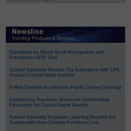
ClassMate by World Book Recognized with
Prestigious ISTE Seal
School Specialty Honors Top Educators with 12th
Annual Crystal Apple Awards
Follett Content Accelerates Public Library Strategy
Celebrating Teachers: Nominate Outstanding
Educators for Crystal Apple Awards
School Specialty Expands Learning Beyond the
Screen with New Outdoor Furniture Line