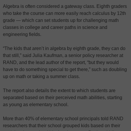
Algebra is often considered a gateway class. Eighth graders
who take the course can more easily reach calculus by 12th
grade — which can set students up for challenging math
classes in college and career paths in science and
engineering fields.
“The kids that aren’t in algebra by eighth grade, they can do
that still,” said Julia Kaufman, a senior policy researcher at
RAND, and the lead author of the report, “but they would
have to do something special to get there,” such as doubling
up on math or taking a summer class.
The report also details the extent to which students are
separated based on their perceived math abilities, starting
as young as elementary school.
More than 40% of elementary school principals told RAND
researchers that their school grouped kids based on their