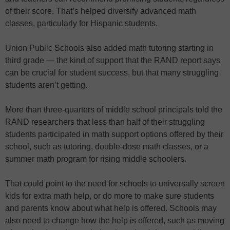
of their score. That’s helped diversify advanced math
classes, particularly for Hispanic students.
Union Public Schools also added math tutoring starting in
third grade — the kind of support that the RAND report says
can be crucial for student success, but that many struggling
students aren’t getting.
More than three-quarters of middle school principals told the
RAND researchers that less than half of their struggling
students participated in math support options offered by their
school, such as tutoring, double-dose math classes, or a
summer math program for rising middle schoolers.
That could point to the need for schools to universally screen
kids for extra math help, or do more to make sure students
and parents know about what help is offered. Schools may
also need to change how the help is offered, such as moving