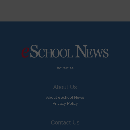
Advertise
About Us
About eSchool News
Privacy Policy
Contact Us