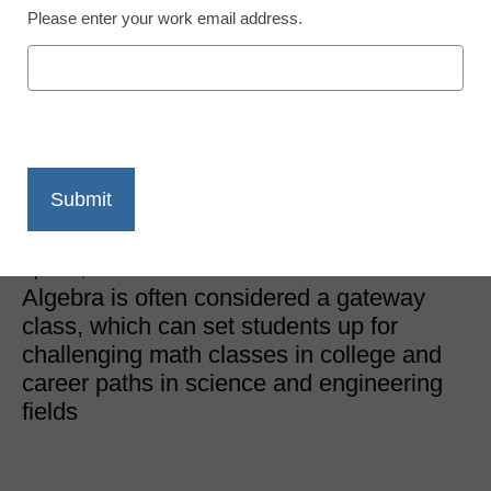
Please enter your work email address.
STEM & STEAM Trends
Can you take algebra in
eighth grade? In many
cases, the answer is no
Kalyn Belsha, Chalkbeat
April 11, 2024
Algebra is often considered a gateway
class, which can set students up for
challenging math classes in college and
career paths in science and engineering
fields