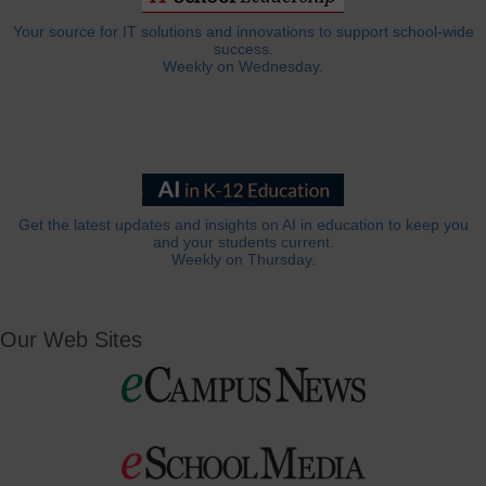
Your source for IT solutions and innovations to support school-wide
success.
Weekly on Wednesday.
Get the latest updates and insights on AI in education to keep you
and your students current.
Weekly on Thursday.
Our Web Sites