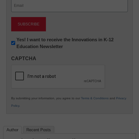
Email
(Required)
Newsletter:
Yes! I want to receive the Innovations in K-12
Education Newsletter
Innovations
in
CAPTCHA
K12
Education
By submitting your information, you agree to our
Terms & Conditions
and
Privacy
Policy
.
Author
Recent Posts