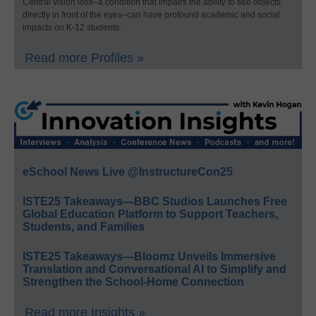
Central vision loss–a condition that impairs the ability to see objects
directly in front of the eyes–can have profound academic and social
impacts on K-12 students.
Read more Profiles »
eSchool News Live @InstructureCon25
ISTE25 Takeaways—BBC Studios Launches Free
Global Education Platform to Support Teachers,
Students, and Families
ISTE25 Takeaways—Bloomz Unveils Immersive
Translation and Conversational AI to Simplify and
Strengthen the School-Home Connection
Read more Insights »