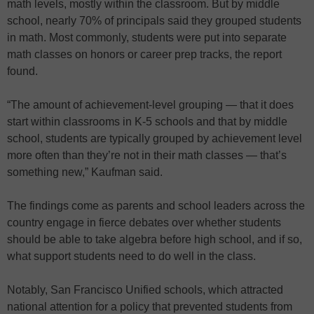
math levels, mostly within the classroom. But by middle
school, nearly 70% of principals said they grouped students
in math. Most commonly, students were put into separate
math classes on honors or career prep tracks, the report
found.
“The amount of achievement-level grouping — that it does
start within classrooms in K-5 schools and that by middle
school, students are typically grouped by achievement level
more often than they’re not in their math classes — that’s
something new,” Kaufman said.
The findings come as parents and school leaders across the
country engage in fierce debates over whether students
should be able to take algebra before high school, and if so,
what support students need to do well in the class.
Notably, San Francisco Unified schools, which attracted
national attention for a policy that prevented students from