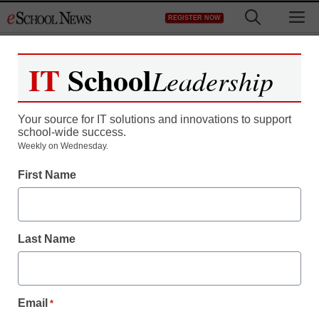
Skip
M
REGISTER NOW
to
content
IT
School
Leadership
Your source for IT solutions and innovations to support
school-wide success.
Weekly on Wednesday.
First Name
Last Name
Email
*