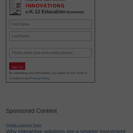
INNOVATIONS
K-12 Education
in
Newsletter
Name
First
Last
Email
Sign Up
By submitting your information, you agree to our
Terms &
Conditions
and
Privacy Policy
.
Sponsored Content
Digital Learning Tools
Why interactive solutions are a smarter investment