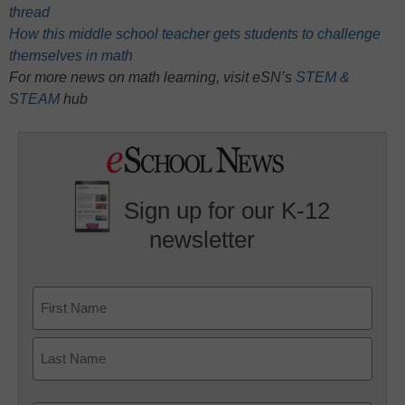
thread
How this middle school teacher gets students to challenge
themselves in math
For more news on math learning, visit eSN’s
STEM &
STEAM
hub
Sign up for our K-12
newsletter
Name
First
Last