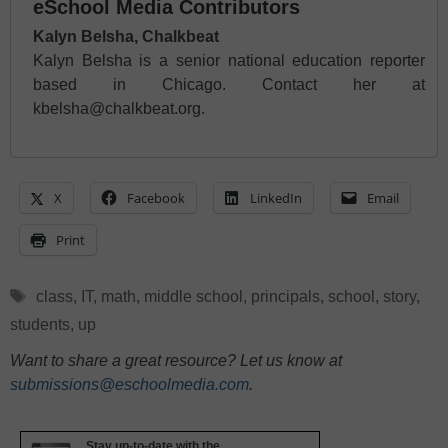
eSchool Media Contributors
Kalyn Belsha, Chalkbeat
Kalyn Belsha is a senior national education reporter
based in Chicago. Contact her at
kbelsha@chalkbeat.org.
X
Facebook
LinkedIn
Email
Print
Tags
class
,
IT
,
math
,
middle school
,
principals
,
school
,
story
,
students
,
up
Want to share a great resource? Let us know at
submissions@eschoolmedia.com
.
Stay up-to-date with the