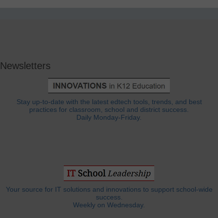
Newsletters
Stay up-to-date with the latest edtech tools, trends, and best
practices for classroom, school and district success.
Daily Monday-Friday.
Your source for IT solutions and innovations to support school-wide
success.
Weekly on Wednesday.