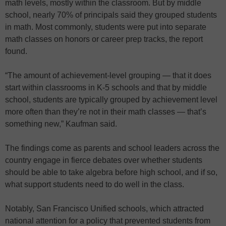
math levels, mostly within the classroom. But by middle
school, nearly 70% of principals said they grouped students
in math. Most commonly, students were put into separate
math classes on honors or career prep tracks, the report
found.
“The amount of achievement-level grouping — that it does
start within classrooms in K-5 schools and that by middle
school, students are typically grouped by achievement level
more often than they’re not in their math classes — that’s
something new,” Kaufman said.
The findings come as parents and school leaders across the
country engage in fierce debates over whether students
should be able to take algebra before high school, and if so,
what support students need to do well in the class.
Notably, San Francisco Unified schools, which attracted
national attention for a policy that prevented students from