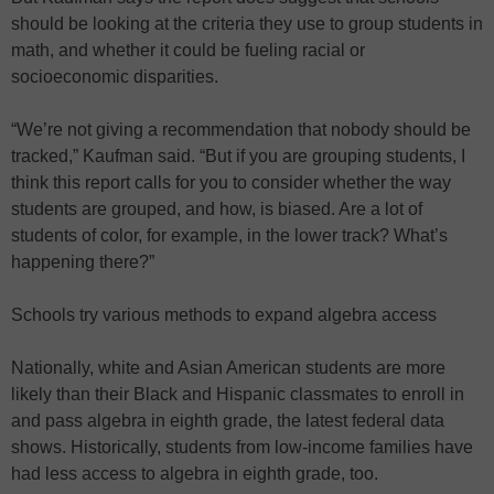
should be looking at the criteria they use to group students in
math, and whether it could be fueling racial or
socioeconomic disparities.
“We’re not giving a recommendation that nobody should be
tracked,” Kaufman said. “But if you are grouping students, I
think this report calls for you to consider whether the way
students are grouped, and how, is biased. Are a lot of
students of color, for example, in the lower track? What’s
happening there?”
Schools try various methods to expand algebra access
Nationally, white and Asian American students are more
likely than their Black and Hispanic classmates to enroll in
and pass algebra in eighth grade, the latest federal data
shows. Historically, students from low-income families have
had less access to algebra in eighth grade, too.