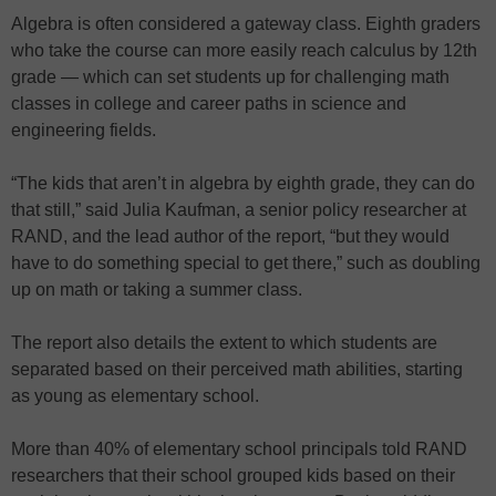
Algebra is often considered a gateway class. Eighth graders
who take the course can more easily reach calculus by 12th
grade — which can set students up for challenging math
classes in college and career paths in science and
engineering fields.
“The kids that aren’t in algebra by eighth grade, they can do
that still,” said Julia Kaufman, a senior policy researcher at
RAND, and the lead author of the report, “but they would
have to do something special to get there,” such as doubling
up on math or taking a summer class.
The report also details the extent to which students are
separated based on their perceived math abilities, starting
as young as elementary school.
More than 40% of elementary school principals told RAND
researchers that their school grouped kids based on their