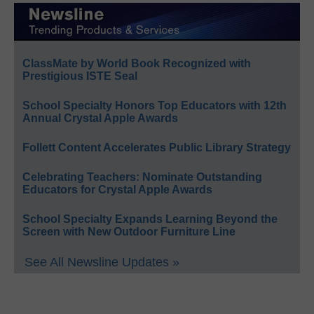
ClassMate by World Book Recognized with
Prestigious ISTE Seal
School Specialty Honors Top Educators with 12th
Annual Crystal Apple Awards
Follett Content Accelerates Public Library Strategy
Celebrating Teachers: Nominate Outstanding
Educators for Crystal Apple Awards
School Specialty Expands Learning Beyond the
Screen with New Outdoor Furniture Line
See All Newsline Updates »