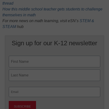
thread
How this middle school teacher gets students to challenge
themselves in math
For more news on math learning, visit eSN’s
STEM &
STEAM
hub
Sign up for our K-12 newsletter
Name
First
Last
Email
(Required)