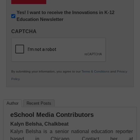
Newsletter:
Yes! I want to receive the Innovations in K-12
Education Newsletter
Innovations
in
CAPTCHA
K12
Education
By submitting your information, you agree to our
Terms & Conditions
and
Privacy
Policy
.
Author
Recent Posts
eSchool Media Contributors
Kalyn Belsha, Chalkbeat
Kalyn Belsha is a senior national education reporter
based in Chicago. Contact her at