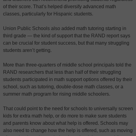
of their score. That’s helped diversify advanced math
classes, particularly for Hispanic students.
Union Public Schools also added math tutoring starting in
third grade — the kind of support that the RAND report says
can be crucial for student success, but that many struggling
students aren’t getting.
More than three-quarters of middle school principals told the
RAND researchers that less than half of their struggling
students participated in math support options offered by their
school, such as tutoring, double-dose math classes, or a
summer math program for rising middle schoolers.
That could point to the need for schools to universally screen
kids for extra math help, or do more to make sure students
and parents know about what help is offered. Schools may
also need to change how the help is offered, such as moving