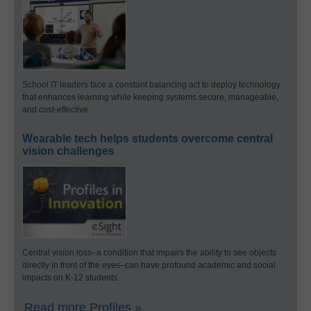
School IT leaders face a constant balancing act to deploy technology
that enhances learning while keeping systems secure, manageable,
and cost-effective.
Wearable tech helps students overcome central
vision challenges
Central vision loss–a condition that impairs the ability to see objects
directly in front of the eyes–can have profound academic and social
impacts on K-12 students.
Read more Profiles »