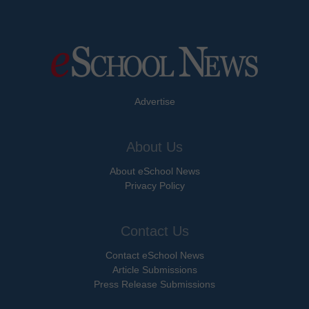
Advertise
About Us
About eSchool News
Privacy Policy
Contact Us
Contact eSchool News
Article Submissions
Press Release Submissions