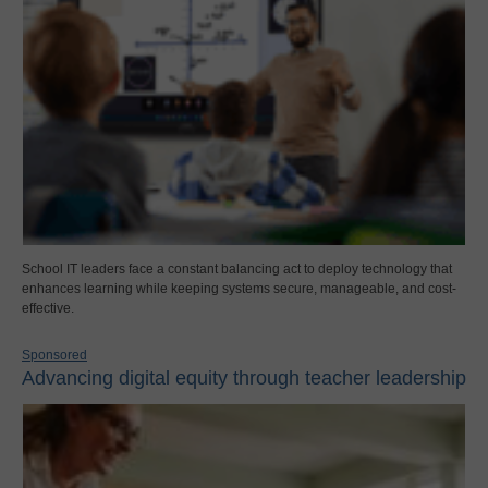
School IT leaders face a constant balancing act to deploy technology that
enhances learning while keeping systems secure, manageable, and cost-
effective.
Sponsored
Advancing digital equity through teacher leadership