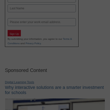
First
Last
Email
Sign Up
By submitting your information, you agree to our
Terms &
Conditions
and
Privacy Policy
.
Sponsored Content
Digital Learning Tools
Why interactive solutions are a smarter investment
for schools