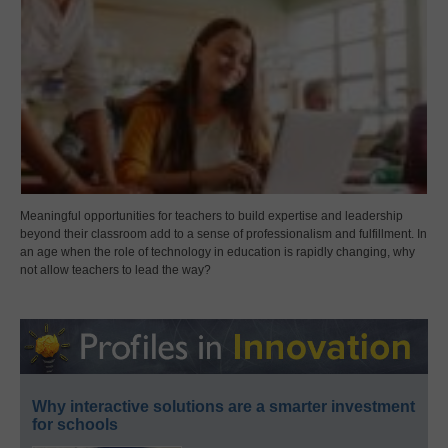
Meaningful opportunities for teachers to build expertise and leadership
beyond their classroom add to a sense of professionalism and fulfillment. In
an age when the role of technology in education is rapidly changing, why
not allow teachers to lead the way?
Why interactive solutions are a smarter investment
for schools