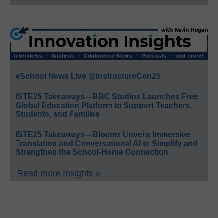
eSchool News Live @InstructureCon25
ISTE25 Takeaways—BBC Studios Launches Free
Global Education Platform to Support Teachers,
Students, and Families
ISTE25 Takeaways—Bloomz Unveils Immersive
Translation and Conversational AI to Simplify and
Strengthen the School-Home Connection
Read more Insights »