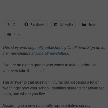
X
Facebook
LinkedIn
Email
Print
This story was
originally published
by Chalkbeat. Sign up for
their newsletters at
ckbe.at/newsletters
.
If you’re an eighth grader who wants to take algebra, can
you even take the class?
The answer to that question, it turns out, depends a lot on
two things: how your school identifies students for advanced
math, and where you live.
According to a new nationally representative survey