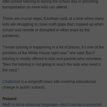
after-school tutoring to during the school day or providing
transportation so more kids can attend.
Those are crucial steps, Kaufman said, at a time when many
kids are struggling to close math gaps that cropped up when
school was remote or disrupted in other ways by the
pandemic.
“I know tutoring is happening in a lot of places, it’s one of the
priorities of the White House right now,” she said. But if
tutoring is mostly offered to kids and parents who volunteer,
“then the tutoring is not going to reach the kids who need it
the most.”
Chalkbeat
is a nonprofit news site covering educational
change in public schools.
Related:
Math is not a universal language—but it can be a universal