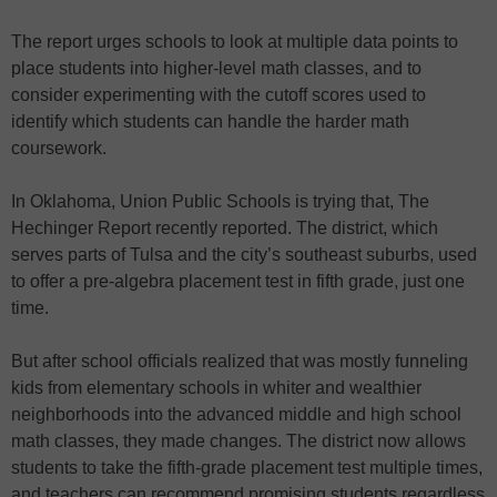
The report urges schools to look at multiple data points to
place students into higher-level math classes, and to
consider experimenting with the cutoff scores used to
identify which students can handle the harder math
coursework.
In Oklahoma, Union Public Schools is trying that, The
Hechinger Report recently reported. The district, which
serves parts of Tulsa and the city’s southeast suburbs, used
to offer a pre-algebra placement test in fifth grade, just one
time.
But after school officials realized that was mostly funneling
kids from elementary schools in whiter and wealthier
neighborhoods into the advanced middle and high school
math classes, they made changes. The district now allows
students to take the fifth-grade placement test multiple times,
and teachers can recommend promising students regardless