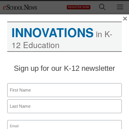
Skip
M
REGISTER NOW
to
content
×
INNOVATIONS
in K-
12 Education
Sign up for our K-12 newsletter
Name
First
Last
Email
(Required)