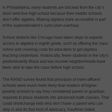
In Philadelphia, many students are blocked from the city’s
most selective high school because their middle schools
don’t offer algebra. Making algebra more accessible is part
of the superintendent’s curriculum overhaul.
School districts like Chicago have taken steps to expand
access to algebra in eighth grade, such as offering the class
online and covering costs for educators to get algebra
teaching credentials. Historically, fewer students in the city’s
predominantly Black and low-income neighborhoods have
been able to take the class before high school.
The RAND survey found that principals of more-affluent
schools were much more likely than leaders of higher-
poverty schools to say they considered parent or guardian
requests to place students into advanced math classes. That
could shortchange kids who don’t have a parent who can
step in and do that kind of advocacy, Kaufman noted.