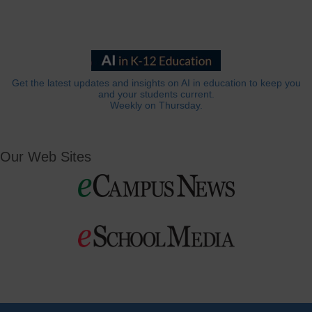
Get the latest updates and insights on AI in education to keep you
and your students current.
Weekly on Thursday.
Our Web Sites