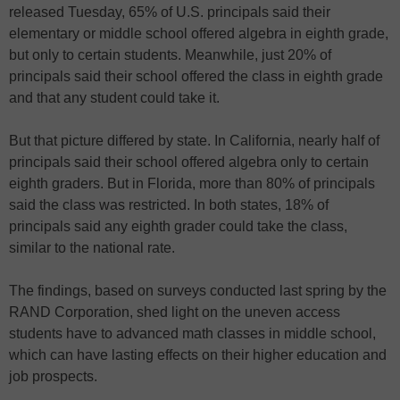
released Tuesday, 65% of U.S. principals said their
elementary or middle school offered algebra in eighth grade,
but only to certain students. Meanwhile, just 20% of
principals said their school offered the class in eighth grade
and that any student could take it.
But that picture differed by state. In California, nearly half of
principals said their school offered algebra only to certain
eighth graders. But in Florida, more than 80% of principals
said the class was restricted. In both states, 18% of
principals said any eighth grader could take the class,
similar to the national rate.
The findings, based on surveys conducted last spring by the
RAND Corporation, shed light on the uneven access
students have to advanced math classes in middle school,
which can have lasting effects on their higher education and
job prospects.