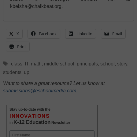
kbelsha@chalkbeat.org.
X
Facebook
LinkedIn
Email
Print
Tags
class
,
IT
,
math
,
middle school
,
principals
,
school
,
story
,
students
,
up
Want to share a great resource? Let us know at
submissions@eschoolmedia.com
.
Stay up-to-date with the
INNOVATIONS
K-12 Education
in
Newsletter
Name