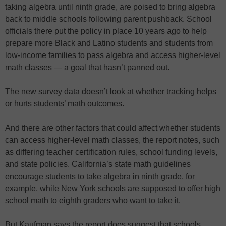
taking algebra until ninth grade, are poised to bring algebra
back to middle schools following parent pushback. School
officials there put the policy in place 10 years ago to help
prepare more Black and Latino students and students from
low-income families to pass algebra and access higher-level
math classes — a goal that hasn’t panned out.
The new survey data doesn’t look at whether tracking helps
or hurts students’ math outcomes.
And there are other factors that could affect whether students
can access higher-level math classes, the report notes, such
as differing teacher certification rules, school funding levels,
and state policies. California’s state math guidelines
encourage students to take algebra in ninth grade, for
example, while New York schools are supposed to offer high
school math to eighth graders who want to take it.
But Kaufman says the report does suggest that schools