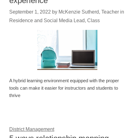
experience
September 1, 2022
by
McKenzie Sutherd, Teacher in
Residence and Social Media Lead, Class
A hybrid learning environment equipped with the proper
tools can make it easier for instructors and students to
thrive
District Management