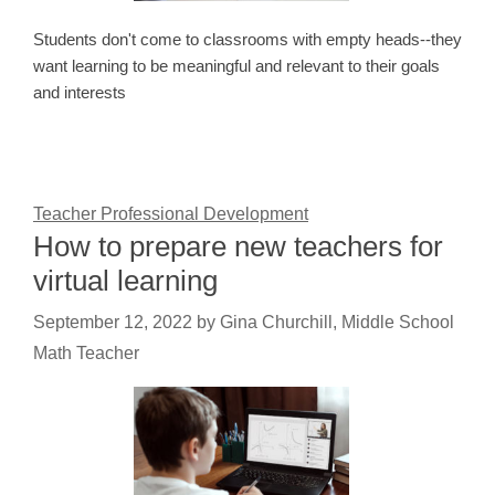
Students don't come to classrooms with empty heads--they
want learning to be meaningful and relevant to their goals
and interests
Teacher Professional Development
How to prepare new teachers for
virtual learning
September 12, 2022
by
Gina Churchill, Middle School
Math Teacher