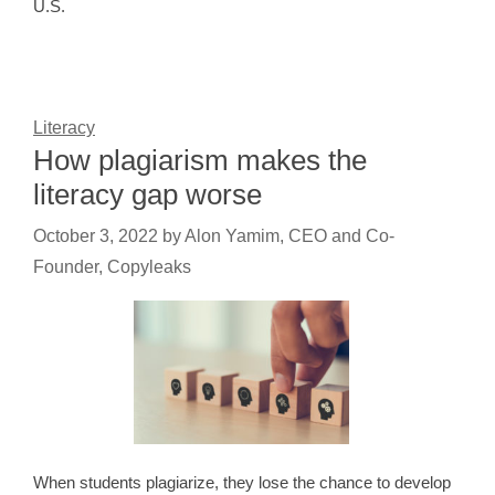
U.S.
Literacy
How plagiarism makes the
literacy gap worse
October 3, 2022
by
Alon Yamim, CEO and Co-
Founder, Copyleaks
When students plagiarize, they lose the chance to develop