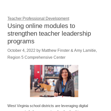
Teacher Professional Development
Using online modules to
strengthen teacher leadership
programs
October 4, 2022
by
Matthew Finster & Amy Lamitie,
Region 5 Comprehensive Center
West Virginia school districts are leveraging digital