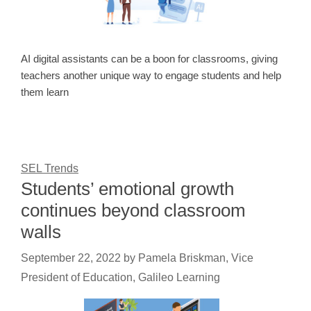
AI digital assistants can be a boon for classrooms, giving
teachers another unique way to engage students and help
them learn
SEL Trends
Students’ emotional growth
continues beyond classroom
walls
September 22, 2022
by
Pamela Briskman, Vice
President of Education, Galileo Learning