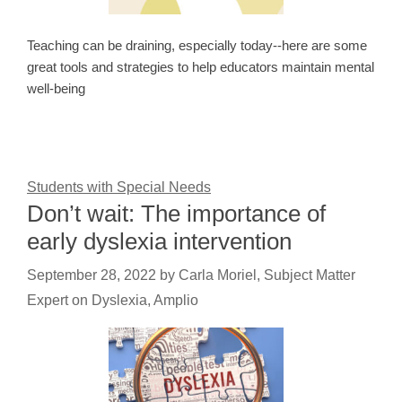
Teaching can be draining, especially today--here are some
great tools and strategies to help educators maintain mental
well-being
Students with Special Needs
Don’t wait: The importance of
early dyslexia intervention
September 28, 2022
by
Carla Moriel, Subject Matter
Expert on Dyslexia, Amplio