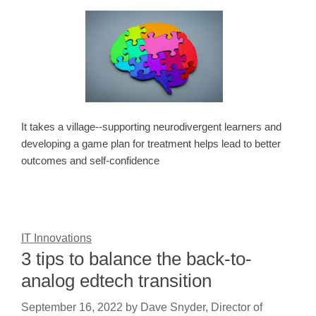
It takes a village--supporting neurodivergent learners and
developing a game plan for treatment helps lead to better
outcomes and self-confidence
IT Innovations
3 tips to balance the back-to-
analog edtech transition
September 16, 2022
by
Dave Snyder, Director of