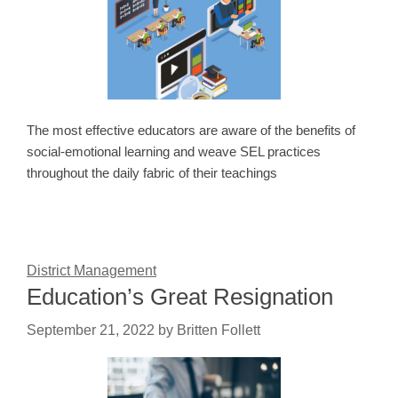
The most effective educators are aware of the benefits of
social-emotional learning and weave SEL practices
throughout the daily fabric of their teachings
District Management
Education’s Great Resignation
September 21, 2022
by
Britten Follett