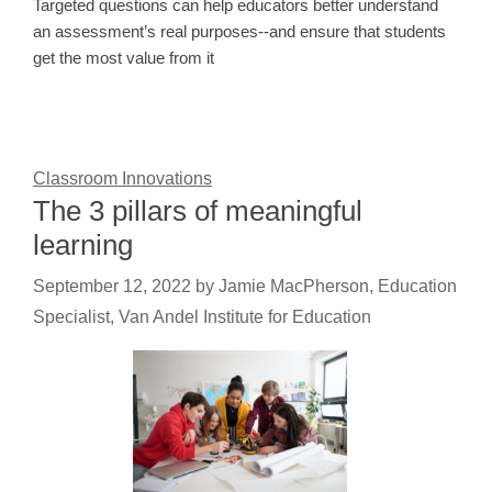
Targeted questions can help educators better understand
an assessment’s real purposes--and ensure that students
get the most value from it
Classroom Innovations
The 3 pillars of meaningful
learning
September 12, 2022
by
Jamie MacPherson, Education
Specialist, Van Andel Institute for Education