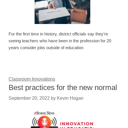
For the first time in history, district officials say they’re
seeing teachers who have been in the profession for 20
years consider jobs outside of education
Classroom Innovations
Best practices for the new normal
September 20, 2022
by
Kevin Hogan