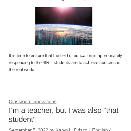
It is time to ensure that the field of education is appropriately
responding to the 4IR if students are to achieve success in
the real world
Classroom Innovations
I’m a teacher, but I was also “that
student”
September 5, 2022
by
Karyn L. Driscoll, English 4