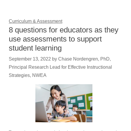
Curriculum & Assessment
8 questions for educators as they
use assessments to support
student learning
September 13, 2022
by
Chase Nordengren, PhD,
Principal Research Lead for Effective Instructional
Strategies, NWEA