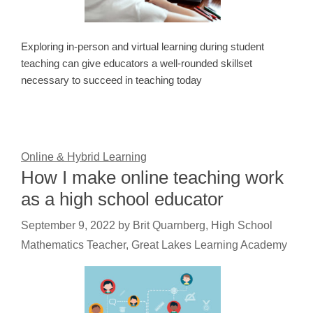
Exploring in-person and virtual learning during student
teaching can give educators a well-rounded skillset
necessary to succeed in teaching today
Online & Hybrid Learning
How I make online teaching work
as a high school educator
September 9, 2022
by
Brit Quarnberg, High School
Mathematics Teacher, Great Lakes Learning Academy