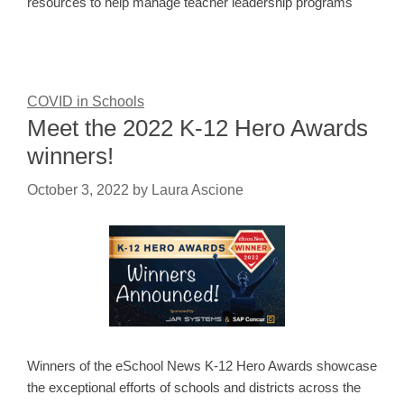
resources to help manage teacher leadership programs
COVID in Schools
Meet the 2022 K-12 Hero Awards
winners!
October 3, 2022
by
Laura Ascione
Winners of the eSchool News K-12 Hero Awards showcase
the exceptional efforts of schools and districts across the