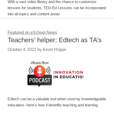
With a vast video library and the chance to customize
lessons for students, TED-Ed Lessons can be incorporated
into all topics and content areas
Featured on eSchool News
Teachers’ helper: Edtech as TA’s
October 4, 2022
by
Kevin Hogan
Edtech can be a valuable tool when used by knowledgeable
educators--here's how it benefits teaching and learning