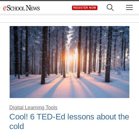
Skip
M
REGISTER NOW
to
content
Digital Learning Tools
Cool! 6 TED-Ed lessons about the
cold