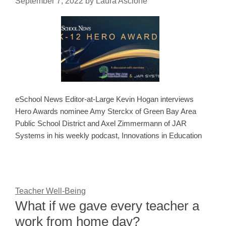
September 7, 2022
by
Laura Ascione
eSchool News Editor-at-Large Kevin Hogan interviews
Hero Awards nominee Amy Sterckx of Green Bay Area
Public School District and Axel Zimmermann of JAR
Systems in his weekly podcast, Innovations in Education
Teacher Well-Being
What if we gave every teacher a
work from home day?