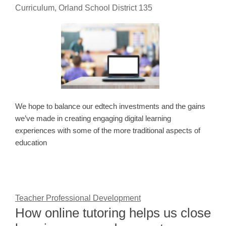
Curriculum, Orland School District 135
We hope to balance our edtech investments and the gains
we’ve made in creating engaging digital learning
experiences with some of the more traditional aspects of
education
Teacher Professional Development
How online tutoring helps us close