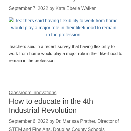
September 7, 2022
by
Kate Eberle Walker
Teachers said in a recent survey that having flexibility to
work from home would play a major role in their likelihood to
remain in the profession
Classroom Innovations
How to educate in the 4th
Industrial Revolution
September 6, 2022
by
Dr. Marissa Prather, Director of
STEM and Fine Arts, Douglas County Schools