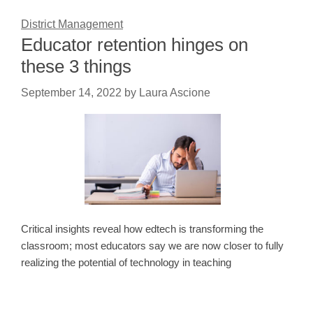
District Management
Educator retention hinges on
these 3 things
September 14, 2022
by
Laura Ascione
Critical insights reveal how edtech is transforming the
classroom; most educators say we are now closer to fully
realizing the potential of technology in teaching