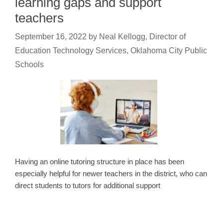
learning gaps and support
teachers
September 16, 2022
by
Neal Kellogg, Director of
Education Technology Services, Oklahoma City Public
Schools
Having an online tutoring structure in place has been
especially helpful for newer teachers in the district, who can
direct students to tutors for additional support