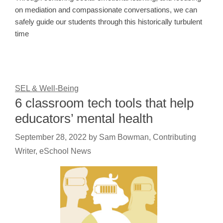
on mediation and compassionate conversations, we can
safely guide our students through this historically turbulent
time
SEL & Well-Being
6 classroom tech tools that help
educators’ mental health
September 28, 2022
by
Sam Bowman, Contributing
Writer, eSchool News