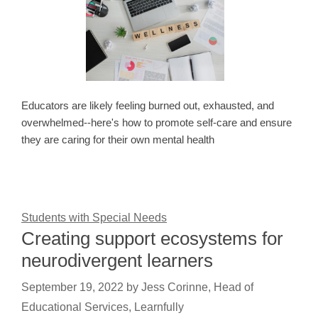
Educators are likely feeling burned out, exhausted, and
overwhelmed--here's how to promote self-care and ensure
they are caring for their own mental health
Students with Special Needs
Creating support ecosystems for
neurodivergent learners
September 19, 2022
by
Jess Corinne, Head of
Educational Services, Learnfully