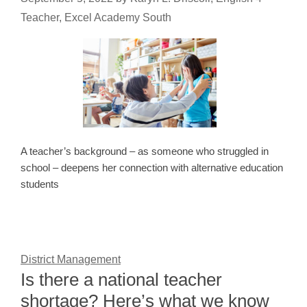
Teacher, Excel Academy South
A teacher’s background – as someone who struggled in
school – deepens her connection with alternative education
students
District Management
Is there a national teacher
shortage? Here’s what we know