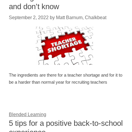
and don’t know
September 2, 2022
by
Matt Barnum, Chalkbeat
The ingredients are there for a teacher shortage and for it to
be a harder than normal year for recruiting teachers
Blended Learning
5 tips for a positive back-to-school