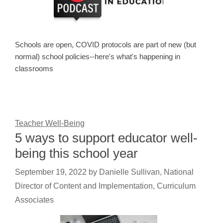
Schools are open, COVID protocols are part of new (but
normal) school policies--here's what's happening in
classrooms
Teacher Well-Being
5 ways to support educator well-
being this school year
September 19, 2022
by
Danielle Sullivan, National
Director of Content and Implementation, Curriculum
Associates