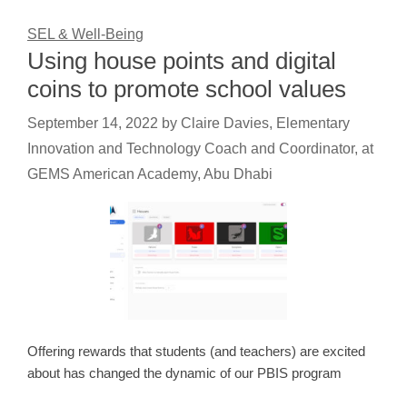
SEL & Well-Being
Using house points and digital
coins to promote school values
September 14, 2022
by
Claire Davies, Elementary
Innovation and Technology Coach and Coordinator, at
GEMS American Academy, Abu Dhabi
Offering rewards that students (and teachers) are excited
about has changed the dynamic of our PBIS program