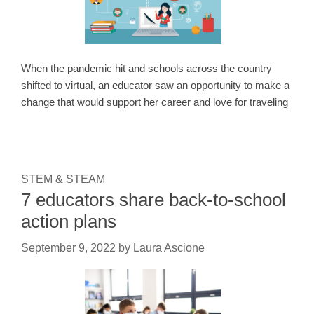
When the pandemic hit and schools across the country
shifted to virtual, an educator saw an opportunity to make a
change that would support her career and love for traveling
STEM & STEAM
7 educators share back-to-school
action plans
September 9, 2022
by
Laura Ascione