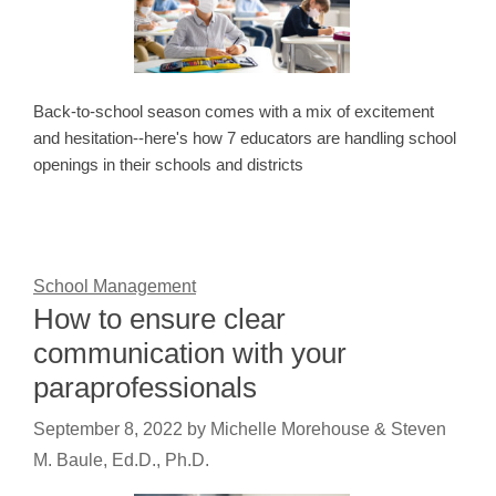
Back-to-school season comes with a mix of excitement
and hesitation--here's how 7 educators are handling school
openings in their schools and districts
School Management
How to ensure clear
communication with your
paraprofessionals
September 8, 2022
by
Michelle Morehouse & Steven
M. Baule, Ed.D., Ph.D.