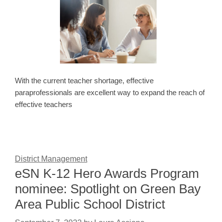
With the current teacher shortage, effective
paraprofessionals are excellent way to expand the reach of
effective teachers
District Management
eSN K-12 Hero Awards Program
nominee: Spotlight on Green Bay
Area Public School District