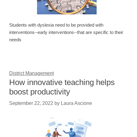
Students with dyslexia need to be provided with
interventions--early interventions--that are specific to their
needs
District Management
How innovative teaching helps
boost productivity
September 22, 2022
by
Laura Ascione