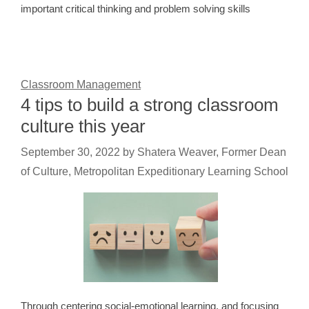
important critical thinking and problem solving skills
Classroom Management
4 tips to build a strong classroom
culture this year
September 30, 2022
by
Shatera Weaver, Former Dean
of Culture, Metropolitan Expeditionary Learning School
Through centering social-emotional learning, and focusing